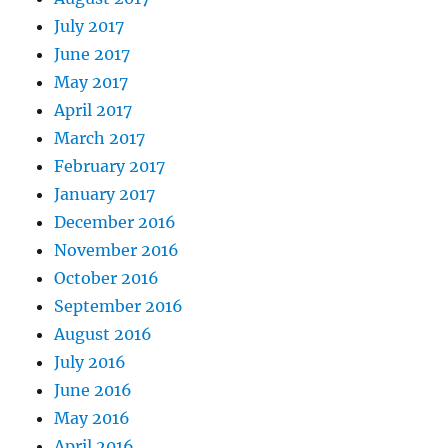
July 2017
June 2017
May 2017
April 2017
March 2017
February 2017
January 2017
December 2016
November 2016
October 2016
September 2016
August 2016
July 2016
June 2016
May 2016
April 2016