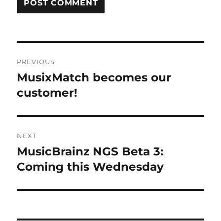
Post
PREVIOUS
navigation
MusixMatch becomes our
Previous
post:
customer!
NEXT
MusicBrainz NGS Beta 3:
Next
post:
Coming this Wednesday