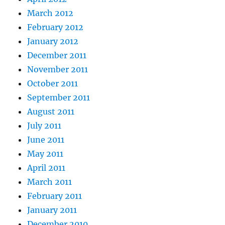
March 2012
February 2012
January 2012
December 2011
November 2011
October 2011
September 2011
August 2011
July 2011
June 2011
May 2011
April 2011
March 2011
February 2011
January 2011
December 2010