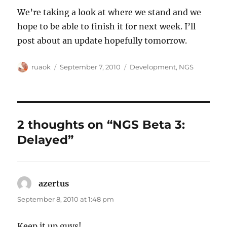
We’re taking a look at where we stand and we
hope to be able to finish it for next week. I’ll
post about an update hopefully tomorrow.
Author
Posted
Categories
ruaok
September 7, 2010
Development
,
NGS
on
2 thoughts on “NGS Beta 3:
Delayed”
azertus
says:
September 8, 2010 at 1:48 pm
Keep it up guys!