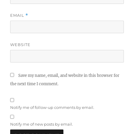
EMAIL
*
WEBSITE
Save my name, email, and website in this browser for
the next time I comment.
Notify me of follow-up comments by email.
Notify me of new posts by email.