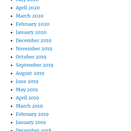
April 2020
March 2020
February 2020
January 2020
December 2019
November 2019
October 2019
September 2019
August 2019
June 2019
May 2019
April 2019
March 2019
February 2019
January 2019
December 2018