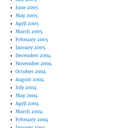
June 2005
May 2005
April 2005
March 2005
February 2005
January 2005
December 2004
November 2004
October 2004
August 2004
July 2004
May 2004
April 2004
March 2004
February 2004
January 2004