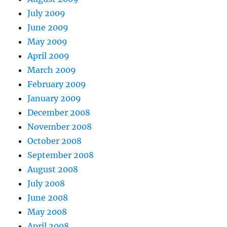
July 2009
June 2009
May 2009
April 2009
March 2009
February 2009
January 2009
December 2008
November 2008
October 2008
September 2008
August 2008
July 2008
June 2008
May 2008
April 2008