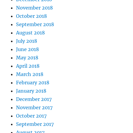
November 2018
October 2018
September 2018
August 2018
July 2018
June 2018
May 2018
April 2018
March 2018
February 2018
January 2018
December 2017
November 2017
October 2017
September 2017
August 2017