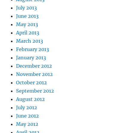
July 2013
June 2013
May 2013
April 2013
March 2013
February 2013
January 2013
December 2012
November 2012
October 2012
September 2012
August 2012
July 2012
June 2012
May 2012
April 2012