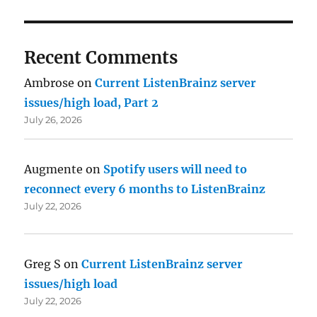
Recent Comments
Ambrose
on
Current ListenBrainz server
issues/high load, Part 2
July 26, 2026
Augmente
on
Spotify users will need to
reconnect every 6 months to ListenBrainz
July 22, 2026
Greg S
on
Current ListenBrainz server
issues/high load
July 22, 2026