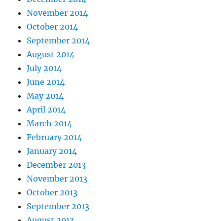
November 2014
October 2014
September 2014
August 2014
July 2014
June 2014
May 2014
April 2014
March 2014
February 2014
January 2014
December 2013
November 2013
October 2013
September 2013
August 2013