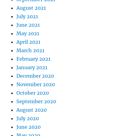
August 2021
July 2021
June 2021
May 2021
April 2021
March 2021
February 2021
January 2021
December 2020
November 2020
October 2020
September 2020
August 2020
July 2020
June 2020
May 2020