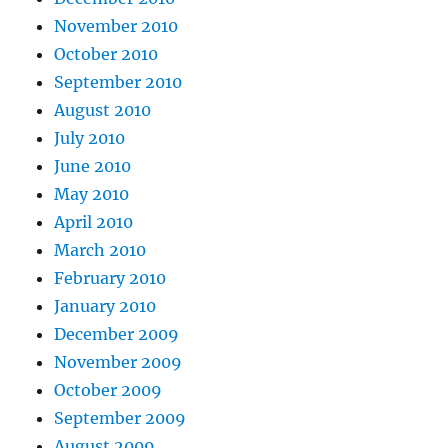
November 2010
October 2010
September 2010
August 2010
July 2010
June 2010
May 2010
April 2010
March 2010
February 2010
January 2010
December 2009
November 2009
October 2009
September 2009
August 2009