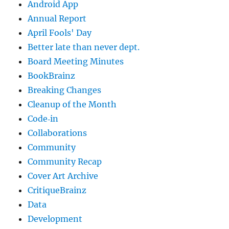
Android App
Annual Report
April Fools' Day
Better late than never dept.
Board Meeting Minutes
BookBrainz
Breaking Changes
Cleanup of the Month
Code‐in
Collaborations
Community
Community Recap
Cover Art Archive
CritiqueBrainz
Data
Development