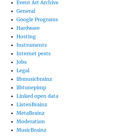
Event Art Archive
General
Google Programs
Hardware
Hosting
Instruments
Internet pests
Jobs
Legal
libmusicbrainz
libtunepimp
Linked open data
ListenBrainz
MetaBrainz
Moderation
MusicBrainz