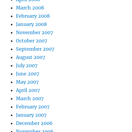
March 2008
February 2008
January 2008
November 2007
October 2007
September 2007
August 2007
July 2007
June 2007
May 2007
April 2007
March 2007
February 2007
January 2007
December 2006
November 2006