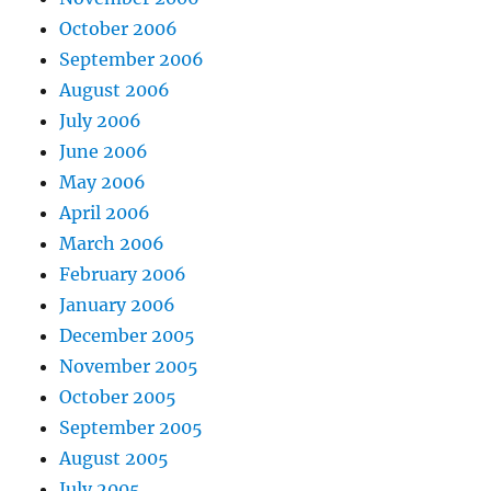
October 2006
September 2006
August 2006
July 2006
June 2006
May 2006
April 2006
March 2006
February 2006
January 2006
December 2005
November 2005
October 2005
September 2005
August 2005
July 2005