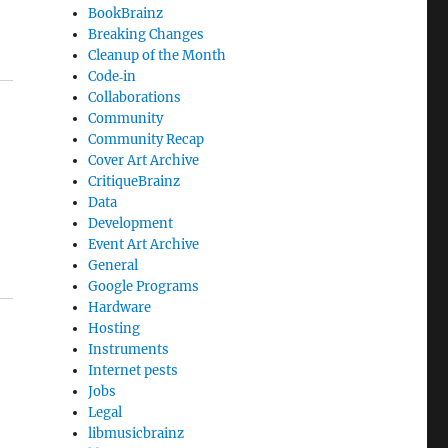
BookBrainz
Breaking Changes
Cleanup of the Month
Code‐in
Collaborations
Community
Community Recap
Cover Art Archive
CritiqueBrainz
Data
Development
Event Art Archive
General
Google Programs
Hardware
Hosting
Instruments
Internet pests
Jobs
Legal
libmusicbrainz