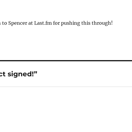
to Spencer at Last.fm for pushing this through!
ct signed!”