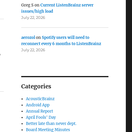
Greg S
on
Current ListenBrainz server
issues/high load
July 22, 2026
aerozol
on
Spotify users will need to
reconnect every 6 months to ListenBrainz
July 22, 2026
o
Categories
AcousticBrainz
Android App
Annual Report
April Fools' Day
Better late than never dept.
Board Meeting Minutes