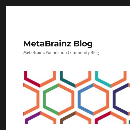
MetaBrainz Blog
MetaBrainz Foundation Community Blog