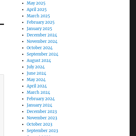
May 2025
April 2025
March 2025
February 2025
January 2025
December 2024
November 2024
October 2024
September 2024
August 2024
July 2024
June 2024
May 2024
April 2024
March 2024
February 2024
January 2024
December 2023
November 2023
October 2023
September 2023