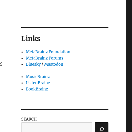
Links
MetaBrainz Foundation
MetaBrainz Forums
z
Bluesky
/
Mastodon
MusicBrainz
ListenBrainz
BookBrainz
SEARCH