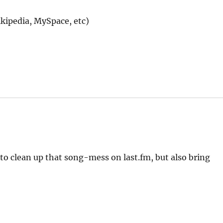
ikipedia, MySpace, etc)
 to clean up that song-mess on last.fm, but also bring