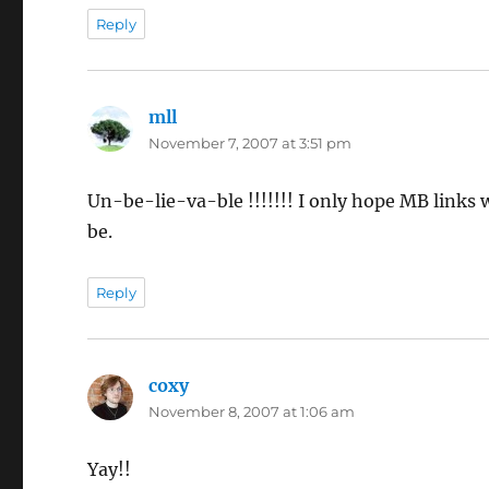
Reply
mll
says:
November 7, 2007 at 3:51 pm
Un-be-lie-va-ble !!!!!!! I only hope MB links w
be.
Reply
coxy
says:
November 8, 2007 at 1:06 am
Yay!!