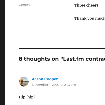
on
Categories
General
Three cheers!
Thank you much 
8 thoughts on “Last.fm contra
Aaron Cooper
says:
November 7, 2007 at 2:23 pm
Hip, hip!