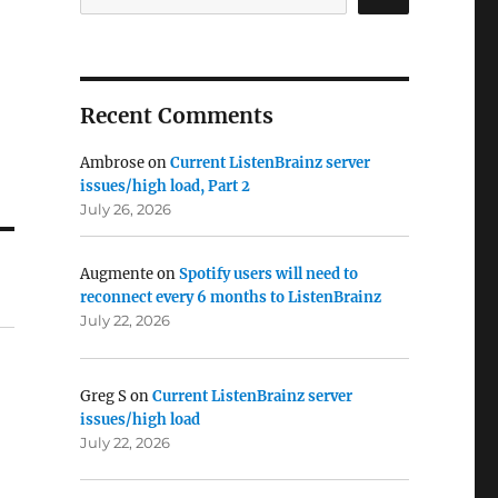
Recent Comments
Ambrose
on
Current ListenBrainz server
issues/high load, Part 2
July 26, 2026
Augmente
on
Spotify users will need to
reconnect every 6 months to ListenBrainz
July 22, 2026
Greg S
on
Current ListenBrainz server
issues/high load
July 22, 2026