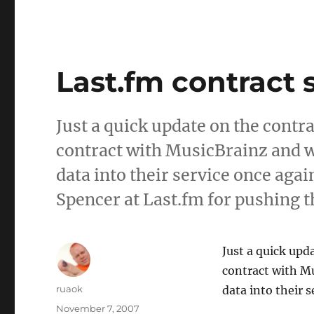
Last.fm contract 
Just a quick update on the contr
contract with MusicBrainz and w
data into their service once aga
Spencer at Last.fm for pushing t
Just a quick upd
contract with Mu
Author
ruaok
data into their s
Posted
November 7, 2007