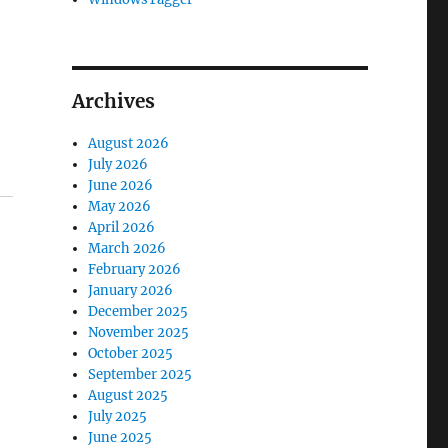
Archives
August 2026
July 2026
June 2026
May 2026
April 2026
March 2026
February 2026
January 2026
December 2025
November 2025
October 2025
September 2025
August 2025
July 2025
June 2025