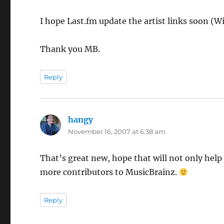
I hope Last.fm update the artist links soon (W
Thank you MB.
Reply
hangy
says:
November 16, 2007 at 6:38 am
That’s great new, hope that will not only help
more contributors to MusicBrainz.
Reply