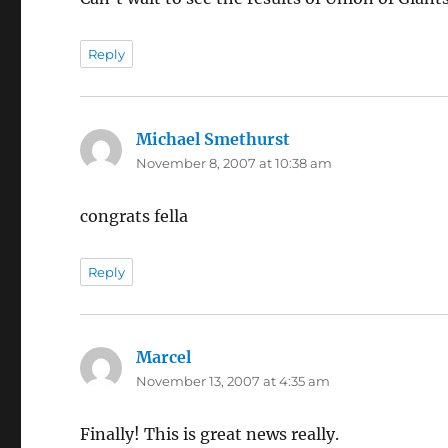
Reply
Michael Smethurst
says:
November 8, 2007 at 10:38 am
congrats fella
Reply
Marcel
says:
November 13, 2007 at 4:35 am
Finally! This is great news really.