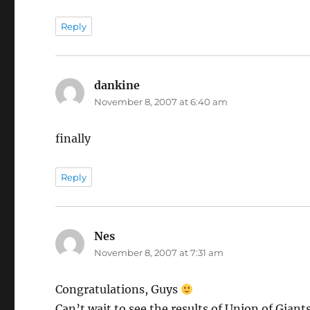
Reply
dankine
says:
November 8, 2007 at 6:40 am
finally
Reply
Nes
says:
November 8, 2007 at 7:31 am
Congratulations, Guys
Can’t wait to see the results of Union of Giant