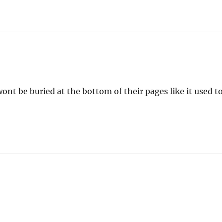
ont be buried at the bottom of their pages like it used t