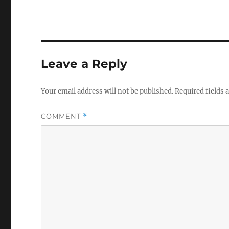
Leave a Reply
Your email address will not be published.
Required fields
COMMENT
*