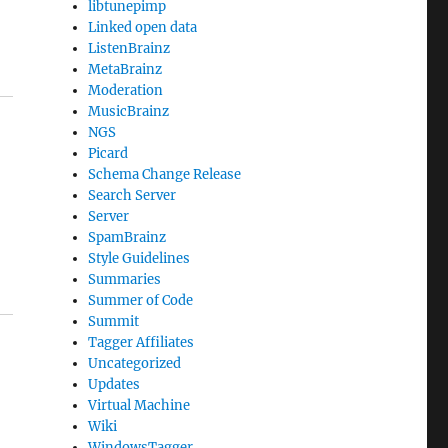
libtunepimp
Linked open data
ListenBrainz
MetaBrainz
Moderation
MusicBrainz
NGS
Picard
Schema Change Release
Search Server
Server
SpamBrainz
Style Guidelines
Summaries
Summer of Code
Summit
Tagger Affiliates
Uncategorized
Updates
Virtual Machine
Wiki
WindowsTagger