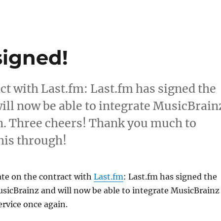
signed!
act with Last.fm: Last.fm has signed the
ill now be able to integrate MusicBrain
in. Three cheers! Thank you much to
his through!
ate on the contract with
Last.fm
: Last.fm has signed the
sicBrainz and will now be able to integrate MusicBrainz
ervice once again.