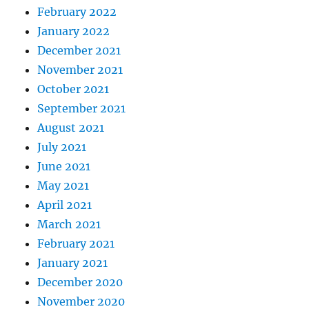
February 2022
January 2022
December 2021
November 2021
October 2021
September 2021
August 2021
July 2021
June 2021
May 2021
April 2021
March 2021
February 2021
January 2021
December 2020
November 2020