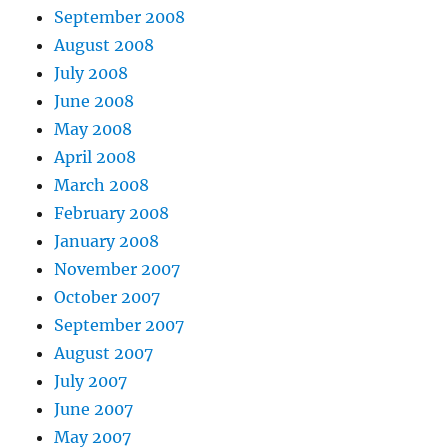
September 2008
August 2008
July 2008
June 2008
May 2008
April 2008
March 2008
February 2008
January 2008
November 2007
October 2007
September 2007
August 2007
July 2007
June 2007
May 2007