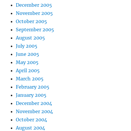
December 2005
November 2005
October 2005
September 2005
August 2005
July 2005
June 2005
May 2005
April 2005
March 2005
February 2005
January 2005
December 2004
November 2004
October 2004
August 2004