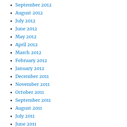
September 2012
August 2012
July 2012
June 2012
May 2012
April 2012
March 2012
February 2012
January 2012
December 2011
November 2011
October 2011
September 2011
August 2011
July 2011
June 2011