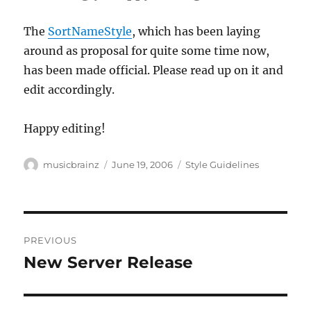
The
SortNameStyle
, which has been laying
around as proposal for quite some time now,
has been made official. Please read up on it and
edit accordingly.
Happy editing!
Author
Posted
Categories
musicbrainz
June 19, 2006
Style Guidelines
on
Post
PREVIOUS
navigation
New Server Release
Previous
post: