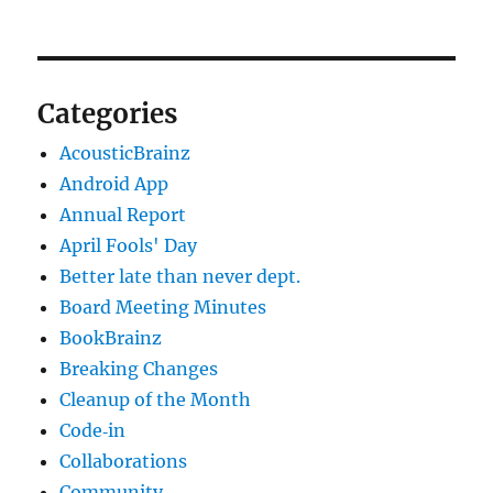
Categories
AcousticBrainz
Android App
Annual Report
April Fools' Day
Better late than never dept.
Board Meeting Minutes
BookBrainz
Breaking Changes
Cleanup of the Month
Code‐in
Collaborations
Community