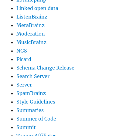
Linked open data
ListenBrainz
MetaBrainz
Moderation
MusicBrainz
NGS
Picard
Schema Change Release
Search Server
Server
SpamBrainz
Style Guidelines
Summaries
Summer of Code
Summit
Tagger Affiliates