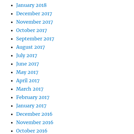
January 2018
December 2017
November 2017
October 2017
September 2017
August 2017
July 2017
June 2017
May 2017
April 2017
March 2017
February 2017
January 2017
December 2016
November 2016
October 2016