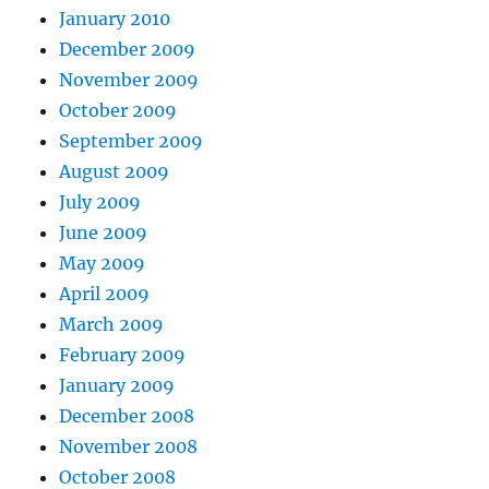
January 2010
December 2009
November 2009
October 2009
September 2009
August 2009
July 2009
June 2009
May 2009
April 2009
March 2009
February 2009
January 2009
December 2008
November 2008
October 2008