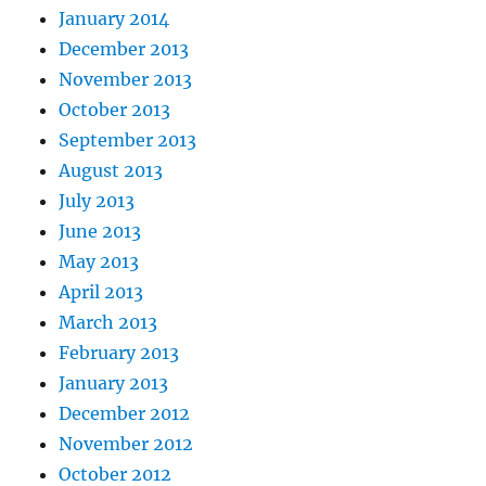
January 2014
December 2013
November 2013
October 2013
September 2013
August 2013
July 2013
June 2013
May 2013
April 2013
March 2013
February 2013
January 2013
December 2012
November 2012
October 2012