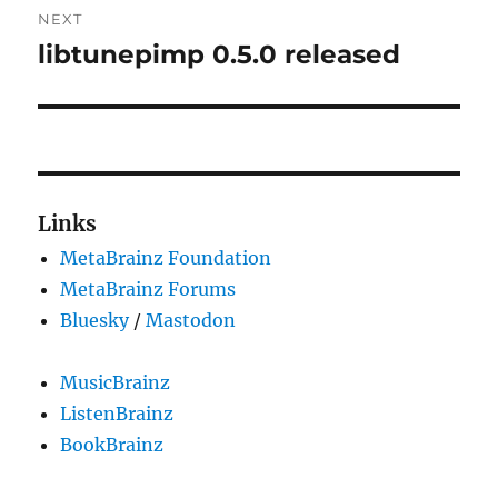
NEXT
libtunepimp 0.5.0 released
Next
post:
Links
MetaBrainz Foundation
MetaBrainz Forums
Bluesky
/
Mastodon
MusicBrainz
ListenBrainz
BookBrainz