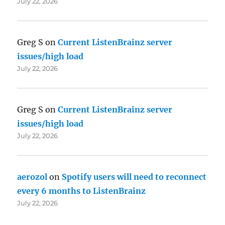
July 22, 2026
Greg S
on
Current ListenBrainz server
issues/high load
July 22, 2026
Greg S
on
Current ListenBrainz server
issues/high load
July 22, 2026
aerozol
on
Spotify users will need to reconnect
every 6 months to ListenBrainz
July 22, 2026