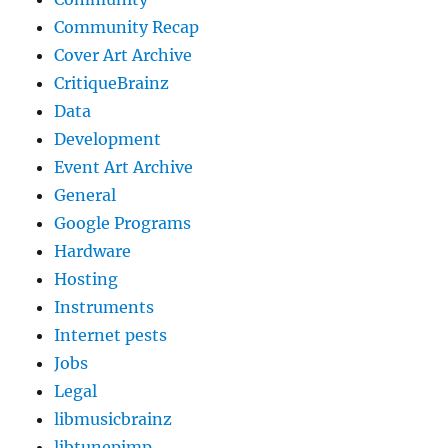
Community Recap
Cover Art Archive
CritiqueBrainz
Data
Development
Event Art Archive
General
Google Programs
Hardware
Hosting
Instruments
Internet pests
Jobs
Legal
libmusicbrainz
libtunepimp