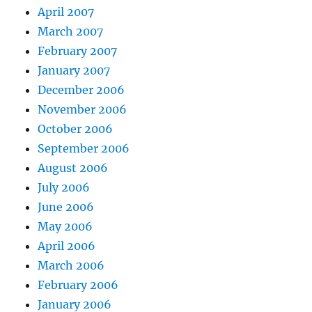
April 2007
March 2007
February 2007
January 2007
December 2006
November 2006
October 2006
September 2006
August 2006
July 2006
June 2006
May 2006
April 2006
March 2006
February 2006
January 2006