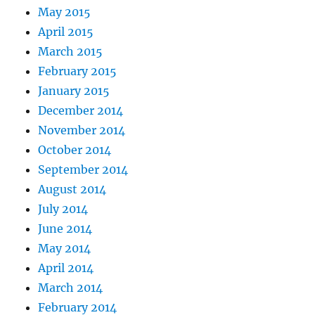
May 2015
April 2015
March 2015
February 2015
January 2015
December 2014
November 2014
October 2014
September 2014
August 2014
July 2014
June 2014
May 2014
April 2014
March 2014
February 2014