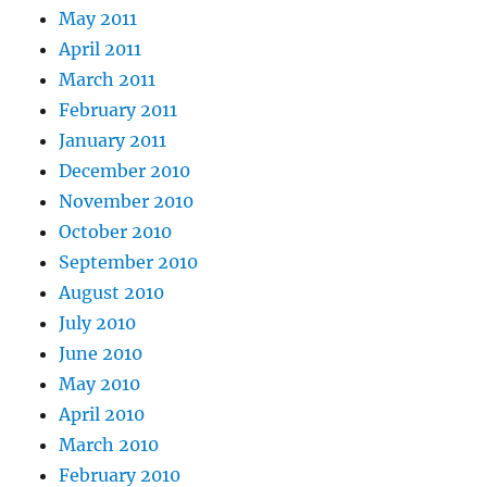
May 2011
April 2011
March 2011
February 2011
January 2011
December 2010
November 2010
October 2010
September 2010
August 2010
July 2010
June 2010
May 2010
April 2010
March 2010
February 2010