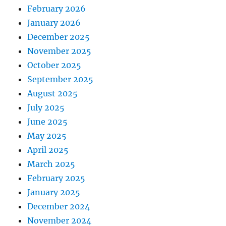
February 2026
January 2026
December 2025
November 2025
October 2025
September 2025
August 2025
July 2025
June 2025
May 2025
April 2025
March 2025
February 2025
January 2025
December 2024
November 2024