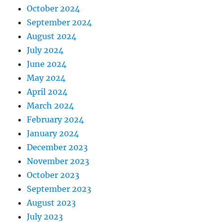
October 2024
September 2024
August 2024
July 2024
June 2024
May 2024
April 2024
March 2024
February 2024
January 2024
December 2023
November 2023
October 2023
September 2023
August 2023
July 2023