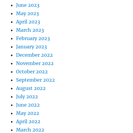
June 2023
May 2023
April 2023
March 2023
February 2023
January 2023
December 2022
November 2022
October 2022
September 2022
August 2022
July 2022
June 2022
May 2022
April 2022
March 2022