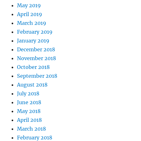
May 2019
April 2019
March 2019
February 2019
January 2019
December 2018
November 2018
October 2018
September 2018
August 2018
July 2018
June 2018
May 2018
April 2018
March 2018
February 2018