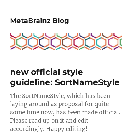
MetaBrainz Blog
new official style
guideline: SortNameStyle
The SortNameStyle, which has been
laying around as proposal for quite
some time now, has been made official.
Please read up on it and edit
accordingly. Happy editing!