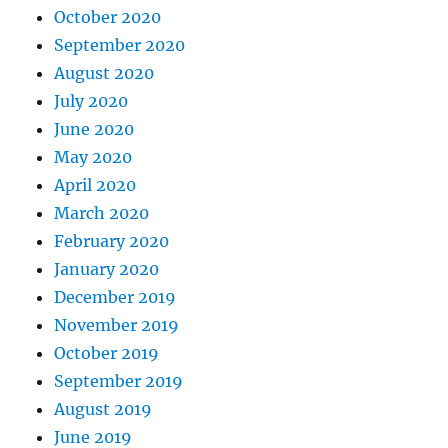
October 2020
September 2020
August 2020
July 2020
June 2020
May 2020
April 2020
March 2020
February 2020
January 2020
December 2019
November 2019
October 2019
September 2019
August 2019
June 2019