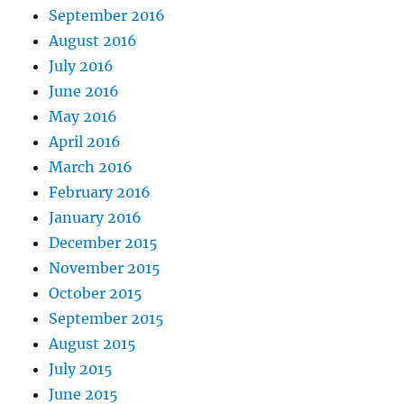
September 2016
August 2016
July 2016
June 2016
May 2016
April 2016
March 2016
February 2016
January 2016
December 2015
November 2015
October 2015
September 2015
August 2015
July 2015
June 2015