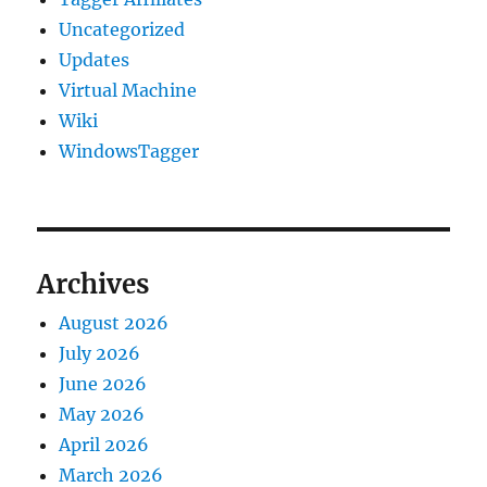
Uncategorized
Updates
Virtual Machine
Wiki
WindowsTagger
Archives
August 2026
July 2026
June 2026
May 2026
April 2026
March 2026