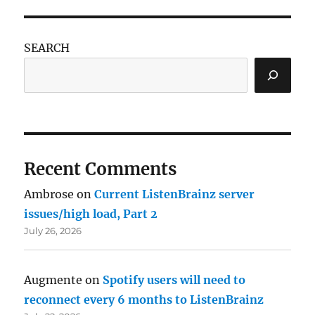
SEARCH
Recent Comments
Ambrose
on
Current ListenBrainz server
issues/high load, Part 2
July 26, 2026
Augmente
on
Spotify users will need to
reconnect every 6 months to ListenBrainz