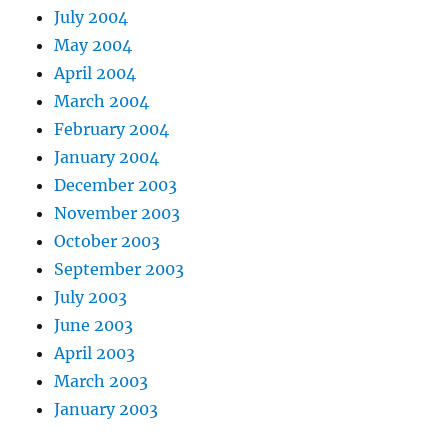
July 2004
May 2004
April 2004
March 2004
February 2004
January 2004
December 2003
November 2003
October 2003
September 2003
July 2003
June 2003
April 2003
March 2003
January 2003