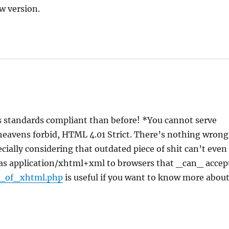
w version.
s standards compliant than before! *You cannot serve
heavens forbid, HTML 4.01 Strict. There’s nothing wrong
cially considering that outdated piece of shit can’t even
it as application/xhtml+xml to browsers that _can_ accep
e_of_xhtml.php
is useful if you want to know more abou