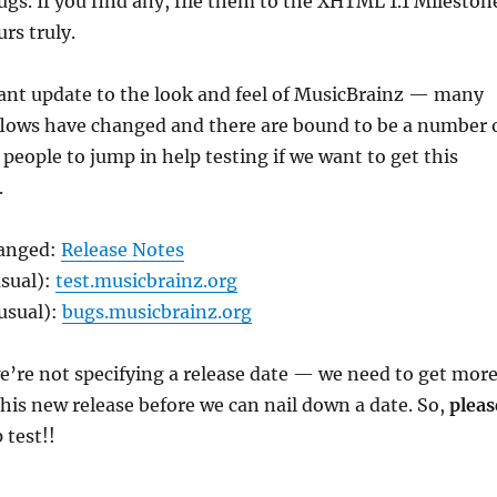
gs. If you find any, file them to the XHTML 1.1 Mileston
rs truly.
icant update to the look and feel of MusicBrainz — many
lows have changed and there are bound to be a number 
 people to jump in help testing if we want to get this
.
hanged:
Release Notes
usual):
test.musicbrainz.org
usual):
bugs.musicbrainz.org
e’re not specifying a release date — we need to get mor
this new release before we can nail down a date. So,
pleas
 test!!