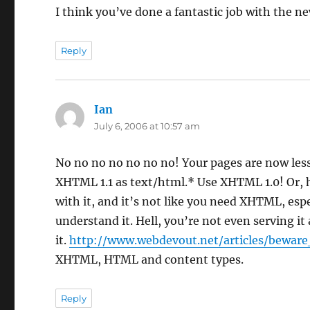
I think you’ve done a fantastic job with the ne
Reply
Ian
says:
July 6, 2006 at 10:57 am
No no no no no no no! Your pages are now les
XHTML 1.1 as text/html.* Use XHTML 1.0! Or, 
with it, and it’s not like you need XHTML, espe
understand it. Hell, you’re not even serving 
it.
http://www.webdevout.net/articles/bewar
XHTML, HTML and content types.
Reply