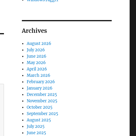
Archives
August 2026
July 2026
June 2026
May 2026
April 2026
March 2026
February 2026
January 2026
December 2025
November 2025
October 2025
September 2025
August 2025
July 2025
June 2025