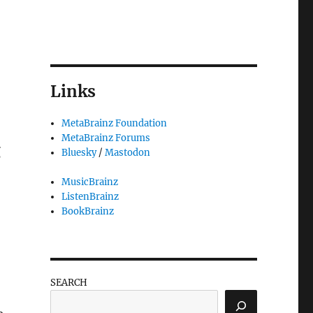
Links
MetaBrainz Foundation
MetaBrainz Forums
g
Bluesky
/
Mastodon
MusicBrainz
ListenBrainz
BookBrainz
SEARCH