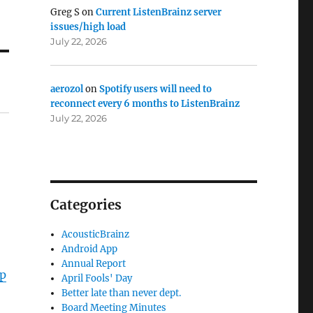
Greg S
on
Current ListenBrainz server
issues/high load
July 22, 2026
aerozol
on
Spotify users will need to
reconnect every 6 months to ListenBrainz
July 22, 2026
Categories
AcousticBrainz
Android App
Annual Report
Up
April Fools' Day
Better late than never dept.
Board Meeting Minutes