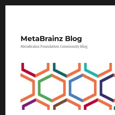
MetaBrainz Blog
MetaBrainz Foundation Community Blog