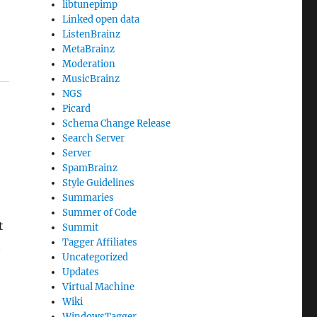
libtunepimp
Linked open data
ListenBrainz
MetaBrainz
Moderation
MusicBrainz
NGS
Picard
Schema Change Release
Search Server
Server
SpamBrainz
Style Guidelines
Summaries
Summer of Code
t
Summit
Tagger Affiliates
t
Uncategorized
Updates
Virtual Machine
Wiki
WindowsTagger