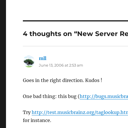
4 thoughts on “New Server Re
mll
says:
June 13, 2006 at 2:53 am
Goes in the right direction. Kudos !
One bad thing: this bug (
http://bugs.musicbra
Try
http://test.musicbrainz.org/taglookup.
for instance.