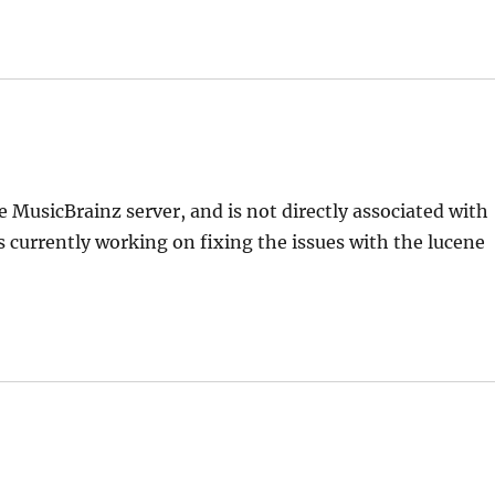
 MusicBrainz server, and is not directly associated with
is currently working on fixing the issues with the lucene