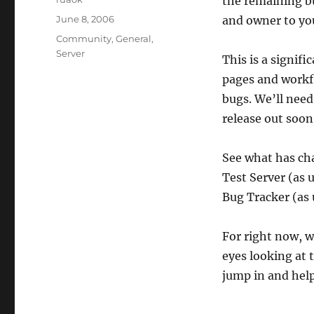
the remaining bu
Posted
June 8, 2006
and owner to you
on
Categories
Community
,
General
,
Server
This is a signif
pages and workf
bugs. We’ll need
release out soon
See what has c
Test Server (as 
Bug Tracker (as 
For right now, w
eyes looking at 
jump in and help