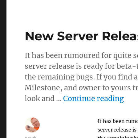
New Server Relea
It has been rumoured for quite 
server release is ready for beta-
the remaining bugs. If you find 
Milestone, and owner to yours tru
“Ne
look and …
Continue reading
It has been rumo
server release i
Author
ruaok