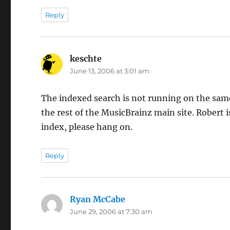
Reply
keschte
says:
June 13, 2006 at 3:01 am
The indexed search is not running on the same
the rest of the MusicBrainz main site. Robert 
index, please hang on.
Reply
Ryan McCabe
says:
June 29, 2006 at 7:30 am