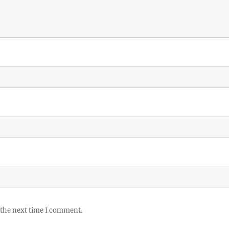
 the next time I comment.