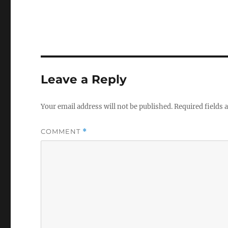
Leave a Reply
Your email address will not be published.
Required fields
COMMENT
*