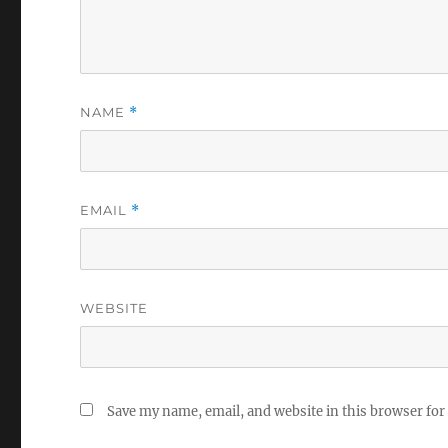
NAME
*
EMAIL
*
WEBSITE
Save my name, email, and website in this browser for