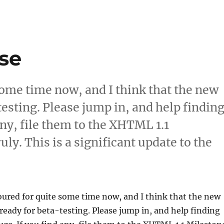
se
some time now, and I think that the new
testing. Please jump in, and help findin
any, file them to the XHTML 1.1
ly. This is a significant update to the
w Server Release”
ured for quite some time now, and I think that the new
s ready for beta-testing. Please jump in, and help finding