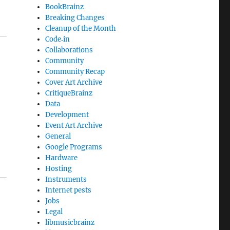
BookBrainz
Breaking Changes
Cleanup of the Month
Code‐in
Collaborations
Community
Community Recap
Cover Art Archive
CritiqueBrainz
Data
Development
Event Art Archive
General
Google Programs
Hardware
Hosting
Instruments
Internet pests
Jobs
Legal
libmusicbrainz