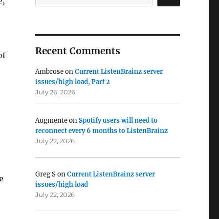
e,
Recent Comments
of
Ambrose
on
Current ListenBrainz server
issues/high load, Part 2
July 26, 2026
Augmente
on
Spotify users will need to
reconnect every 6 months to ListenBrainz
July 22, 2026
e
Greg S
on
Current ListenBrainz server
e
issues/high load
July 22, 2026