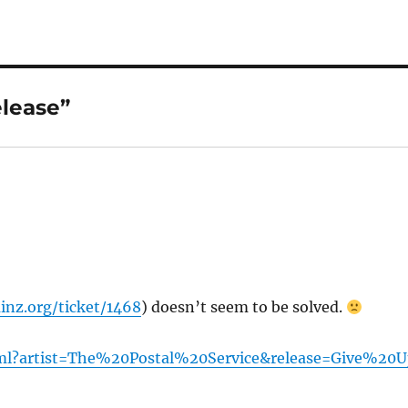
lease”
inz.org/ticket/1468
) doesn’t seem to be solved.
html?artist=The%20Postal%20Service&release=Give%20