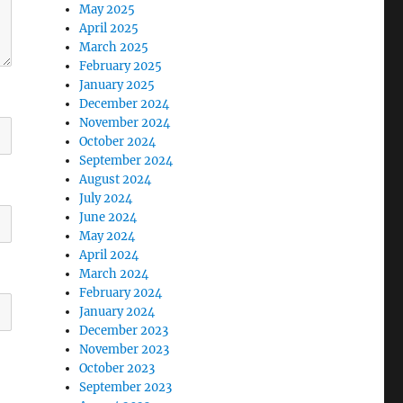
May 2025
April 2025
March 2025
February 2025
January 2025
December 2024
November 2024
October 2024
September 2024
August 2024
July 2024
June 2024
May 2024
April 2024
March 2024
February 2024
January 2024
December 2023
November 2023
October 2023
September 2023