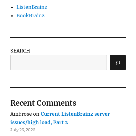
ListenBrainz
BookBrainz
SEARCH
Recent Comments
Ambrose
on
Current ListenBrainz server
issues/high load, Part 2
July 26, 2026