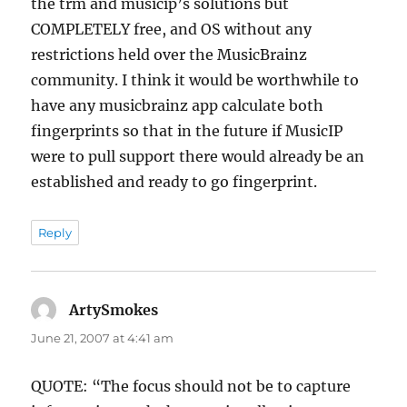
the trm and musicip’s solutions but
COMPLETELY free, and OS without any
restrictions held over the MusicBrainz
community. I think it would be worthwhile to
have any musicbrainz app calculate both
fingerprints so that in the future if MusicIP
were to pull support there would already be an
established and ready to go fingerprint.
Reply
ArtySmokes
says:
June 21, 2007 at 4:41 am
QUOTE: “The focus should not be to capture