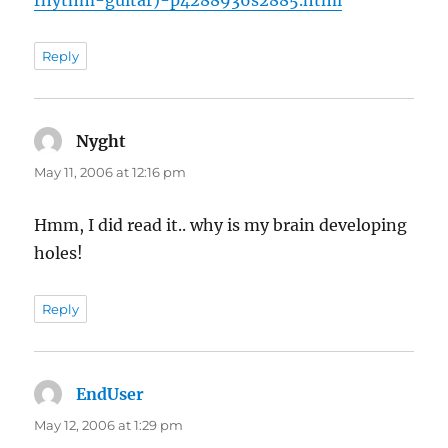
rhythm-guitar)-p4288936s2885.html
Reply
Nyght
says:
May 11, 2006 at 12:16 pm
Hmm, I did read it.. why is my brain developing
holes!
Reply
EndUser
says:
May 12, 2006 at 1:29 pm