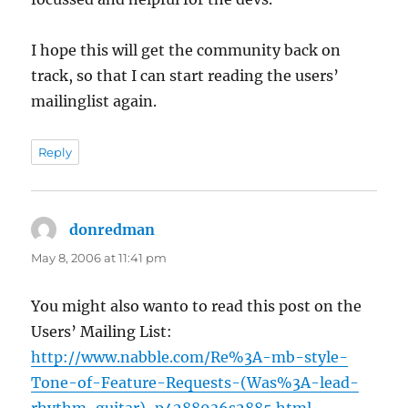
I hope this will get the community back on
track, so that I can start reading the users’
mailinglist again.
Reply
donredman
says:
May 8, 2006 at 11:41 pm
You might also wanto to read this post on the
Users’ Mailing List:
http://www.nabble.com/Re%3A-mb-style-
Tone-of-Feature-Requests-(Was%3A-lead-