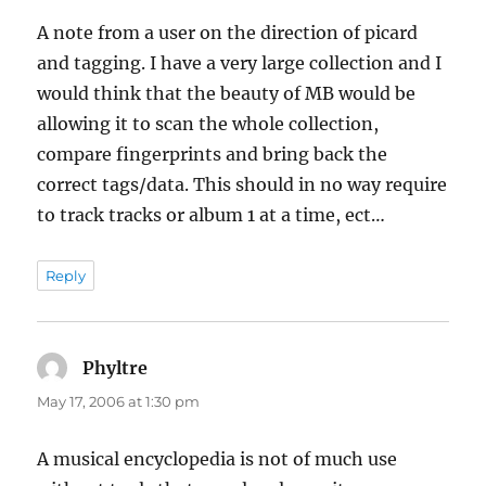
A note from a user on the direction of picard
and tagging. I have a very large collection and I
would think that the beauty of MB would be
allowing it to scan the whole collection,
compare fingerprints and bring back the
correct tags/data. This should in no way require
to track tracks or album 1 at a time, ect…
Reply
Phyltre
says:
May 17, 2006 at 1:30 pm
A musical encyclopedia is not of much use