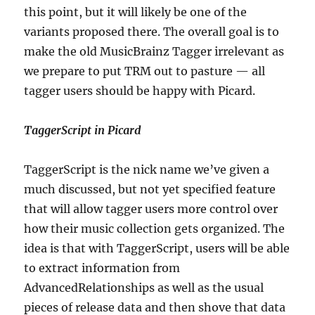
this point, but it will likely be one of the
variants proposed there. The overall goal is to
make the old MusicBrainz Tagger irrelevant as
we prepare to put TRM out to pasture — all
tagger users should be happy with Picard.
TaggerScript in Picard
TaggerScript is the nick name we’ve given a
much discussed, but not yet specified feature
that will allow tagger users more control over
how their music collection gets organized. The
idea is that with TaggerScript, users will be able
to extract information from
AdvancedRelationships as well as the usual
pieces of release data and then shove that data