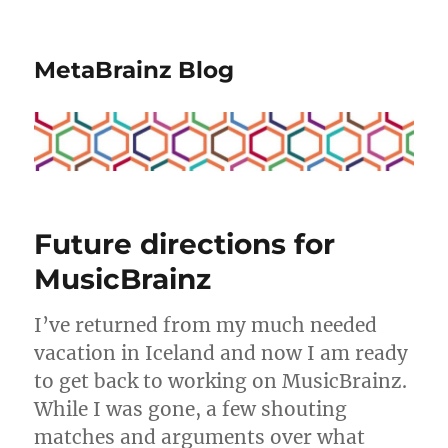
MetaBrainz Blog
Future directions for
MusicBrainz
I’ve returned from my much needed
vacation in Iceland and now I am ready
to get back to working on MusicBrainz.
While I was gone, a few shouting
matches and arguments over what