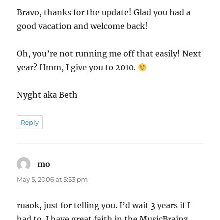
Bravo, thanks for the update! Glad you had a
good vacation and welcome back!
Oh, you’re not running me off that easily! Next
year? Hmm, I give you to 2010.
Nyght aka Beth
Reply
mo
says:
May 5, 2006 at 5:53 pm
ruaok, just for telling you. I’d wait 3 years if I
had to. I have great faith in the MusicBrainz