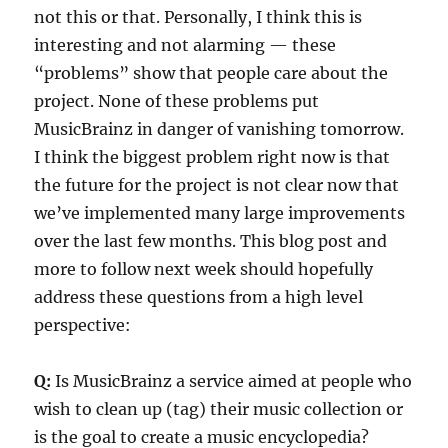
not this or that. Personally, I think this is
interesting and not alarming — these
“problems” show that people care about the
project. None of these problems put
MusicBrainz in danger of vanishing tomorrow.
I think the biggest problem right now is that
the future for the project is not clear now that
we’ve implemented many large improvements
over the last few months. This blog post and
more to follow next week should hopefully
address these questions from a high level
perspective:
Q:
Is MusicBrainz a service aimed at people who
wish to clean up (tag) their music collection or
is the goal to create a music encyclopedia?