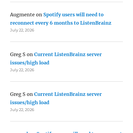
Augmente
on
Spotify users will need to
reconnect every 6 months to ListenBrainz
July 22, 2026
Greg S
on
Current ListenBrainz server
issues/high load
July 22, 2026
Greg S
on
Current ListenBrainz server
issues/high load
July 22, 2026