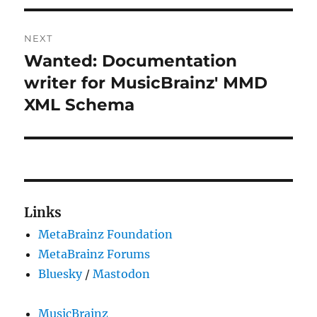
NEXT
Wanted: Documentation
Next
post:
writer for MusicBrainz' MMD
XML Schema
Links
MetaBrainz Foundation
MetaBrainz Forums
Bluesky
/
Mastodon
MusicBrainz