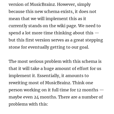
version of MusicBrainz. However, simply
because this new schema exists, it does not
mean that we will implement this as it
currently stands on the wiki page. We need to
spend a lot more time thinking about this —
but this first version serves as a great stepping
stone for eventually getting to our goal.
The most serious problem with this schema is
that it will take a huge amount of effort for us
implement it. Essentially, it amounts to
rewriting most of MusicBrainz. Think one
person working on it full time for 12 months —
maybe even 24 months. There are a number of
problems with this: