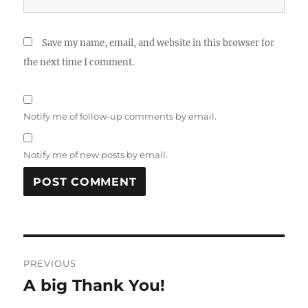
Save my name, email, and website in this browser for
the next time I comment.
Notify me of follow-up comments by email.
Notify me of new posts by email.
Post
PREVIOUS
navigation
A big Thank You!
Previous
post: