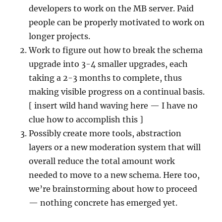
developers to work on the MB server. Paid
people can be properly motivated to work on
longer projects.
Work to figure out how to break the schema
upgrade into 3-4 smaller upgrades, each
taking a 2-3 months to complete, thus
making visible progress on a continual basis.
[ insert wild hand waving here — I have no
clue how to accomplish this ]
Possibly create more tools, abstraction
layers or a new moderation system that will
overall reduce the total amount work
needed to move to a new schema. Here too,
we’re brainstorming about how to proceed
— nothing concrete has emerged yet.