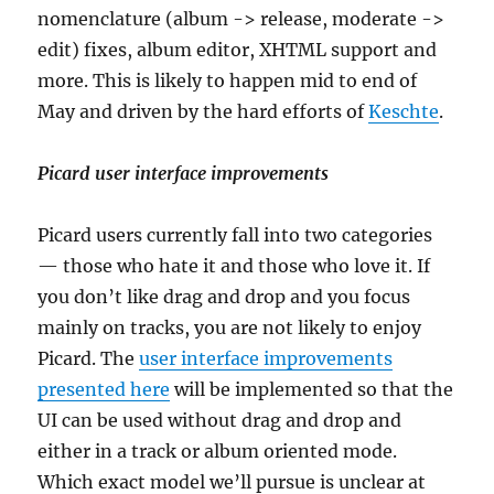
nomenclature (album -> release, moderate ->
edit) fixes, album editor, XHTML support and
more. This is likely to happen mid to end of
May and driven by the hard efforts of
Keschte
.
Picard user interface improvements
Picard users currently fall into two categories
— those who hate it and those who love it. If
you don’t like drag and drop and you focus
mainly on tracks, you are not likely to enjoy
Picard. The
user interface improvements
presented here
will be implemented so that the
UI can be used without drag and drop and
either in a track or album oriented mode.
Which exact model we’ll pursue is unclear at