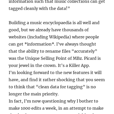
information such that music collections can get
tagged cleanly with the data!”
Building a music encyclopaedia is all well and
good, but we already have thousands of
websites (including Wikipedia) where people
can get *information*. I’ve always thought
that the ability to rename files “accurately”
was the Unique Selling Point of MBz. Picard is
your jewel in the crown. It’s a Killer App.
I’m looking forward to the new features it will
have, and find it rather shocking that you seem
to think that “clean data for tagging” is no
longer the main priority.
In fact, I’m now questioning why I bother to
make 1000 edits a week, in an attempt to make