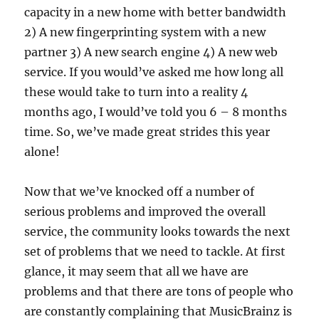
capacity in a new home with better bandwidth
2) A new fingerprinting system with a new
partner 3) A new search engine 4) A new web
service. If you would’ve asked me how long all
these would take to turn into a reality 4
months ago, I would’ve told you 6 – 8 months
time. So, we’ve made great strides this year
alone!
Now that we’ve knocked off a number of
serious problems and improved the overall
service, the community looks towards the next
set of problems that we need to tackle. At first
glance, it may seem that all we have are
problems and that there are tons of people who
are constantly complaining that MusicBrainz is