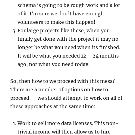
schema is going to be rough work and a lot
of it. I’m sure we don’t have enough
volunteers to make this happen!
For large projects like these, when you
finally get done with the project it may no
longer be what you need when its finished.
It will be what you needed 12 – 24 months
ago, not what you need today.
So, then how to we proceed with this mess?
There are a number of options on how to
proceed — we should attempt to work on all of
these approaches at the same time:
Work to sell more data licenses. This non-
trivial income will then allow us to hire