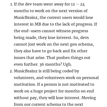
If the dev team went away for 12 – 24
months to work on the next version of
MusicBrainz, the current users would lose
interest in MB due to the lack of progress. If
the end-users cannot witness progress
being made, they lose interest. So, devs
cannot just work on the next gen schema,
they also have to go back and fix other
issues that arise. That pushes things out
even further. 36 months? Ugh.
MusicBrainz is still being coded by
volunteers, and volunteers work on personal
motivation. If a person is not motivated to
work on a huge project for months on end
without pay, they will lose interest. Moving
from our current schema to the next