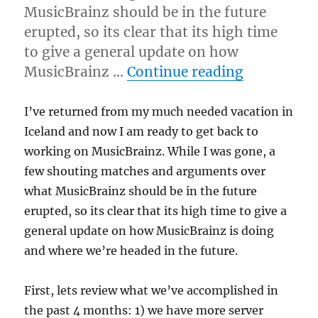
MusicBrainz should be in the future
erupted, so its clear that its high time
to give a general update on how
“Future di
MusicBrainz …
Continue reading
I’ve returned from my much needed vacation in
Iceland and now I am ready to get back to
working on MusicBrainz. While I was gone, a
few shouting matches and arguments over
what MusicBrainz should be in the future
erupted, so its clear that its high time to give a
general update on how MusicBrainz is doing
and where we’re headed in the future.
First, lets review what we’ve accomplished in
the past 4 months: 1) we have more server