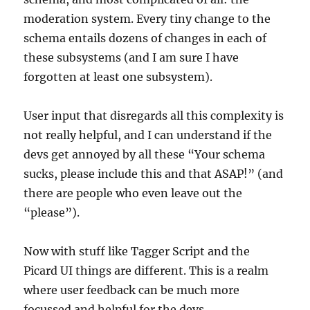
moderation system. Every tiny change to the
schema entails dozens of changes in each of
these subsystems (and I am sure I have
forgotten at least one subsystem).
User input that disregards all this complexity is
not really helpful, and I can understand if the
devs get annoyed by all these “Your schema
sucks, please include this and that ASAP!” (and
there are people who even leave out the
“please”).
Now with stuff like Tagger Script and the
Picard UI things are different. This is a realm
where user feedback can be much more
focussed and helpful for the devs.