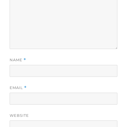
NAME
*
EMAIL
*
WEBSITE