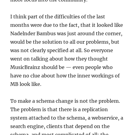
I think part of the difficulties of the last
months were due to the fact, that it looked like
Nadelnder Bambus was just around the corner,
would be the solution to all our problems, but
was not clearly specified at all. So everyone
went on talking about how they thought
MusicBrainz should be — even people who
have no clue about how the inner workings of
MB look like.
To make a schema change is not the problem.
The problem is that there is a replication
system attached to the schema, a webservice, a
search engine, clients that depend on the
schema, and most complicated of all: the