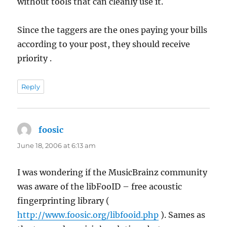
without tools that can cleanly use it.
Since the taggers are the ones paying your bills
according to your post, they should receive
priority .
Reply
foosic
says:
June 18, 2006 at 6:13 am
I was wondering if the MusicBrainz community
was aware of the libFooID – free acoustic
fingerprinting library (
http://www.foosic.org/libfooid.php
). Sames as