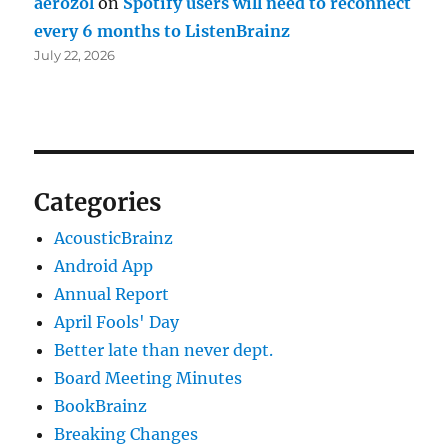
aerozol
on
Spotify users will need to reconnect
every 6 months to ListenBrainz
July 22, 2026
Categories
AcousticBrainz
Android App
Annual Report
April Fools' Day
Better late than never dept.
Board Meeting Minutes
BookBrainz
Breaking Changes