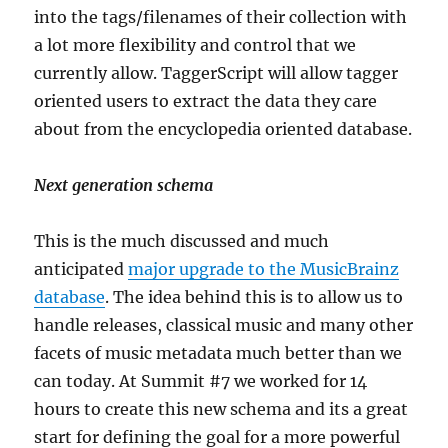
into the tags/filenames of their collection with
a lot more flexibility and control that we
currently allow. TaggerScript will allow tagger
oriented users to extract the data they care
about from the encyclopedia oriented database.
Next generation schema
This is the much discussed and much
anticipated
major upgrade to the MusicBrainz
database
. The idea behind this is to allow us to
handle releases, classical music and many other
facets of music metadata much better than we
can today. At Summit #7 we worked for 14
hours to create this new schema and its a great
start for defining the goal for a more powerful