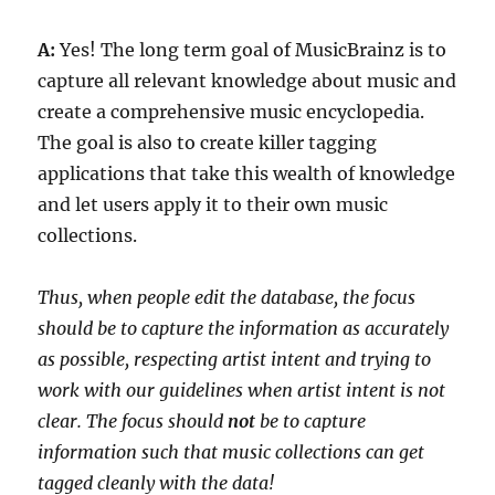
A:
Yes! The long term goal of MusicBrainz is to
capture all relevant knowledge about music and
create a comprehensive music encyclopedia.
The goal is also to create killer tagging
applications that take this wealth of knowledge
and let users apply it to their own music
collections.
Thus, when people edit the database, the focus
should be to capture the information as accurately
as possible, respecting artist intent and trying to
work with our guidelines when artist intent is not
clear. The focus should
not
be to capture
information such that music collections can get
tagged cleanly with the data!