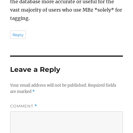
the database more accurate or useful for the
vast majority of users who use MBz *solely* for
tagging.
Reply
Leave a Reply
Your email address will not be published.
Required fields
are marked
*
COMMENT
*