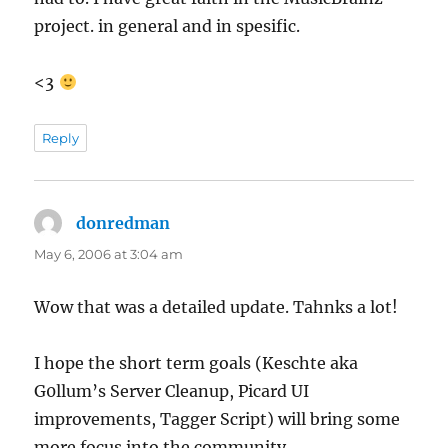
project. in general and in spesific.
<3
Reply
donredman
says:
May 6, 2006 at 3:04 am
Wow that was a detailed update. Tahnks a lot!
I hope the short term goals (Keschte aka
G0llum’s Server Cleanup, Picard UI
improvements, Tagger Script) will bring some
more focus into the community.