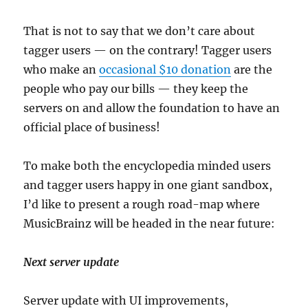
That is not to say that we don’t care about
tagger users — on the contrary! Tagger users
who make an
occasional $10 donation
are the
people who pay our bills — they keep the
servers on and allow the foundation to have an
official place of business!
To make both the encyclopedia minded users
and tagger users happy in one giant sandbox,
I’d like to present a rough road-map where
MusicBrainz will be headed in the near future:
Next server update
Server update with UI improvements,