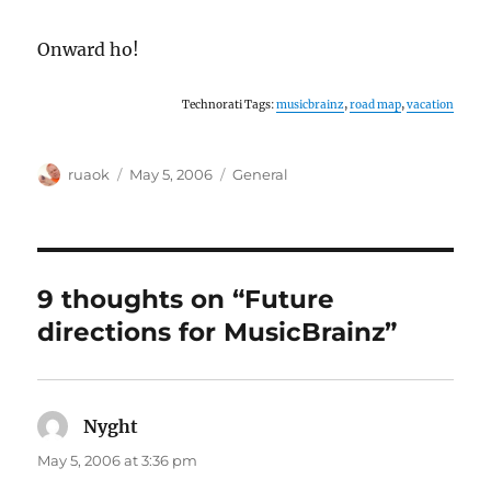
Onward ho!
Technorati Tags:
musicbrainz
,
road map
,
vacation
Author
Posted
Categories
ruaok
May 5, 2006
General
on
9 thoughts on “Future
directions for MusicBrainz”
Nyght
says:
May 5, 2006 at 3:36 pm