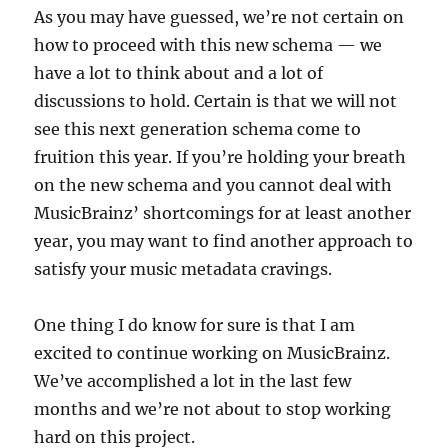
As you may have guessed, we’re not certain on
how to proceed with this new schema — we
have a lot to think about and a lot of
discussions to hold. Certain is that we will not
see this next generation schema come to
fruition this year. If you’re holding your breath
on the new schema and you cannot deal with
MusicBrainz’ shortcomings for at least another
year, you may want to find another approach to
satisfy your music metadata cravings.
One thing I do know for sure is that I am
excited to continue working on MusicBrainz.
We’ve accomplished a lot in the last few
months and we’re not about to stop working
hard on this project.