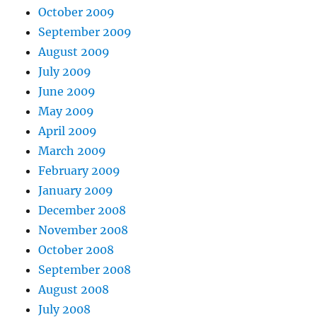
October 2009
September 2009
August 2009
July 2009
June 2009
May 2009
April 2009
March 2009
February 2009
January 2009
December 2008
November 2008
October 2008
September 2008
August 2008
July 2008