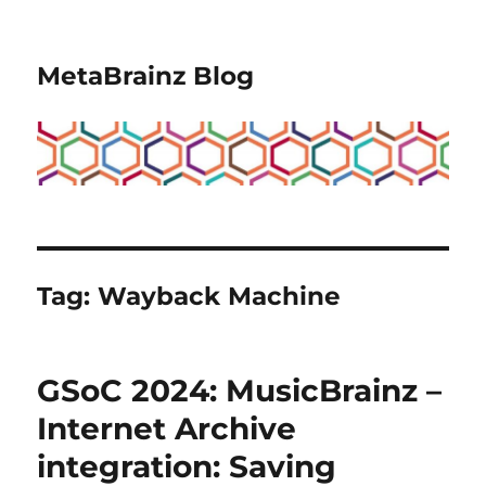
MetaBrainz Blog
Tag:
Wayback Machine
GSoC 2024: MusicBrainz –
Internet Archive
integration: Saving