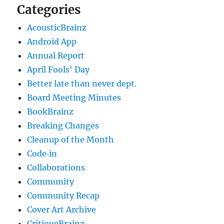
Categories
AcousticBrainz
Android App
Annual Report
April Fools' Day
Better late than never dept.
Board Meeting Minutes
BookBrainz
Breaking Changes
Cleanup of the Month
Code‐in
Collaborations
Community
Community Recap
Cover Art Archive
CritiqueBrainz