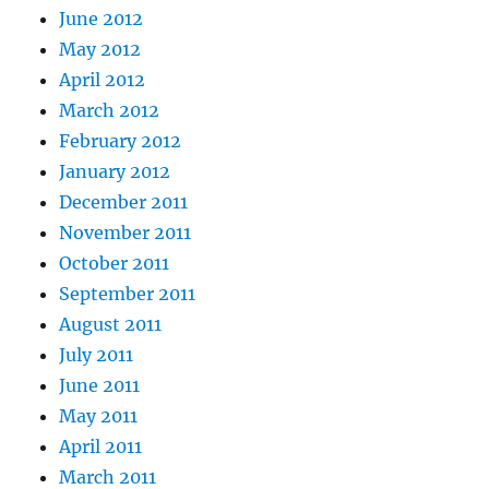
June 2012
May 2012
April 2012
March 2012
February 2012
January 2012
December 2011
November 2011
October 2011
September 2011
August 2011
July 2011
June 2011
May 2011
April 2011
March 2011