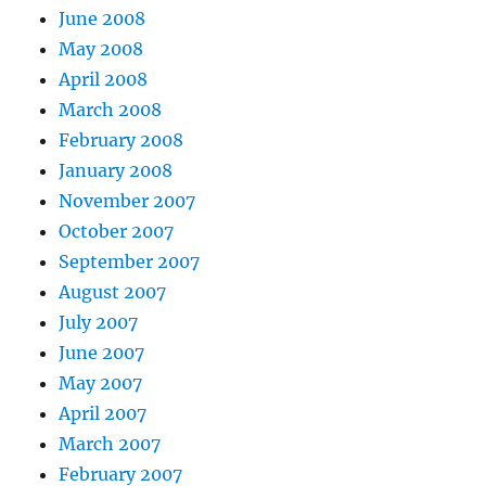
June 2008
May 2008
April 2008
March 2008
February 2008
January 2008
November 2007
October 2007
September 2007
August 2007
July 2007
June 2007
May 2007
April 2007
March 2007
February 2007