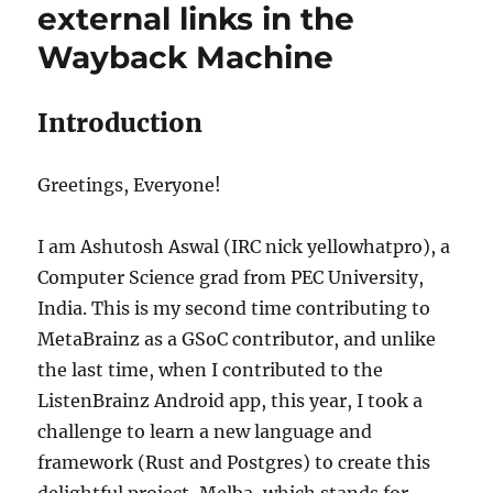
external links in the
Wayback Machine
Introduction
Greetings, Everyone!
I am Ashutosh Aswal (IRC nick yellowhatpro), a
Computer Science grad from PEC University,
India. This is my second time contributing to
MetaBrainz as a GSoC contributor, and unlike
the last time, when I contributed to the
ListenBrainz Android app, this year, I took a
challenge to learn a new language and
framework (Rust and Postgres) to create this
delightful project, Melba, which stands for