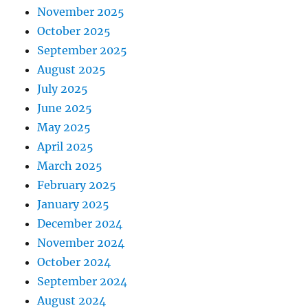
November 2025
October 2025
September 2025
August 2025
July 2025
June 2025
May 2025
April 2025
March 2025
February 2025
January 2025
December 2024
November 2024
October 2024
September 2024
August 2024