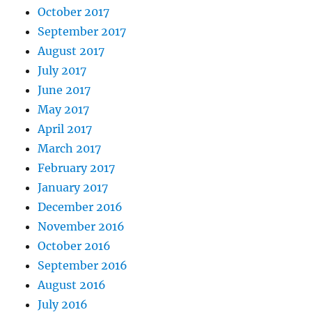
October 2017
September 2017
August 2017
July 2017
June 2017
May 2017
April 2017
March 2017
February 2017
January 2017
December 2016
November 2016
October 2016
September 2016
August 2016
July 2016