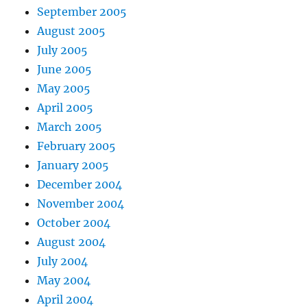
September 2005
August 2005
July 2005
June 2005
May 2005
April 2005
March 2005
February 2005
January 2005
December 2004
November 2004
October 2004
August 2004
July 2004
May 2004
April 2004