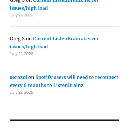
issues/high load
July 22, 2026
Greg S
on
Current ListenBrainz server
issues/high load
July 22, 2026
aerozol
on
Spotify users will need to reconnect
every 6 months to ListenBrainz
July 22, 2026