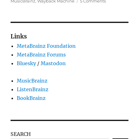
on
MusicBrainz
,
Wayback Machine
5 Comments
GSoC
2024:
MusicBrainz
–
Internet
Links
Archive
MetaBrainz Foundation
integration:
Saving
MetaBrainz Forums
external
Bluesky
/
Mastodon
links
in
the
MusicBrainz
Wayback
ListenBrainz
Machine
BookBrainz
SEARCH