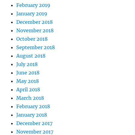
February 2019
January 2019
December 2018
November 2018
October 2018
September 2018
August 2018
July 2018
June 2018
May 2018
April 2018
March 2018
February 2018
January 2018
December 2017
November 2017