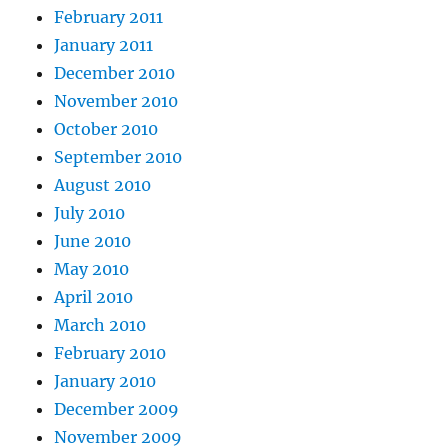
February 2011
January 2011
December 2010
November 2010
October 2010
September 2010
August 2010
July 2010
June 2010
May 2010
April 2010
March 2010
February 2010
January 2010
December 2009
November 2009