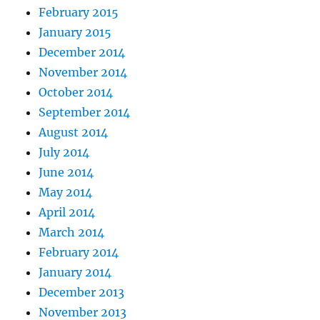
February 2015
January 2015
December 2014
November 2014
October 2014
September 2014
August 2014
July 2014
June 2014
May 2014
April 2014
March 2014
February 2014
January 2014
December 2013
November 2013