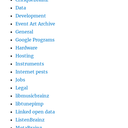
Data
Development
Event Art Archive
General
Google Programs
Hardware
Hosting
Instruments
Internet pests
Jobs
Legal
libmusicbrainz
libtunepimp
Linked open data
ListenBrainz
MetaBrainz