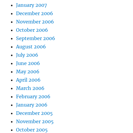
January 2007
December 2006
November 2006
October 2006
September 2006
August 2006
July 2006
June 2006
May 2006
April 2006
March 2006
February 2006
January 2006
December 2005
November 2005
October 2005