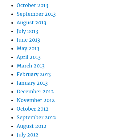
October 2013
September 2013
August 2013
July 2013
June 2013
May 2013
April 2013
March 2013
February 2013
January 2013
December 2012
November 2012
October 2012
September 2012
August 2012
July 2012