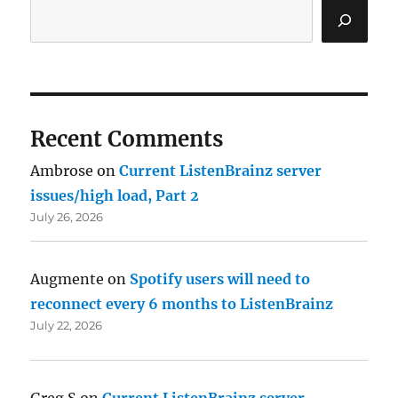
Recent Comments
Ambrose
on
Current ListenBrainz server
issues/high load, Part 2
July 26, 2026
Augmente
on
Spotify users will need to
reconnect every 6 months to ListenBrainz
July 22, 2026
Greg S
on
Current ListenBrainz server