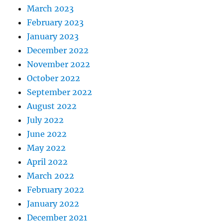
March 2023
February 2023
January 2023
December 2022
November 2022
October 2022
September 2022
August 2022
July 2022
June 2022
May 2022
April 2022
March 2022
February 2022
January 2022
December 2021