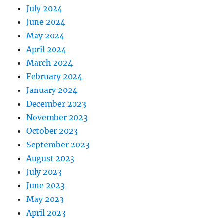
July 2024
June 2024
May 2024
April 2024
March 2024
February 2024
January 2024
December 2023
November 2023
October 2023
September 2023
August 2023
July 2023
June 2023
May 2023
April 2023