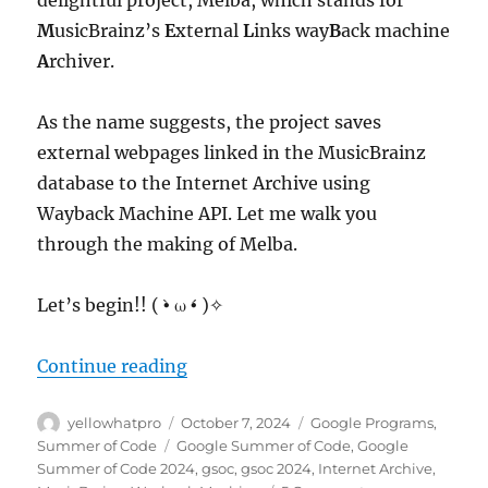
M
usicBrainz’s
E
xternal
L
inks way
B
ack machine
A
rchiver.
As the name suggests, the project saves
external webpages linked in the MusicBrainz
database to the Internet Archive using
Wayback Machine API. Let me walk you
through the making of Melba.
Let’s begin!! ( •̀ ω •́ )✧
“GSoC 2024: MusicBrainz – Interne
Continue reading
Author
Posted
Categories
yellowhatpro
October 7, 2024
Google Programs
,
on
Tags
Summer of Code
Google Summer of Code
,
Google
Summer of Code 2024
,
gsoc
,
gsoc 2024
,
Internet Archive
,