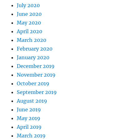
July 2020
June 2020
May 2020
April 2020
March 2020
February 2020
January 2020
December 2019
November 2019
October 2019
September 2019
August 2019
June 2019
May 2019
April 2019
March 2019