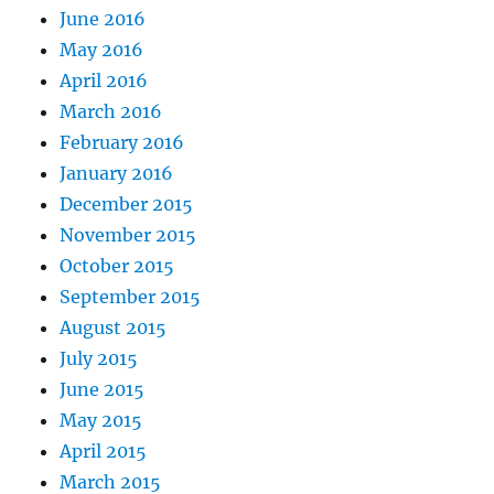
June 2016
May 2016
April 2016
March 2016
February 2016
January 2016
December 2015
November 2015
October 2015
September 2015
August 2015
July 2015
June 2015
May 2015
April 2015
March 2015