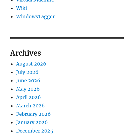
Wiki
WindowsTagger
Archives
August 2026
July 2026
June 2026
May 2026
April 2026
March 2026
February 2026
January 2026
December 2025