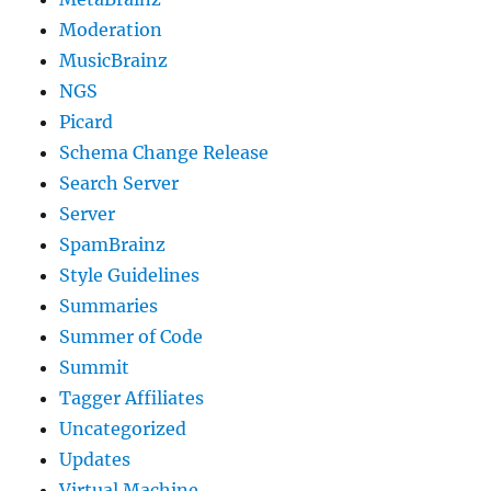
Moderation
MusicBrainz
NGS
Picard
Schema Change Release
Search Server
Server
SpamBrainz
Style Guidelines
Summaries
Summer of Code
Summit
Tagger Affiliates
Uncategorized
Updates
Virtual Machine