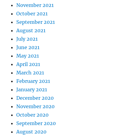
November 2021
October 2021
September 2021
August 2021
July 2021
June 2021
May 2021
April 2021
March 2021
February 2021
January 2021
December 2020
November 2020
October 2020
September 2020
August 2020