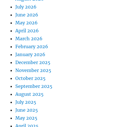
July 2026
June 2026
May 2026
April 2026
March 2026
February 2026
January 2026
December 2025
November 2025
October 2025
September 2025
August 2025
July 2025
June 2025
May 2025
April 2025