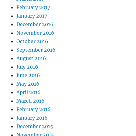
February 2017
January 2017
December 2016
November 2016
October 2016
September 2016
August 2016
July 2016
June 2016
May 2016
April 2016
March 2016
February 2016
January 2016
December 2015
November 2015