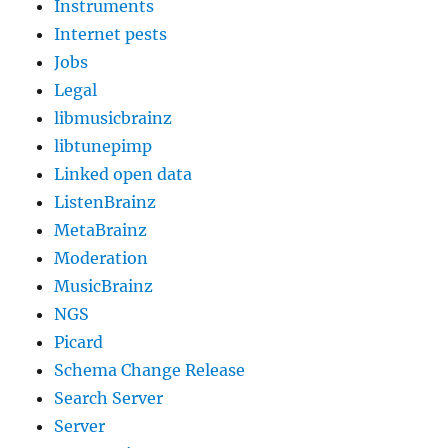
Instruments
Internet pests
Jobs
Legal
libmusicbrainz
libtunepimp
Linked open data
ListenBrainz
MetaBrainz
Moderation
MusicBrainz
NGS
Picard
Schema Change Release
Search Server
Server