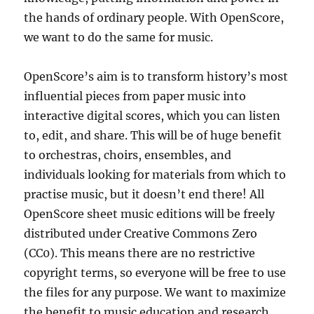
the hands of ordinary people. With OpenScore,
we want to do the same for music.
OpenScore’s aim is to transform history’s most
influential pieces from paper music into
interactive digital scores, which you can listen
to, edit, and share. This will be of huge benefit
to orchestras, choirs, ensembles, and
individuals looking for materials from which to
practise music, but it doesn’t end there! All
OpenScore sheet music editions will be freely
distributed under Creative Commons Zero
(CC0). This means there are no restrictive
copyright terms, so everyone will be free to use
the files for any purpose. We want to maximize
the benefit to music education and research,