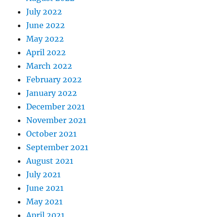
July 2022
June 2022
May 2022
April 2022
March 2022
February 2022
January 2022
December 2021
November 2021
October 2021
September 2021
August 2021
July 2021
June 2021
May 2021
April 2021