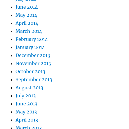
June 2014
May 2014
April 2014
March 2014
February 2014
January 2014
December 2013
November 2013
October 2013
September 2013
August 2013
July 2013
June 2013
May 2013
April 2013
March 2013