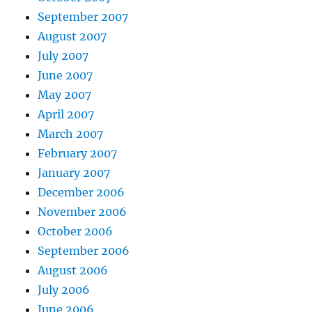
September 2007
August 2007
July 2007
June 2007
May 2007
April 2007
March 2007
February 2007
January 2007
December 2006
November 2006
October 2006
September 2006
August 2006
July 2006
June 2006