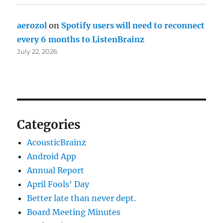
aerozol
on
Spotify users will need to reconnect
every 6 months to ListenBrainz
July 22, 2026
Categories
AcousticBrainz
Android App
Annual Report
April Fools' Day
Better late than never dept.
Board Meeting Minutes