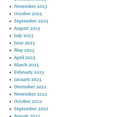
November 2023
October 2023
September 2023
August 2023
July 2023
June 2023
May 2023
April 2023
March 2023
February 2023
January 2023
December 2022
November 2022
October 2022
September 2022
August 2022