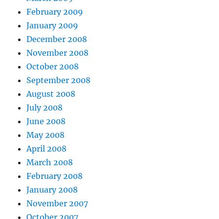
February 2009
January 2009
December 2008
November 2008
October 2008
September 2008
August 2008
July 2008
June 2008
May 2008
April 2008
March 2008
February 2008
January 2008
November 2007
October 2007