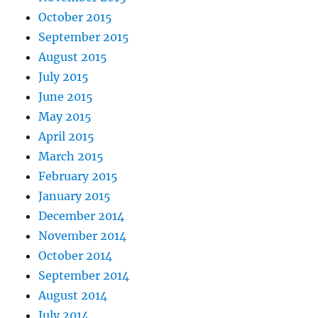
October 2015
September 2015
August 2015
July 2015
June 2015
May 2015
April 2015
March 2015
February 2015
January 2015
December 2014
November 2014
October 2014
September 2014
August 2014
July 2014