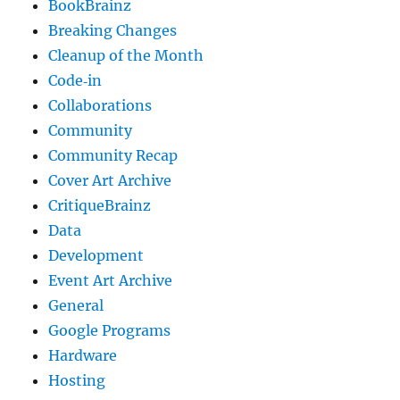
BookBrainz
Breaking Changes
Cleanup of the Month
Code‐in
Collaborations
Community
Community Recap
Cover Art Archive
CritiqueBrainz
Data
Development
Event Art Archive
General
Google Programs
Hardware
Hosting