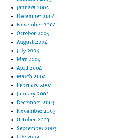
January 2005
December 2004
November 2004
October 2004
August 2004
July 2004
May 2004
April 2004
March 2004
February 2004
January 2004
December 2003
November 2003
October 2003
September 2003
July 2003