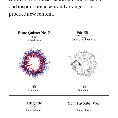
and inspire composers and arrangers to
produce new content.