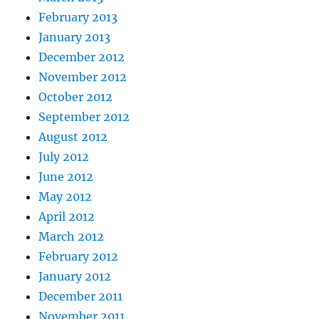
February 2013
January 2013
December 2012
November 2012
October 2012
September 2012
August 2012
July 2012
June 2012
May 2012
April 2012
March 2012
February 2012
January 2012
December 2011
November 2011