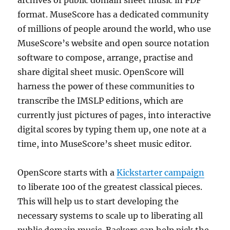
archives of public domain sheet music in PDF
format. MuseScore has a dedicated community
of millions of people around the world, who use
MuseScore’s website and open source notation
software to compose, arrange, practise and
share digital sheet music. OpenScore will
harness the power of these communities to
transcribe the IMSLP editions, which are
currently just pictures of pages, into interactive
digital scores by typing them up, one note at a
time, into MuseScore’s sheet music editor.
OpenScore starts with a
Kickstarter campaign
to liberate 100 of the greatest classical pieces.
This will help us to start developing the
necessary systems to scale up to liberating all