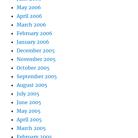
May 2006
April 2006
March 2006
February 2006
January 2006
December 2005
November 2005
October 2005
September 2005
August 2005
July 2005
June 2005
May 2005
April 2005
March 2005
February 2005