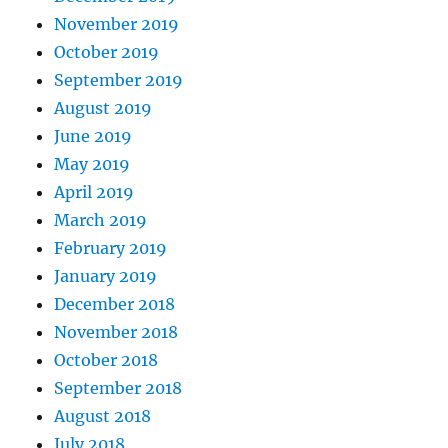
November 2019
October 2019
September 2019
August 2019
June 2019
May 2019
April 2019
March 2019
February 2019
January 2019
December 2018
November 2018
October 2018
September 2018
August 2018
July 2018