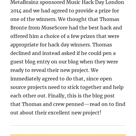
MetaBrainz sponsored Music Hack Day London
2014 and we had agreed to provide a prize for
one of the winners. We thought that Thomas
Bronte from MuseScore had the best hack and
offered him a choice of a few prizes that were
appropriate for hack day winners. Thomas
declined and instead asked if he could pen a
guest blog entry on our blog when they were
ready to reveal their new project. We
immediately agreed to do that, since open
source projects need to stick together and help
each other out. Finally, this is the blog post
that Thomas and crew penned—read on to find
out about their excellent new project!