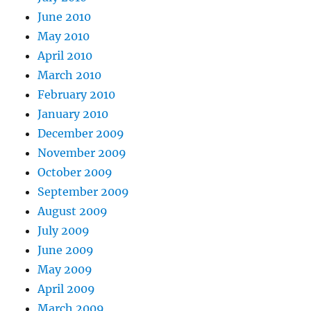
June 2010
May 2010
April 2010
March 2010
February 2010
January 2010
December 2009
November 2009
October 2009
September 2009
August 2009
July 2009
June 2009
May 2009
April 2009
March 2009