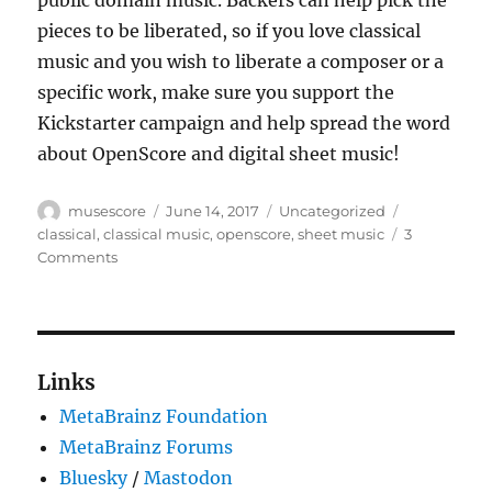
public domain music. Backers can help pick the
pieces to be liberated, so if you love classical
music and you wish to liberate a composer or a
specific work, make sure you support the
Kickstarter campaign and help spread the word
about OpenScore and digital sheet music!
Author
Posted
Categories
Tags
musescore
June 14, 2017
Uncategorized
on
classical
,
classical music
,
openscore
,
sheet music
3
on
Comments
OpenScore:
Liberating
Sheet
Music
Links
MetaBrainz Foundation
MetaBrainz Forums
Bluesky
/
Mastodon