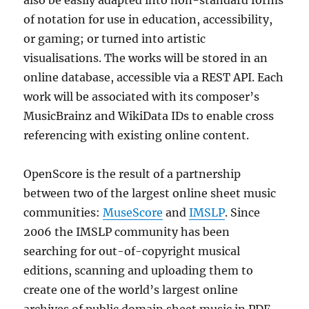
also be easily adapted into non-standard forms
of notation for use in education, accessibility,
or gaming; or turned into artistic
visualisations. The works will be stored in an
online database, accessible via a REST API. Each
work will be associated with its composer’s
MusicBrainz and WikiData IDs to enable cross
referencing with existing online content.
OpenScore is the result of a partnership
between two of the largest online sheet music
communities:
MuseScore
and
IMSLP
. Since
2006 the IMSLP community has been
searching for out-of-copyright musical
editions, scanning and uploading them to
create one of the world’s largest online