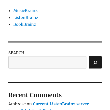
MusicBrainz
ListenBrainz
BookBrainz
SEARCH
Recent Comments
Ambrose
on
Current ListenBrainz server