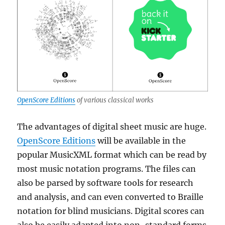
OpenScore Editions
of various classical works
The advantages of digital sheet music are huge.
OpenScore Editions
will be available in the
popular MusicXML format which can be read by
most music notation programs. The files can
also be parsed by software tools for research
and analysis, and can even converted to Braille
notation for blind musicians. Digital scores can