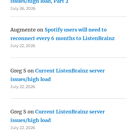
issues/high load, Part 2
July 26, 2026
Augmente
on
Spotify users will need to
reconnect every 6 months to ListenBrainz
July 22, 2026
Greg S
on
Current ListenBrainz server
issues/high load
July 22, 2026
Greg S
on
Current ListenBrainz server
issues/high load
July 22, 2026