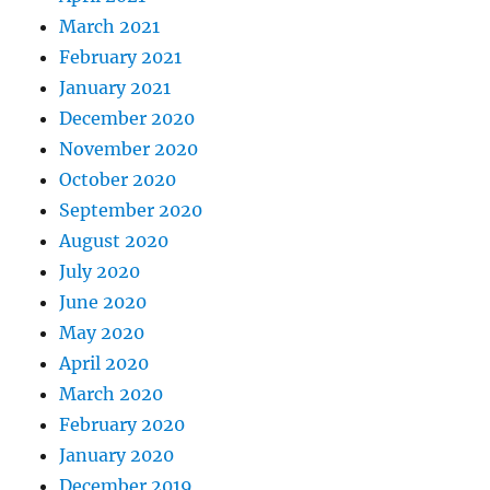
March 2021
February 2021
January 2021
December 2020
November 2020
October 2020
September 2020
August 2020
July 2020
June 2020
May 2020
April 2020
March 2020
February 2020
January 2020
December 2019