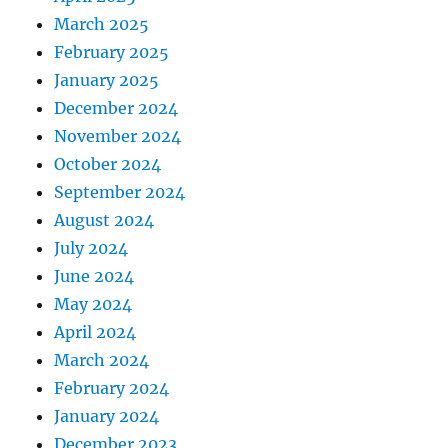
March 2025
February 2025
January 2025
December 2024
November 2024
October 2024
September 2024
August 2024
July 2024
June 2024
May 2024
April 2024
March 2024
February 2024
January 2024
December 2023