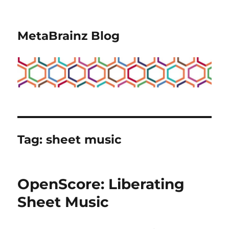
MetaBrainz Blog
Tag:
sheet music
OpenScore: Liberating
Sheet Music