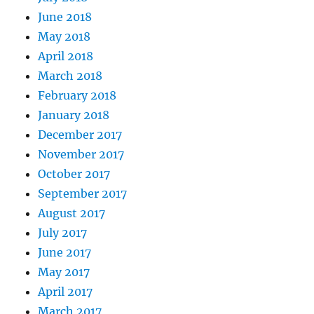
June 2018
May 2018
April 2018
March 2018
February 2018
January 2018
December 2017
November 2017
October 2017
September 2017
August 2017
July 2017
June 2017
May 2017
April 2017
March 2017