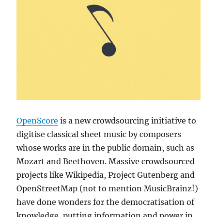
OpenScore
is a new crowdsourcing initiative to
digitise classical sheet music by composers
whose works are in the public domain, such as
Mozart and Beethoven. Massive crowdsourced
projects like Wikipedia, Project Gutenberg and
OpenStreetMap (not to mention MusicBrainz!)
have done wonders for the democratisation of
knowledge, putting information and power in