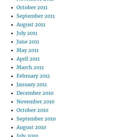
October 2011
September 2011
August 2011
July 2011
June 2011
May 2011
April 2011
March 2011
February 2011
January 2011
December 2010
November 2010
October 2010
September 2010
August 2010
July 2010