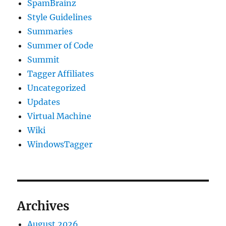
SpamBrainz
Style Guidelines
Summaries
Summer of Code
Summit
Tagger Affiliates
Uncategorized
Updates
Virtual Machine
Wiki
WindowsTagger
Archives
August 2026