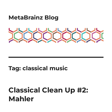
MetaBrainz Blog
Tag:
classical music
Classical Clean Up #2:
Mahler