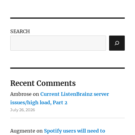
SEARCH
Recent Comments
Ambrose
on
Current ListenBrainz server
issues/high load, Part 2
July 26, 2026
Augmente
on
Spotify users will need to