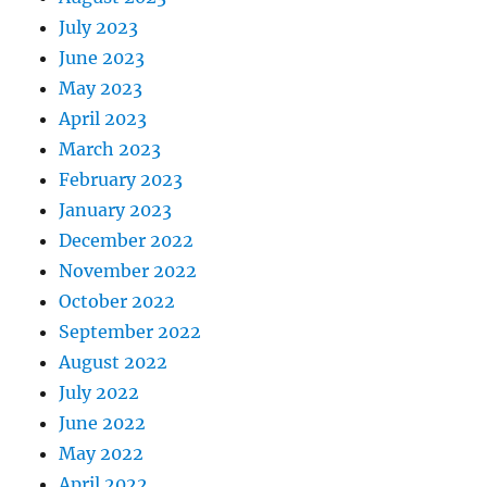
July 2023
June 2023
May 2023
April 2023
March 2023
February 2023
January 2023
December 2022
November 2022
October 2022
September 2022
August 2022
July 2022
June 2022
May 2022
April 2022