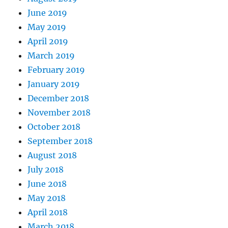
June 2019
May 2019
April 2019
March 2019
February 2019
January 2019
December 2018
November 2018
October 2018
September 2018
August 2018
July 2018
June 2018
May 2018
April 2018
March 2018