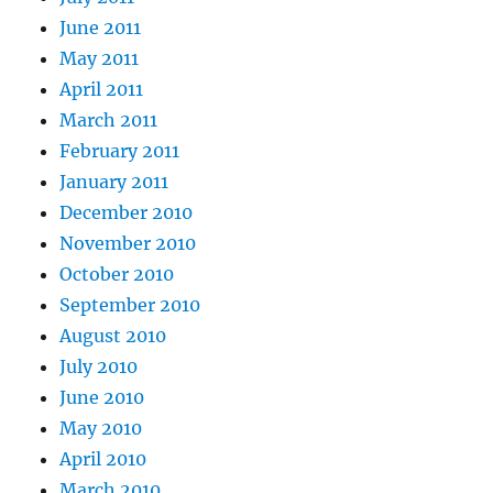
June 2011
May 2011
April 2011
March 2011
February 2011
January 2011
December 2010
November 2010
October 2010
September 2010
August 2010
July 2010
June 2010
May 2010
April 2010
March 2010