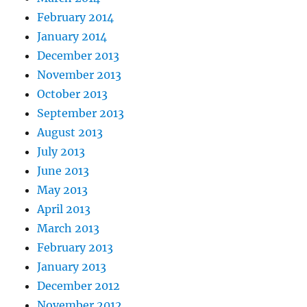
February 2014
January 2014
December 2013
November 2013
October 2013
September 2013
August 2013
July 2013
June 2013
May 2013
April 2013
March 2013
February 2013
January 2013
December 2012
November 2012