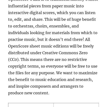
influential pieces from paper music into
interactive digital scores, which you can listen
to, edit, and share. This will be of huge benefit
to orchestras, choirs, ensembles, and
individuals looking for materials from which to
practise music, but it doesn’t end there! All
OpenScore sheet music editions will be freely
distributed under Creative Commons Zero
(CC0). This means there are no restrictive
copyright terms, so everyone will be free to use
the files for any purpose. We want to maximize
the benefit to music education and research,
and inspire composers and arrangers to
produce new content.