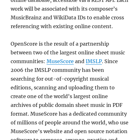
online database, accessible via a REST API. Each
work will be associated with its composer’s
MusicBrainz and WikiData IDs to enable cross
referencing with existing online content.
OpenScore is the result of a partnership
between two of the largest online sheet music
communities:
MuseScore
and
IMSLP
. Since
2006 the IMSLP community has been
searching for out-of-copyright musical
editions, scanning and uploading them to
create one of the world’s largest online
archives of public domain sheet music in PDF
format. MuseScore has a dedicated community
of millions of people around the world, who use
MuseScore’s website and open source notation