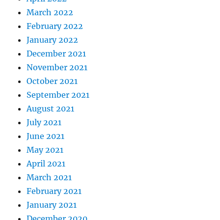
March 2022
February 2022
January 2022
December 2021
November 2021
October 2021
September 2021
August 2021
July 2021
June 2021
May 2021
April 2021
March 2021
February 2021
January 2021
December 2020