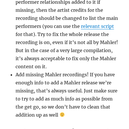
performer relationships added to it if
missing, then the artist credits for the
recording should be changed to list the main
performers (you can use the
relevant script
for that). Try to fix the whole release the
recording is on, even if it’s not all by Mahler!
But in the case of a very large compilation,
it’s always acceptable to fix only the Mahler
content on it.
Add missing Mahler recordings! If you have
enough info to add a Mahler release we’re
missing, that’s always useful. Just make sure
to try to add as much info as possible from
the get go, so we don’t have to clean that
addition up as well