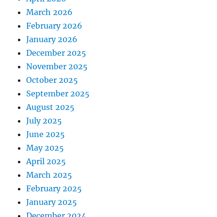
March 2026
February 2026
January 2026
December 2025
November 2025
October 2025
September 2025
August 2025
July 2025
June 2025
May 2025
April 2025
March 2025
February 2025
January 2025
December 2024