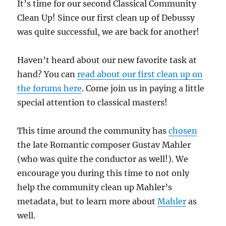
It’s time for our second Classical Community
Clean Up! Since our first clean up of Debussy
was quite successful, we are back for another!
Haven’t heard about our new favorite task at
hand? You can
read about our first clean up on
the forums here
. Come join us in paying a little
special attention to classical masters!
This time around the community has
chosen
the late Romantic composer Gustav Mahler
(who was quite the conductor as well!). We
encourage you during this time to not only
help the community clean up Mahler’s
metadata, but to learn more about
Mahler
as
well.