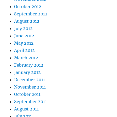
October 2012
September 2012
August 2012
July 2012
June 2012
May 2012
April 2012
March 2012
February 2012
January 2012
December 2011
November 2011
October 2011
September 2011
August 2011
July 2011