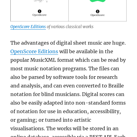
OpenScore Editions
of various classical works
The advantages of digital sheet music are huge.
OpenScore Editions
will be available in the
popular MusicXML format which can be read by
most music notation programs. The files can
also be parsed by software tools for research
and analysis, and can even converted to Braille
notation for blind musicians. Digital scores can
also be easily adapted into non-standard forms
of notation for use in education, accessibility,
or gaming; or turned into artistic
visualisations. The works will be stored in an