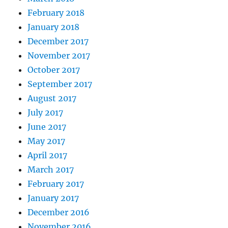
February 2018
January 2018
December 2017
November 2017
October 2017
September 2017
August 2017
July 2017
June 2017
May 2017
April 2017
March 2017
February 2017
January 2017
December 2016
November 2016