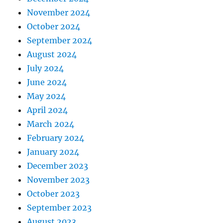
November 2024
October 2024
September 2024
August 2024
July 2024
June 2024
May 2024
April 2024
March 2024
February 2024
January 2024
December 2023
November 2023
October 2023
September 2023
August 2023