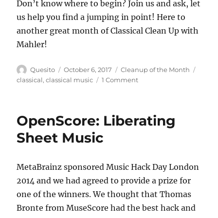
Don’t know where to begin? Join us and ask, let
us help you find a jumping in point! Here to
another great month of Classical Clean Up with
Mahler!
Author
Posted
Categories
Tags
Quesito
October 6, 2017
Cleanup of the Month
on
on
classical
,
classical music
1 Comment
Classical
Clean
Up
OpenScore: Liberating
#2:
Mahler
Sheet Music
MetaBrainz sponsored Music Hack Day London
2014 and we had agreed to provide a prize for
one of the winners. We thought that Thomas
Bronte from MuseScore had the best hack and