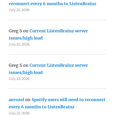
reconnect every 6 months to ListenBrainz
July 22, 2026
Greg S
on
Current ListenBrainz server
issues/high load
July 22, 2026
Greg S
on
Current ListenBrainz server
issues/high load
July 22, 2026
aerozol
on
Spotify users will need to reconnect
every 6 months to ListenBrainz
July 22, 2026