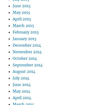
June 2015
May 2015
April 2015
March 2015
February 2015
January 2015
December 2014
November 2014
October 2014
September 2014
August 2014
July 2014
June 2014
May 2014
April 2014
March 2014