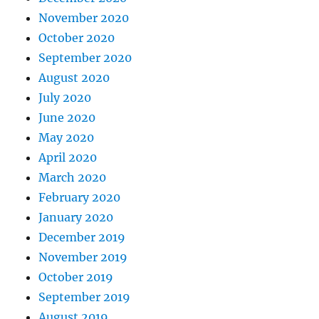
November 2020
October 2020
September 2020
August 2020
July 2020
June 2020
May 2020
April 2020
March 2020
February 2020
January 2020
December 2019
November 2019
October 2019
September 2019
August 2019