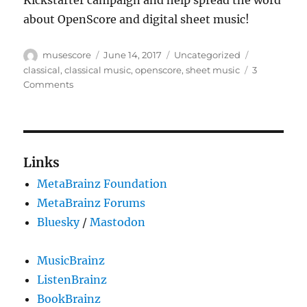
Kickstarter campaign and help spread the word
about OpenScore and digital sheet music!
Author
Posted
Categories
Tags
musescore
June 14, 2017
Uncategorized
on
classical
,
classical music
,
openscore
,
sheet music
3
on
Comments
OpenScore:
Liberating
Sheet
Music
Links
MetaBrainz Foundation
MetaBrainz Forums
Bluesky
/
Mastodon
MusicBrainz
ListenBrainz
BookBrainz