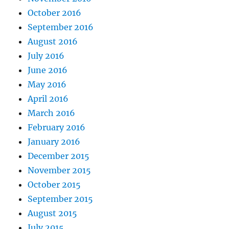
October 2016
September 2016
August 2016
July 2016
June 2016
May 2016
April 2016
March 2016
February 2016
January 2016
December 2015
November 2015
October 2015
September 2015
August 2015
July 2015