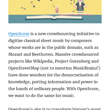
OpenScore
is a new crowdsourcing initiative to
digitise classical sheet music by composers
whose works are in the public domain, such as
Mozart and Beethoven. Massive crowdsourced
projects like Wikipedia, Project Gutenberg and
OpenStreetMap (not to mention MusicBrainz!)
have done wonders for the democratisation of
knowledge, putting information and power in
the hands of ordinary people. With OpenScore,
we want to do the same for music.
OpenScore’s aim is to transform history’s most