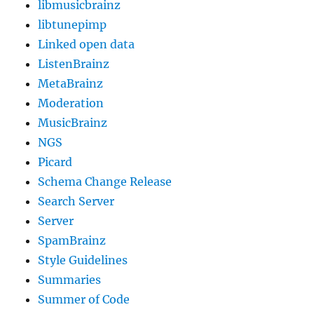
libmusicbrainz
libtunepimp
Linked open data
ListenBrainz
MetaBrainz
Moderation
MusicBrainz
NGS
Picard
Schema Change Release
Search Server
Server
SpamBrainz
Style Guidelines
Summaries
Summer of Code