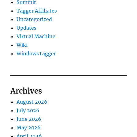
Summit
Tagger Affiliates
Uncategorized
Updates
Virtual Machine
Wiki
WindowsTagger
Archives
August 2026
July 2026
June 2026
May 2026
April 2026