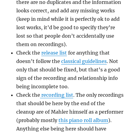
there are no duplicates and the information
looks correct, and add any missing works
(keep in mind while it is perfectly ok to add
lost works, it’d be good to specify they’re
lost so that people don’t accidentally use
them on recordings).
Check the
release list
for anything that
doesn’t follow the
classical guidelines
. Not
only that should be fixed, but that’s a good
sign of the recording and relationship info
being incomplete too.
Check the
recording list
. The only recordings
that should be here by the end of the
cleanup are of Mahler himself as a performer
(probably mostly
this piano roll album
).
Anything else being here should have