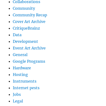
Collaborations
Community
Community Recap
Cover Art Archive
CritiqueBrainz
Data
Development
Event Art Archive
General
Google Programs
Hardware
Hosting
Instruments
Internet pests
Jobs
Legal