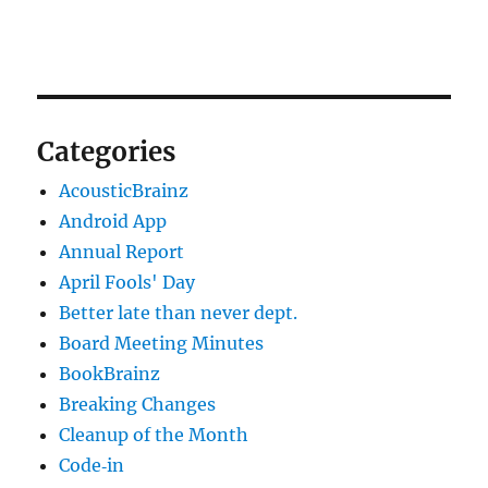
Categories
AcousticBrainz
Android App
Annual Report
April Fools' Day
Better late than never dept.
Board Meeting Minutes
BookBrainz
Breaking Changes
Cleanup of the Month
Code‐in