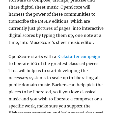
software to compose, arrange, practise and
share digital sheet music. OpenScore will
harness the power of these communities to
transcribe the IMSLP editions, which are
currently just pictures of pages, into interactive
digital scores by typing them up, one note at a
time, into MuseScore’s sheet music editor.
OpenScore starts with a
Kickstarter campaign
to liberate 100 of the greatest classical pieces.
This will help us to start developing the
necessary systems to scale up to liberating all
public domain music. Backers can help pick the
pieces to be liberated, so if you love classical
music and you wish to liberate a composer or a
specific work, make sure you support the