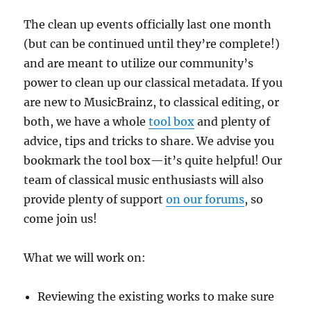
The clean up events officially last one month
(but can be continued until they’re complete!)
and are meant to utilize our community’s
power to clean up our classical metadata. If you
are new to MusicBrainz, to classical editing, or
both, we have a whole
tool box
and plenty of
advice, tips and tricks to share. We advise you
bookmark the tool box—it’s quite helpful! Our
team of classical music enthusiasts will also
provide plenty of support
on our forums
, so
come join us!
What we will work on:
Reviewing the existing works to make sure