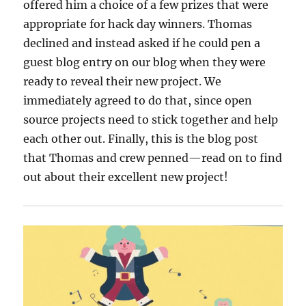
offered him a choice of a few prizes that were
appropriate for hack day winners. Thomas
declined and instead asked if he could pen a
guest blog entry on our blog when they were
ready to reveal their new project. We
immediately agreed to do that, since open
source projects need to stick together and help
each other out. Finally, this is the blog post
that Thomas and crew penned—read on to find
out about their excellent new project!