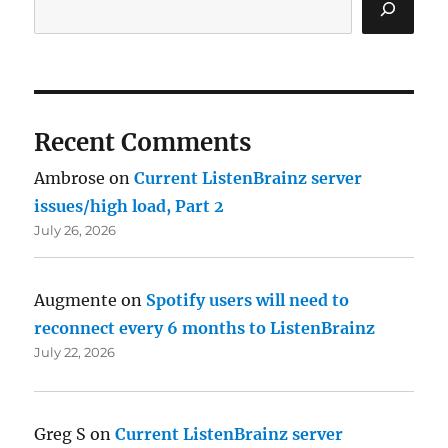
Recent Comments
Ambrose
on
Current ListenBrainz server
issues/high load, Part 2
July 26, 2026
Augmente
on
Spotify users will need to
reconnect every 6 months to ListenBrainz
July 22, 2026
Greg S
on
Current ListenBrainz server