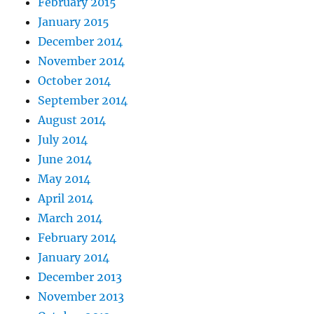
February 2015
January 2015
December 2014
November 2014
October 2014
September 2014
August 2014
July 2014
June 2014
May 2014
April 2014
March 2014
February 2014
January 2014
December 2013
November 2013