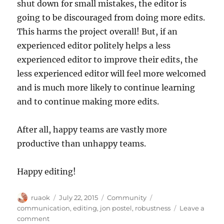
shut down for small mistakes, the editor is
going to be discouraged from doing more edits.
This harms the project overall! But, if an
experienced editor politely helps a less
experienced editor to improve their edits, the
less experienced editor will feel more welcomed
and is much more likely to continue learning
and to continue making more edits.
After all, happy teams are vastly more
productive than unhappy teams.
Happy editing!
Author
Posted
Categories
Tags
ruaok
July 22, 2015
Community
on
communication
,
editing
,
jon postel
,
robustness
Leave a
on
comment