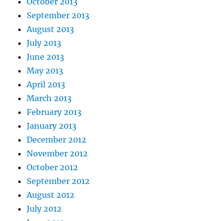
October 2013
September 2013
August 2013
July 2013
June 2013
May 2013
April 2013
March 2013
February 2013
January 2013
December 2012
November 2012
October 2012
September 2012
August 2012
July 2012