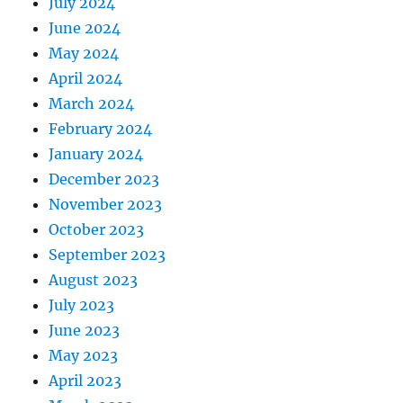
July 2024
June 2024
May 2024
April 2024
March 2024
February 2024
January 2024
December 2023
November 2023
October 2023
September 2023
August 2023
July 2023
June 2023
May 2023
April 2023