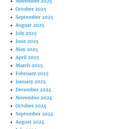
November 2025
October 2025
September 2025
August 2025
July 2025
June 2025
May 2025
April 2025
March 2025
February 2025
January 2025
December 2024
November 2024
October 2024
September 2024
August 2024