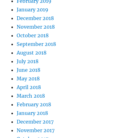
February 2019
January 2019
December 2018
November 2018
October 2018
September 2018
August 2018
July 2018
June 2018
May 2018
April 2018
March 2018
February 2018
January 2018
December 2017
November 2017