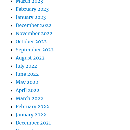
March 2023
February 2023
January 2023
December 2022
November 2022
October 2022
September 2022
August 2022
July 2022
June 2022
May 2022
April 2022
March 2022
February 2022
January 2022
December 2021