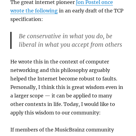
The great internet pioneer
Jon Postel once
wrote the following
in an early draft of the TCP
specification:
Be conservative in what you do, be
liberal in what you accept from others
He wrote this in the context of computer
networking and this philosophy arguably
helped the Internet become robust to faults.
Personally, I think this is great wisdom even in
a larger scope — it can be applied to many
other contexts in life. Today, I would like to
apply this wisdom to our community:
If members of the MusicBrainz community