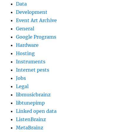
Data
Development
Event Art Archive
General
Google Programs
Hardware
Hosting
Instruments
Internet pests
Jobs
Legal
libmusicbrainz
libtunepimp
Linked open data
ListenBrainz
MetaBrainz