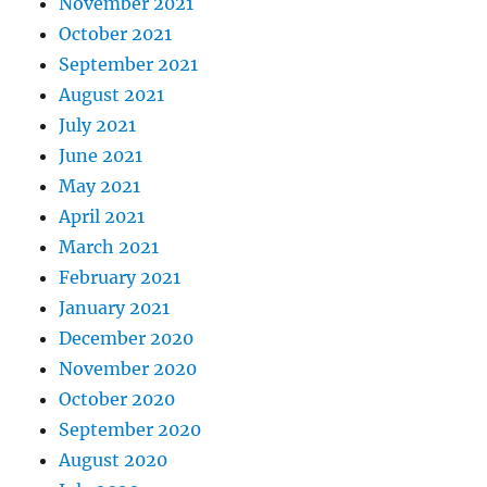
November 2021
October 2021
September 2021
August 2021
July 2021
June 2021
May 2021
April 2021
March 2021
February 2021
January 2021
December 2020
November 2020
October 2020
September 2020
August 2020