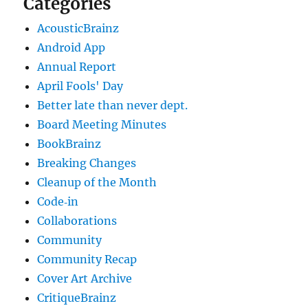
Categories
AcousticBrainz
Android App
Annual Report
April Fools' Day
Better late than never dept.
Board Meeting Minutes
BookBrainz
Breaking Changes
Cleanup of the Month
Code‐in
Collaborations
Community
Community Recap
Cover Art Archive
CritiqueBrainz