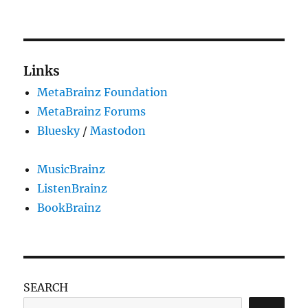
Robustness
principle
applied
to
communities
Links
MetaBrainz Foundation
MetaBrainz Forums
Bluesky
/
Mastodon
MusicBrainz
ListenBrainz
BookBrainz
SEARCH