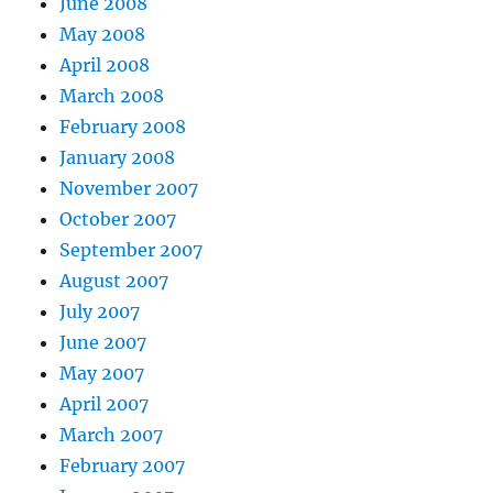
June 2008
May 2008
April 2008
March 2008
February 2008
January 2008
November 2007
October 2007
September 2007
August 2007
July 2007
June 2007
May 2007
April 2007
March 2007
February 2007