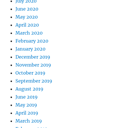
July 2020
June 2020
May 2020
April 2020
March 2020
February 2020
January 2020
December 2019
November 2019
October 2019
September 2019
August 2019
June 2019
May 2019
April 2019
March 2019