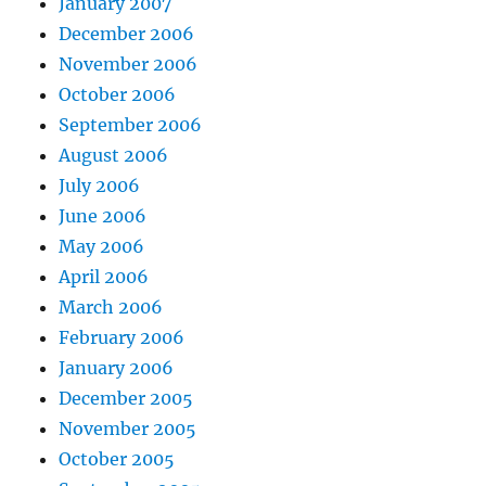
January 2007
December 2006
November 2006
October 2006
September 2006
August 2006
July 2006
June 2006
May 2006
April 2006
March 2006
February 2006
January 2006
December 2005
November 2005
October 2005