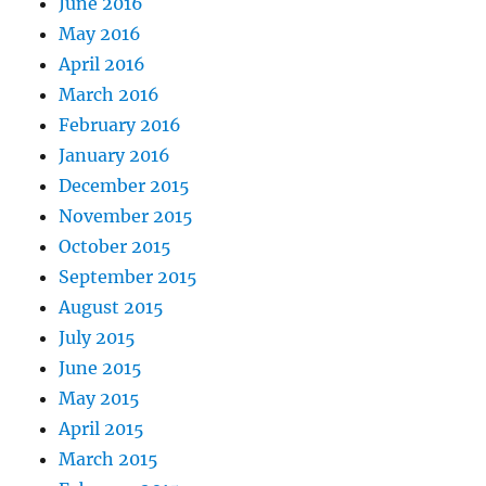
June 2016
May 2016
April 2016
March 2016
February 2016
January 2016
December 2015
November 2015
October 2015
September 2015
August 2015
July 2015
June 2015
May 2015
April 2015
March 2015