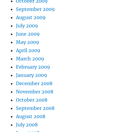
October 2009
September 2009
August 2009
July 2009
June 2009
May 2009
April 2009
March 2009
February 2009
January 2009
December 2008
November 2008
October 2008
September 2008
August 2008
July 2008