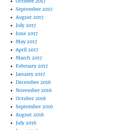
October 2017
September 2017
August 2017
July 2017
June 2017
May 2017
April 2017
March 2017
February 2017
January 2017
December 2016
November 2016
October 2016
September 2016
August 2016
July 2016