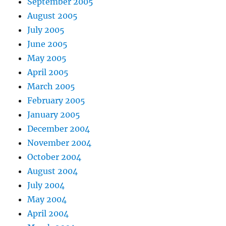
September 2005
August 2005
July 2005
June 2005
May 2005
April 2005
March 2005
February 2005
January 2005
December 2004
November 2004
October 2004
August 2004
July 2004
May 2004
April 2004