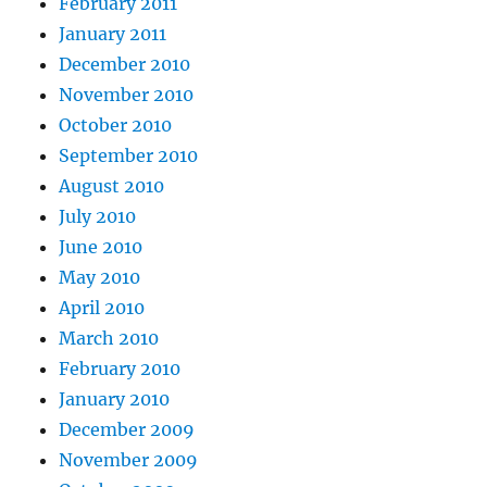
February 2011
January 2011
December 2010
November 2010
October 2010
September 2010
August 2010
July 2010
June 2010
May 2010
April 2010
March 2010
February 2010
January 2010
December 2009
November 2009