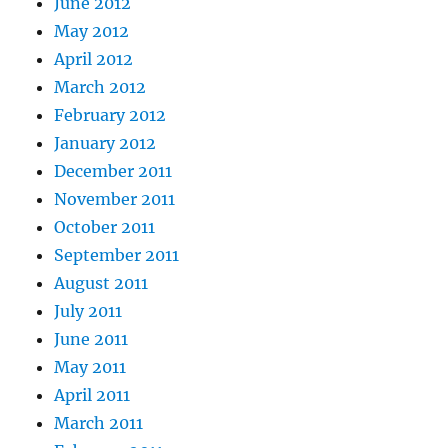
June 2012
May 2012
April 2012
March 2012
February 2012
January 2012
December 2011
November 2011
October 2011
September 2011
August 2011
July 2011
June 2011
May 2011
April 2011
March 2011