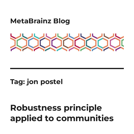
MetaBrainz Blog
Tag:
jon postel
Robustness principle
applied to communities