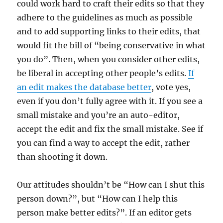
could work hard to craft their edits so that they
adhere to the guidelines as much as possible
and to add supporting links to their edits, that
would fit the bill of “being conservative in what
you do”. Then, when you consider other edits,
be liberal in accepting other people’s edits.
If
an edit makes the database better
, vote yes,
even if you don’t fully agree with it. If you see a
small mistake and you’re an auto-editor,
accept the edit and fix the small mistake. See if
you can find a way to accept the edit, rather
than shooting it down.
Our attitudes shouldn’t be “How can I shut this
person down?”, but “How can I help this
person make better edits?”. If an editor gets