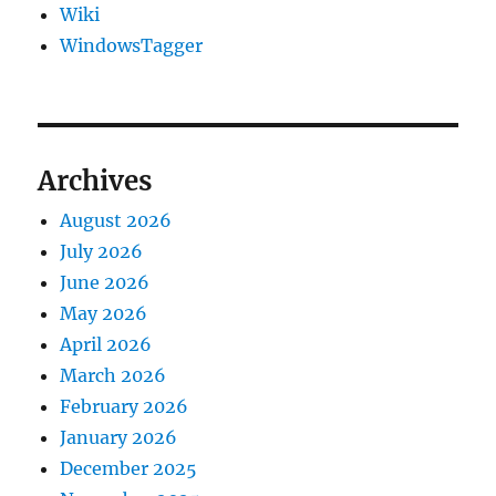
Wiki
WindowsTagger
Archives
August 2026
July 2026
June 2026
May 2026
April 2026
March 2026
February 2026
January 2026
December 2025