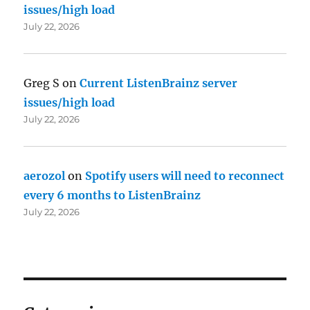
issues/high load
July 22, 2026
Greg S
on
Current ListenBrainz server
issues/high load
July 22, 2026
aerozol
on
Spotify users will need to reconnect
every 6 months to ListenBrainz
July 22, 2026