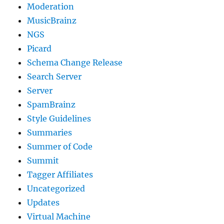
Moderation
MusicBrainz
NGS
Picard
Schema Change Release
Search Server
Server
SpamBrainz
Style Guidelines
Summaries
Summer of Code
Summit
Tagger Affiliates
Uncategorized
Updates
Virtual Machine