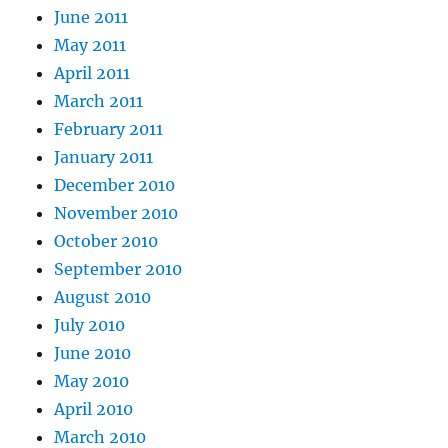
June 2011
May 2011
April 2011
March 2011
February 2011
January 2011
December 2010
November 2010
October 2010
September 2010
August 2010
July 2010
June 2010
May 2010
April 2010
March 2010