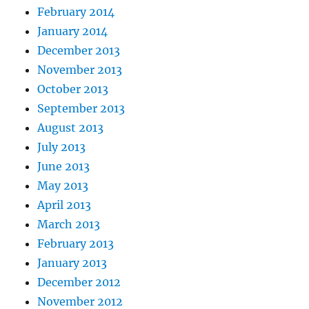
February 2014
January 2014
December 2013
November 2013
October 2013
September 2013
August 2013
July 2013
June 2013
May 2013
April 2013
March 2013
February 2013
January 2013
December 2012
November 2012