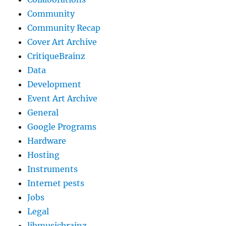
Community
Community Recap
Cover Art Archive
CritiqueBrainz
Data
Development
Event Art Archive
General
Google Programs
Hardware
Hosting
Instruments
Internet pests
Jobs
Legal
libmusicbrainz