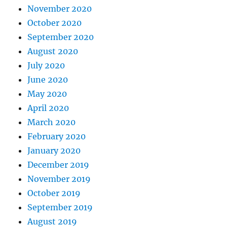
November 2020
October 2020
September 2020
August 2020
July 2020
June 2020
May 2020
April 2020
March 2020
February 2020
January 2020
December 2019
November 2019
October 2019
September 2019
August 2019