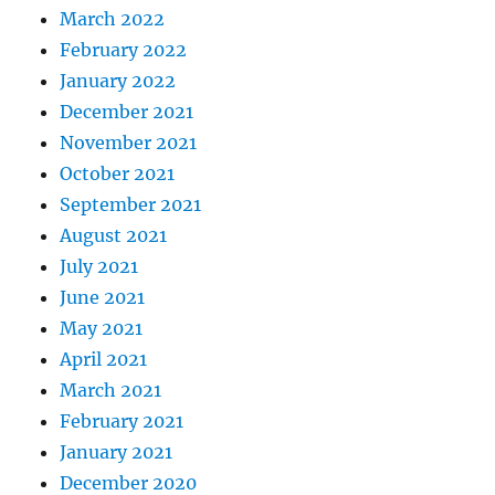
March 2022
February 2022
January 2022
December 2021
November 2021
October 2021
September 2021
August 2021
July 2021
June 2021
May 2021
April 2021
March 2021
February 2021
January 2021
December 2020