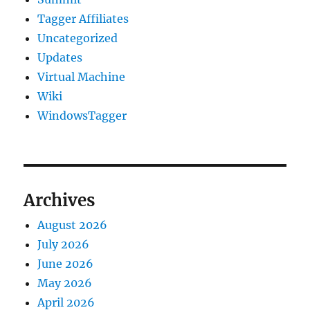
Tagger Affiliates
Uncategorized
Updates
Virtual Machine
Wiki
WindowsTagger
Archives
August 2026
July 2026
June 2026
May 2026
April 2026