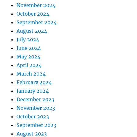
November 2024
October 2024
September 2024
August 2024
July 2024
June 2024
May 2024
April 2024
March 2024
February 2024
January 2024
December 2023
November 2023
October 2023
September 2023
August 2023