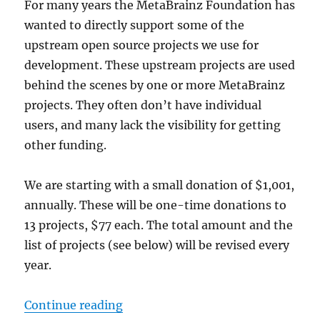
For many years the MetaBrainz Foundation has
wanted to directly support some of the
upstream open source projects we use for
development. These upstream projects are used
behind the scenes by one or more MetaBrainz
projects. They often don’t have individual
users, and many lack the visibility for getting
other funding.
We are starting with a small donation of $1,001,
annually. These will be one-time donations to
13 projects, $77 each. The total amount and the
list of projects (see below) will be revised every
year.
“Supporting upstream open source
Continue reading