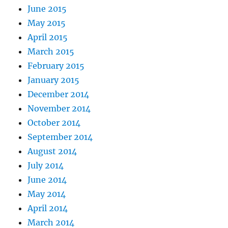
June 2015
May 2015
April 2015
March 2015
February 2015
January 2015
December 2014
November 2014
October 2014
September 2014
August 2014
July 2014
June 2014
May 2014
April 2014
March 2014