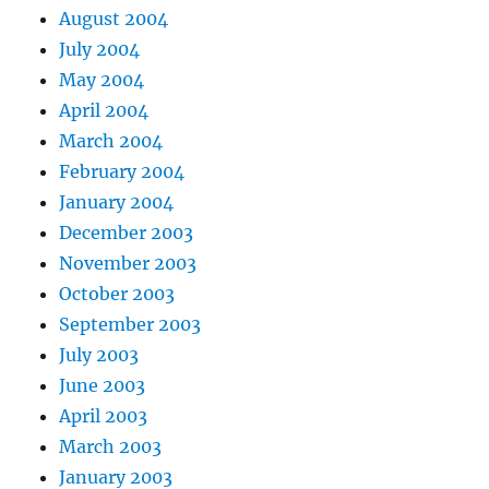
August 2004
July 2004
May 2004
April 2004
March 2004
February 2004
January 2004
December 2003
November 2003
October 2003
September 2003
July 2003
June 2003
April 2003
March 2003
January 2003