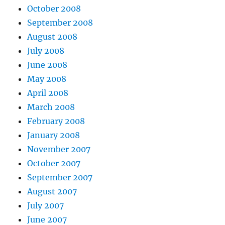
October 2008
September 2008
August 2008
July 2008
June 2008
May 2008
April 2008
March 2008
February 2008
January 2008
November 2007
October 2007
September 2007
August 2007
July 2007
June 2007