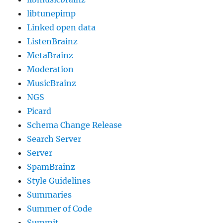
libtunepimp
Linked open data
ListenBrainz
MetaBrainz
Moderation
MusicBrainz
NGS
Picard
Schema Change Release
Search Server
Server
SpamBrainz
Style Guidelines
Summaries
Summer of Code
Summit