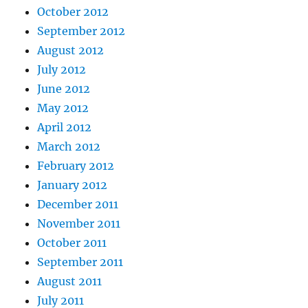
October 2012
September 2012
August 2012
July 2012
June 2012
May 2012
April 2012
March 2012
February 2012
January 2012
December 2011
November 2011
October 2011
September 2011
August 2011
July 2011