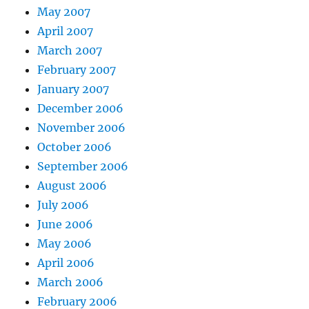
May 2007
April 2007
March 2007
February 2007
January 2007
December 2006
November 2006
October 2006
September 2006
August 2006
July 2006
June 2006
May 2006
April 2006
March 2006
February 2006