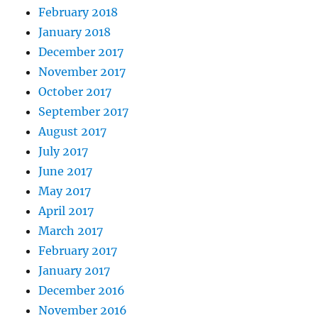
February 2018
January 2018
December 2017
November 2017
October 2017
September 2017
August 2017
July 2017
June 2017
May 2017
April 2017
March 2017
February 2017
January 2017
December 2016
November 2016