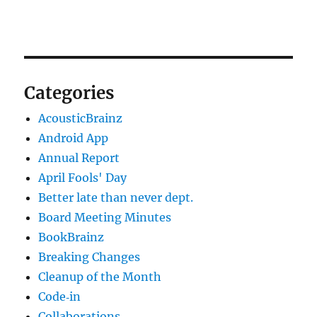
Categories
AcousticBrainz
Android App
Annual Report
April Fools' Day
Better late than never dept.
Board Meeting Minutes
BookBrainz
Breaking Changes
Cleanup of the Month
Code‐in
Collaborations