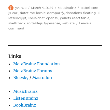
Author
Posted
Categories
Tags
yvanzo
March 4, 2024
MetaBrainz
babel
,
core-
on
js
,
curl
,
datetime-locale
,
dompurify
,
donations
,
floating ui
,
letsencrypt
,
libera chat
,
openssl
,
pallets
,
react table
,
shellcheck
,
sortablejs
,
typesense
,
weblate
Leave a
on
comment
Supporting
upstream
open
source
projects
Links
MetaBrainz Foundation
MetaBrainz Forums
Bluesky
/
Mastodon
MusicBrainz
ListenBrainz
BookBrainz