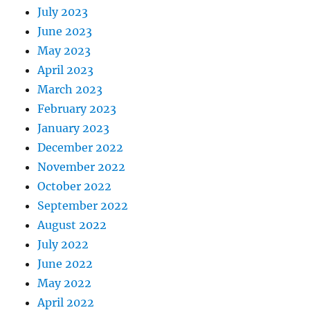
July 2023
June 2023
May 2023
April 2023
March 2023
February 2023
January 2023
December 2022
November 2022
October 2022
September 2022
August 2022
July 2022
June 2022
May 2022
April 2022