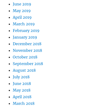
June 2019
May 2019
April 2019
March 2019
February 2019
January 2019
December 2018
November 2018
October 2018
September 2018
August 2018
July 2018
June 2018
May 2018
April 2018
March 2018