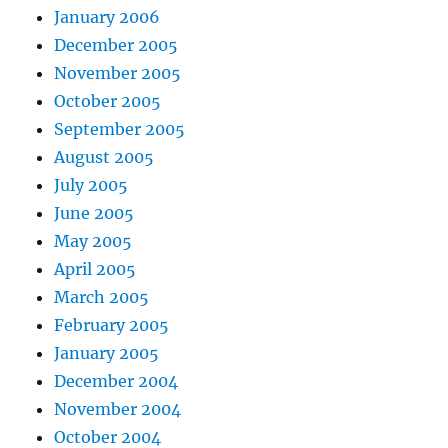
January 2006
December 2005
November 2005
October 2005
September 2005
August 2005
July 2005
June 2005
May 2005
April 2005
March 2005
February 2005
January 2005
December 2004
November 2004
October 2004