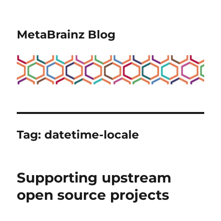
MetaBrainz Blog
Tag:
datetime-locale
Supporting upstream
open source projects