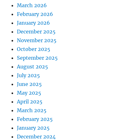
March 2026
February 2026
January 2026
December 2025
November 2025
October 2025
September 2025
August 2025
July 2025
June 2025
May 2025
April 2025
March 2025
February 2025
January 2025
December 2024