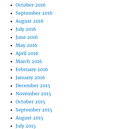
October 2016
September 2016
August 2016
July 2016
June 2016
May 2016
April 2016
March 2016
February 2016
January 2016
December 2015
November 2015
October 2015
September 2015
August 2015
July 2015