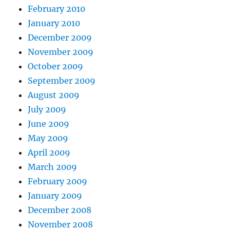
February 2010
January 2010
December 2009
November 2009
October 2009
September 2009
August 2009
July 2009
June 2009
May 2009
April 2009
March 2009
February 2009
January 2009
December 2008
November 2008