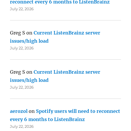
reconnect every 6 months to ListenBrainz
July 22, 2026
Greg S
on
Current ListenBrainz server
issues/high load
July 22, 2026
Greg S
on
Current ListenBrainz server
issues/high load
July 22, 2026
aerozol
on
Spotify users will need to reconnect
every 6 months to ListenBrainz
July 22, 2026