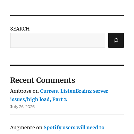
SEARCH
Recent Comments
Ambrose
on
Current ListenBrainz server
issues/high load, Part 2
July 26, 2026
Augmente
on
Spotify users will need to