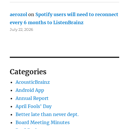
aerozol
on
Spotify users will need to reconnect
every 6 months to ListenBrainz
July 22, 2026
Categories
AcousticBrainz
Android App
Annual Report
April Fools' Day
Better late than never dept.
Board Meeting Minutes