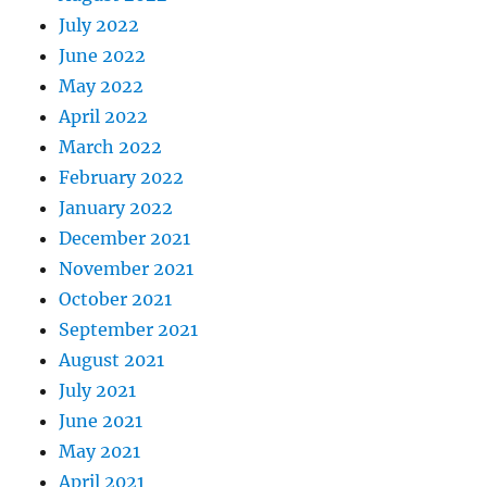
July 2022
June 2022
May 2022
April 2022
March 2022
February 2022
January 2022
December 2021
November 2021
October 2021
September 2021
August 2021
July 2021
June 2021
May 2021
April 2021