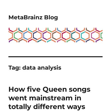
MetaBrainz Blog
Tag:
data analysis
How five Queen songs
went mainstream in
totally different ways