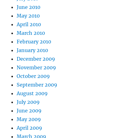
June 2010
May 2010
April 2010
March 2010
February 2010
January 2010
December 2009
November 2009
October 2009
September 2009
August 2009
July 2009
June 2009
May 2009
April 2009
March 2009