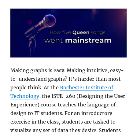
Making graphs is easy. Making intuitive, easy-
to-understand graphs? It’s harder than most
people think. At the
Rochester Institute of
Technology
, the ISTE-260 (Designing the User
Experience) course teaches the language of
design to IT students. For an introductory
exercise in the class, students are tasked to
visualize any set of data they desire. Students