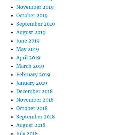
November 2019
October 2019
September 2019
August 2019
June 2019
May 2019
April 2019
March 2019
February 2019
January 2019
December 2018
November 2018
October 2018
September 2018
August 2018
July 2018