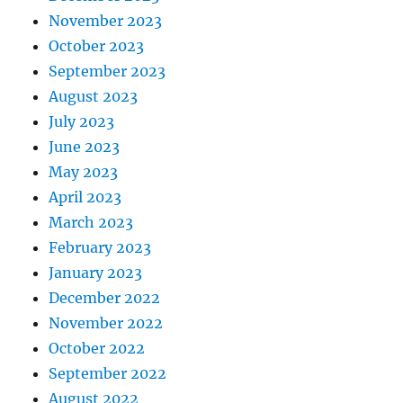
November 2023
October 2023
September 2023
August 2023
July 2023
June 2023
May 2023
April 2023
March 2023
February 2023
January 2023
December 2022
November 2022
October 2022
September 2022
August 2022