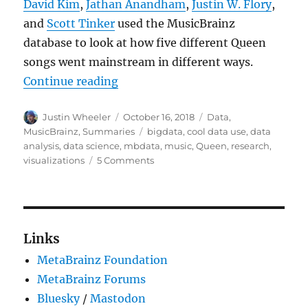
David Kim
,
Jathan Anandham
,
Justin W. Flory
,
and
Scott Tinker
used the MusicBrainz
database to look at how five different Queen
songs went mainstream in different ways.
“How five Queen songs went mainst
Continue reading
Author
Posted
Categories
Justin Wheeler
October 16, 2018
Data
,
on
Tags
MusicBrainz
,
Summaries
bigdata
,
cool data use
,
data
analysis
,
data science
,
mbdata
,
music
,
Queen
,
research
,
on
visualizations
5 Comments
How
five
Queen
songs
went
Links
mainstream
MetaBrainz Foundation
in
totally
MetaBrainz Forums
different
Bluesky
/
Mastodon
ways