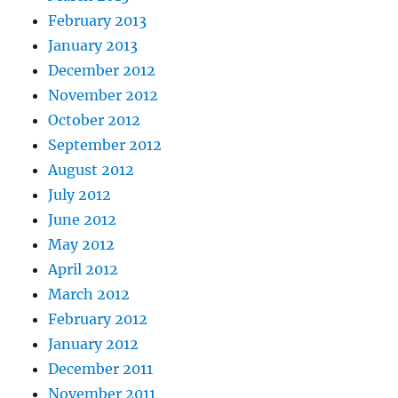
February 2013
January 2013
December 2012
November 2012
October 2012
September 2012
August 2012
July 2012
June 2012
May 2012
April 2012
March 2012
February 2012
January 2012
December 2011
November 2011