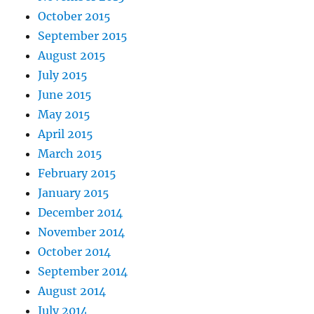
October 2015
September 2015
August 2015
July 2015
June 2015
May 2015
April 2015
March 2015
February 2015
January 2015
December 2014
November 2014
October 2014
September 2014
August 2014
July 2014