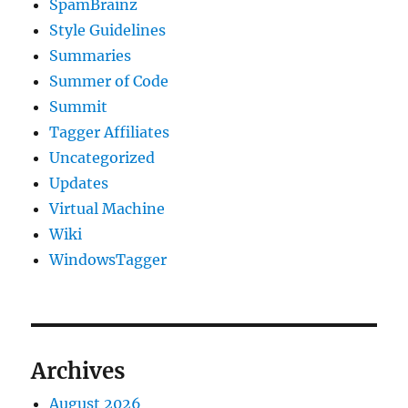
SpamBrainz
Style Guidelines
Summaries
Summer of Code
Summit
Tagger Affiliates
Uncategorized
Updates
Virtual Machine
Wiki
WindowsTagger
Archives
August 2026