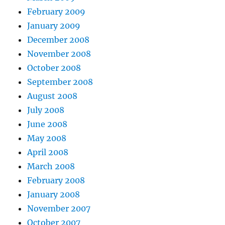
February 2009
January 2009
December 2008
November 2008
October 2008
September 2008
August 2008
July 2008
June 2008
May 2008
April 2008
March 2008
February 2008
January 2008
November 2007
October 2007