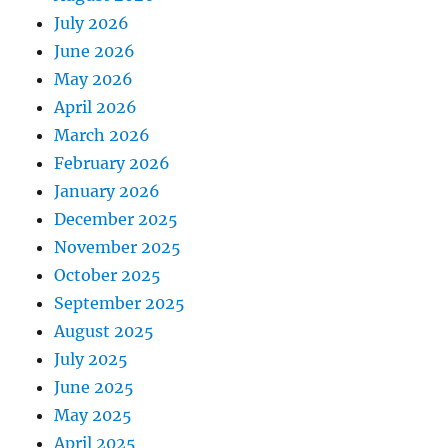
July 2026
June 2026
May 2026
April 2026
March 2026
February 2026
January 2026
December 2025
November 2025
October 2025
September 2025
August 2025
July 2025
June 2025
May 2025
April 2025