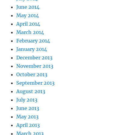
June 2014
May 2014
April 2014
March 2014
February 2014
January 2014
December 2013
November 2013
October 2013
September 2013
August 2013
July 2013
June 2013
May 2013
April 2013
March 2013