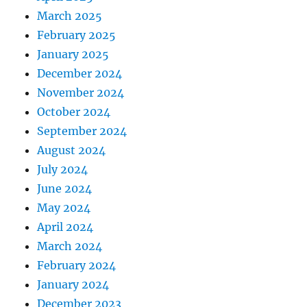
March 2025
February 2025
January 2025
December 2024
November 2024
October 2024
September 2024
August 2024
July 2024
June 2024
May 2024
April 2024
March 2024
February 2024
January 2024
December 2023