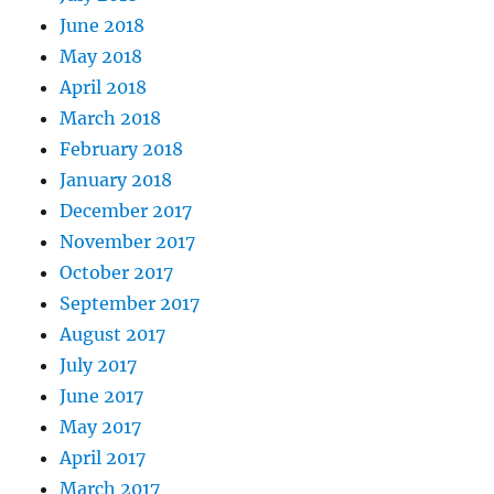
June 2018
May 2018
April 2018
March 2018
February 2018
January 2018
December 2017
November 2017
October 2017
September 2017
August 2017
July 2017
June 2017
May 2017
April 2017
March 2017