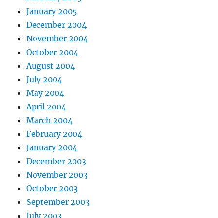
January 2005
December 2004
November 2004
October 2004
August 2004
July 2004
May 2004
April 2004
March 2004
February 2004
January 2004
December 2003
November 2003
October 2003
September 2003
July 2003