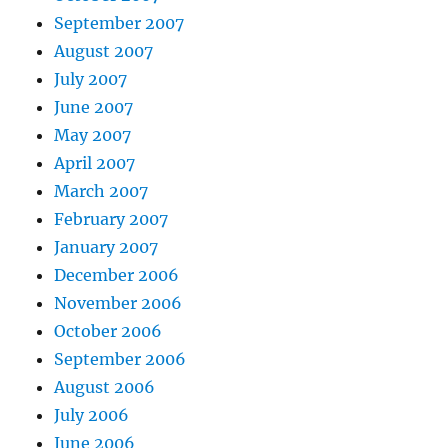
September 2007
August 2007
July 2007
June 2007
May 2007
April 2007
March 2007
February 2007
January 2007
December 2006
November 2006
October 2006
September 2006
August 2006
July 2006
June 2006