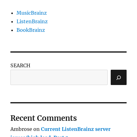
MusicBrainz
ListenBrainz
BookBrainz
SEARCH
Recent Comments
Ambrose
on
Current ListenBrainz server