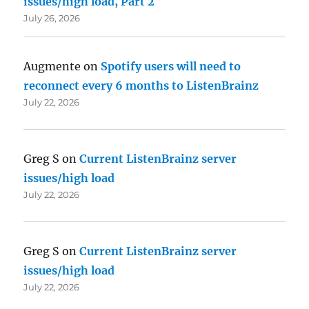
issues/high load, Part 2
July 26, 2026
Augmente
on
Spotify users will need to
reconnect every 6 months to ListenBrainz
July 22, 2026
Greg S
on
Current ListenBrainz server
issues/high load
July 22, 2026
Greg S
on
Current ListenBrainz server
issues/high load
July 22, 2026