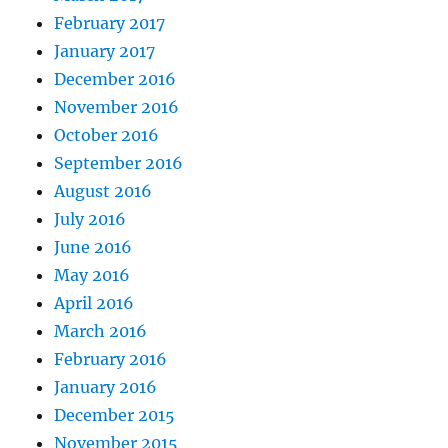
February 2017
January 2017
December 2016
November 2016
October 2016
September 2016
August 2016
July 2016
June 2016
May 2016
April 2016
March 2016
February 2016
January 2016
December 2015
November 2015