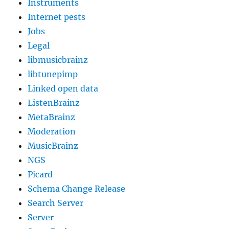
Instruments
Internet pests
Jobs
Legal
libmusicbrainz
libtunepimp
Linked open data
ListenBrainz
MetaBrainz
Moderation
MusicBrainz
NGS
Picard
Schema Change Release
Search Server
Server