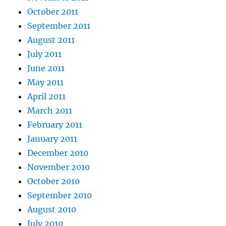
October 2011
September 2011
August 2011
July 2011
June 2011
May 2011
April 2011
March 2011
February 2011
January 2011
December 2010
November 2010
October 2010
September 2010
August 2010
July 2010