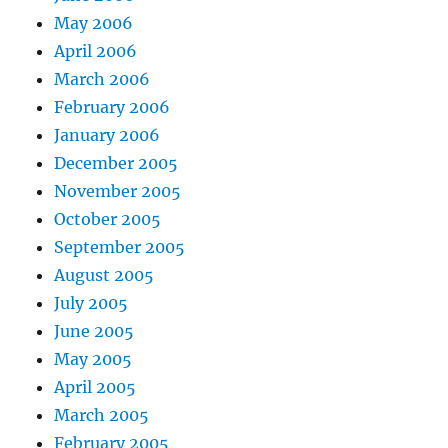
May 2006
April 2006
March 2006
February 2006
January 2006
December 2005
November 2005
October 2005
September 2005
August 2005
July 2005
June 2005
May 2005
April 2005
March 2005
February 2005