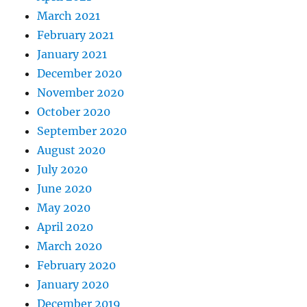
March 2021
February 2021
January 2021
December 2020
November 2020
October 2020
September 2020
August 2020
July 2020
June 2020
May 2020
April 2020
March 2020
February 2020
January 2020
December 2019