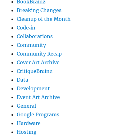
BookBrainz
Breaking Changes
Cleanup of the Month
Code‐in
Collaborations
Community
Community Recap
Cover Art Archive
CritiqueBrainz
Data
Development
Event Art Archive
General
Google Programs
Hardware
Hosting