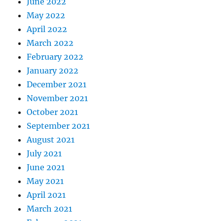
June 2022
May 2022
April 2022
March 2022
February 2022
January 2022
December 2021
November 2021
October 2021
September 2021
August 2021
July 2021
June 2021
May 2021
April 2021
March 2021