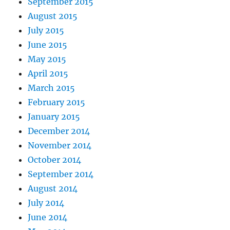
September 2015
August 2015
July 2015
June 2015
May 2015
April 2015
March 2015
February 2015
January 2015
December 2014
November 2014
October 2014
September 2014
August 2014
July 2014
June 2014