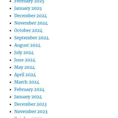
February 2025
January 2025
December 2024
November 2024
October 2024
September 2024
August 2024
July 2024
June 2024
May 2024
April 2024
March 2024
February 2024
January 2024
December 2023
November 2023