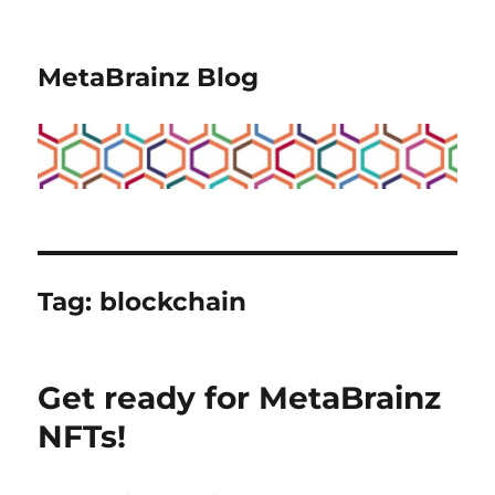
MetaBrainz Blog
Tag:
blockchain
Get ready for MetaBrainz
NFTs!