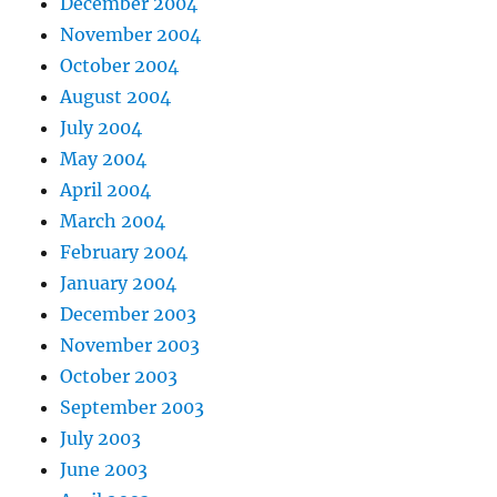
December 2004
November 2004
October 2004
August 2004
July 2004
May 2004
April 2004
March 2004
February 2004
January 2004
December 2003
November 2003
October 2003
September 2003
July 2003
June 2003