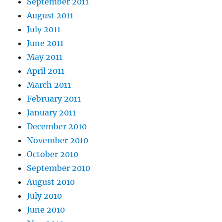
September 2011
August 2011
July 2011
June 2011
May 2011
April 2011
March 2011
February 2011
January 2011
December 2010
November 2010
October 2010
September 2010
August 2010
July 2010
June 2010