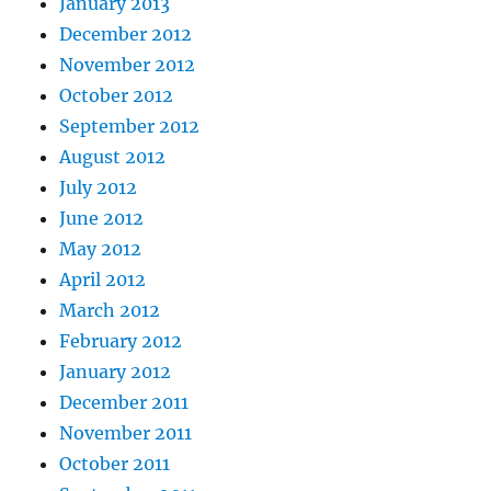
January 2013
December 2012
November 2012
October 2012
September 2012
August 2012
July 2012
June 2012
May 2012
April 2012
March 2012
February 2012
January 2012
December 2011
November 2011
October 2011