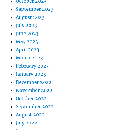
October 2023
September 2023
August 2023
July 2023
June 2023
May 2023
April 2023
March 2023
February 2023
January 2023
December 2022
November 2022
October 2022
September 2022
August 2022
July 2022