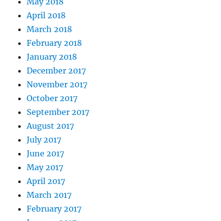
May 2018
April 2018
March 2018
February 2018
January 2018
December 2017
November 2017
October 2017
September 2017
August 2017
July 2017
June 2017
May 2017
April 2017
March 2017
February 2017