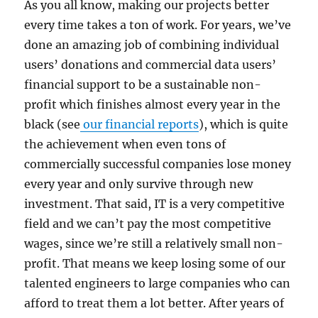
As you all know, making our projects better
every time takes a ton of work. For years, we’ve
done an amazing job of combining individual
users’ donations and commercial data users’
financial support to be a sustainable non-
profit which finishes almost every year in the
black (see
our financial reports
), which is quite
the achievement when even tons of
commercially successful companies lose money
every year and only survive through new
investment. That said, IT is a very competitive
field and we can’t pay the most competitive
wages, since we’re still a relatively small non-
profit. That means we keep losing some of our
talented engineers to large companies who can
afford to treat them a lot better. After years of