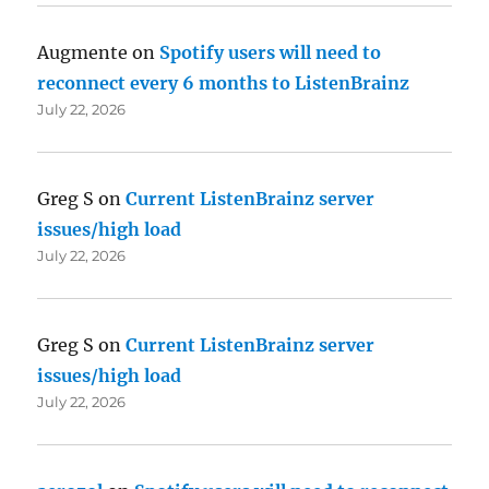
Augmente
on
Spotify users will need to
reconnect every 6 months to ListenBrainz
July 22, 2026
Greg S
on
Current ListenBrainz server
issues/high load
July 22, 2026
Greg S
on
Current ListenBrainz server
issues/high load
July 22, 2026