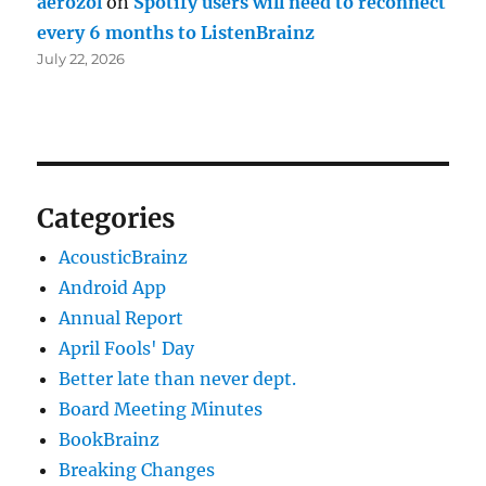
aerozol
on
Spotify users will need to reconnect
every 6 months to ListenBrainz
July 22, 2026
Categories
AcousticBrainz
Android App
Annual Report
April Fools' Day
Better late than never dept.
Board Meeting Minutes
BookBrainz
Breaking Changes