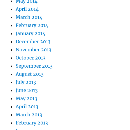
May 2014
April 2014
March 2014
February 2014
January 2014
December 2013
November 2013
October 2013
September 2013
August 2013
July 2013
June 2013
May 2013
April 2013
March 2013
February 2013