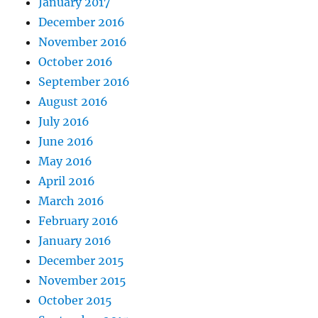
January 2017
December 2016
November 2016
October 2016
September 2016
August 2016
July 2016
June 2016
May 2016
April 2016
March 2016
February 2016
January 2016
December 2015
November 2015
October 2015