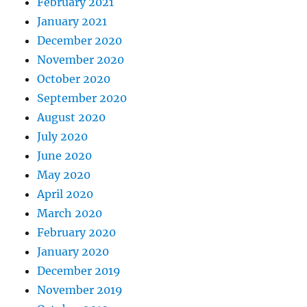
February 2021
January 2021
December 2020
November 2020
October 2020
September 2020
August 2020
July 2020
June 2020
May 2020
April 2020
March 2020
February 2020
January 2020
December 2019
November 2019