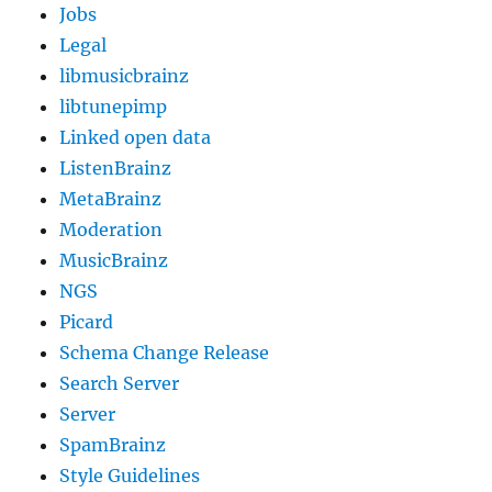
Jobs
Legal
libmusicbrainz
libtunepimp
Linked open data
ListenBrainz
MetaBrainz
Moderation
MusicBrainz
NGS
Picard
Schema Change Release
Search Server
Server
SpamBrainz
Style Guidelines