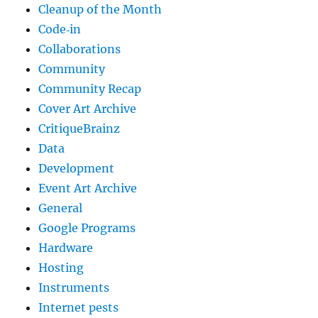
Cleanup of the Month
Code‐in
Collaborations
Community
Community Recap
Cover Art Archive
CritiqueBrainz
Data
Development
Event Art Archive
General
Google Programs
Hardware
Hosting
Instruments
Internet pests