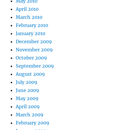
May 2010
April 2010
March 2010
February 2010
January 2010
December 2009
November 2009
October 2009
September 2009
August 2009
July 2009
June 2009
May 2009
April 2009
March 2009
February 2009