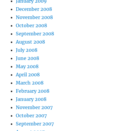
January 2009
December 2008
November 2008
October 2008
September 2008
August 2008
July 2008
June 2008
May 2008
April 2008
March 2008
February 2008
January 2008
November 2007
October 2007
September 2007