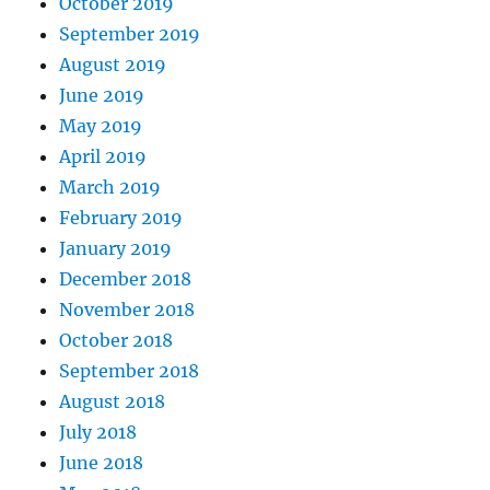
October 2019
September 2019
August 2019
June 2019
May 2019
April 2019
March 2019
February 2019
January 2019
December 2018
November 2018
October 2018
September 2018
August 2018
July 2018
June 2018