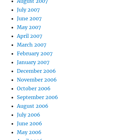
August 2007
July 2007
June 2007
May 2007
April 2007
March 2007
February 2007
January 2007
December 2006
November 2006
October 2006
September 2006
August 2006
July 2006
June 2006
May 2006