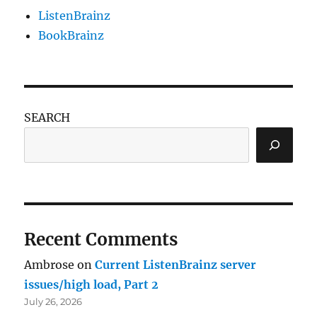
ListenBrainz
BookBrainz
SEARCH
Recent Comments
Ambrose
on
Current ListenBrainz server
issues/high load, Part 2
July 26, 2026