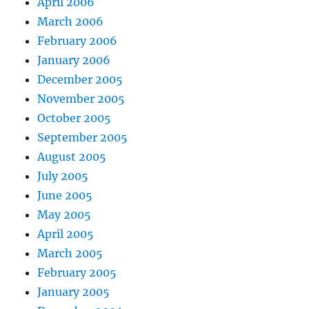
April 2006
March 2006
February 2006
January 2006
December 2005
November 2005
October 2005
September 2005
August 2005
July 2005
June 2005
May 2005
April 2005
March 2005
February 2005
January 2005