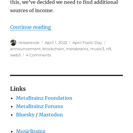
this, we’ve decided we need to find additional
sources of income.
“Get ready for MetaBrainz NFTs!”
Continue reading
Author
Posted
Categories
Tags
reosarevok
April 1, 2022
April Fools' Day
on
announcement
,
blockchain
,
metabrainz
,
music3
,
nft
,
on
web3
4 Comments
Get
ready
for
MetaBrainz
NFTs!
Links
MetaBrainz Foundation
MetaBrainz Forums
Bluesky
/
Mastodon
MusicBrainz