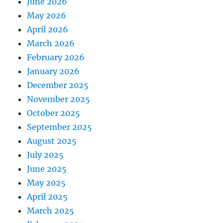
June 2026
May 2026
April 2026
March 2026
February 2026
January 2026
December 2025
November 2025
October 2025
September 2025
August 2025
July 2025
June 2025
May 2025
April 2025
March 2025