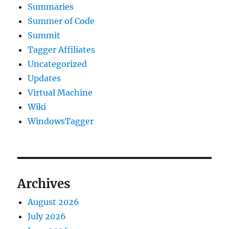
Summaries
Summer of Code
Summit
Tagger Affiliates
Uncategorized
Updates
Virtual Machine
Wiki
WindowsTagger
Archives
August 2026
July 2026