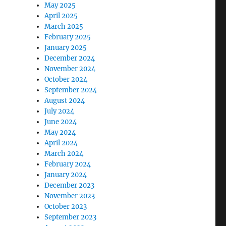
May 2025
April 2025
March 2025
February 2025
January 2025
December 2024
November 2024
October 2024
September 2024
August 2024
July 2024
June 2024
May 2024
April 2024
March 2024
February 2024
January 2024
December 2023
November 2023
October 2023
September 2023