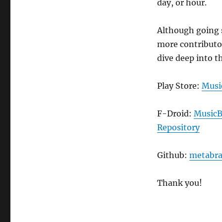
day, or hour.
Although going 
more contributor
dive deep into t
Play Store:
Musi
F-Droid:
MusicB
Repository
Github:
metabra
Thank you!