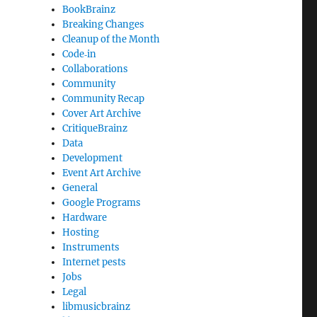
BookBrainz
Breaking Changes
Cleanup of the Month
Code‐in
Collaborations
Community
Community Recap
Cover Art Archive
CritiqueBrainz
Data
Development
Event Art Archive
General
Google Programs
Hardware
Hosting
Instruments
Internet pests
Jobs
Legal
libmusicbrainz