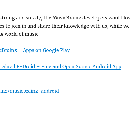
strong and steady, the MusicBrainz developers would lo
s to join in and share their knowledge with us, while we
he world of music.
cBrainz – Apps on Google Play
rainz | F-Droid – Free and Open Source Android App
inz/musicbrainz-android