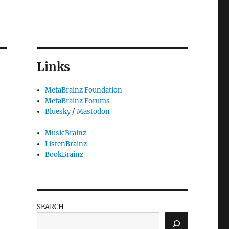
Links
MetaBrainz Foundation
MetaBrainz Forums
Bluesky
/
Mastodon
MusicBrainz
ListenBrainz
BookBrainz
SEARCH