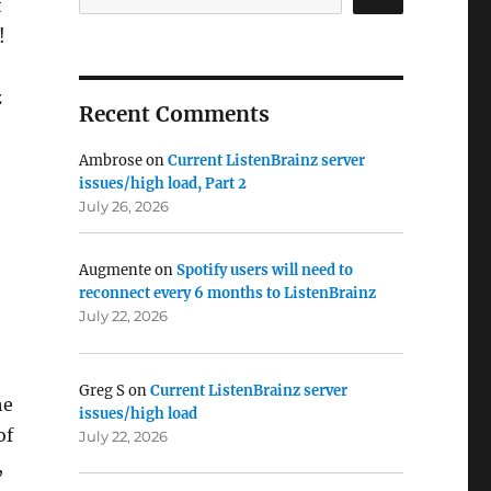
t
!
z
Recent Comments
Ambrose
on
Current ListenBrainz server
issues/high load, Part 2
July 26, 2026
Augmente
on
Spotify users will need to
reconnect every 6 months to ListenBrainz
July 22, 2026
Greg S
on
Current ListenBrainz server
he
issues/high load
of
July 22, 2026
,