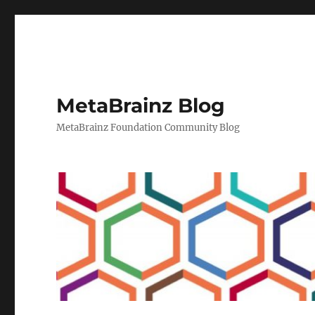
MetaBrainz Blog
MetaBrainz Foundation Community Blog