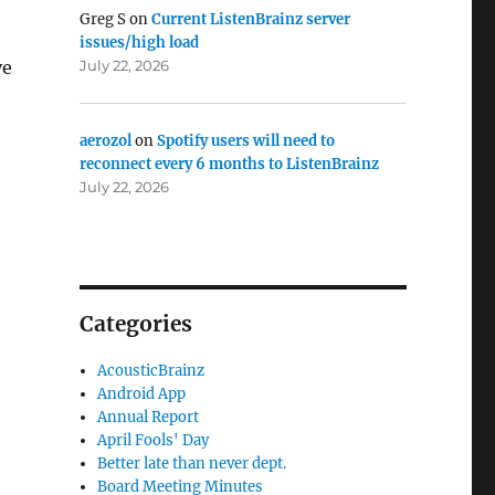
Greg S
on
Current ListenBrainz server
issues/high load
July 22, 2026
ve
aerozol
on
Spotify users will need to
reconnect every 6 months to ListenBrainz
July 22, 2026
Categories
AcousticBrainz
Android App
Annual Report
April Fools' Day
Better late than never dept.
Board Meeting Minutes