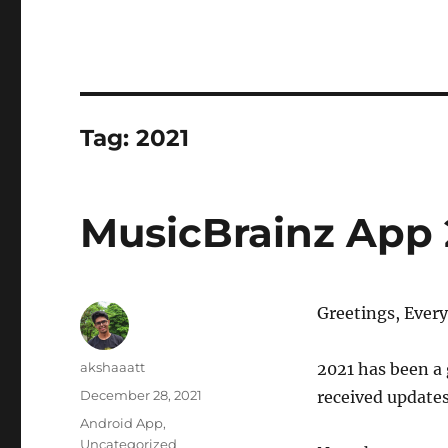
Tag:
2021
MusicBrainz App 
Greetings, Ever
Author
akshaaatt
2021 has been a 
Posted
December 28, 2021
received updates
on
Categories
Android App
,
Uncategorized