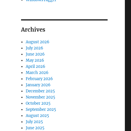
Archives
August 2026
July 2026
June 2026
May 2026
April 2026
March 2026
February 2026
January 2026
December 2025
November 2025
October 2025
September 2025
August 2025
July 2025
June 2025