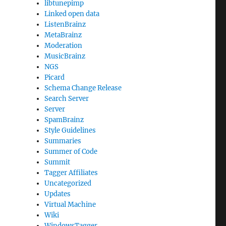
libtunepimp
Linked open data
ListenBrainz
MetaBrainz
Moderation
MusicBrainz
NGS
Picard
Schema Change Release
Search Server
Server
SpamBrainz
Style Guidelines
Summaries
Summer of Code
Summit
Tagger Affiliates
Uncategorized
Updates
Virtual Machine
Wiki
WindowsTagger