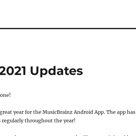
2021 Updates
yone!
great year for the MusicBrainz Android App. The app has
 regularly throughout the year!