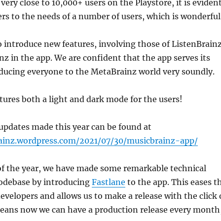
very close to 10,000+ users on the Playstore, it is eviden
ers to the needs of a number of users, which is wonderful
 introduce new features, involving those of ListenBrain
nz in the app. We are confident that the app serves its
oducing everyone to the MetaBrainz world very soundly.
ures both a light and dark mode for the users!
updates made this year can be found at
ainz.wordpress.com/2021/07/30/musicbrainz-app/
of the year, we have made some remarkable technical
codebase by introducing
Fastlane
to the app. This eases t
developers and allows us to make a release with the click 
means now we can have a production release every month