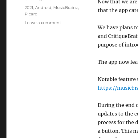
Now that we are 
Tags
2021
,
Android
,
MusicBrainz
,
that the app cat
Picard
on
Leave a comment
We have plans to
MusicBrainz
App
and CritiqueBrai
2021
purpose of intr
Updates
The app now feat
Notable feature 
https://musicbr
During the end 
updates to the 
process for the 
a button. This 