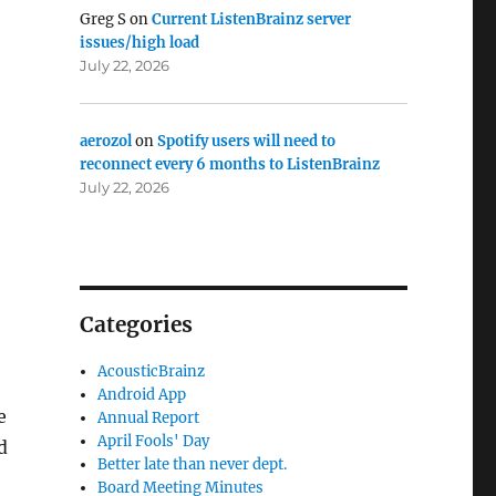
Greg S
on
Current ListenBrainz server
issues/high load
July 22, 2026
aerozol
on
Spotify users will need to
reconnect every 6 months to ListenBrainz
July 22, 2026
Categories
AcousticBrainz
Android App
e
Annual Report
April Fools' Day
d
Better late than never dept.
Board Meeting Minutes