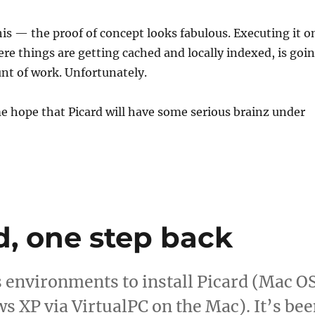
his — the proof of concept looks fabulous. Executing it o
here things are getting cached and locally indexed, is goi
unt of work. Unfortunately.
me hope that Picard will have some serious brainz under
d, one step back
us environments to install Picard (Mac O
s XP via VirtualPC on the Mac). It’s be