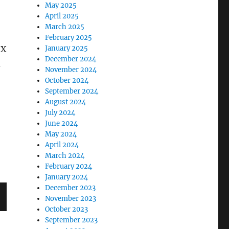
May 2025
April 2025
March 2025
February 2025
 X
January 2025
December 2024
a
November 2024
October 2024
September 2024
August 2024
July 2024
June 2024
May 2024
April 2024
March 2024
February 2024
January 2024
December 2023
November 2023
October 2023
September 2023