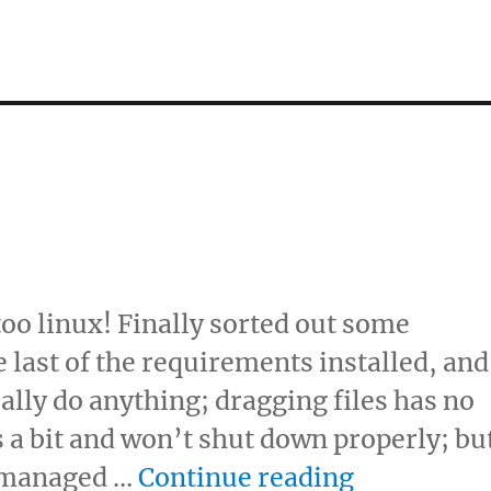
too linux! Finally sorted out some
last of the requirements installed, and
tually do anything; dragging files has no
s a bit and won’t shut down properly; bu
“Trod trod
e managed …
Continue reading