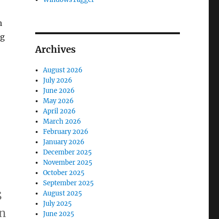
n
ng
Archives
August 2026
July 2026
June 2026
May 2026
April 2026
March 2026
February 2026
January 2026
December 2025
November 2025
October 2025
September 2025
S
August 2025
July 2025
en
June 2025