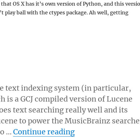
t that OS X has it’s own version of Python, and this versi
t play ball with the ctypes package. Ah well, getting
e text indexing system (in particular,
h is a GCJ compiled version of Lucene
es text searching really well and its
 Lucene to power the MusicBrainz searche
“Lucene rocks!”
to …
Continue reading