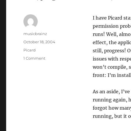
I have Picard st
permission probl
Author
musicbrainz
runs! Well, almo
Posted
October 18, 2004
effect, the appl
on
Categories
Picard
still, progress
on
1 Comment
issues with resp
Trod
won’t compile, s
trod
front: I’m instal
trod
As an aside, I’v
running again, 
forgot how many 
running, but it 