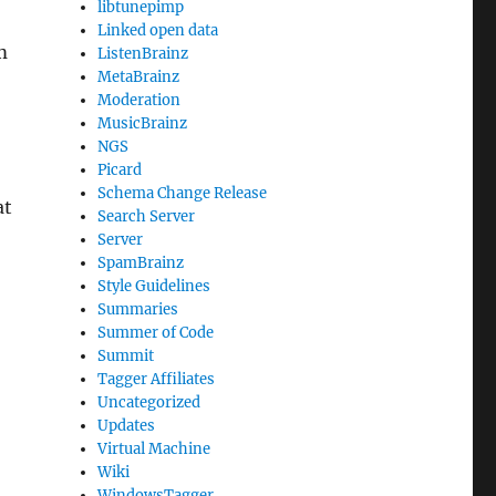
libtunepimp
Linked open data
m
ListenBrainz
MetaBrainz
Moderation
MusicBrainz
NGS
Picard
Schema Change Release
at
Search Server
Server
SpamBrainz
Style Guidelines
Summaries
Summer of Code
Summit
Tagger Affiliates
Uncategorized
Updates
Virtual Machine
Wiki
WindowsTagger