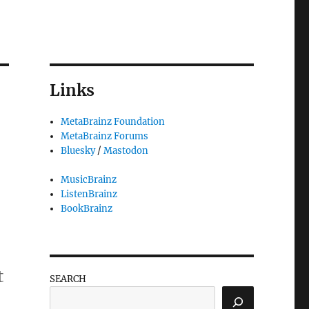
Links
MetaBrainz Foundation
MetaBrainz Forums
Bluesky
/
Mastodon
MusicBrainz
ListenBrainz
BookBrainz
t
SEARCH
 trod”