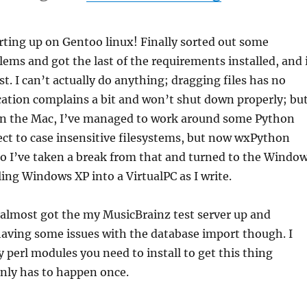
arting up on Gentoo linux! Finally sorted out some
ems and got the last of the requirements installed, and 
st. I can’t actually do anything; dragging files has no
ication complains a bit and won’t shut down properly; bu
! On the Mac, I’ve managed to work around some Python
ect to case insensitive filesystems, but now wxPython
o I’ve taken a break from that and turned to the Windo
ling Windows XP into a VirtualPC as I write.
e almost got the my MusicBrainz test server up and
having some issues with the database import though. I
perl modules you need to install to get this thing
only has to happen once.