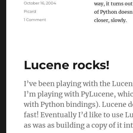
Posted
October 16, 2004
way, it turns ou
on
Categories
Picard
of Python doesn’
on
1 Comment
closer, slowly.
They're
not
barriers,
they're
challenges
Lucene rocks!
I’ve been playing with the Lucen
I’m playing with PyLucene, whic
with Python bindings). Lucene do
fast! Eventually I’d like to use
as was as building a copy of it in