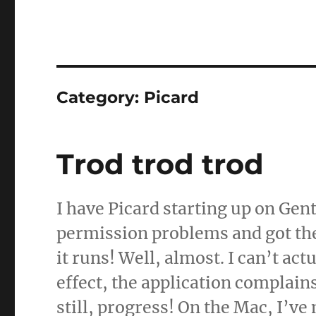
Category:
Picard
Trod trod trod
I have Picard starting up on Gen
permission problems and got the 
it runs! Well, almost. I can’t ac
effect, the application complain
still, progress! On the Mac, I’v