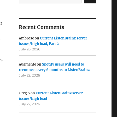
it
Recent Comments
t
Ambrose
on
Current ListenBrainz server
issues/high load, Part 2
July 26, 2026
ws
Augmente
on
Spotify users will need to
reconnect every 6 months to ListenBrainz
July 22, 2026
Greg S
on
Current ListenBrainz server
issues/high load
July 22, 2026