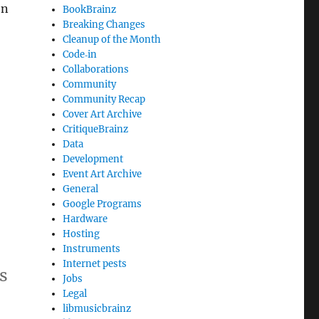
on
BookBrainz
Breaking Changes
Cleanup of the Month
Code‐in
Collaborations
Community
Community Recap
Cover Art Archive
CritiqueBrainz
Data
Development
Event Art Archive
General
Google Programs
Hardware
Hosting
Instruments
Internet pests
s
Jobs
Legal
libmusicbrainz