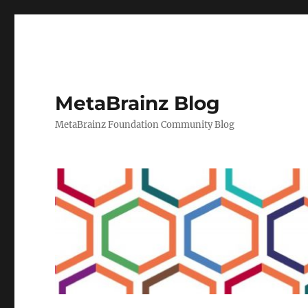
MetaBrainz Blog
MetaBrainz Foundation Community Blog