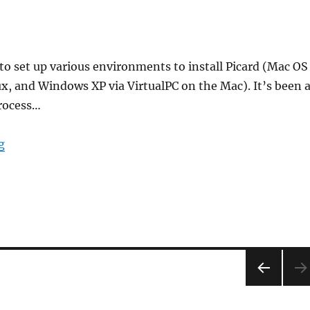
 to set up various environments to install Picard (Mac OS
ux, and Windows XP via VirtualPC on the Mac). It’s been 
process…
“Two steps forward, one step back”
g
PRE
VIOU