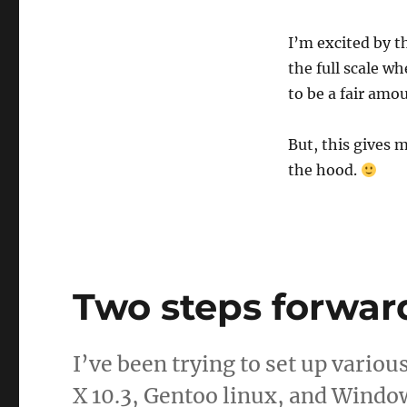
I’m excited by t
the full scale w
to be a fair amo
But, this gives 
the hood.
Two steps forwar
I’ve been trying to set up vario
X 10.3, Gentoo linux, and Window