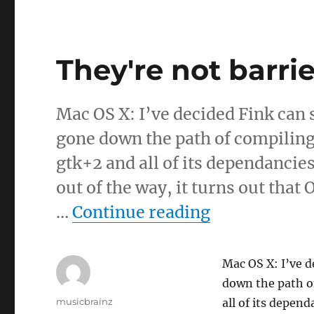
They're not barrie
Mac OS X: I’ve decided Fink can 
gone down the path of compiling
gtk+2 and all of its dependancies
out of the way, it turns out that
“They're not
…
Continue reading
Mac OS X: I’ve d
down the path o
Author
musicbrainz
all of its depend