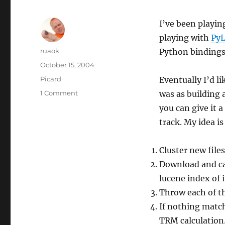
I’ve been playin
playing with
Py
Author
ruaok
Python bindings
Posted
October 15, 2004
on
Categories
Picard
Eventually I’d l
on
1 Comment
was as building a
Lucene
you can give it a
rocks!
track. My idea is
Cluster new file
Download and cac
lucene index of i
Throw each of th
If nothing match
TRM calculation