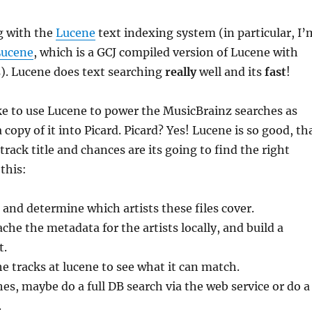
g with the
Lucene
text indexing system (in particular, I’
Lucene
, which is a GCJ compiled version of Lucene with
). Lucene does text searching
really
well and its
fast
!
ike to use Lucene to power the MusicBrainz searches as
 copy of it into Picard. Picard? Yes! Lucene is so good, th
 track title and chances are its going to find the right
 this:
s and determine which artists these files cover.
he the metadata for the artists locally, and build a
t.
e tracks at lucene to see what it can match.
es, maybe do a full DB search via the web service or do a
.