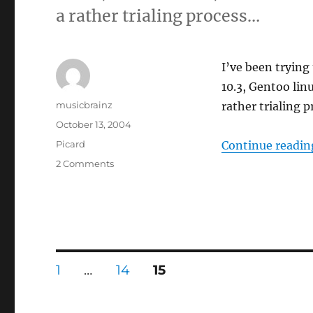
a rather trialing process…
I’ve been trying
10.3, Gentoo lin
Author
musicbrainz
rather trialing 
Posted
October 13, 2004
on
Categories
Picard
Continue readin
on
2 Comments
Two
steps
forward,
one
step
back
Posts
PAGE
PAGE
PAGE
1
…
14
15
pagination