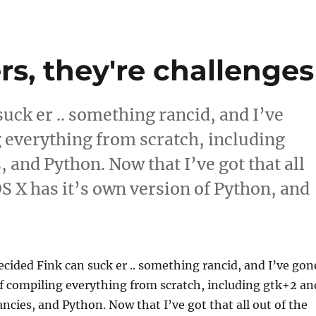
rs, they're challenges
suck er .. something rancid, and I’ve
 everything from scratch, including
, and Python. Now that I’ve got that all
 OS X has it’s own version of Python, and
 barriers, they're challenges”
ecided Fink can suck er .. something rancid, and I’ve gon
f compiling everything from scratch, including gtk+2 an
ancies, and Python. Now that I’ve got that all out of the