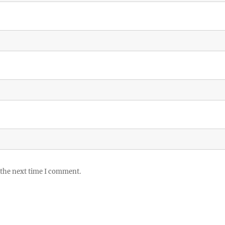
 the next time I comment.