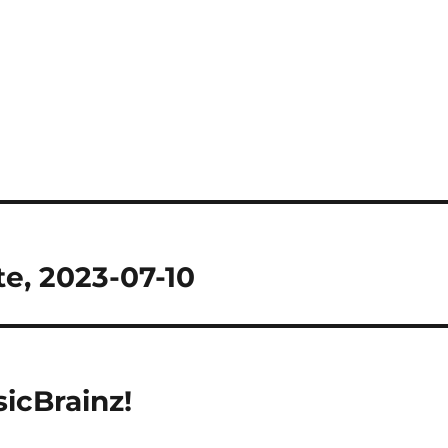
e, 2023-07-10
icBrainz!