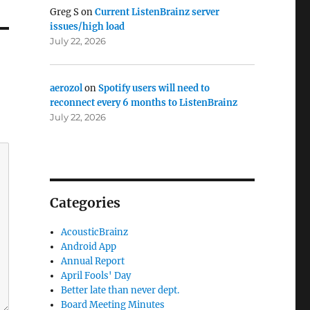
Greg S
on
Current ListenBrainz server
issues/high load
July 22, 2026
aerozol
on
Spotify users will need to
reconnect every 6 months to ListenBrainz
July 22, 2026
Categories
AcousticBrainz
Android App
Annual Report
April Fools' Day
Better late than never dept.
Board Meeting Minutes