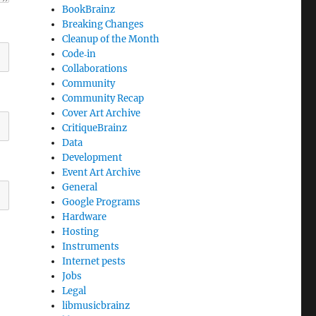
BookBrainz
Breaking Changes
Cleanup of the Month
Code‐in
Collaborations
Community
Community Recap
Cover Art Archive
CritiqueBrainz
Data
Development
Event Art Archive
General
Google Programs
Hardware
Hosting
Instruments
Internet pests
Jobs
Legal
libmusicbrainz