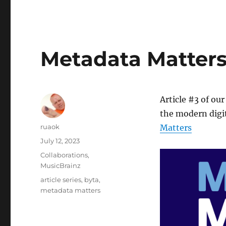
Metadata Matters: 
Article #3 of our
the modern digit
Author
ruaok
Matters
Posted
July 12, 2023
on
Categories
Collaborations
,
MusicBrainz
Tags
article series
,
byta
,
metadata matters