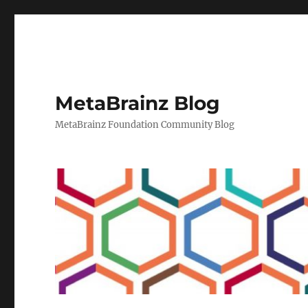
MetaBrainz Blog
MetaBrainz Foundation Community Blog