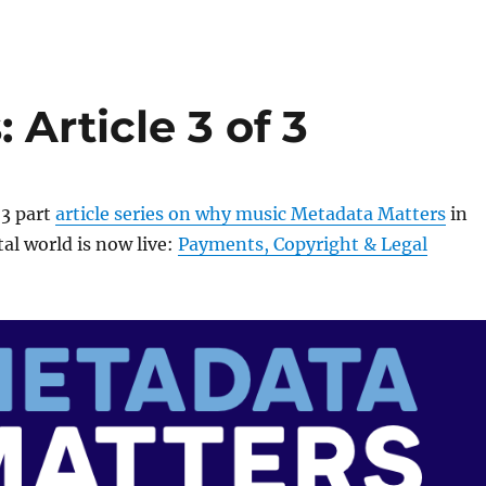
Article 3 of 3
 3 part
article series on why music Metadata Matters
in
al world is now live:
Payments, Copyright & Legal