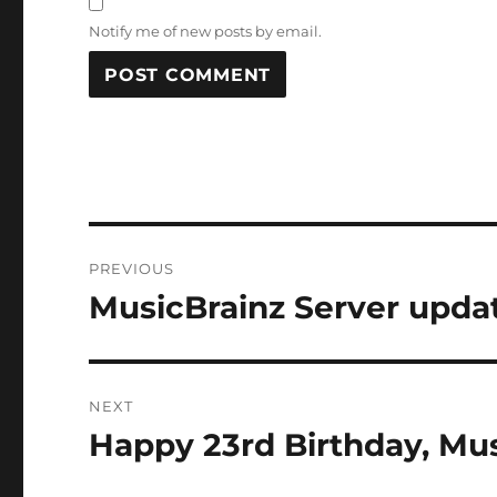
Notify me of new posts by email.
Post
PREVIOUS
navigation
MusicBrainz Server updat
Previous
post:
NEXT
Happy 23rd Birthday, Mus
Next
post: