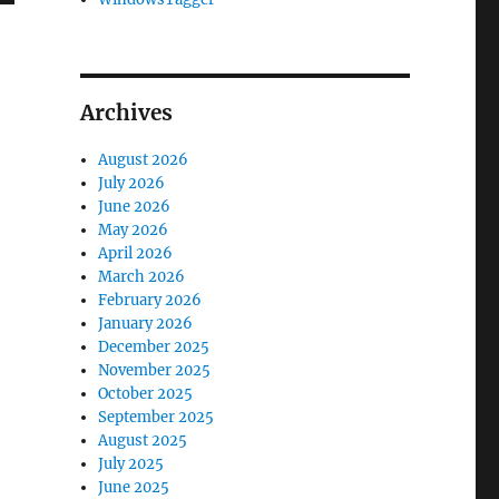
Archives
August 2026
July 2026
June 2026
May 2026
April 2026
March 2026
February 2026
January 2026
December 2025
November 2025
October 2025
September 2025
August 2025
July 2025
June 2025