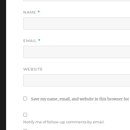
NAME
*
EMAIL
*
WEBSITE
Save my name, email, and website in this browser for
Notify me of follow-up comments by email.