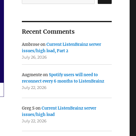
Recent Comments
Ambrose
on
Current ListenBrainz server
issues/high load, Part 2
July 26, 2026
Augmente
on
Spotify users will need to
reconnect every 6 months to ListenBrainz
July 22, 2026
Greg S
on
Current ListenBrainz server
issues/high load
July 22, 2026