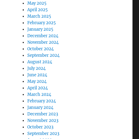
May 2025
April 2025
March 2025
February 2025
January 2025
December 2024
November 2024
October 2024
September 2024
August 2024
July 2024
June 2024
May 2024
April 2024
March 2024
February 2024
January 2024
December 2023
November 2023
October 2023
September 2023