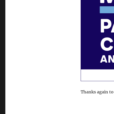
Thanks again to 