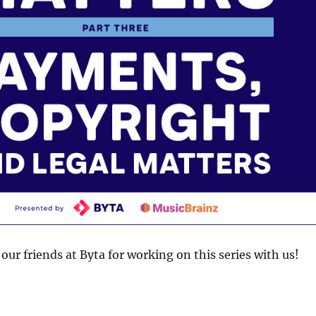
our friends at Byta for working on this series with us!