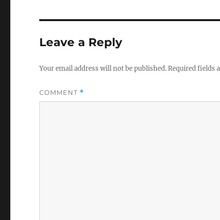
Leave a Reply
Your email address will not be published.
Required fields
COMMENT
*