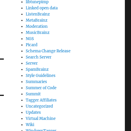
libtunepimp
Linked open data
ListenBrainz
MetaBrainz
Moderation
MusicBrainz
NGS
Picard
Schema Change Release
Search Server
Server
SpamBrainz
Style Guidelines
Summaries
Summer of Code
Summit
Tagger Affiliates
Uncategorized
Updates
Virtual Machine
Wiki
WindowsTagger