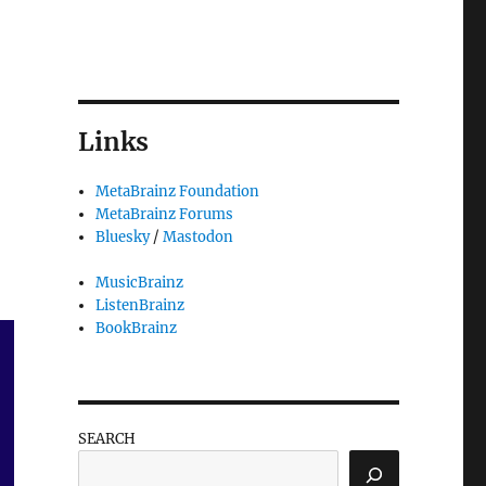
Links
MetaBrainz Foundation
MetaBrainz Forums
Bluesky
/
Mastodon
MusicBrainz
ListenBrainz
BookBrainz
SEARCH