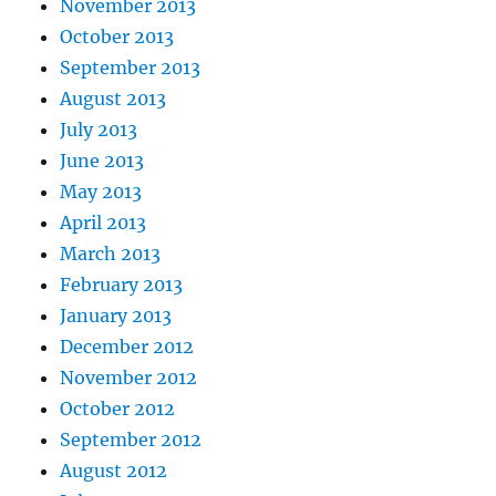
November 2013
October 2013
September 2013
August 2013
July 2013
June 2013
May 2013
April 2013
March 2013
February 2013
January 2013
December 2012
November 2012
October 2012
September 2012
August 2012