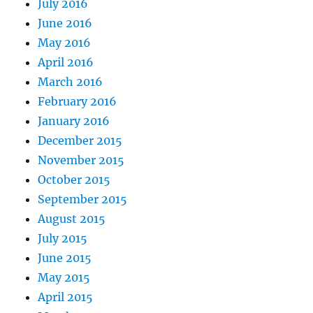
July 2016
June 2016
May 2016
April 2016
March 2016
February 2016
January 2016
December 2015
November 2015
October 2015
September 2015
August 2015
July 2015
June 2015
May 2015
April 2015