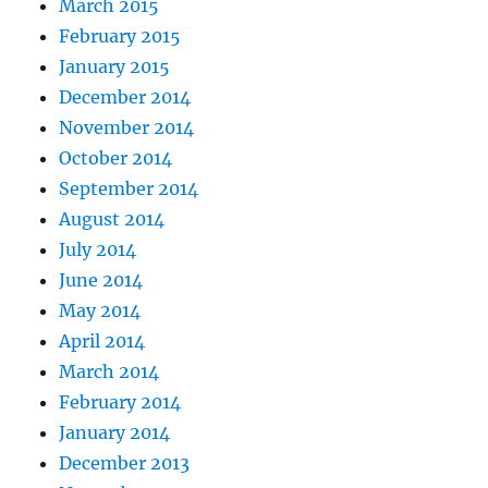
March 2015
February 2015
January 2015
December 2014
November 2014
October 2014
September 2014
August 2014
July 2014
June 2014
May 2014
April 2014
March 2014
February 2014
January 2014
December 2013