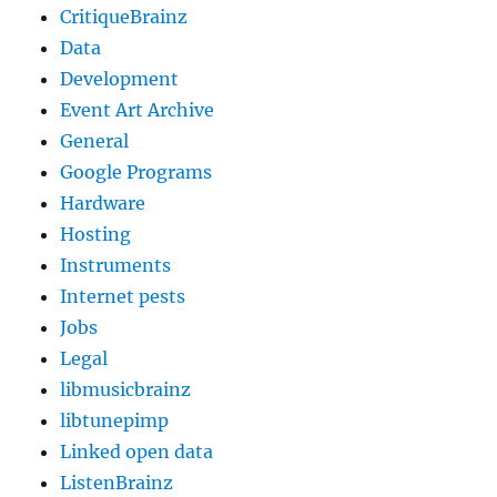
CritiqueBrainz
Data
Development
Event Art Archive
General
Google Programs
Hardware
Hosting
Instruments
Internet pests
Jobs
Legal
libmusicbrainz
libtunepimp
Linked open data
ListenBrainz