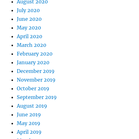
August 2020
July 2020
June 2020
May 2020
April 2020
March 2020
February 2020
January 2020
December 2019
November 2019
October 2019
September 2019
August 2019
June 2019
May 2019
April 2019