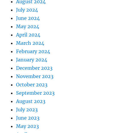
August 2024
July 2024
June 2024
May 2024
April 2024
March 2024
February 2024
January 2024
December 2023
November 2023
October 2023
September 2023
August 2023
July 2023
June 2023
May 2023