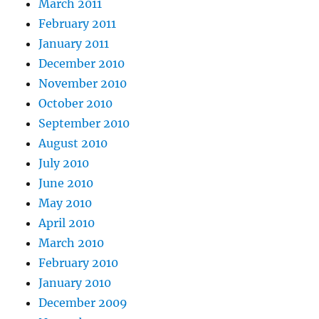
March 2011
February 2011
January 2011
December 2010
November 2010
October 2010
September 2010
August 2010
July 2010
June 2010
May 2010
April 2010
March 2010
February 2010
January 2010
December 2009