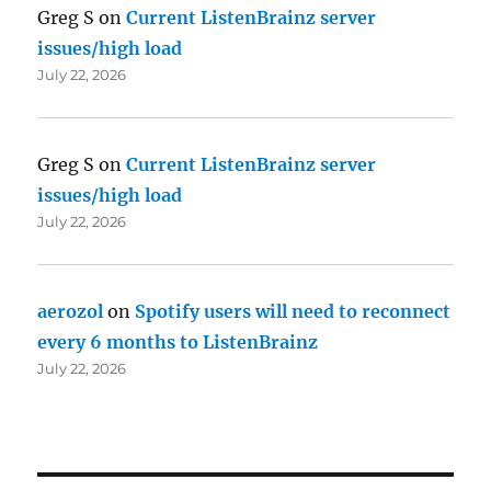
Greg S
on
Current ListenBrainz server
issues/high load
July 22, 2026
Greg S
on
Current ListenBrainz server
issues/high load
July 22, 2026
aerozol
on
Spotify users will need to reconnect
every 6 months to ListenBrainz
July 22, 2026