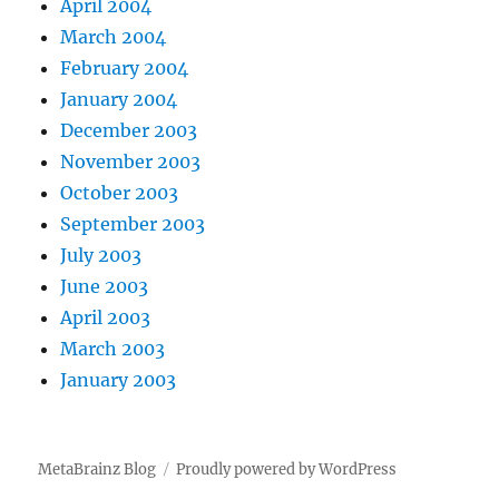
April 2004
March 2004
February 2004
January 2004
December 2003
November 2003
October 2003
September 2003
July 2003
June 2003
April 2003
March 2003
January 2003
MetaBrainz Blog
Proudly powered by WordPress