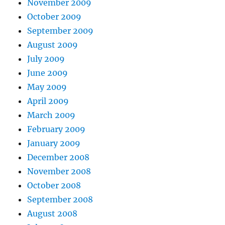
November 2009
October 2009
September 2009
August 2009
July 2009
June 2009
May 2009
April 2009
March 2009
February 2009
January 2009
December 2008
November 2008
October 2008
September 2008
August 2008