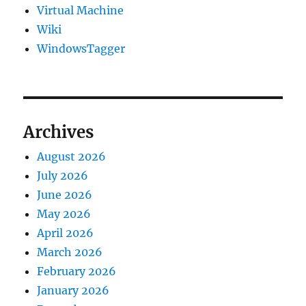
Virtual Machine
Wiki
WindowsTagger
Archives
August 2026
July 2026
June 2026
May 2026
April 2026
March 2026
February 2026
January 2026