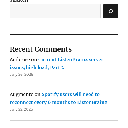
Recent Comments
Ambrose
on
Current ListenBrainz server
issues/high load, Part 2
July 26, 2026
Augmente
on
Spotify users will need to
reconnect every 6 months to ListenBrainz
July 22, 2026