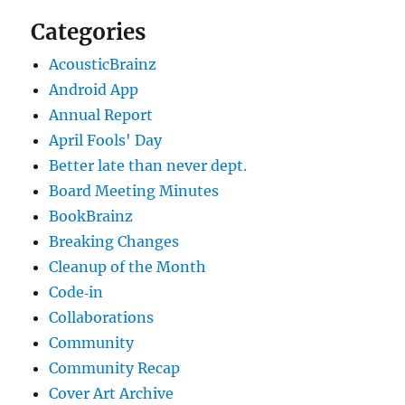
Categories
AcousticBrainz
Android App
Annual Report
April Fools' Day
Better late than never dept.
Board Meeting Minutes
BookBrainz
Breaking Changes
Cleanup of the Month
Code‐in
Collaborations
Community
Community Recap
Cover Art Archive