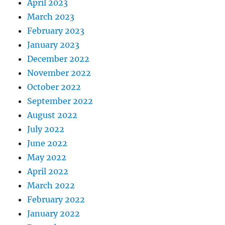
April 2023
March 2023
February 2023
January 2023
December 2022
November 2022
October 2022
September 2022
August 2022
July 2022
June 2022
May 2022
April 2022
March 2022
February 2022
January 2022