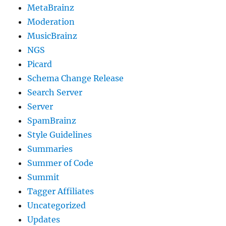
MetaBrainz
Moderation
MusicBrainz
NGS
Picard
Schema Change Release
Search Server
Server
SpamBrainz
Style Guidelines
Summaries
Summer of Code
Summit
Tagger Affiliates
Uncategorized
Updates