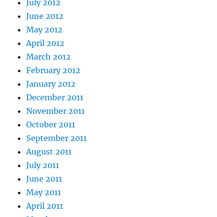
July 2012
June 2012
May 2012
April 2012
March 2012
February 2012
January 2012
December 2011
November 2011
October 2011
September 2011
August 2011
July 2011
June 2011
May 2011
April 2011