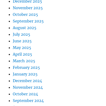
December 2025
November 2025
October 2025
September 2025
August 2025
July 2025
June 2025
May 2025
April 2025
March 2025
February 2025
January 2025
December 2024
November 2024
October 2024
September 2024