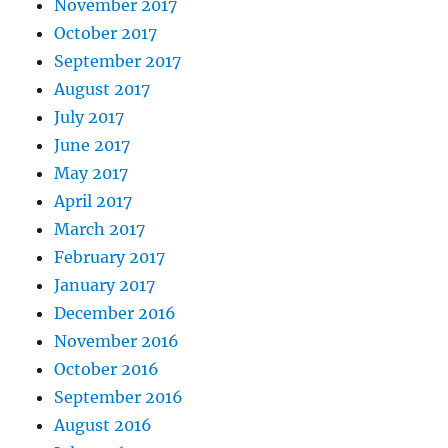
November 2017
October 2017
September 2017
August 2017
July 2017
June 2017
May 2017
April 2017
March 2017
February 2017
January 2017
December 2016
November 2016
October 2016
September 2016
August 2016