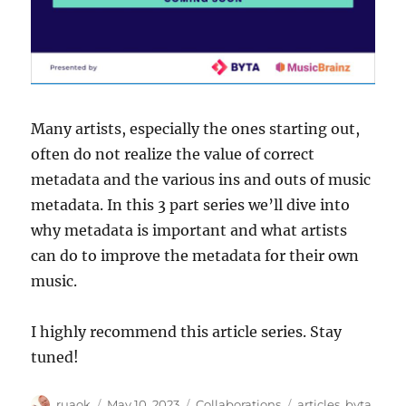
Many artists, especially the ones starting out,
often do not realize the value of correct
metadata and the various ins and outs of music
metadata. In this 3 part series we’ll dive into
why metadata is important and what artists
can do to improve the metadata for their own
music.
I highly recommend this article series. Stay
tuned!
Author
Posted
Categories
Tags
ruaok
May 10, 2023
Collaborations
articles
,
byta
,