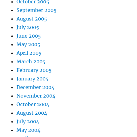
October 2005
September 2005
August 2005
July 2005
June 2005
May 2005
April 2005
March 2005
February 2005
January 2005
December 2004
November 2004
October 2004
August 2004
July 2004
May 2004