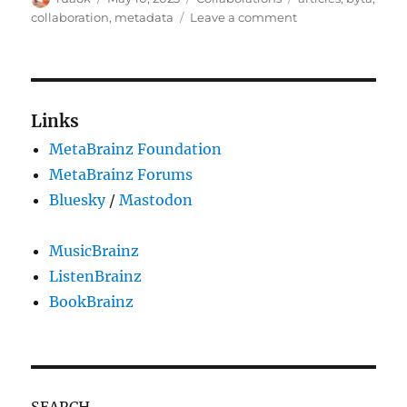
on
on
collaboration
,
metadata
Leave a comment
MusicBrainz
&
Byta:
Metadata
Matters
Links
MetaBrainz Foundation
MetaBrainz Forums
Bluesky
/
Mastodon
MusicBrainz
ListenBrainz
BookBrainz
SEARCH