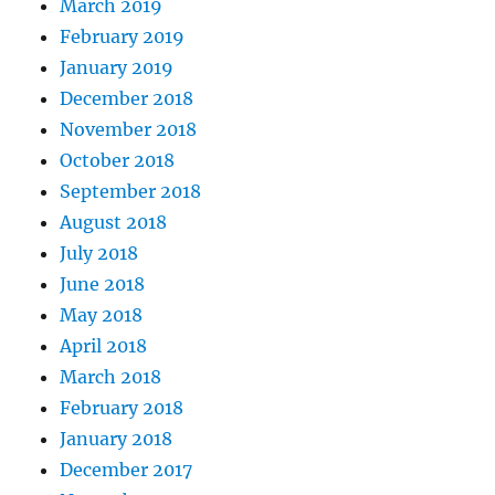
March 2019
February 2019
January 2019
December 2018
November 2018
October 2018
September 2018
August 2018
July 2018
June 2018
May 2018
April 2018
March 2018
February 2018
January 2018
December 2017