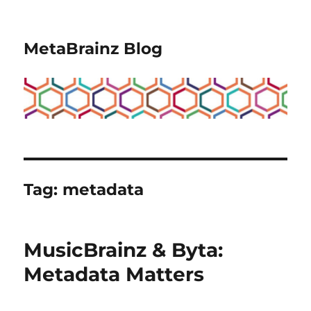
MetaBrainz Blog
Tag:
metadata
MusicBrainz & Byta:
Metadata Matters