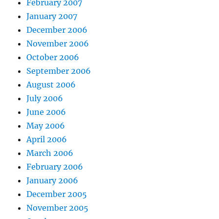
February 2007
January 2007
December 2006
November 2006
October 2006
September 2006
August 2006
July 2006
June 2006
May 2006
April 2006
March 2006
February 2006
January 2006
December 2005
November 2005