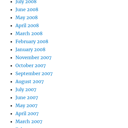
July 2008
June 2008
May 2008
April 2008
March 2008
February 2008
January 2008
November 2007
October 2007
September 2007
August 2007
July 2007
June 2007
May 2007
April 2007
March 2007