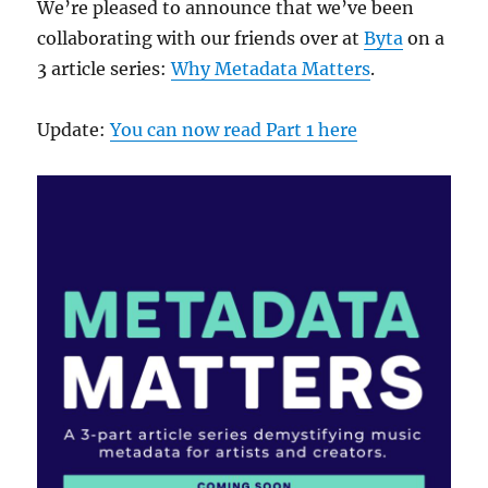
We’re pleased to announce that we’ve been
collaborating with our friends over at
Byta
on a
3 article series:
Why Metadata Matters
.
Update:
You can now read Part 1 here