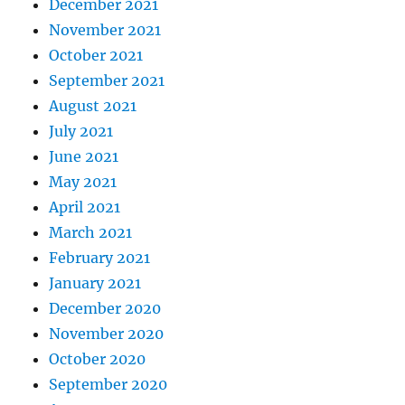
December 2021
November 2021
October 2021
September 2021
August 2021
July 2021
June 2021
May 2021
April 2021
March 2021
February 2021
January 2021
December 2020
November 2020
October 2020
September 2020