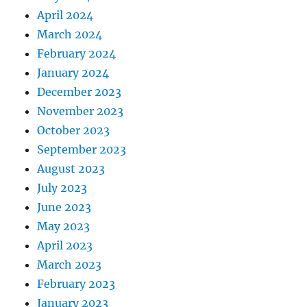
April 2024
March 2024
February 2024
January 2024
December 2023
November 2023
October 2023
September 2023
August 2023
July 2023
June 2023
May 2023
April 2023
March 2023
February 2023
January 2023