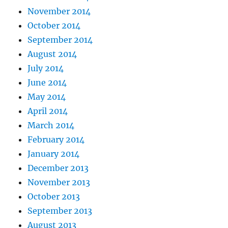
November 2014
October 2014
September 2014
August 2014
July 2014
June 2014
May 2014
April 2014
March 2014
February 2014
January 2014
December 2013
November 2013
October 2013
September 2013
August 2013