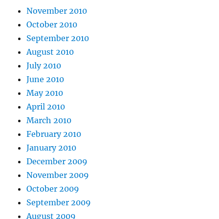
November 2010
October 2010
September 2010
August 2010
July 2010
June 2010
May 2010
April 2010
March 2010
February 2010
January 2010
December 2009
November 2009
October 2009
September 2009
August 2009