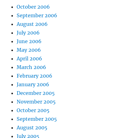
October 2006
September 2006
August 2006
July 2006
June 2006
May 2006
April 2006
March 2006
February 2006
January 2006
December 2005
November 2005
October 2005
September 2005
August 2005
July 2005