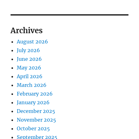
Archives
August 2026
July 2026
June 2026
May 2026
April 2026
March 2026
February 2026
January 2026
December 2025
November 2025
October 2025
September 2025