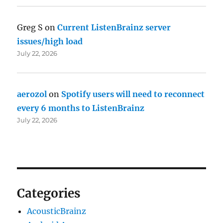
Greg S
on
Current ListenBrainz server
issues/high load
July 22, 2026
aerozol
on
Spotify users will need to reconnect
every 6 months to ListenBrainz
July 22, 2026
Categories
AcousticBrainz