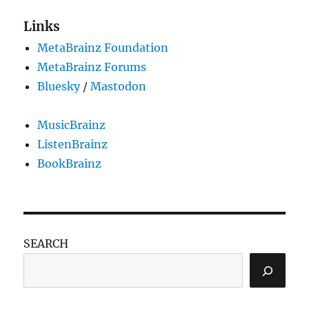
the
BookBrainz
Links
importer
MetaBrainz Foundation
project
MetaBrainz Forums
Bluesky
/
Mastodon
MusicBrainz
ListenBrainz
BookBrainz
SEARCH