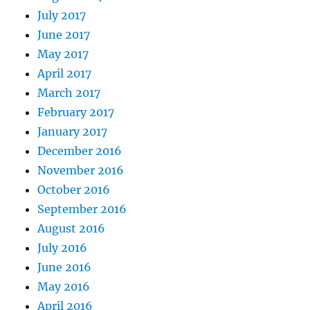
July 2017
June 2017
May 2017
April 2017
March 2017
February 2017
January 2017
December 2016
November 2016
October 2016
September 2016
August 2016
July 2016
June 2016
May 2016
April 2016