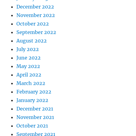
December 2022
November 2022
October 2022
September 2022
August 2022
July 2022
June 2022
May 2022
April 2022
March 2022
February 2022
January 2022
December 2021
November 2021
October 2021
September 2021