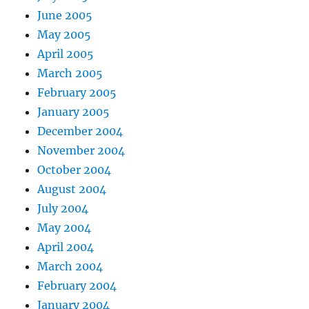
June 2005
May 2005
April 2005
March 2005
February 2005
January 2005
December 2004
November 2004
October 2004
August 2004
July 2004
May 2004
April 2004
March 2004
February 2004
January 2004