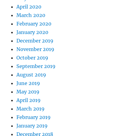
April 2020
March 2020
February 2020
January 2020
December 2019
November 2019
October 2019
September 2019
August 2019
June 2019
May 2019
April 2019
March 2019
February 2019
January 2019
December 2018