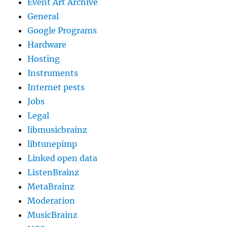
Event Art Archive
General
Google Programs
Hardware
Hosting
Instruments
Internet pests
Jobs
Legal
libmusicbrainz
libtunepimp
Linked open data
ListenBrainz
MetaBrainz
Moderation
MusicBrainz