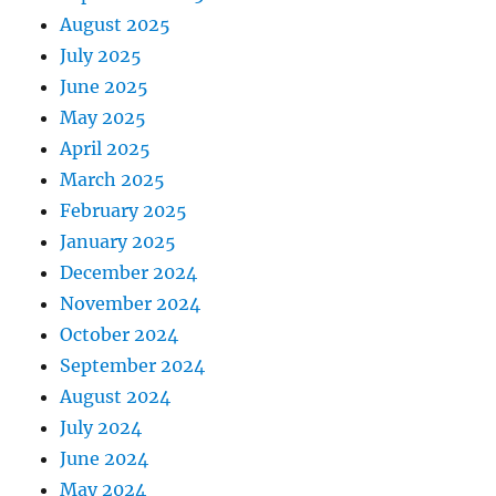
August 2025
July 2025
June 2025
May 2025
April 2025
March 2025
February 2025
January 2025
December 2024
November 2024
October 2024
September 2024
August 2024
July 2024
June 2024
May 2024