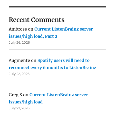
Recent Comments
Ambrose
on
Current ListenBrainz server
issues/high load, Part 2
July 26, 2026
Augmente
on
Spotify users will need to
reconnect every 6 months to ListenBrainz
July 22, 2026
Greg S
on
Current ListenBrainz server
issues/high load
July 22, 2026