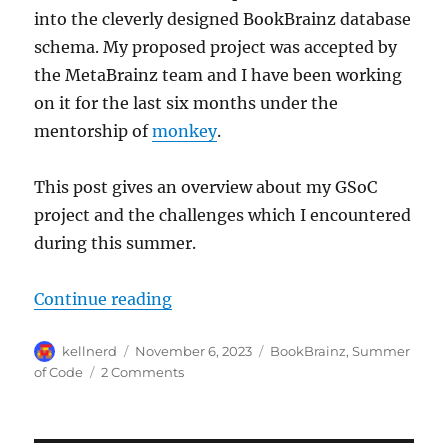
into the cleverly designed BookBrainz database
schema. My proposed project was accepted by
the MetaBrainz team and I have been working
on it for the last six months under the
mentorship of
monkey
.
This post gives an overview about my GSoC
project and the challenges which I encountered
during this summer.
“GSoC 2023: Reviving the BookBra
Continue reading
Author
Posted
Categories
kellnerd
November 6, 2023
BookBrainz
,
Summer
on
on
of Code
2 Comments
GSoC
2023:
Reviving