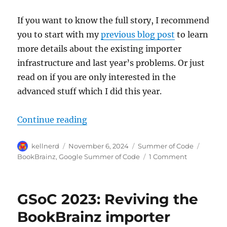
If you want to know the full story, I recommend
you to start with my
previous blog post
to learn
more details about the existing importer
infrastructure and last year’s problems. Or just
read on if you are only interested in the
advanced stuff which I did this year.
“GSoC 2024: Integrating imports 
Continue reading
Author
Posted
Categories
Tags
kellnerd
November 6, 2024
Summer of Code
on
on
BookBrainz
,
Google Summer of Code
1 Comment
GSoC
2024:
Integrating
GSoC 2023: Reviving the
imports
into
BookBrainz importer
BookBrainz