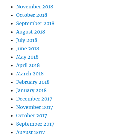
November 2018
October 2018
September 2018
August 2018
July 2018
June 2018
May 2018
April 2018
March 2018
February 2018
January 2018
December 2017
November 2017
October 2017
September 2017
August 2017