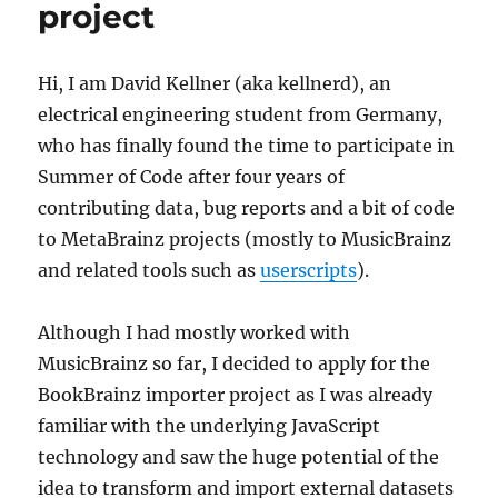
project
Hi, I am David Kellner (aka kellnerd), an
electrical engineering student from Germany,
who has finally found the time to participate in
Summer of Code after four years of
contributing data, bug reports and a bit of code
to MetaBrainz projects (mostly to MusicBrainz
and related tools such as
userscripts
).
Although I had mostly worked with
MusicBrainz so far, I decided to apply for the
BookBrainz importer project as I was already
familiar with the underlying JavaScript
technology and saw the huge potential of the
idea to transform and import external datasets