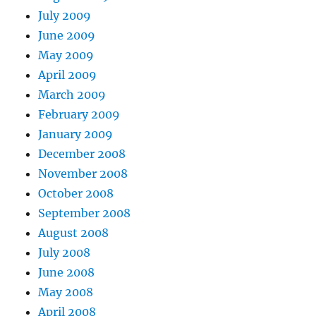
July 2009
June 2009
May 2009
April 2009
March 2009
February 2009
January 2009
December 2008
November 2008
October 2008
September 2008
August 2008
July 2008
June 2008
May 2008
April 2008