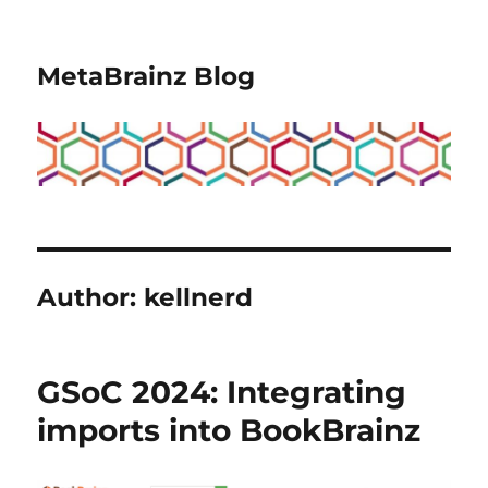
MetaBrainz Blog
Author:
kellnerd
GSoC 2024: Integrating
imports into BookBrainz