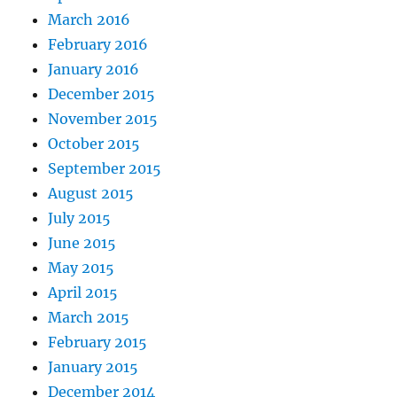
March 2016
February 2016
January 2016
December 2015
November 2015
October 2015
September 2015
August 2015
July 2015
June 2015
May 2015
April 2015
March 2015
February 2015
January 2015
December 2014