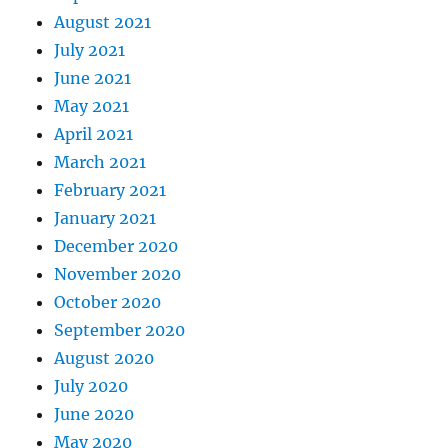
August 2021
July 2021
June 2021
May 2021
April 2021
March 2021
February 2021
January 2021
December 2020
November 2020
October 2020
September 2020
August 2020
July 2020
June 2020
May 2020