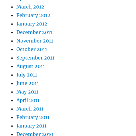
March 2012
February 2012
January 2012
December 2011
November 2011
October 2011
September 2011
August 2011
July 2011
June 2011
May 2011
April 2011
March 2011
February 2011
January 2011
December 2010