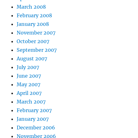
March 2008
February 2008
January 2008
November 2007
October 2007
September 2007
August 2007
July 2007
June 2007
May 2007
April 2007
March 2007
February 2007
January 2007
December 2006
November 2006