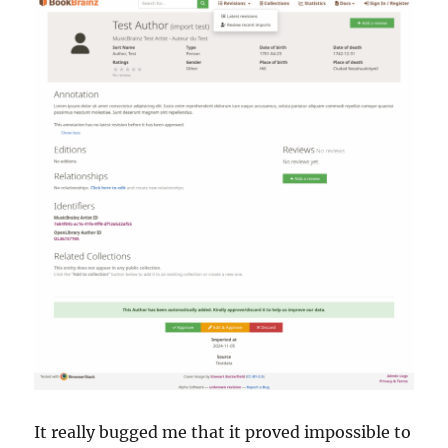
It really bugged me that it proved impossible to