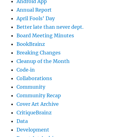
Android App
Annual Report
April Fools' Day
Better late than never dept.
Board Meeting Minutes
BookBrainz
Breaking Changes
Cleanup of the Month
Code‐in
Collaborations
Community
Community Recap
Cover Art Archive
CritiqueBrainz
Data
Development