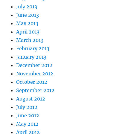
July 2013
June 2013
May 2013
April 2013
March 2013
February 2013
January 2013
December 2012
November 2012
October 2012
September 2012
August 2012
July 2012
June 2012
May 2012
April 2012