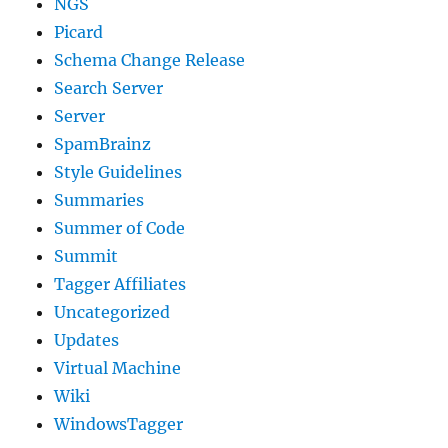
NGS
Picard
Schema Change Release
Search Server
Server
SpamBrainz
Style Guidelines
Summaries
Summer of Code
Summit
Tagger Affiliates
Uncategorized
Updates
Virtual Machine
Wiki
WindowsTagger