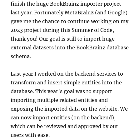
finish the huge BookBrainz importer project
last year. Fortunately MetaBrainz (and Google)
gave me the chance to continue working on my
2023 project during this Summer of Code,
thank you! Our goal is still to import huge
external datasets into the BookBrainz database
schema.
Last year I worked on the backend services to
transform and insert simple entities into the
database. This year’s goal was to support
importing multiple related entities and
exposing the imported data on the website. We
can now import entities (on the backend),
which can be reviewed and approved by our
users with ease.