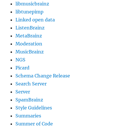
libmusicbrainz
libtunepimp
Linked open data
ListenBrainz
MetaBrainz
Moderation
MusicBrainz
NGS
Picard
Schema Change Release
Search Server
Server
SpamBrainz
Style Guidelines
Summaries
Summer of Code