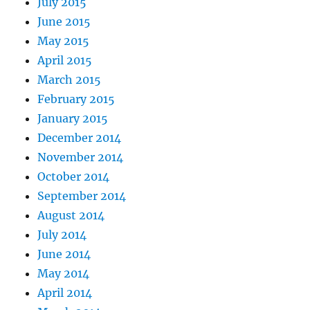
July 2015
June 2015
May 2015
April 2015
March 2015
February 2015
January 2015
December 2014
November 2014
October 2014
September 2014
August 2014
July 2014
June 2014
May 2014
April 2014