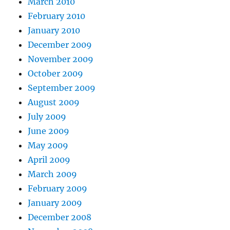
March 2010
February 2010
January 2010
December 2009
November 2009
October 2009
September 2009
August 2009
July 2009
June 2009
May 2009
April 2009
March 2009
February 2009
January 2009
December 2008