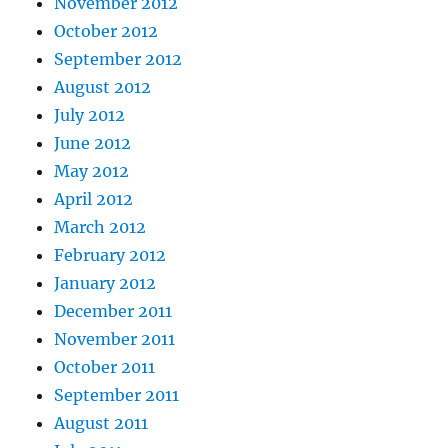
November 2012
October 2012
September 2012
August 2012
July 2012
June 2012
May 2012
April 2012
March 2012
February 2012
January 2012
December 2011
November 2011
October 2011
September 2011
August 2011