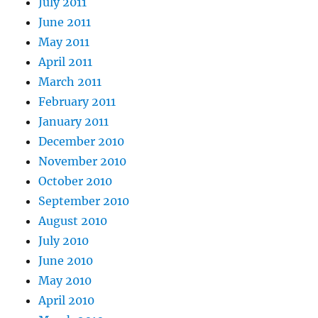
July 2011
June 2011
May 2011
April 2011
March 2011
February 2011
January 2011
December 2010
November 2010
October 2010
September 2010
August 2010
July 2010
June 2010
May 2010
April 2010