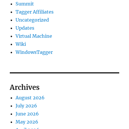
Summit
Tagger Affiliates
Uncategorized
Updates
Virtual Machine
Wiki
WindowsTagger
Archives
August 2026
July 2026
June 2026
May 2026