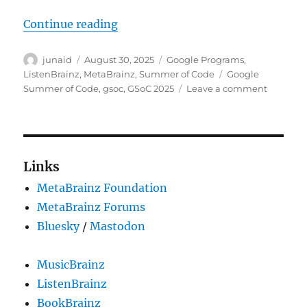
“GSoC 2025: MetaBrainz Notifica
Continue reading
Author
Posted
Categories
junaid
August 30, 2025
Google Programs
,
on
Tags
ListenBrainz
,
MetaBrainz
,
Summer of Code
Google
on
Summer of Code
,
gsoc
,
GSoC 2025
Leave a comment
GSoC
2025:
MetaBra
Notificat
System
Links
MetaBrainz Foundation
MetaBrainz Forums
Bluesky
/
Mastodon
MusicBrainz
ListenBrainz
BookBrainz