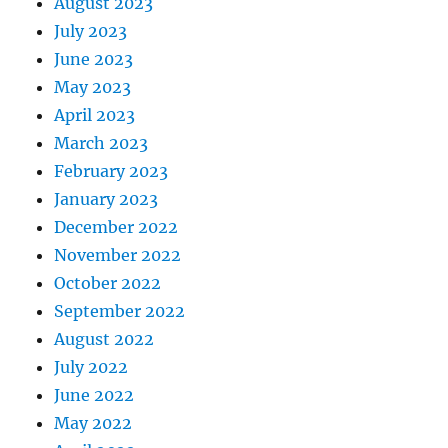
August 2023
July 2023
June 2023
May 2023
April 2023
March 2023
February 2023
January 2023
December 2022
November 2022
October 2022
September 2022
August 2022
July 2022
June 2022
May 2022