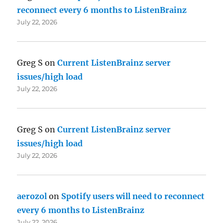
reconnect every 6 months to ListenBrainz
July 22, 2026
Greg S
on
Current ListenBrainz server
issues/high load
July 22, 2026
Greg S
on
Current ListenBrainz server
issues/high load
July 22, 2026
aerozol
on
Spotify users will need to reconnect
every 6 months to ListenBrainz
July 22, 2026