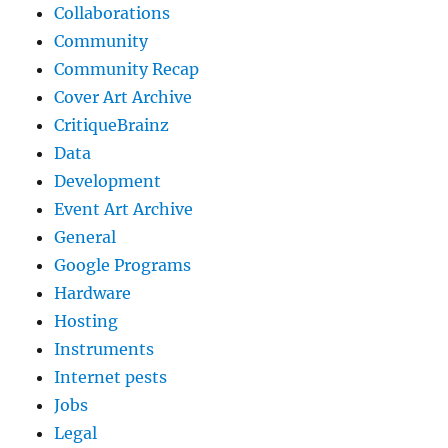
Collaborations
Community
Community Recap
Cover Art Archive
CritiqueBrainz
Data
Development
Event Art Archive
General
Google Programs
Hardware
Hosting
Instruments
Internet pests
Jobs
Legal