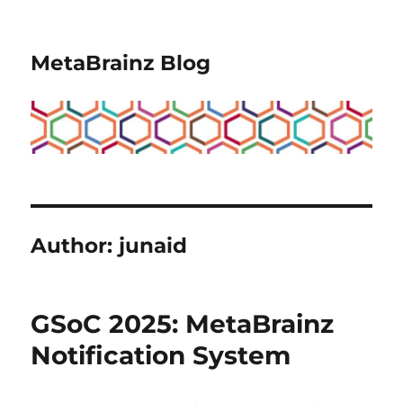
MetaBrainz Blog
Author:
junaid
GSoC 2025: MetaBrainz
Notification System