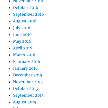
November 2016
October 2016
September 2016
August 2016
July 2016
June 2016
May 2016
April 2016
March 2016
February 2016
January 2016
December 2015
November 2015
October 2015
September 2015
August 2015