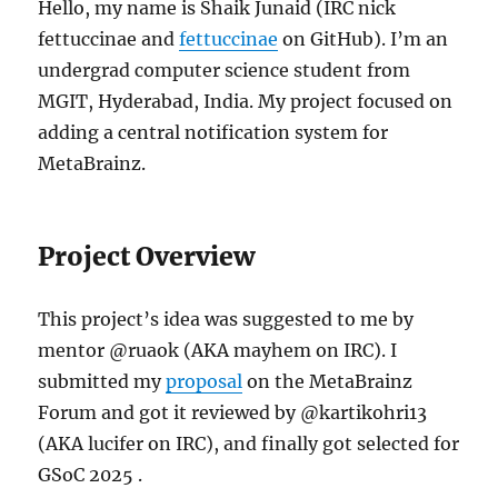
Hello, my name is Shaik Junaid (IRC nick
fettuccinae and
fettuccinae
on GitHub). I’m an
undergrad computer science student from
MGIT, Hyderabad, India. My project focused on
adding a central notification system for
MetaBrainz.
Project Overview
This project’s idea was suggested to me by
mentor @ruaok (AKA mayhem on IRC). I
submitted my
proposal
on the MetaBrainz
Forum and got it reviewed by @kartikohri13
(AKA lucifer on IRC), and finally got selected for
GSoC 2025 .