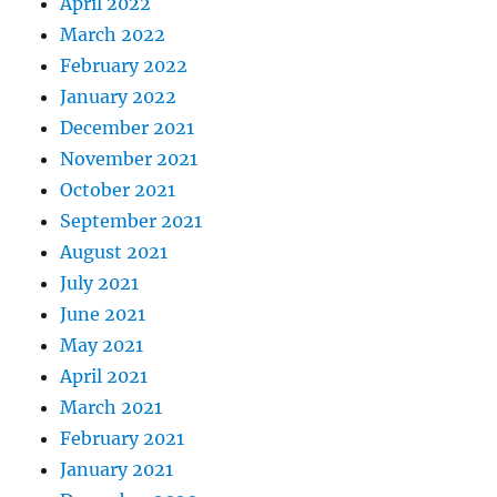
April 2022
March 2022
February 2022
January 2022
December 2021
November 2021
October 2021
September 2021
August 2021
July 2021
June 2021
May 2021
April 2021
March 2021
February 2021
January 2021