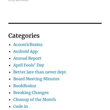
Categories
AcousticBrainz
Android App
Annual Report
April Fools' Day
Better late than never dept.
Board Meeting Minutes
BookBrainz
Breaking Changes
Cleanup of the Month
Code‐in