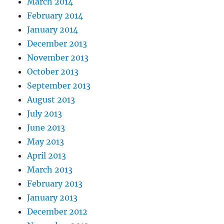
March 2014
February 2014
January 2014
December 2013
November 2013
October 2013
September 2013
August 2013
July 2013
June 2013
May 2013
April 2013
March 2013
February 2013
January 2013
December 2012