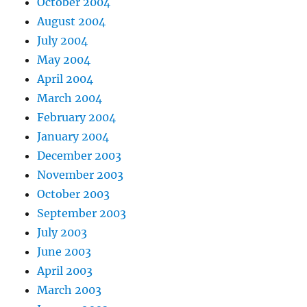
October 2004
August 2004
July 2004
May 2004
April 2004
March 2004
February 2004
January 2004
December 2003
November 2003
October 2003
September 2003
July 2003
June 2003
April 2003
March 2003