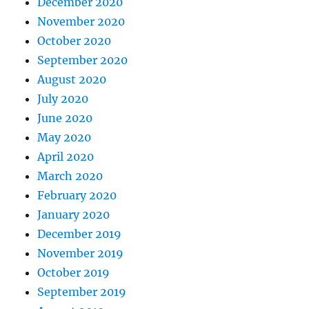
December 2020
November 2020
October 2020
September 2020
August 2020
July 2020
June 2020
May 2020
April 2020
March 2020
February 2020
January 2020
December 2019
November 2019
October 2019
September 2019