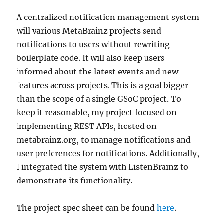
A centralized notification management system
will various MetaBrainz projects send
notifications to users without rewriting
boilerplate code. It will also keep users
informed about the latest events and new
features across projects. This is a goal bigger
than the scope of a single GSoC project. To
keep it reasonable, my project focused on
implementing REST APIs, hosted on
metabrainz.org, to manage notifications and
user preferences for notifications. Additionally,
I integrated the system with ListenBrainz to
demonstrate its functionality.
The project spec sheet can be found
here
.