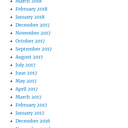
March 2018
February 2018
January 2018
December 2017
November 2017
October 2017
September 2017
August 2017
July 2017
June 2017
May 2017
April 2017
March 2017
February 2017
January 2017
December 2016