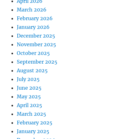
April 2026
March 2026
February 2026
January 2026
December 2025
November 2025
October 2025
September 2025
August 2025
July 2025
June 2025
May 2025
April 2025
March 2025
February 2025
January 2025