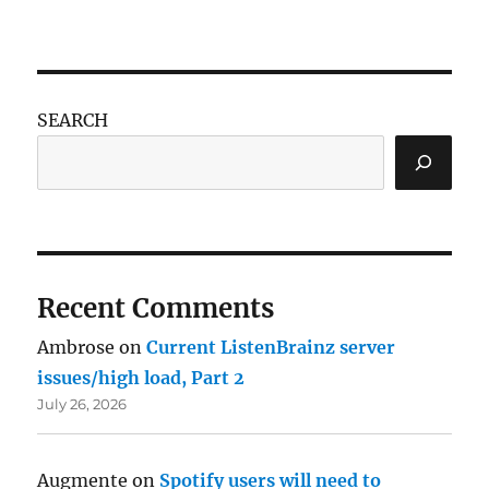
SEARCH
Recent Comments
Ambrose
on
Current ListenBrainz server
issues/high load, Part 2
July 26, 2026
Augmente
on
Spotify users will need to