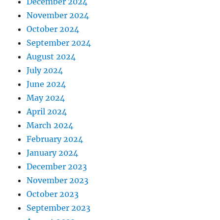
December 2024
November 2024
October 2024
September 2024
August 2024
July 2024
June 2024
May 2024
April 2024
March 2024
February 2024
January 2024
December 2023
November 2023
October 2023
September 2023