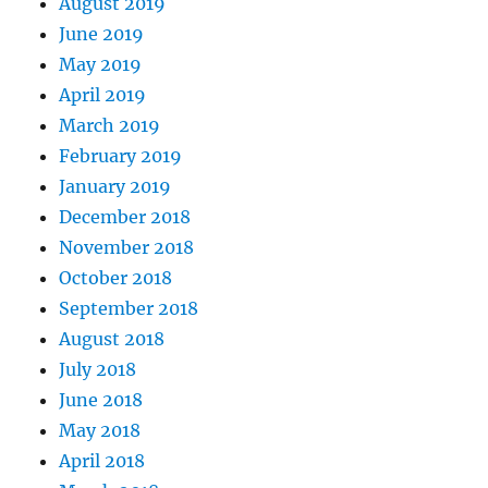
August 2019
June 2019
May 2019
April 2019
March 2019
February 2019
January 2019
December 2018
November 2018
October 2018
September 2018
August 2018
July 2018
June 2018
May 2018
April 2018