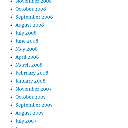
November 2008
October 2008
September 2008
August 2008
July 2008
June 2008
May 2008
April 2008
March 2008
February 2008
January 2008
November 2007
October 2007
September 2007
August 2007
July 2007