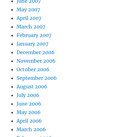
June 2007
May 2007
April 2007
March 2007
February 2007
January 2007
December 2006
November 2006
October 2006
September 2006
August 2006
July 2006
June 2006
May 2006
April 2006
March 2006