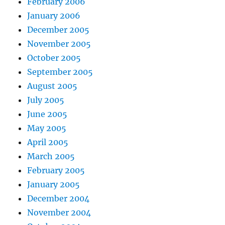
February 2006
January 2006
December 2005
November 2005
October 2005
September 2005
August 2005
July 2005
June 2005
May 2005
April 2005
March 2005
February 2005
January 2005
December 2004
November 2004