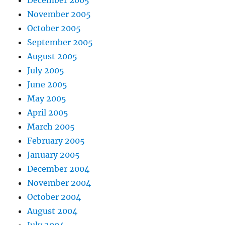
November 2005
October 2005
September 2005
August 2005
July 2005
June 2005
May 2005
April 2005
March 2005
February 2005
January 2005
December 2004
November 2004
October 2004
August 2004
July 2004