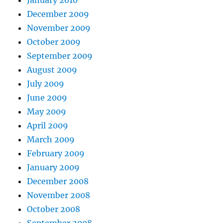
December 2009
November 2009
October 2009
September 2009
August 2009
July 2009
June 2009
May 2009
April 2009
March 2009
February 2009
January 2009
December 2008
November 2008
October 2008
September 2008