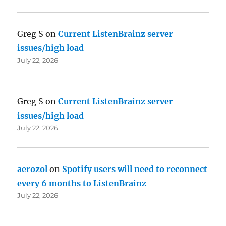
Greg S
on
Current ListenBrainz server
issues/high load
July 22, 2026
Greg S
on
Current ListenBrainz server
issues/high load
July 22, 2026
aerozol
on
Spotify users will need to reconnect
every 6 months to ListenBrainz
July 22, 2026