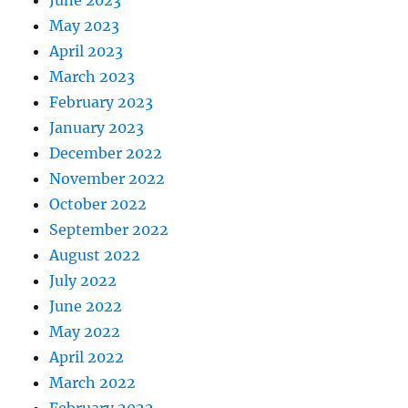
May 2023
April 2023
March 2023
February 2023
January 2023
December 2022
November 2022
October 2022
September 2022
August 2022
July 2022
June 2022
May 2022
April 2022
March 2022
February 2022