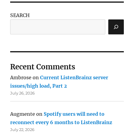
SEARCH
Recent Comments
Ambrose
on
Current ListenBrainz server
issues/high load, Part 2
July 26, 2026
Augmente
on
Spotify users will need to
reconnect every 6 months to ListenBrainz
July 22, 2026