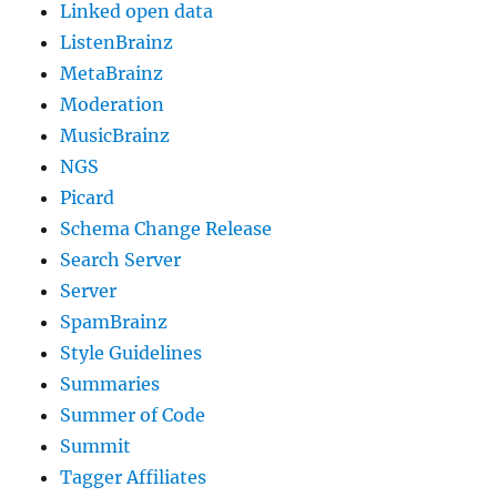
Linked open data
ListenBrainz
MetaBrainz
Moderation
MusicBrainz
NGS
Picard
Schema Change Release
Search Server
Server
SpamBrainz
Style Guidelines
Summaries
Summer of Code
Summit
Tagger Affiliates