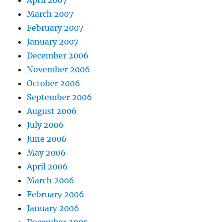
March 2007
February 2007
January 2007
December 2006
November 2006
October 2006
September 2006
August 2006
July 2006
June 2006
May 2006
April 2006
March 2006
February 2006
January 2006
December 2005