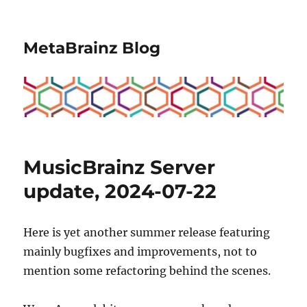
MetaBrainz Blog
MusicBrainz Server
update, 2024-07-22
Here is yet another summer release featuring
mainly bugfixes and improvements, not to
mention some refactoring behind the scenes.