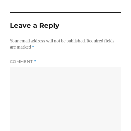
Leave a Reply
Your email address will not be published.
Required fields
are marked
*
COMMENT
*