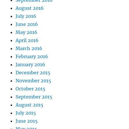
August 2016
July 2016
June 2016
May 2016
April 2016
March 2016
February 2016
January 2016
December 2015
November 2015
October 2015
September 2015
August 2015
July 2015
June 2015
May 2015