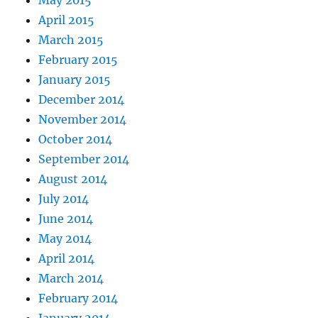
April 2015
March 2015
February 2015
January 2015
December 2014
November 2014
October 2014
September 2014
August 2014
July 2014
June 2014
May 2014
April 2014
March 2014
February 2014
January 2014