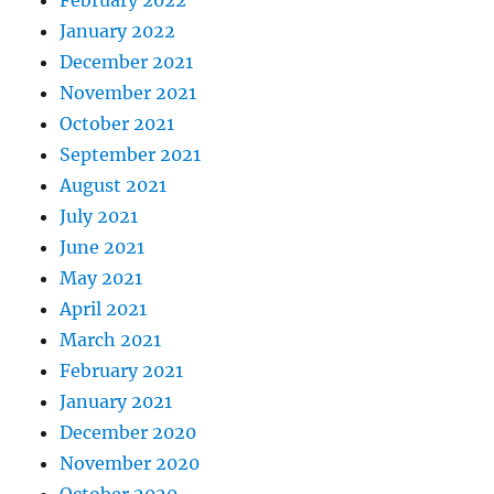
January 2022
December 2021
November 2021
October 2021
September 2021
August 2021
July 2021
June 2021
May 2021
April 2021
March 2021
February 2021
January 2021
December 2020
November 2020
October 2020