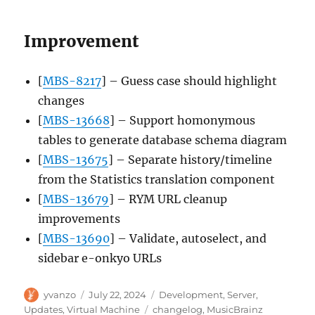
Improvement
[
MBS-8217
] – Guess case should highlight
changes
[
MBS-13668
] – Support homonymous
tables to generate database schema diagram
[
MBS-13675
] – Separate history/timeline
from the Statistics translation component
[
MBS-13679
] – RYM URL cleanup
improvements
[
MBS-13690
] – Validate, autoselect, and
sidebar e-onkyo URLs
Author
Posted
Categories
yvanzo
July 22, 2024
Development
,
Server
,
on
Tags
Updates
,
Virtual Machine
changelog
,
MusicBrainz