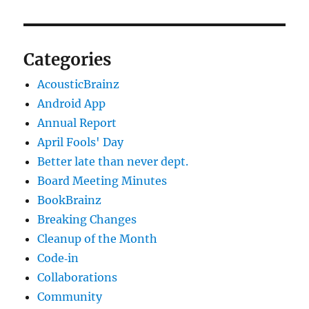
Categories
AcousticBrainz
Android App
Annual Report
April Fools' Day
Better late than never dept.
Board Meeting Minutes
BookBrainz
Breaking Changes
Cleanup of the Month
Code‐in
Collaborations
Community