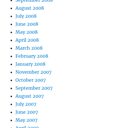
August 2008
July 2008
June 2008
May 2008
April 2008
March 2008
February 2008
January 2008
November 2007
October 2007
September 2007
August 2007
July 2007
June 2007
May 2007
April 2007