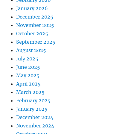
January 2026
December 2025
November 2025
October 2025
September 2025
August 2025
July 2025
June 2025
May 2025
April 2025
March 2025
February 2025
January 2025
December 2024
November 2024
October 2024