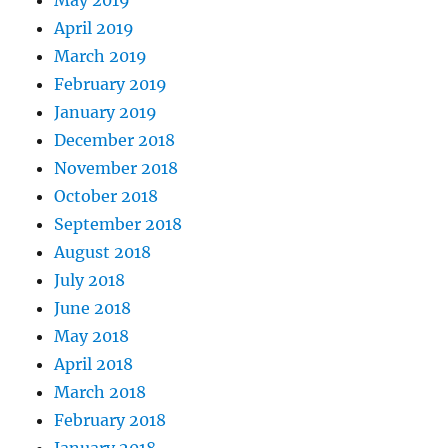
April 2019
March 2019
February 2019
January 2019
December 2018
November 2018
October 2018
September 2018
August 2018
July 2018
June 2018
May 2018
April 2018
March 2018
February 2018
January 2018