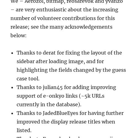
We – Aerozol, bitmap, reosarevok and yvanzo
– are very enthusiastic about the increasing
number of volunteer contributions for this
release; see the many acknowledgements
below:
Thanks to derat for fixing the layout of the
sidebar after loading image, and for
highlighting the fields changed by the guess
case tool.
Thanks to julian45 for adding improving
support of e-onkyo links (~5k URLs
currently in the database).
Thanks to JadedBlueEyes for having further
improved the display release titles when
listed.