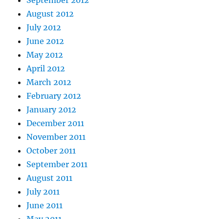
August 2012
July 2012
June 2012
May 2012
April 2012
March 2012
February 2012
January 2012
December 2011
November 2011
October 2011
September 2011
August 2011
July 2011
June 2011
May 2011