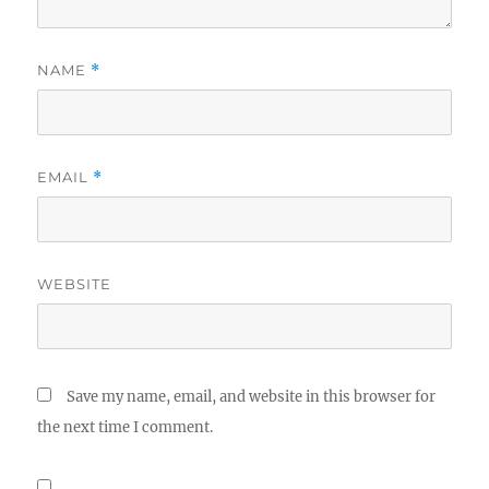
NAME
*
EMAIL
*
WEBSITE
Save my name, email, and website in this browser for
the next time I comment.