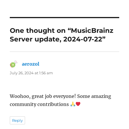
One thought on “MusicBrainz
Server update, 2024-07-22”
aerozol
says:
July 26, 2024 at 1:56 am
Woohoo, great job everyone! Some amazing
community contributions
Reply