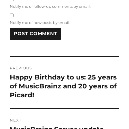
Notify me of follow-up comments by email.
Notify me of new posts by email.
Post
PREVIOUS
navigation
Happy Birthday to us: 25 years
Previous
post:
of MusicBrainz and 20 years of
Picard!
NEXT
Next