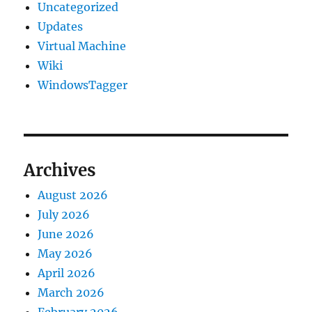
Uncategorized
Updates
Virtual Machine
Wiki
WindowsTagger
Archives
August 2026
July 2026
June 2026
May 2026
April 2026
March 2026
February 2026