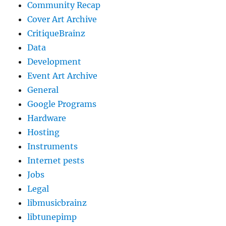
Community Recap
Cover Art Archive
CritiqueBrainz
Data
Development
Event Art Archive
General
Google Programs
Hardware
Hosting
Instruments
Internet pests
Jobs
Legal
libmusicbrainz
libtunepimp