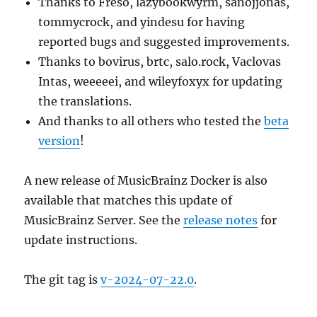
Thanks to Freso, lazybookwyrm, sanojjonas,
tommycrock, and yindesu for having
reported bugs and suggested improvements.
Thanks to bovirus, brtc, salo.rock, Vaclovas
Intas, weeeeei, and wileyfoxyx for updating
the translations.
And thanks to all others who tested the
beta
version
!
A new release of MusicBrainz Docker is also
available that matches this update of
MusicBrainz Server. See the
release notes
for
update instructions.
The git tag is
v-2024-07-22.0
.