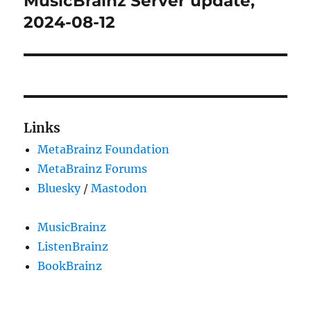
MusicBrainz Server update,
post:
2024-08-12
Links
MetaBrainz Foundation
MetaBrainz Forums
Bluesky
/
Mastodon
MusicBrainz
ListenBrainz
BookBrainz