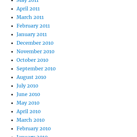
April 2011
March 2011
February 2011
January 2011
December 2010
November 2010
October 2010
September 2010
August 2010
July 2010
June 2010
May 2010
April 2010
March 2010
February 2010
January 2010