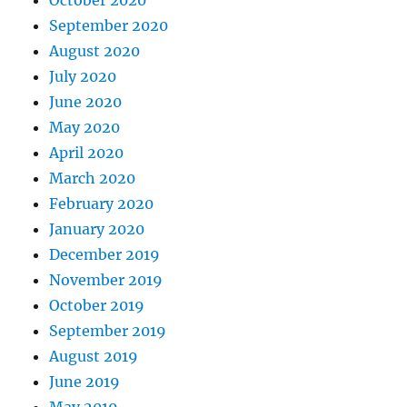
September 2020
August 2020
July 2020
June 2020
May 2020
April 2020
March 2020
February 2020
January 2020
December 2019
November 2019
October 2019
September 2019
August 2019
June 2019
May 2019