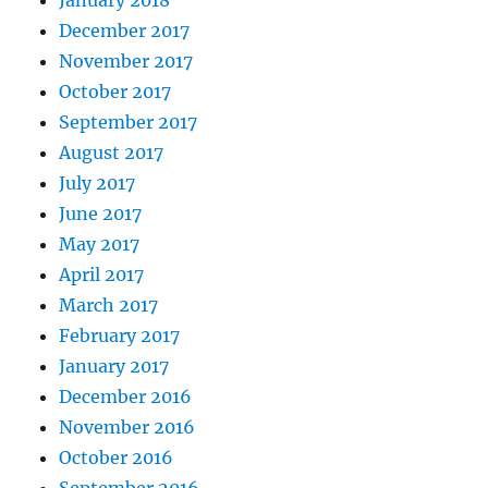
December 2017
November 2017
October 2017
September 2017
August 2017
July 2017
June 2017
May 2017
April 2017
March 2017
February 2017
January 2017
December 2016
November 2016
October 2016
September 2016