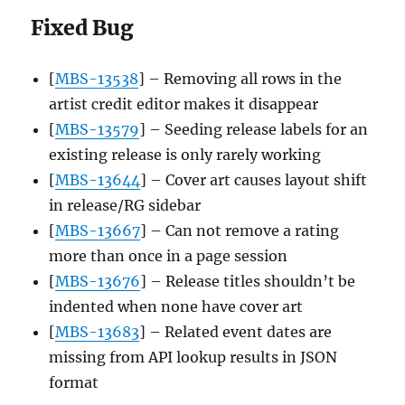
Fixed Bug
[
MBS-13538
] – Removing all rows in the
artist credit editor makes it disappear
[
MBS-13579
] – Seeding release labels for an
existing release is only rarely working
[
MBS-13644
] – Cover art causes layout shift
in release/RG sidebar
[
MBS-13667
] – Can not remove a rating
more than once in a page session
[
MBS-13676
] – Release titles shouldn’t be
indented when none have cover art
[
MBS-13683
] – Related event dates are
missing from API lookup results in JSON
format