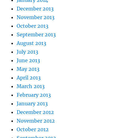
December 2013
November 2013
October 2013
September 2013
August 2013
July 2013
June 2013
May 2013
April 2013
March 2013
February 2013
January 2013
December 2012
November 2012
October 2012
September 2012