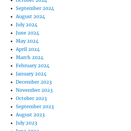
September 2024
August 2024
July 2024
June 2024
May 2024
April 2024
March 2024
February 2024
January 2024
December 2023
November 2023
October 2023
September 2023
August 2023
July 2023
June 2023