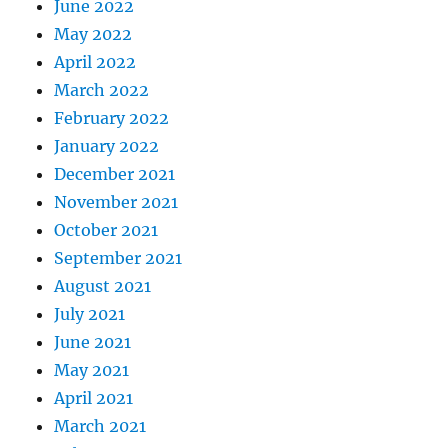
June 2022
May 2022
April 2022
March 2022
February 2022
January 2022
December 2021
November 2021
October 2021
September 2021
August 2021
July 2021
June 2021
May 2021
April 2021
March 2021