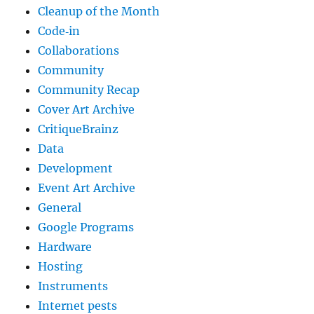
Cleanup of the Month
Code‐in
Collaborations
Community
Community Recap
Cover Art Archive
CritiqueBrainz
Data
Development
Event Art Archive
General
Google Programs
Hardware
Hosting
Instruments
Internet pests