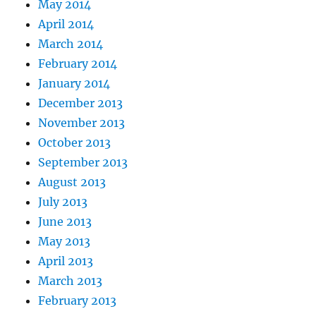
May 2014
April 2014
March 2014
February 2014
January 2014
December 2013
November 2013
October 2013
September 2013
August 2013
July 2013
June 2013
May 2013
April 2013
March 2013
February 2013