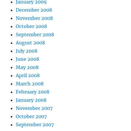
January 2009
December 2008
November 2008
October 2008
September 2008
August 2008
July 2008
June 2008
May 2008
April 2008
March 2008
February 2008
January 2008
November 2007
October 2007
September 2007