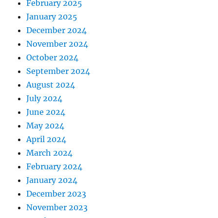
February 2025
January 2025
December 2024
November 2024
October 2024
September 2024
August 2024
July 2024
June 2024
May 2024
April 2024
March 2024
February 2024
January 2024
December 2023
November 2023