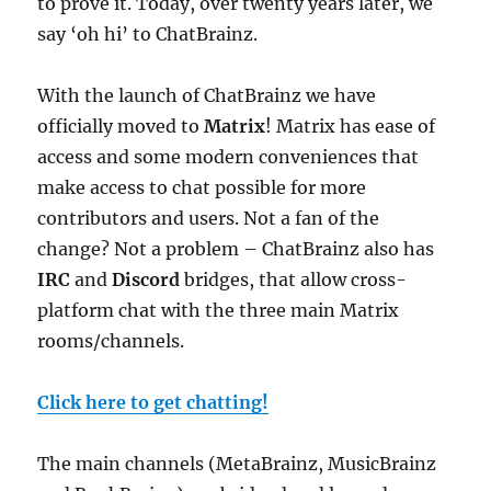
to prove it. Today, over twenty years later, we
say ‘oh hi’ to ChatBrainz.
With the launch of ChatBrainz we have
officially moved to
Matrix
! Matrix has ease of
access and some modern conveniences that
make access to chat possible for more
contributors and users. Not a fan of the
change? Not a problem – ChatBrainz also has
IRC
and
Discord
bridges, that allow cross-
platform chat with the three main Matrix
rooms/channels.
Click here to get chatting!
The main channels (MetaBrainz, MusicBrainz