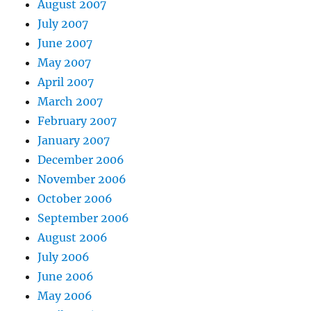
August 2007
July 2007
June 2007
May 2007
April 2007
March 2007
February 2007
January 2007
December 2006
November 2006
October 2006
September 2006
August 2006
July 2006
June 2006
May 2006