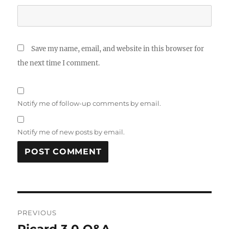
Save my name, email, and website in this browser for
the next time I comment.
Notify me of follow-up comments by email.
Notify me of new posts by email.
Post
PREVIOUS
navigation
Picard 3.0 Q&A
Previous