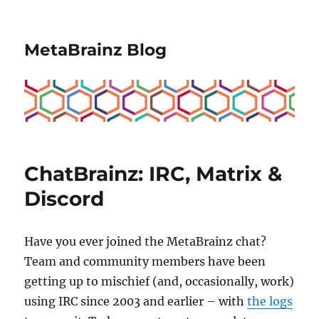
MetaBrainz Blog
ChatBrainz: IRC, Matrix &
Discord
Have you ever joined the MetaBrainz chat?
Team and community members have been
getting up to mischief (and, occasionally, work)
using IRC since 2003 and earlier – with
the logs