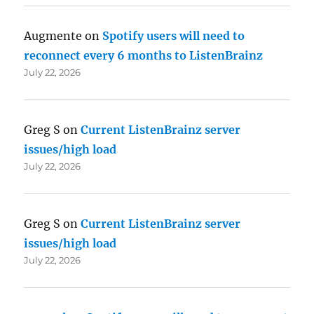
Augmente
on
Spotify users will need to
reconnect every 6 months to ListenBrainz
July 22, 2026
Greg S
on
Current ListenBrainz server
issues/high load
July 22, 2026
Greg S
on
Current ListenBrainz server
issues/high load
July 22, 2026