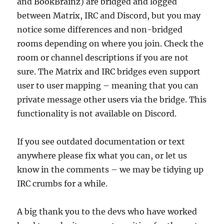
and BookBrainz) are bridged and logged
between Matrix, IRC and Discord, but you may
notice some differences and non-bridged
rooms depending on where you join. Check the
room or channel descriptions if you are not
sure. The Matrix and IRC bridges even support
user to user mapping – meaning that you can
private message other users via the bridge. This
functionality is not available on Discord.
If you see outdated documentation or text
anywhere please fix what you can, or let us
know in the comments – we may be tidying up
IRC crumbs for a while.
A big thank you to the devs who have worked