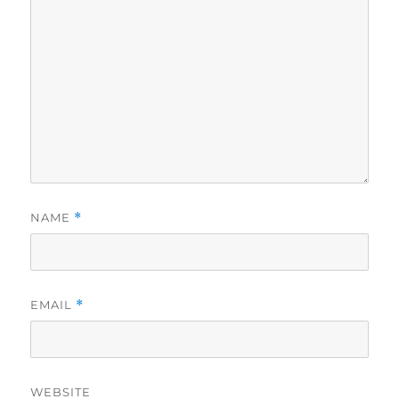
NAME
*
EMAIL
*
WEBSITE