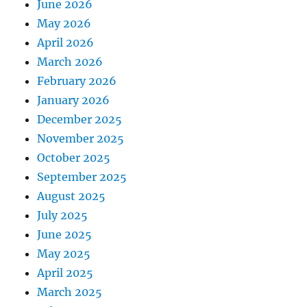
June 2026
May 2026
April 2026
March 2026
February 2026
January 2026
December 2025
November 2025
October 2025
September 2025
August 2025
July 2025
June 2025
May 2025
April 2025
March 2025