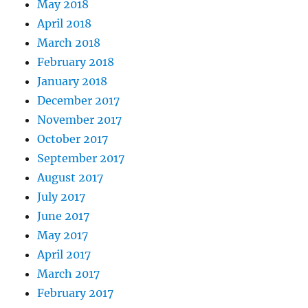
May 2018
April 2018
March 2018
February 2018
January 2018
December 2017
November 2017
October 2017
September 2017
August 2017
July 2017
June 2017
May 2017
April 2017
March 2017
February 2017