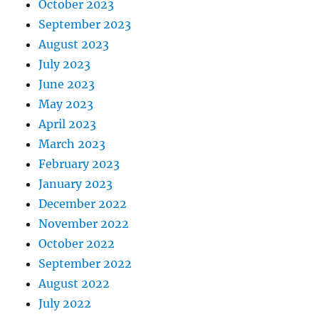
October 2023
September 2023
August 2023
July 2023
June 2023
May 2023
April 2023
March 2023
February 2023
January 2023
December 2022
November 2022
October 2022
September 2022
August 2022
July 2022