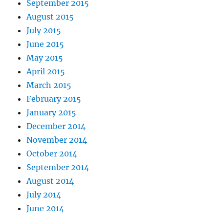
September 2015
August 2015
July 2015
June 2015
May 2015
April 2015
March 2015
February 2015
January 2015
December 2014
November 2014
October 2014
September 2014
August 2014
July 2014
June 2014