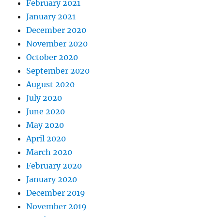
February 2021
January 2021
December 2020
November 2020
October 2020
September 2020
August 2020
July 2020
June 2020
May 2020
April 2020
March 2020
February 2020
January 2020
December 2019
November 2019