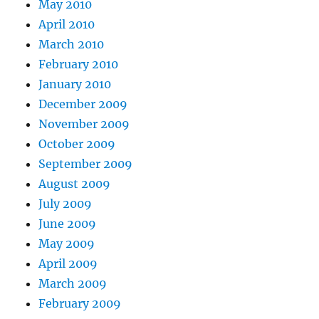
May 2010
April 2010
March 2010
February 2010
January 2010
December 2009
November 2009
October 2009
September 2009
August 2009
July 2009
June 2009
May 2009
April 2009
March 2009
February 2009