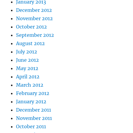
January 2013
December 2012
November 2012
October 2012
September 2012
August 2012
July 2012
June 2012
May 2012
April 2012
March 2012
February 2012
January 2012
December 2011
November 2011
October 2011