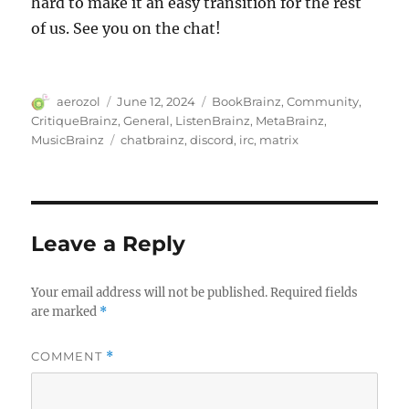
hard to make it an easy transition for the rest
of us. See you on the chat!
Author
Posted
Categories
aerozol
June 12, 2024
BookBrainz
,
Community
,
on
CritiqueBrainz
,
General
,
ListenBrainz
,
MetaBrainz
,
Tags
MusicBrainz
chatbrainz
,
discord
,
irc
,
matrix
Leave a Reply
Your email address will not be published.
Required fields
are marked
*
COMMENT
*