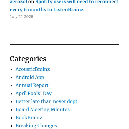
aerozol
on
Spotify users will need to reconnect
every 6 months to ListenBrainz
July 22, 2026
Categories
AcousticBrainz
Android App
Annual Report
April Fools' Day
Better late than never dept.
Board Meeting Minutes
BookBrainz
Breaking Changes