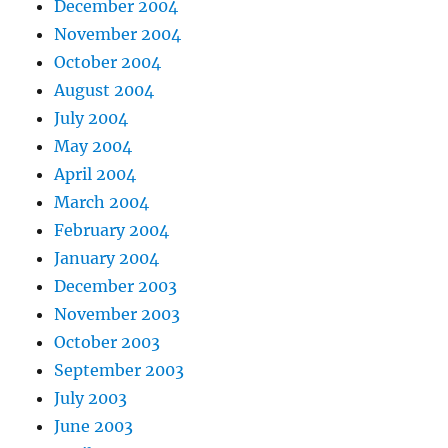
December 2004
November 2004
October 2004
August 2004
July 2004
May 2004
April 2004
March 2004
February 2004
January 2004
December 2003
November 2003
October 2003
September 2003
July 2003
June 2003