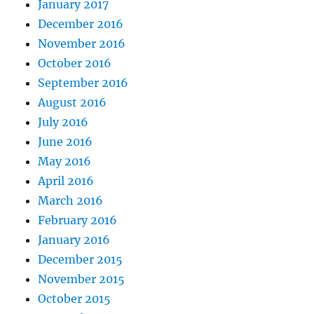
January 2017
December 2016
November 2016
October 2016
September 2016
August 2016
July 2016
June 2016
May 2016
April 2016
March 2016
February 2016
January 2016
December 2015
November 2015
October 2015