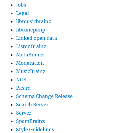
Jobs
Legal
libmusicbrainz
libtunepimp
Linked open data
ListenBrainz
MetaBrainz
Moderation
MusicBrainz
NGS
Picard
Schema Change Release
Search Server
Server
SpamBrainz
Style Guidelines