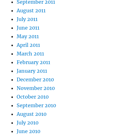
September 2011
August 2011
July 2011
June 2011
May 2011
April 2011
March 2011
February 2011
January 2011
December 2010
November 2010
October 2010
September 2010
August 2010
July 2010
June 2010