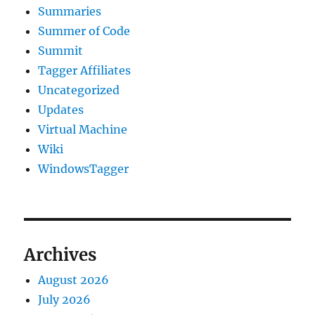
Summaries
Summer of Code
Summit
Tagger Affiliates
Uncategorized
Updates
Virtual Machine
Wiki
WindowsTagger
Archives
August 2026
July 2026