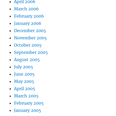
April 2006
March 2006
February 2006
January 2006
December 2005
November 2005
October 2005
September 2005
August 2005
July 2005
June 2005
May 2005
April 2005
March 2005
February 2005
January 2005