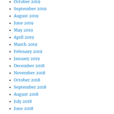
October 2019
September 2019
August 2019
June 2019
May 2019
April 2019
March 2019
February 2019
January 2019
December 2018
November 2018
October 2018
September 2018
August 2018
July 2018
June 2018