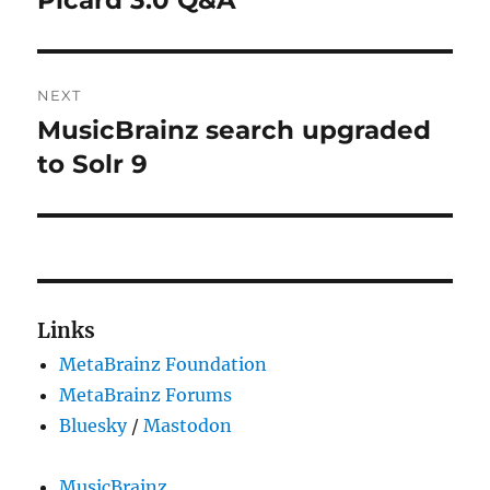
post:
NEXT
MusicBrainz search upgraded
Next
post:
to Solr 9
Links
MetaBrainz Foundation
MetaBrainz Forums
Bluesky
/
Mastodon
MusicBrainz