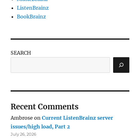
ListenBrainz
BookBrainz
SEARCH
Recent Comments
Ambrose
on
Current ListenBrainz server
issues/high load, Part 2
July 26, 2026