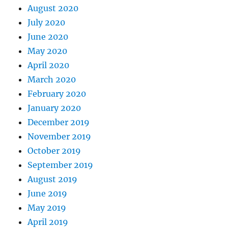
August 2020
July 2020
June 2020
May 2020
April 2020
March 2020
February 2020
January 2020
December 2019
November 2019
October 2019
September 2019
August 2019
June 2019
May 2019
April 2019