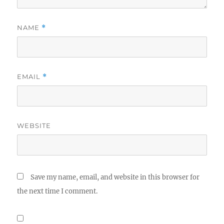
NAME
*
EMAIL
*
WEBSITE
Save my name, email, and website in this browser for
the next time I comment.