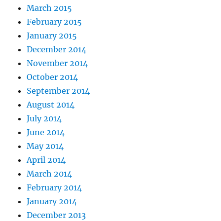
March 2015
February 2015
January 2015
December 2014
November 2014
October 2014
September 2014
August 2014
July 2014
June 2014
May 2014
April 2014
March 2014
February 2014
January 2014
December 2013