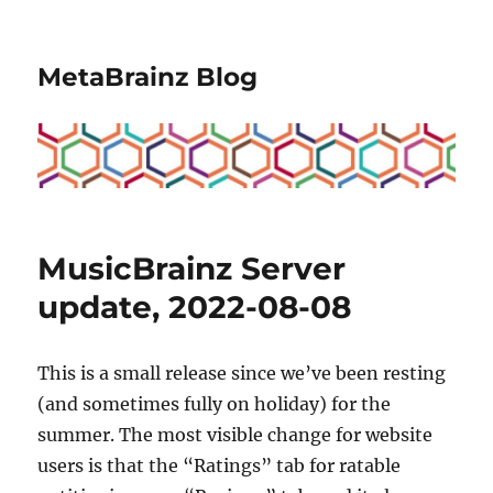
MetaBrainz Blog
MusicBrainz Server
update, 2022-08-08
This is a small release since we’ve been resting
(and sometimes fully on holiday) for the
summer. The most visible change for website
users is that the “Ratings” tab for ratable