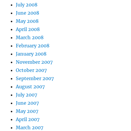
July 2008
June 2008
May 2008
April 2008
March 2008
February 2008
January 2008
November 2007
October 2007
September 2007
August 2007
July 2007
June 2007
May 2007
April 2007
March 2007