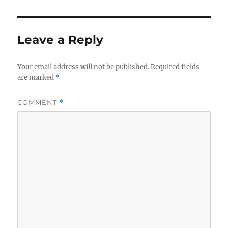
Leave a Reply
Your email address will not be published.
Required fields
are marked
*
COMMENT
*