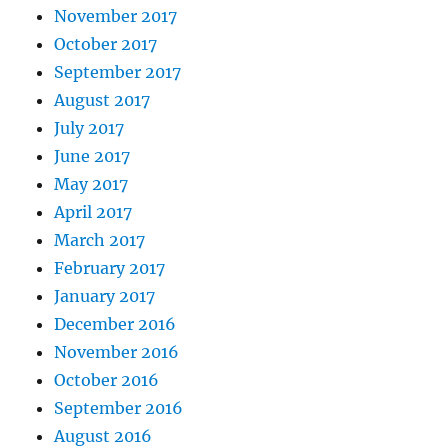
November 2017
October 2017
September 2017
August 2017
July 2017
June 2017
May 2017
April 2017
March 2017
February 2017
January 2017
December 2016
November 2016
October 2016
September 2016
August 2016