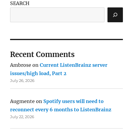
SEARCH
Recent Comments
Ambrose
on
Current ListenBrainz server
issues/high load, Part 2
July 26, 2026
Augmente
on
Spotify users will need to
reconnect every 6 months to ListenBrainz
July 22, 2026