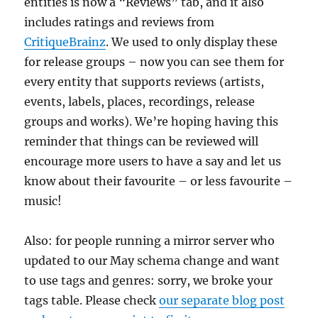
entities is now a “Reviews” tab, and it also
includes ratings and reviews from
CritiqueBrainz
. We used to only display these
for release groups – now you can see them for
every entity that supports reviews (artists,
events, labels, places, recordings, release
groups and works). We’re hoping having this
reminder that things can be reviewed will
encourage more users to have a say and let us
know about their favourite – or less favourite –
music!
Also: for people running a mirror server who
updated to our May schema change and want
to use tags and genres: sorry, we broke your
tags table. Please check
our separate blog post