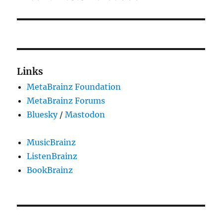
post:
Links
MetaBrainz Foundation
MetaBrainz Forums
Bluesky
/
Mastodon
MusicBrainz
ListenBrainz
BookBrainz