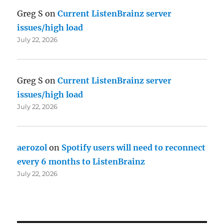
Greg S
on
Current ListenBrainz server
issues/high load
July 22, 2026
Greg S
on
Current ListenBrainz server
issues/high load
July 22, 2026
aerozol
on
Spotify users will need to reconnect
every 6 months to ListenBrainz
July 22, 2026