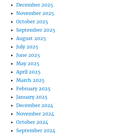
December 2025
November 2025
October 2025
September 2025
August 2025
July 2025
June 2025
May 2025
April 2025
March 2025
February 2025
January 2025
December 2024
November 2024
October 2024
September 2024