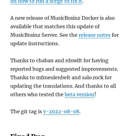
on how to run a script to fix it
.
A new release of MusicBrainz Docker is also
available that matches this update of
MusicBrainz Server. See the
release notes
for
update instructions.
Thanks to chaban and rdswift for having
reported bugs and suggested improvements.
Thanks to mfmeulenbelt and salo.rock for
updating the translations. And thanks to all
others who tested the
beta version
!
The git tag is
v-2022-08-08
.