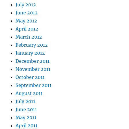
July 2012
June 2012
May 2012
April 2012
March 2012
February 2012
January 2012
December 2011
November 2011
October 2011
September 2011
August 2011
July 2011
June 2011
May 2011
April 2011