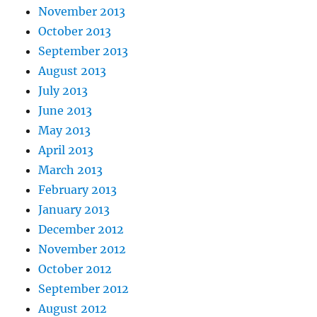
November 2013
October 2013
September 2013
August 2013
July 2013
June 2013
May 2013
April 2013
March 2013
February 2013
January 2013
December 2012
November 2012
October 2012
September 2012
August 2012