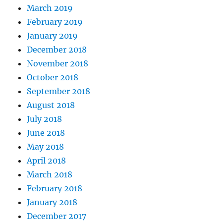
March 2019
February 2019
January 2019
December 2018
November 2018
October 2018
September 2018
August 2018
July 2018
June 2018
May 2018
April 2018
March 2018
February 2018
January 2018
December 2017