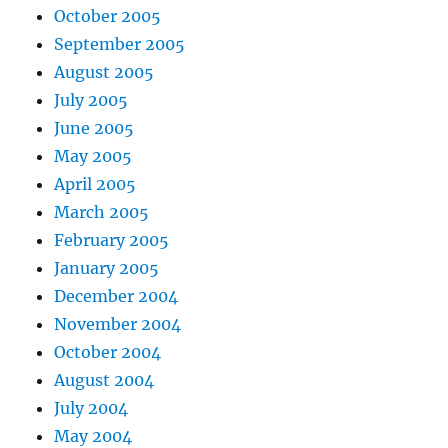
October 2005
September 2005
August 2005
July 2005
June 2005
May 2005
April 2005
March 2005
February 2005
January 2005
December 2004
November 2004
October 2004
August 2004
July 2004
May 2004