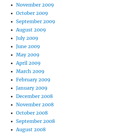
November 2009
October 2009
September 2009
August 2009
July 2009
June 2009
May 2009
April 2009
March 2009
February 2009
January 2009
December 2008
November 2008
October 2008
September 2008
August 2008