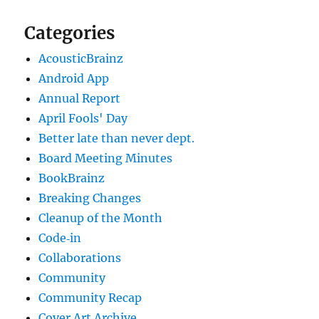
Categories
AcousticBrainz
Android App
Annual Report
April Fools' Day
Better late than never dept.
Board Meeting Minutes
BookBrainz
Breaking Changes
Cleanup of the Month
Code‐in
Collaborations
Community
Community Recap
Cover Art Archive