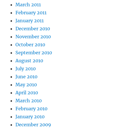
March 2011
February 2011
January 2011
December 2010
November 2010
October 2010
September 2010
August 2010
July 2010
June 2010
May 2010
April 2010
March 2010
February 2010
January 2010
December 2009