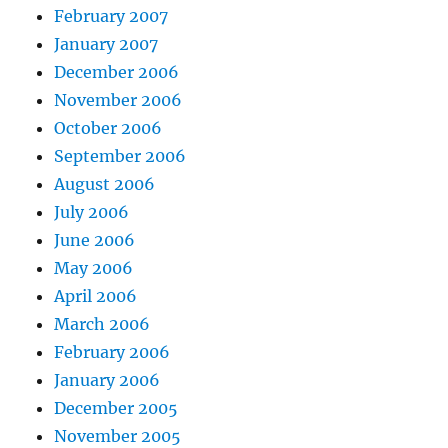
February 2007
January 2007
December 2006
November 2006
October 2006
September 2006
August 2006
July 2006
June 2006
May 2006
April 2006
March 2006
February 2006
January 2006
December 2005
November 2005