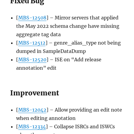
Fixed Bug
[
MBS-12508
] – Mirror servers that applied
the May 2022 schema change have missing
aggregate tag data
[
MBS-12512
] – genre_alias_type not being
dumped in SampleDataDump
[
MBS-12520
] – ISE on “Add release
annotation” edit
Improvement
[
MBS-12042
] – Allow providing an edit note
when editing annotation
[
MBS-12334
] – Collapse ISRCs and ISWCs