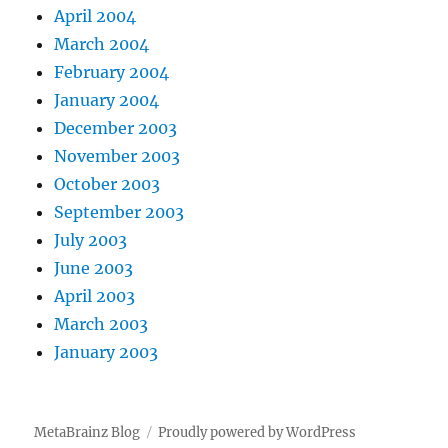
April 2004
March 2004
February 2004
January 2004
December 2003
November 2003
October 2003
September 2003
July 2003
June 2003
April 2003
March 2003
January 2003
MetaBrainz Blog
Proudly powered by WordPress