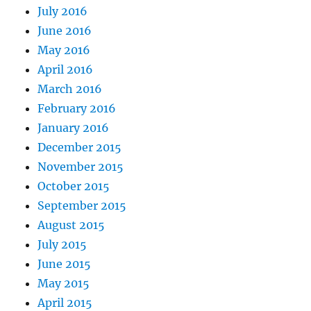
July 2016
June 2016
May 2016
April 2016
March 2016
February 2016
January 2016
December 2015
November 2015
October 2015
September 2015
August 2015
July 2015
June 2015
May 2015
April 2015