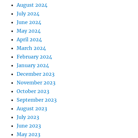
August 2024
July 2024
June 2024
May 2024
April 2024
March 2024
February 2024
January 2024
December 2023
November 2023
October 2023
September 2023
August 2023
July 2023
June 2023
May 2023