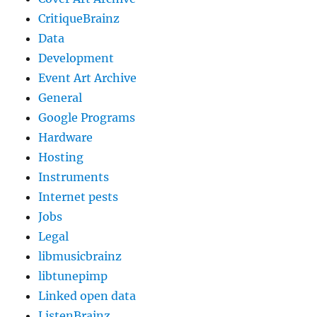
CritiqueBrainz
Data
Development
Event Art Archive
General
Google Programs
Hardware
Hosting
Instruments
Internet pests
Jobs
Legal
libmusicbrainz
libtunepimp
Linked open data
ListenBrainz