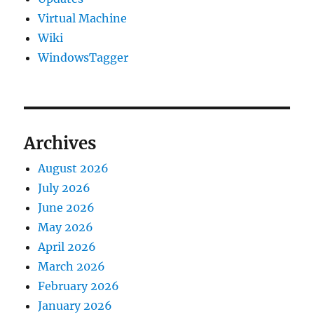
Virtual Machine
Wiki
WindowsTagger
Archives
August 2026
July 2026
June 2026
May 2026
April 2026
March 2026
February 2026
January 2026