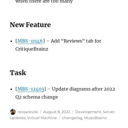
when there are too many
New Feature
[
MBS-11146
] – Add “Reviews” tab for
CritiqueBrainz
Task
[
MBS-12403
] – Update diagrams after 2022
Q2 schema change
Author
Posted
Categories
reosarevok
August 8, 2022
Development
,
Server
,
on
Tags
Updates
,
Virtual Machine
changelog
,
MusicBrainz