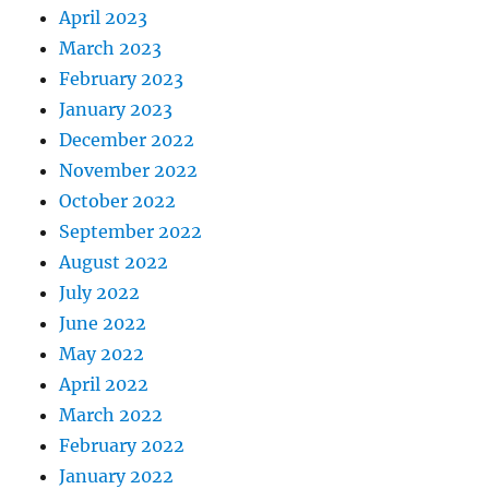
April 2023
March 2023
February 2023
January 2023
December 2022
November 2022
October 2022
September 2022
August 2022
July 2022
June 2022
May 2022
April 2022
March 2022
February 2022
January 2022