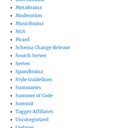
MetaBrainz
Moderation
MusicBrainz
NGS
Picard
Schema Change Release
Search Server
Server
SpamBrainz
Style Guidelines
Summaries
Summer of Code
Summit
Tagger Affiliates
Uncategorized
Updates