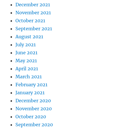
December 2021
November 2021
October 2021
September 2021
August 2021
July 2021
June 2021
May 2021
April 2021
March 2021
February 2021
January 2021
December 2020
November 2020
October 2020
September 2020