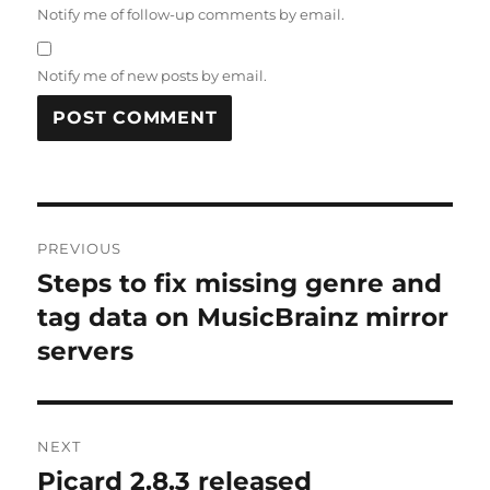
Notify me of follow-up comments by email.
Notify me of new posts by email.
Post
PREVIOUS
navigation
Steps to fix missing genre and
Previous
post:
tag data on MusicBrainz mirror
servers
NEXT
Picard 2.8.3 released
Next