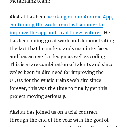
MetaBrainz team!
Akshat has been
working on our Android App,
continuing the work from last summer to
improve the app and to add new features
. He
has been doing great work and demonstrating
the fact that he understands user interfaces
and has an eye for design as well as coding.
This is a rare combination of talents and since
we’ve been in dire need for improving the
UI/UX for the MusicBrainz web site since
forever, this was the time to finally get this
project moving seriously.
Akshat has joined us on a trial contract
through the end of the year with the goal of