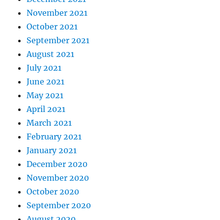
November 2021
October 2021
September 2021
August 2021
July 2021
June 2021
May 2021
April 2021
March 2021
February 2021
January 2021
December 2020
November 2020
October 2020
September 2020
August 2020