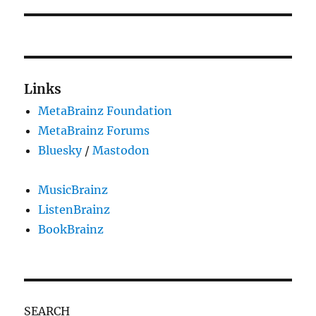
Links
MetaBrainz Foundation
MetaBrainz Forums
Bluesky
/
Mastodon
MusicBrainz
ListenBrainz
BookBrainz
SEARCH