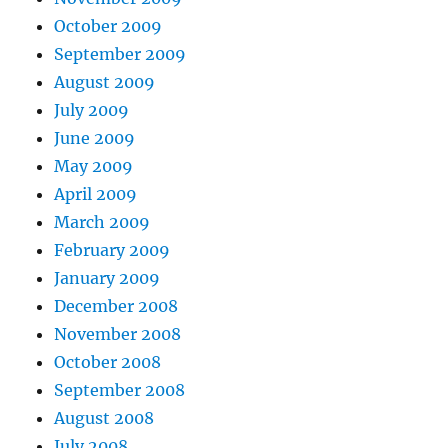
October 2009
September 2009
August 2009
July 2009
June 2009
May 2009
April 2009
March 2009
February 2009
January 2009
December 2008
November 2008
October 2008
September 2008
August 2008
July 2008