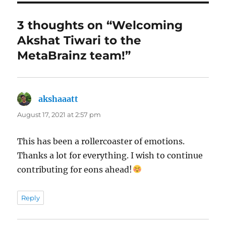
3 thoughts on “Welcoming
Akshat Tiwari to the
MetaBrainz team!”
akshaaatt
says:
August 17, 2021 at 2:57 pm
This has been a rollercoaster of emotions.
Thanks a lot for everything. I wish to continue
contributing for eons ahead!
Reply