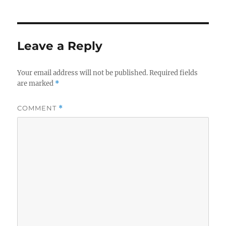
Leave a Reply
Your email address will not be published.
Required fields
are marked
*
COMMENT
*