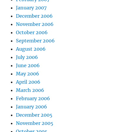
January 2007
December 2006
November 2006
October 2006
September 2006
August 2006
July 2006
June 2006
May 2006
April 2006
March 2006
February 2006
January 2006
December 2005
November 2005
October 2005