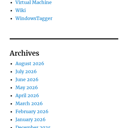
Virtual Machine
Wiki
WindowsTagger
Archives
August 2026
July 2026
June 2026
May 2026
April 2026
March 2026
February 2026
January 2026
December 2025