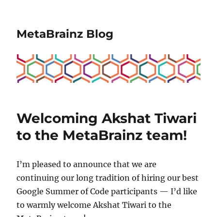
MetaBrainz Blog
Welcoming Akshat Tiwari
to the MetaBrainz team!
I’m pleased to announce that we are
continuing our long tradition of hiring our best
Google Summer of Code participants — I’d like
to warmly welcome Akshat Tiwari to the