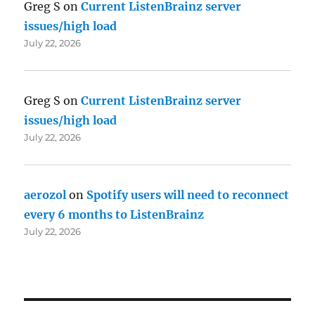
Greg S
on
Current ListenBrainz server
issues/high load
July 22, 2026
Greg S
on
Current ListenBrainz server
issues/high load
July 22, 2026
aerozol
on
Spotify users will need to reconnect
every 6 months to ListenBrainz
July 22, 2026