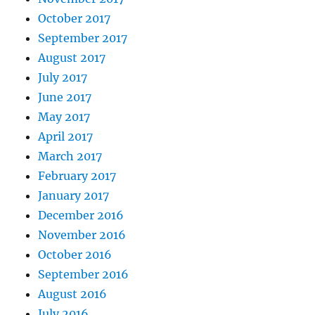
October 2017
September 2017
August 2017
July 2017
June 2017
May 2017
April 2017
March 2017
February 2017
January 2017
December 2016
November 2016
October 2016
September 2016
August 2016
July 2016