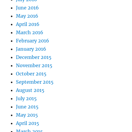
June 2016
May 2016
April 2016
March 2016
February 2016
January 2016
December 2015
November 2015
October 2015
September 2015
August 2015
July 2015
June 2015
May 2015
April 2015
March 2015