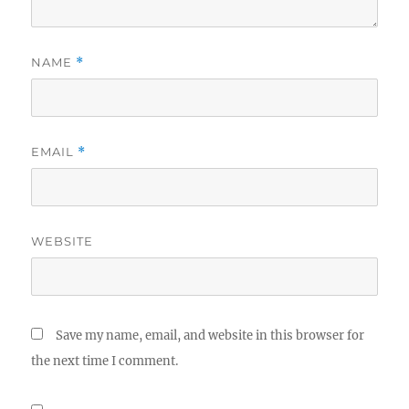
NAME
*
EMAIL
*
WEBSITE
Save my name, email, and website in this browser for
the next time I comment.