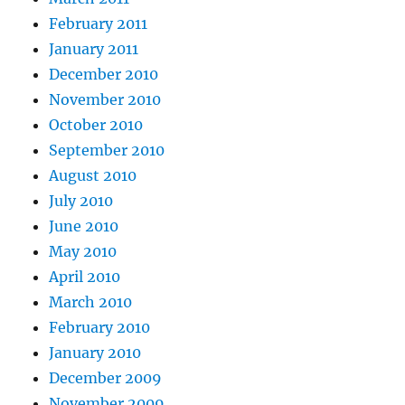
February 2011
January 2011
December 2010
November 2010
October 2010
September 2010
August 2010
July 2010
June 2010
May 2010
April 2010
March 2010
February 2010
January 2010
December 2009
November 2009