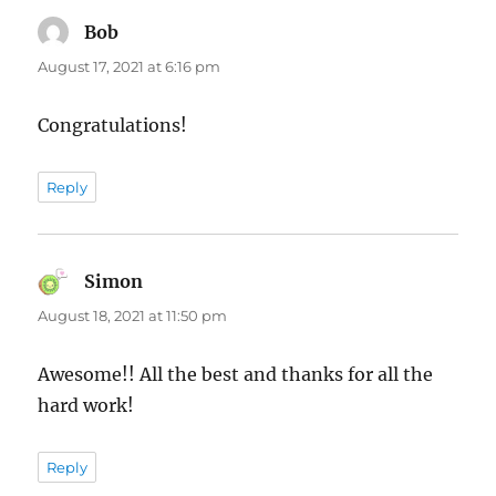
Bob
says:
August 17, 2021 at 6:16 pm
Congratulations!
Reply
Simon
says:
August 18, 2021 at 11:50 pm
Awesome!! All the best and thanks for all the
hard work!
Reply