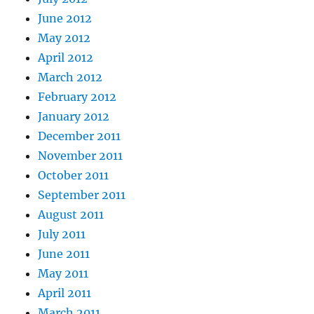
June 2012
May 2012
April 2012
March 2012
February 2012
January 2012
December 2011
November 2011
October 2011
September 2011
August 2011
July 2011
June 2011
May 2011
April 2011
March 2011