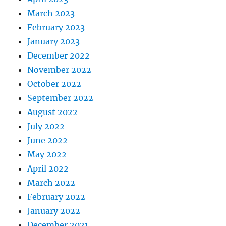
March 2023
February 2023
January 2023
December 2022
November 2022
October 2022
September 2022
August 2022
July 2022
June 2022
May 2022
April 2022
March 2022
February 2022
January 2022
December 2021