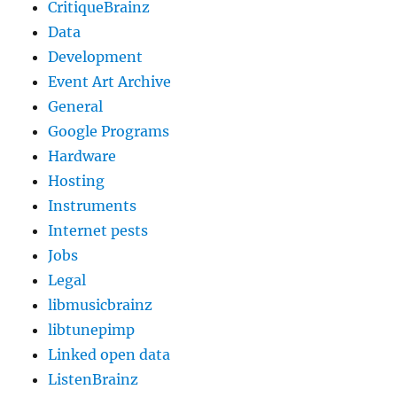
CritiqueBrainz
Data
Development
Event Art Archive
General
Google Programs
Hardware
Hosting
Instruments
Internet pests
Jobs
Legal
libmusicbrainz
libtunepimp
Linked open data
ListenBrainz