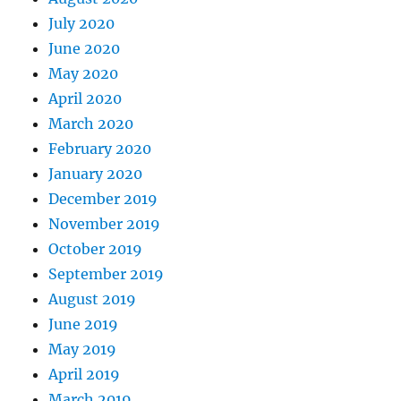
July 2020
June 2020
May 2020
April 2020
March 2020
February 2020
January 2020
December 2019
November 2019
October 2019
September 2019
August 2019
June 2019
May 2019
April 2019
March 2019