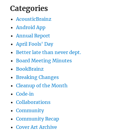
Categories
AcousticBrainz
Android App
Annual Report
April Fools' Day
Better late than never dept.
Board Meeting Minutes
BookBrainz
Breaking Changes
Cleanup of the Month
Code‐in
Collaborations
Community
Community Recap
Cover Art Archive