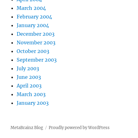
March 2004
February 2004
January 2004
December 2003
November 2003
October 2003
September 2003
July 2003
June 2003
April 2003
March 2003
January 2003
MetaBrainz Blog
Proudly powered by WordPress