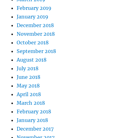
February 2019
January 2019
December 2018
November 2018
October 2018
September 2018
August 2018
July 2018
June 2018
May 2018
April 2018
March 2018
February 2018
January 2018
December 2017
November 2017