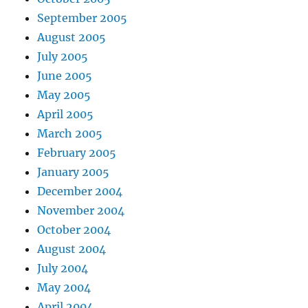
September 2005
August 2005
July 2005
June 2005
May 2005
April 2005
March 2005
February 2005
January 2005
December 2004
November 2004
October 2004
August 2004
July 2004
May 2004
April 2004