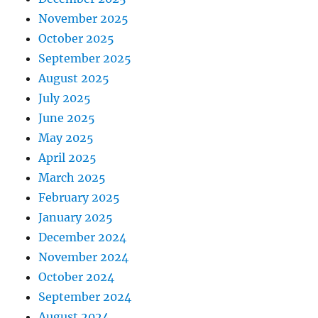
November 2025
October 2025
September 2025
August 2025
July 2025
June 2025
May 2025
April 2025
March 2025
February 2025
January 2025
December 2024
November 2024
October 2024
September 2024
August 2024