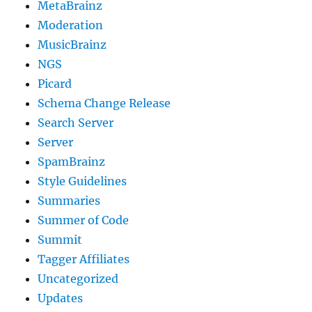
MetaBrainz
Moderation
MusicBrainz
NGS
Picard
Schema Change Release
Search Server
Server
SpamBrainz
Style Guidelines
Summaries
Summer of Code
Summit
Tagger Affiliates
Uncategorized
Updates