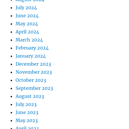
July 2024
June 2024
May 2024
April 2024
March 2024
February 2024
January 2024
December 2023
November 2023
October 2023
September 2023
August 2023
July 2023
June 2023
May 2023
April 2023