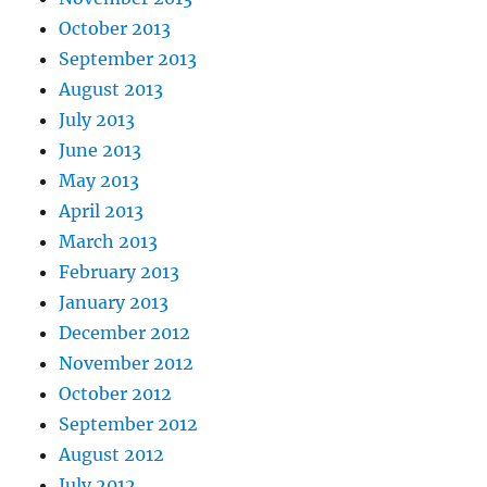
October 2013
September 2013
August 2013
July 2013
June 2013
May 2013
April 2013
March 2013
February 2013
January 2013
December 2012
November 2012
October 2012
September 2012
August 2012
July 2012