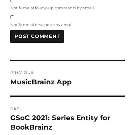
Notify me of follow-up comments by email.
Notify me of new posts by email.
Post
PREVIOUS
navigation
MusicBrainz App
Previous
post:
NEXT
GSoC 2021: Series Entity for
Next
post:
BookBrainz