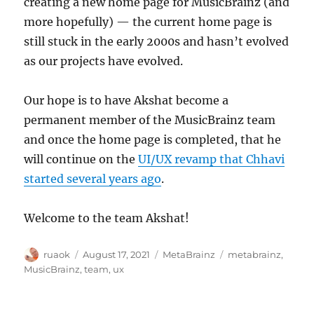
creating a new home page for MusicBrainz (and
more hopefully) — the current home page is
still stuck in the early 2000s and hasn’t evolved
as our projects have evolved.
Our hope is to have Akshat become a
permanent member of the MusicBrainz team
and once the home page is completed, that he
will continue on the
UI/UX revamp that Chhavi
started several years ago
.
Welcome to the team Akshat!
Author
Posted
Categories
Tags
ruaok
August 17, 2021
MetaBrainz
metabrainz
,
on
MusicBrainz
,
team
,
ux