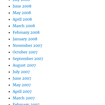
June 2008
May 2008
April 2008
March 2008
February 2008
January 2008
November 2007
October 2007
September 2007
August 2007
July 2007
June 2007
May 2007
April 2007
March 2007
February 2007