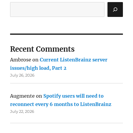
Recent Comments
Ambrose
on
Current ListenBrainz server
issues/high load, Part 2
July 26, 2026
Augmente
on
Spotify users will need to
reconnect every 6 months to ListenBrainz
July 22, 2026