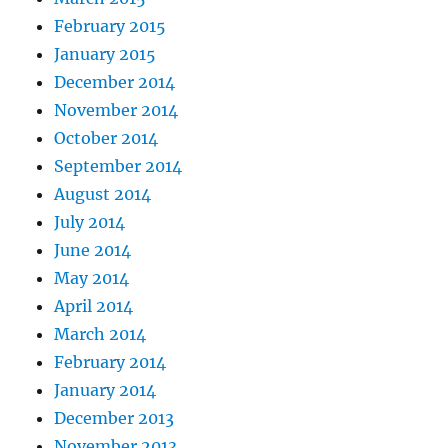
February 2015
January 2015
December 2014
November 2014
October 2014
September 2014
August 2014
July 2014
June 2014
May 2014
April 2014
March 2014
February 2014
January 2014
December 2013
November 2013