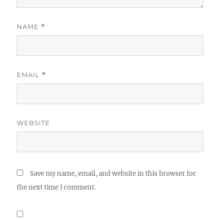
NAME
*
EMAIL
*
WEBSITE
Save my name, email, and website in this browser for
the next time I comment.