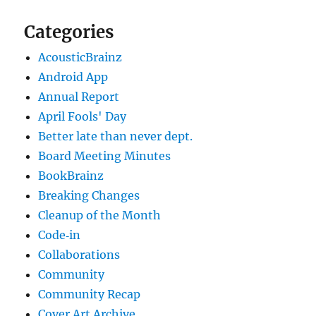
Categories
AcousticBrainz
Android App
Annual Report
April Fools' Day
Better late than never dept.
Board Meeting Minutes
BookBrainz
Breaking Changes
Cleanup of the Month
Code‐in
Collaborations
Community
Community Recap
Cover Art Archive