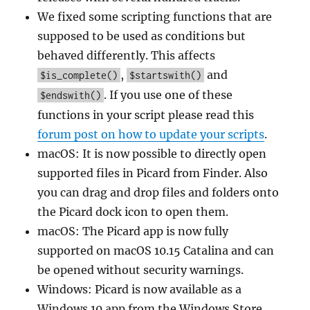
We fixed some scripting functions that are
supposed to be used as conditions but
behaved differently. This affects
,
and
$is_complete()
$startswith()
. If you use one of these
$endswith()
functions in your script please read this
forum post on how to update your scripts
.
macOS: It is now possible to directly open
supported files in Picard from Finder. Also
you can drag and drop files and folders onto
the Picard dock icon to open them.
macOS: The Picard app is now fully
supported on macOS 10.15 Catalina and can
be opened without security warnings.
Windows: Picard is now available as a
Windows 10 app from the Windows Store.