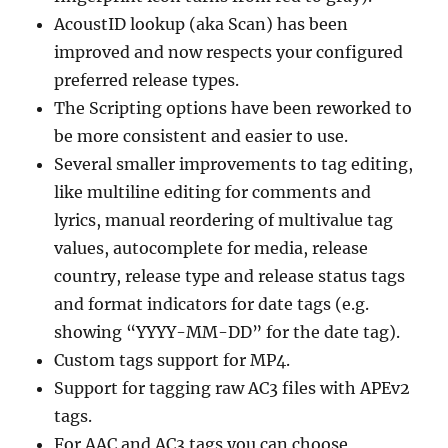
AcoustID lookup (aka Scan) has been
improved and now respects your configured
preferred release types.
The Scripting options have been reworked to
be more consistent and easier to use.
Several smaller improvements to tag editing,
like multiline editing for comments and
lyrics, manual reordering of multivalue tag
values, autocomplete for media, release
country, release type and release status tags
and format indicators for date tags (e.g.
showing “YYYY-MM-DD” for the date tag).
Custom tags support for MP4.
Support for tagging raw AC3 files with APEv2
tags.
For AAC and AC3 tags you can choose