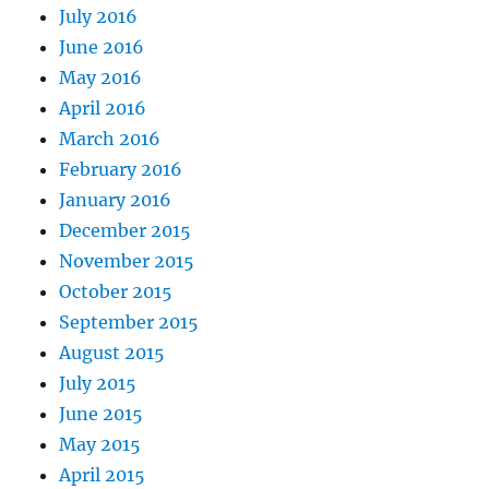
July 2016
June 2016
May 2016
April 2016
March 2016
February 2016
January 2016
December 2015
November 2015
October 2015
September 2015
August 2015
July 2015
June 2015
May 2015
April 2015