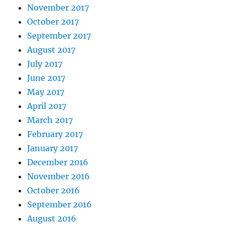
November 2017
October 2017
September 2017
August 2017
July 2017
June 2017
May 2017
April 2017
March 2017
February 2017
January 2017
December 2016
November 2016
October 2016
September 2016
August 2016