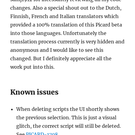
changes. Also a special shout out to the Dutch,
Finnish, French and Italian translators which
provided a 100% translation of this Picard beta
into those languages. Unfortunately the
translation process currently is very hidden and
anonymous and I would like to see this
changed. But I definitely appreciate all the
work put into this.
Known issues
When deleting scripts the UI shortly shows
the previous selection. This is just a visual
glitch, the correct script will still be deleted.
See
PICARD-1708
.