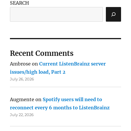
SEARCH
Recent Comments
Ambrose
on
Current ListenBrainz server
issues/high load, Part 2
July 26, 2026
Augmente
on
Spotify users will need to
reconnect every 6 months to ListenBrainz
July 22, 2026