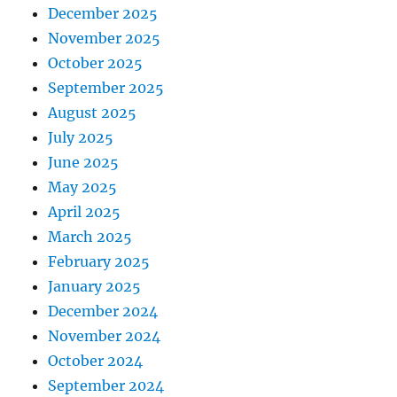
December 2025
November 2025
October 2025
September 2025
August 2025
July 2025
June 2025
May 2025
April 2025
March 2025
February 2025
January 2025
December 2024
November 2024
October 2024
September 2024