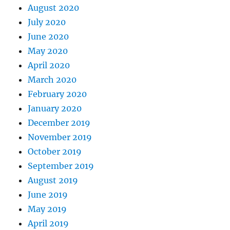
August 2020
July 2020
June 2020
May 2020
April 2020
March 2020
February 2020
January 2020
December 2019
November 2019
October 2019
September 2019
August 2019
June 2019
May 2019
April 2019