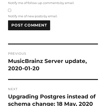
Notify me of follow-up comments by email.
Notify me of new posts by email.
Post
PREVIOUS
navigation
MusicBrainz Server update,
Previous
post:
2020-01-20
NEXT
Upgrading Postgres instead of
Next
post:
schema change: 18 May, 2020