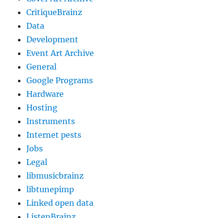
CritiqueBrainz
Data
Development
Event Art Archive
General
Google Programs
Hardware
Hosting
Instruments
Internet pests
Jobs
Legal
libmusicbrainz
libtunepimp
Linked open data
ListenBrainz