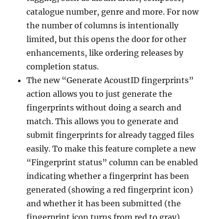
catalogue number, genre and more. For now
the number of columns is intentionally
limited, but this opens the door for other
enhancements, like ordering releases by
completion status.
The new “Generate AcoustID fingerprints”
action allows you to just generate the
fingerprints without doing a search and
match. This allows you to generate and
submit fingerprints for already tagged files
easily. To make this feature complete a new
“Fingerprint status” column can be enabled
indicating whether a fingerprint has been
generated (showing a red fingerprint icon)
and whether it has been submitted (the
fingerprint icon turns from red to gray).