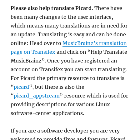
Please also help translate Picard.
There have
been many changes to the user interface,
which means many translations are in need for
an update. Translating is easy and can be done
online: Head over to
MusicBrainz’s translation
page on Transifex
and click on “Help Translate
MusicBrainz”. Once you have registered an
account on Transifex you can start translating.
For Picard the primary resource to translate is
“
picard
“, but there is also the
“
picard_appstream
” resource which is used for
providing descriptions for various Linux
software-center applications.
If your are a software developer you are very
welcomed to provide fixes and features. Picard