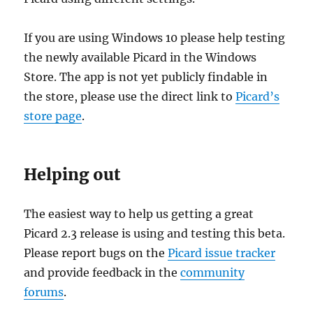
If you are using Windows 10 please help testing
the newly available Picard in the Windows
Store. The app is not yet publicly findable in
the store, please use the direct link to
Picard’s
store page
.
Helping out
The easiest way to help us getting a great
Picard 2.3 release is using and testing this beta.
Please report bugs on the
Picard issue tracker
and provide feedback in the
community
forums
.