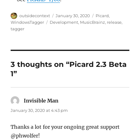
Author
Posted
Categories
outsidecontext
January 30, 2020
Picard
,
on
Tags
WindowsTagger
Development
,
MusicBrainz
,
release
,
tagger
3 thoughts on “Picard 2.3 Beta
1”
Invisible Man
says:
January 30, 2020 at 4:43 pm
Thanks a lot for your ongoing great support
@phwolfer!