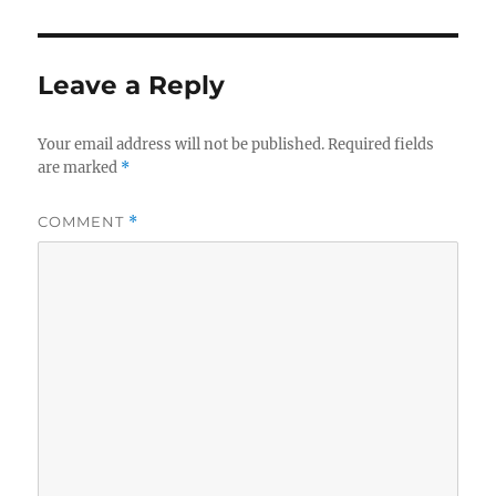
Leave a Reply
Your email address will not be published.
Required fields
are marked
*
COMMENT
*