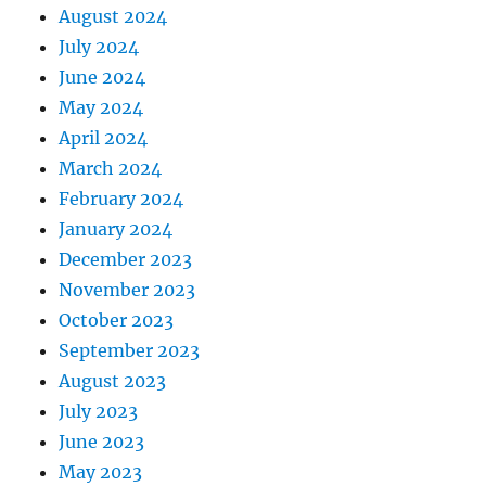
August 2024
July 2024
June 2024
May 2024
April 2024
March 2024
February 2024
January 2024
December 2023
November 2023
October 2023
September 2023
August 2023
July 2023
June 2023
May 2023