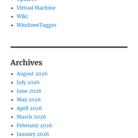
Virtual Machine
Wiki
WindowsTagger
Archives
August 2026
July 2026
June 2026
May 2026
April 2026
March 2026
February 2026
January 2026