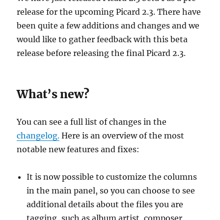
release for the upcoming Picard 2.3. There have
been quite a few additions and changes and we
would like to gather feedback with this beta
release before releasing the final Picard 2.3.
What’s new?
You can see a full list of changes in the
changelog.
Here is an overview of the most
notable new features and fixes:
It is now possible to customize the columns
in the main panel, so you can choose to see
additional details about the files you are
tagging, such as album artist, composer,