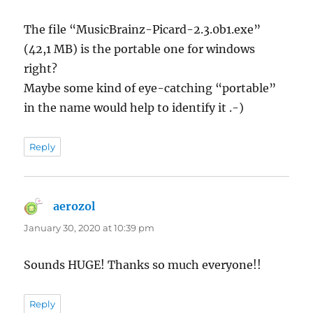
The file “MusicBrainz-Picard-2.3.0b1.exe”
(42,1 MB) is the portable one for windows
right?
Maybe some kind of eye-catching “portable”
in the name would help to identify it .-)
Reply
aerozol
says:
January 30, 2020 at 10:39 pm
Sounds HUGE! Thanks so much everyone!!
Reply