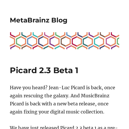
MetaBrainz Blog
Picard 2.3 Beta 1
Have you heard?
Jean-Luc Picard
is back, once
again rescuing the galaxy. And MusicBrainz
Picard is back with a new beta release, once
again fixing your digital music collection.
We have just released Picard 2.3 beta 1 as a pre-