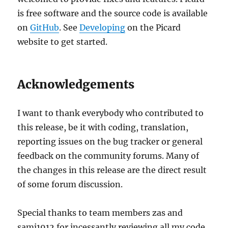
is free software and the source code is available
on
GitHub
. See
Developing
on the Picard
website to get started.
Acknowledgements
I want to thank everybody who contributed to
this release, be it with coding, translation,
reporting issues on the bug tracker or general
feedback on the community forums. Many of
the changes in this release are the direct result
of some forum discussion.
Special thanks to team members zas and
samj1912 for incessantly reviewing all my code