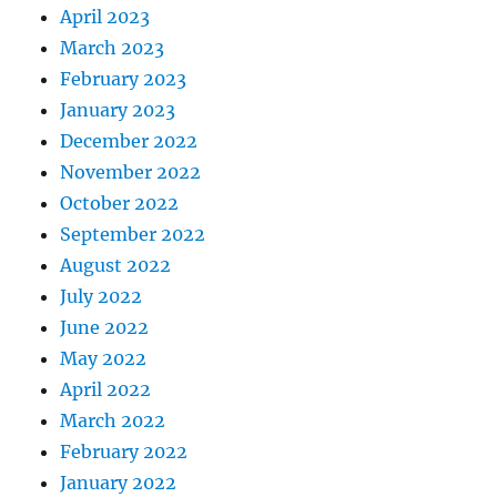
April 2023
March 2023
February 2023
January 2023
December 2022
November 2022
October 2022
September 2022
August 2022
July 2022
June 2022
May 2022
April 2022
March 2022
February 2022
January 2022