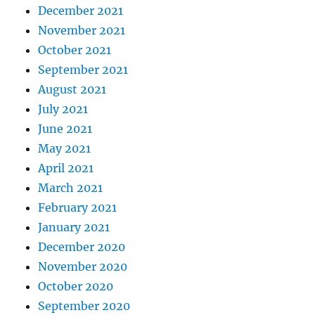
December 2021
November 2021
October 2021
September 2021
August 2021
July 2021
June 2021
May 2021
April 2021
March 2021
February 2021
January 2021
December 2020
November 2020
October 2020
September 2020