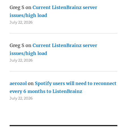
Greg S
on
Current ListenBrainz server
issues/high load
July 22, 2026
Greg S
on
Current ListenBrainz server
issues/high load
July 22, 2026
aerozol
on
Spotify users will need to reconnect
every 6 months to ListenBrainz
July 22, 2026