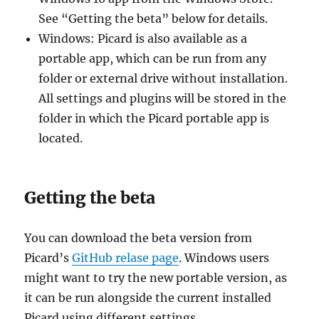
See “Getting the beta” below for details.
Windows: Picard is also available as a
portable app, which can be run from any
folder or external drive without installation.
All settings and plugins will be stored in the
folder in which the Picard portable app is
located.
Getting the beta
You can download the beta version from
Picard’s
GitHub relase page
. Windows users
might want to try the new portable version, as
it can be run alongside the current installed
Picard using different settings.