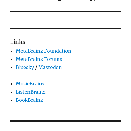
Links
MetaBrainz Foundation
MetaBrainz Forums
Bluesky
/
Mastodon
MusicBrainz
ListenBrainz
BookBrainz