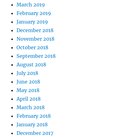
March 2019
February 2019
January 2019
December 2018
November 2018
October 2018
September 2018
August 2018
July 2018
June 2018
May 2018
April 2018
March 2018
February 2018
January 2018
December 2017