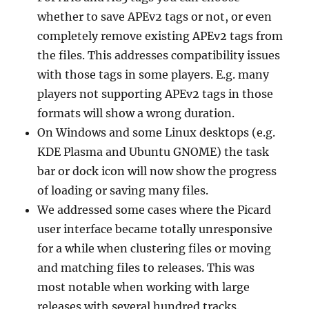
whether to save APEv2 tags or not, or even
completely remove existing APEv2 tags from
the files. This addresses compatibility issues
with those tags in some players. E.g. many
players not supporting APEv2 tags in those
formats will show a wrong duration.
On Windows and some Linux desktops (e.g.
KDE Plasma and Ubuntu GNOME) the task
bar or dock icon will now show the progress
of loading or saving many files.
We addressed some cases where the Picard
user interface became totally unresponsive
for a while when clustering files or moving
and matching files to releases. This was
most notable when working with large
releases with several hundred tracks.