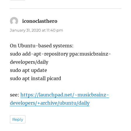
iconoclasthero
says:
January 31, 2020 at 11:40 pm
On Ubuntu-based systems:
sudo add-apt-repository ppa:musicbrainz-
developers/daily
sudo apt update
sudo apt install picard
see:
https://launchpad.net/~musicbrainz-
developers/+archive/ubuntu/daily
Reply