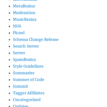
MetaBrainz
Moderation
MusicBrainz
NGS
Picard
Schema Change Release
Search Server
Server
SpamBrainz
Style Guidelines
Summaries
Summer of Code
Summit
Tagger Affiliates
Uncategorized
Updates