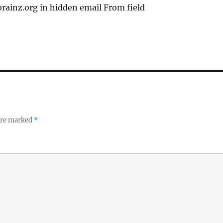
ainz.org in hidden email From field
 are marked
*