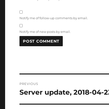
Notify me of follow-up comments by email.
Notify me of new posts by email.
Post
PREVIOUS
navigation
Server update, 2018-04-2
Previous
post: