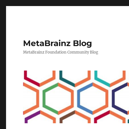
MetaBrainz Blog
MetaBrainz Foundation Community Blog