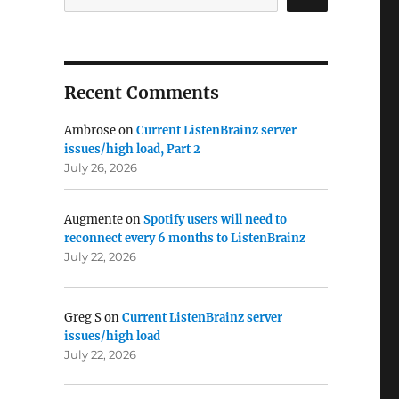
Recent Comments
Ambrose
on
Current ListenBrainz server
issues/high load, Part 2
July 26, 2026
Augmente
on
Spotify users will need to
reconnect every 6 months to ListenBrainz
July 22, 2026
Greg S
on
Current ListenBrainz server
issues/high load
July 22, 2026