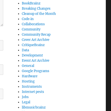
BookBrainz
Breaking Changes
Cleanup of the Month
Code‐in
Collaborations
Community
Community Recap
Cover Art Archive
CritiqueBrainz
Data
Development
Event Art Archive
General
Google Programs
Hardware
Hosting
Instruments
Internet pests
Jobs
Legal
libmusicbrainz