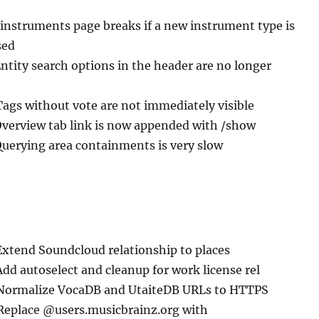
/instruments page breaks if a new instrument type is
sed
Entity search options in the header are no longer
Tags without vote are not immediately visible
Overview tab link is now appended with /show
Querying area containments is very slow
Extend Soundcloud relationship to places
Add autoselect and cleanup for work license rel
 Normalize VocaDB and UtaiteDB URLs to HTTPS
 Replace @users.musicbrainz.org with