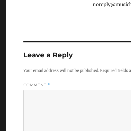
noreply@musicbr
Leave a Reply
Your email address will not be published.
Required fields
COMMENT
*