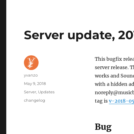
Server update, 2
This bugfix rele
server release. 
Author
yvanzo
works and SoundC
Posted
May 9, 2018
with a hidden ad
on
Categories
Server
,
Updates
noreply@musicbra
Tags
changelog
tag is
v-2018-0
Bug