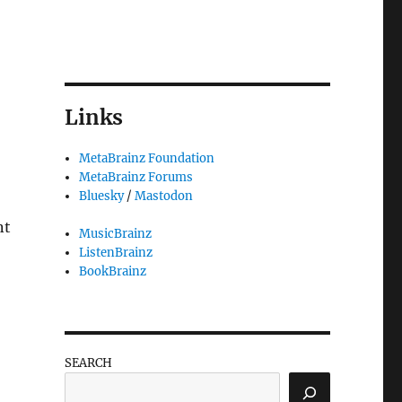
Links
MetaBrainz Foundation
MetaBrainz Forums
Bluesky
/
Mastodon
nt
MusicBrainz
ListenBrainz
BookBrainz
SEARCH