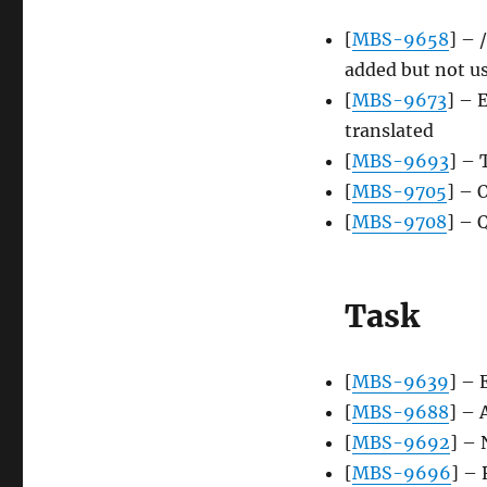
[
MBS-9658
] – 
added but not u
[
MBS-9673
] – 
translated
[
MBS-9693
] – 
[
MBS-9705
] – 
[
MBS-9708
] – 
Task
[
MBS-9639
] – 
[
MBS-9688
] – 
[
MBS-9692
] –
[
MBS-9696
] –