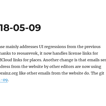
018-05-09
ase mainly addresses UI regressions from the previous
Thanks to reosarevok, it now handles license links for
loud links for places. Another change is that emails se
dress from the website by other editors are now using
inz.org like other emails from the website do. The git
5-09
.