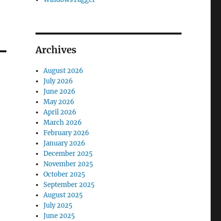
Archives
August 2026
July 2026
June 2026
May 2026
April 2026
March 2026
February 2026
January 2026
December 2025
November 2025
October 2025
September 2025
August 2025
July 2025
June 2025