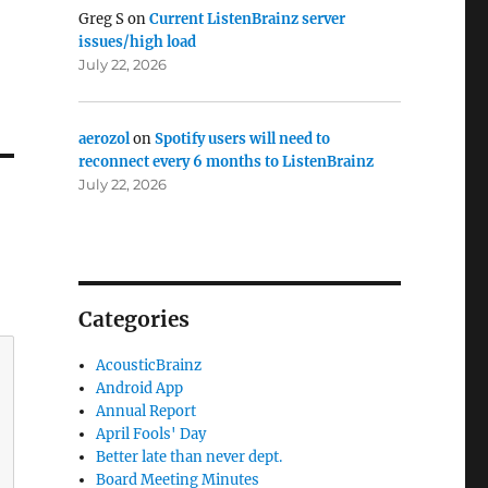
Greg S
on
Current ListenBrainz server
issues/high load
July 22, 2026
aerozol
on
Spotify users will need to
reconnect every 6 months to ListenBrainz
July 22, 2026
Categories
AcousticBrainz
Android App
Annual Report
April Fools' Day
Better late than never dept.
Board Meeting Minutes