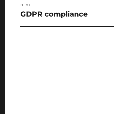
NEXT
GDPR compliance
Next
post: