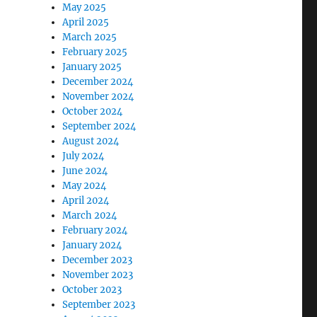
May 2025
April 2025
March 2025
February 2025
January 2025
December 2024
November 2024
October 2024
September 2024
August 2024
July 2024
June 2024
May 2024
April 2024
March 2024
February 2024
January 2024
December 2023
November 2023
October 2023
September 2023