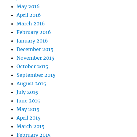
May 2016
April 2016
March 2016
February 2016
January 2016
December 2015
November 2015
October 2015
September 2015
August 2015
July 2015
June 2015
May 2015
April 2015
March 2015
February 2015