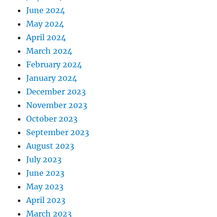
June 2024
May 2024
April 2024
March 2024
February 2024
January 2024
December 2023
November 2023
October 2023
September 2023
August 2023
July 2023
June 2023
May 2023
April 2023
March 2023