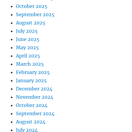
October 2025
September 2025
August 2025
July 2025
June 2025
May 2025
April 2025
March 2025
February 2025
January 2025
December 2024
November 2024
October 2024
September 2024
August 2024
July 2024