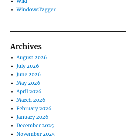
Wiki
WindowsTagger
Archives
August 2026
July 2026
June 2026
May 2026
April 2026
March 2026
February 2026
January 2026
December 2025
November 2025