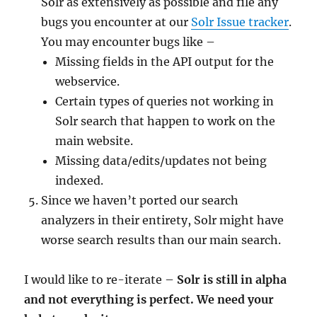
Solr as extensively as possible and file any
bugs you encounter at our
Solr Issue tracker
.
You may encounter bugs like –
Missing fields in the API output for the
webservice.
Certain types of queries not working in
Solr search that happen to work on the
main website.
Missing data/edits/updates not being
indexed.
Since we haven’t ported our search
analyzers in their entirety, Solr might have
worse search results than our main search.
I would like to re-iterate –
Solr is still in alpha
and not everything is perfect.
We need your