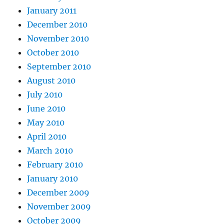
January 2011
December 2010
November 2010
October 2010
September 2010
August 2010
July 2010
June 2010
May 2010
April 2010
March 2010
February 2010
January 2010
December 2009
November 2009
October 2009