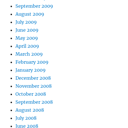
September 2009
August 2009
July 2009
June 2009
May 2009
April 2009
March 2009
February 2009
January 2009
December 2008
November 2008
October 2008
September 2008
August 2008
July 2008
June 2008