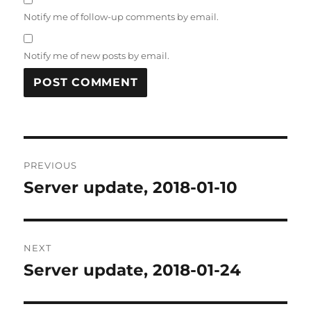
Notify me of follow-up comments by email.
Notify me of new posts by email.
Post
PREVIOUS
navigation
Server update, 2018-01-10
Previous
post:
NEXT
Server update, 2018-01-24
Next
post: