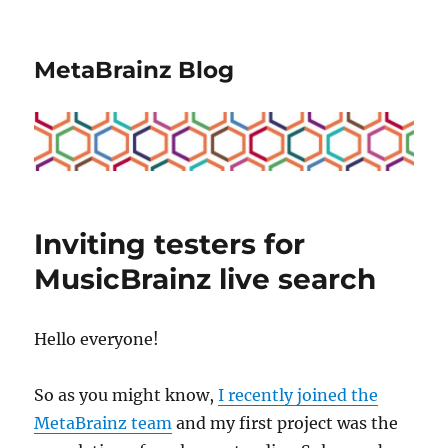
MetaBrainz Blog
Inviting testers for
MusicBrainz live search
Hello everyone!
So as you might know,
I recently joined the
MetaBrainz team
and my first project was the