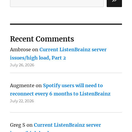
Recent Comments
Ambrose
on
Current ListenBrainz server
issues/high load, Part 2
July 26, 2026
Augmente
on
Spotify users will need to
reconnect every 6 months to ListenBrainz
July 22, 2026
Greg S
on
Current ListenBrainz server