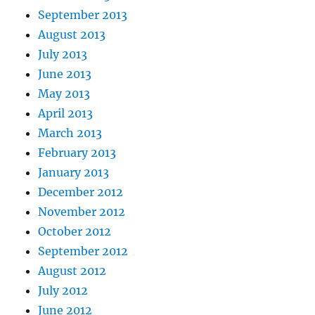
September 2013
August 2013
July 2013
June 2013
May 2013
April 2013
March 2013
February 2013
January 2013
December 2012
November 2012
October 2012
September 2012
August 2012
July 2012
June 2012