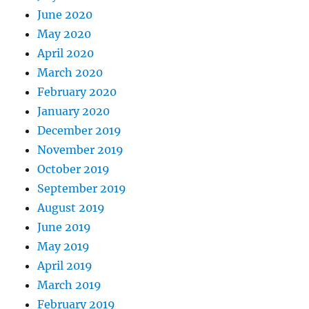
June 2020
May 2020
April 2020
March 2020
February 2020
January 2020
December 2019
November 2019
October 2019
September 2019
August 2019
June 2019
May 2019
April 2019
March 2019
February 2019