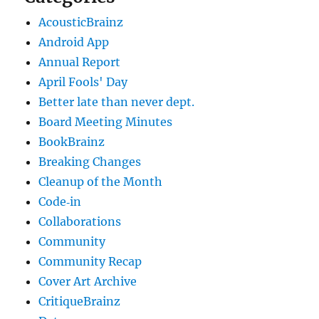
AcousticBrainz
Android App
Annual Report
April Fools' Day
Better late than never dept.
Board Meeting Minutes
BookBrainz
Breaking Changes
Cleanup of the Month
Code‐in
Collaborations
Community
Community Recap
Cover Art Archive
CritiqueBrainz