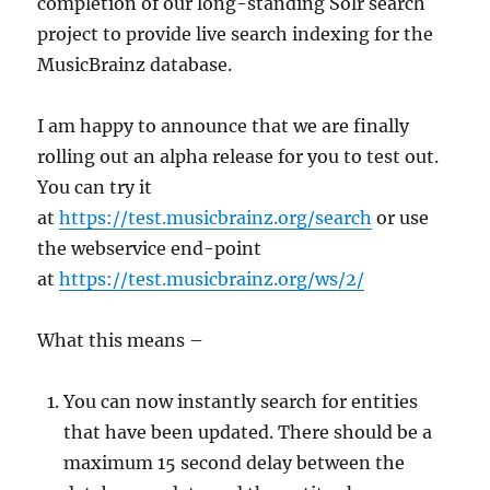
completion of our long-standing Solr search
project to provide live search indexing for the
MusicBrainz database.
I am happy to announce that we are finally
rolling out an alpha release for you to test out.
You can try it
at
https://test.musicbrainz.org/search
or use
the webservice end-point
at
https://test.musicbrainz.org/ws/2/
What this means –
You can now instantly search for entities
that have been updated. There should be a
maximum 15 second delay between the