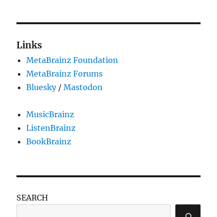
Links
MetaBrainz Foundation
MetaBrainz Forums
Bluesky
/
Mastodon
MusicBrainz
ListenBrainz
BookBrainz
SEARCH