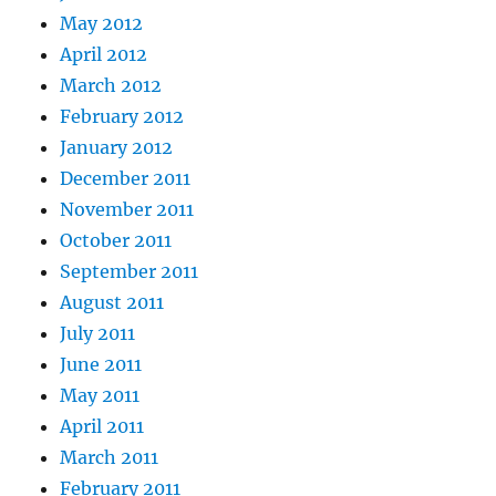
May 2012
April 2012
March 2012
February 2012
January 2012
December 2011
November 2011
October 2011
September 2011
August 2011
July 2011
June 2011
May 2011
April 2011
March 2011
February 2011