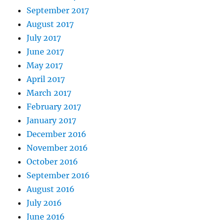
September 2017
August 2017
July 2017
June 2017
May 2017
April 2017
March 2017
February 2017
January 2017
December 2016
November 2016
October 2016
September 2016
August 2016
July 2016
June 2016