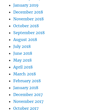
January 2019
December 2018
November 2018
October 2018
September 2018
August 2018
July 2018
June 2018
May 2018
April 2018
March 2018
February 2018
January 2018
December 2017
November 2017
October 2017