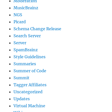
Moderation
MusicBrainz
NGS
Picard
Schema Change Release
Search Server
Server
SpamBrainz
Style Guidelines
Summaries
Summer of Code
Summit
Tagger Affiliates
Uncategorized
Updates
Virtual Machine