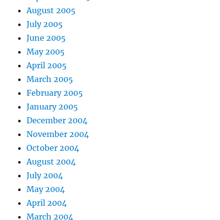
August 2005
July 2005
June 2005
May 2005
April 2005
March 2005
February 2005
January 2005
December 2004
November 2004
October 2004
August 2004
July 2004
May 2004
April 2004
March 2004