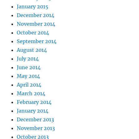
January 2015
December 2014
November 2014
October 2014
September 2014
August 2014
July 2014
June 2014
May 2014
April 2014
March 2014
February 2014
January 2014
December 2013
November 2013
October 2013