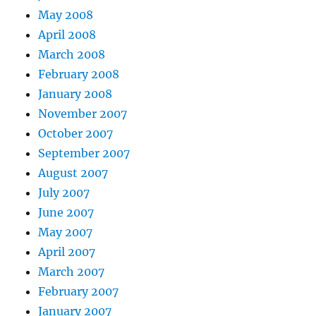
May 2008
April 2008
March 2008
February 2008
January 2008
November 2007
October 2007
September 2007
August 2007
July 2007
June 2007
May 2007
April 2007
March 2007
February 2007
January 2007