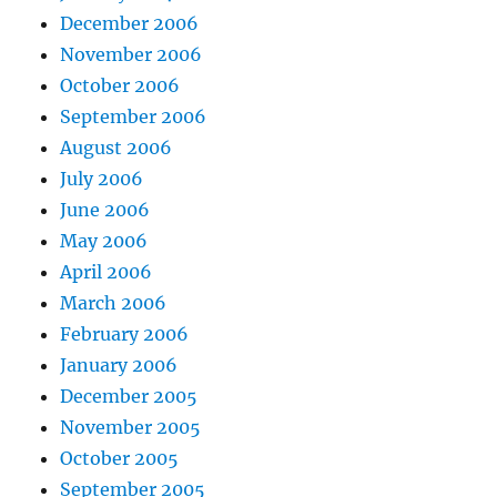
December 2006
November 2006
October 2006
September 2006
August 2006
July 2006
June 2006
May 2006
April 2006
March 2006
February 2006
January 2006
December 2005
November 2005
October 2005
September 2005