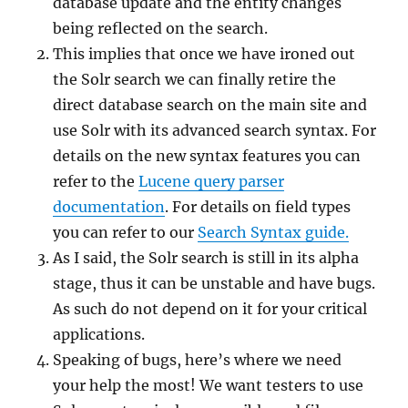
database update and the entity changes
being reflected on the search.
This implies that once we have ironed out
the Solr search we can finally retire the
direct database search on the main site and
use Solr with its advanced search syntax. For
details on the new syntax features you can
refer to the
Lucene query parser
documentation
. For details on field types
you can refer to our
Search Syntax guide.
As I said, the Solr search is still in its alpha
stage, thus it can be unstable and have bugs.
As such do not depend on it for your critical
applications.
Speaking of bugs, here’s where we need
your help the most! We want testers to use