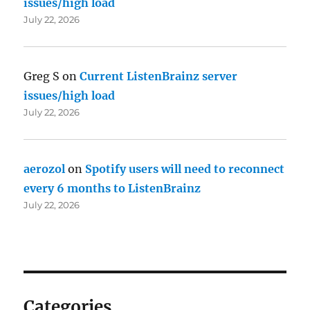
issues/high load
July 22, 2026
Greg S
on
Current ListenBrainz server
issues/high load
July 22, 2026
aerozol
on
Spotify users will need to reconnect
every 6 months to ListenBrainz
July 22, 2026
Categories