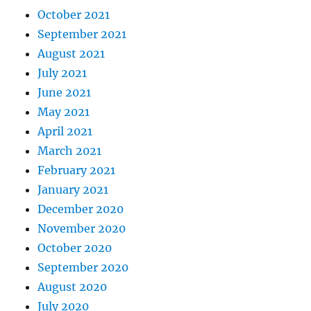
October 2021
September 2021
August 2021
July 2021
June 2021
May 2021
April 2021
March 2021
February 2021
January 2021
December 2020
November 2020
October 2020
September 2020
August 2020
July 2020