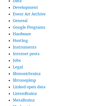
Data
Development
Event Art Archive
General
Google Programs
Hardware
Hosting
Instruments
Internet pests
Jobs
Legal
libmusicbrainz
libtunepimp
Linked open data
ListenBrainz
MetaBrainz