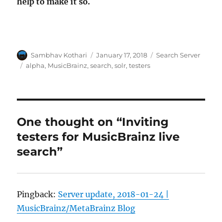
help to make it so.
Author
Posted
Categories
Sambhav Kothari
January 17, 2018
Search Server
on
Tags
alpha
,
MusicBrainz
,
search
,
solr
,
testers
One thought on “Inviting
testers for MusicBrainz live
search”
Pingback:
Server update, 2018-01-24 |
MusicBrainz/MetaBrainz Blog