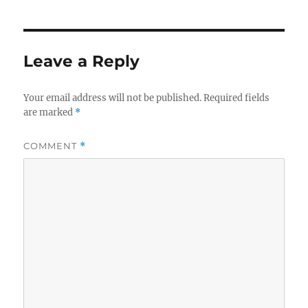
Leave a Reply
Your email address will not be published.
Required fields
are marked
*
COMMENT
*