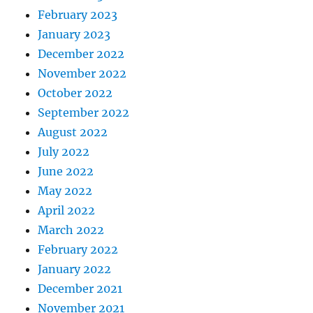
February 2023
January 2023
December 2022
November 2022
October 2022
September 2022
August 2022
July 2022
June 2022
May 2022
April 2022
March 2022
February 2022
January 2022
December 2021
November 2021