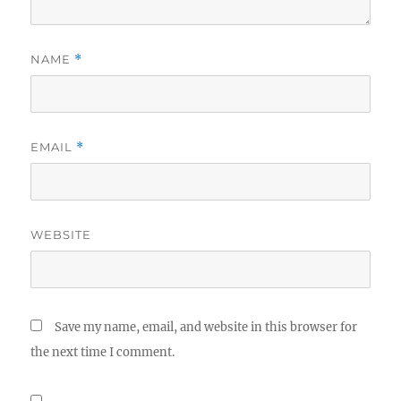
NAME
*
EMAIL
*
WEBSITE
Save my name, email, and website in this browser for
the next time I comment.