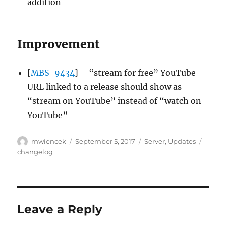
addition
Improvement
[
MBS-9434
] – “stream for free” YouTube
URL linked to a release should show as
“stream on YouTube” instead of “watch on
YouTube”
Author
Posted
Categories
Tags
mwiencek
September 5, 2017
Server
,
Updates
on
changelog
Leave a Reply