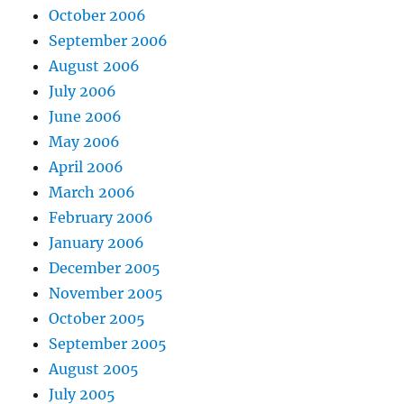
October 2006
September 2006
August 2006
July 2006
June 2006
May 2006
April 2006
March 2006
February 2006
January 2006
December 2005
November 2005
October 2005
September 2005
August 2005
July 2005