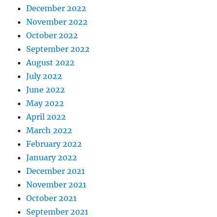
December 2022
November 2022
October 2022
September 2022
August 2022
July 2022
June 2022
May 2022
April 2022
March 2022
February 2022
January 2022
December 2021
November 2021
October 2021
September 2021