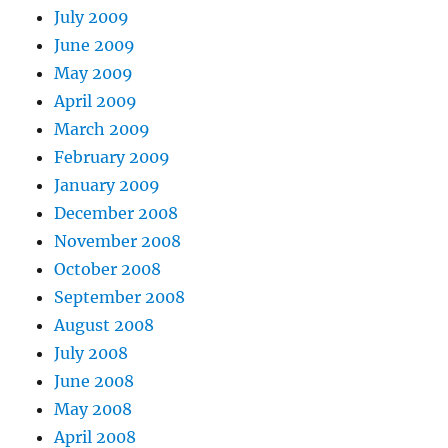
July 2009
June 2009
May 2009
April 2009
March 2009
February 2009
January 2009
December 2008
November 2008
October 2008
September 2008
August 2008
July 2008
June 2008
May 2008
April 2008