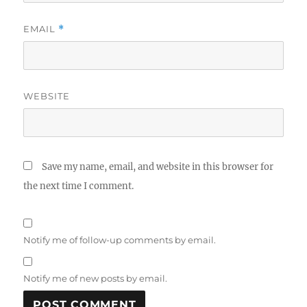
EMAIL
*
WEBSITE
Save my name, email, and website in this browser for
the next time I comment.
Notify me of follow-up comments by email.
Notify me of new posts by email.