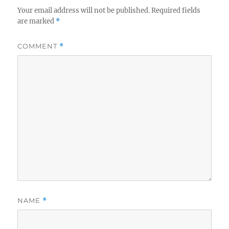
Your email address will not be published.
Required fields
are marked
*
COMMENT
*
NAME
*