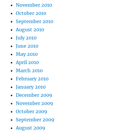
November 2010
October 2010
September 2010
August 2010
July 2010
June 2010
May 2010
April 2010
March 2010
February 2010
January 2010
December 2009
November 2009
October 2009
September 2009
August 2009