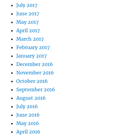
July 2017
June 2017
May 2017
April 2017
March 2017
February 2017
January 2017
December 2016
November 2016
October 2016
September 2016
August 2016
July 2016
June 2016
May 2016
April 2016