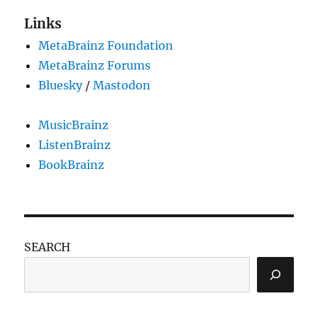
Links
MetaBrainz Foundation
MetaBrainz Forums
Bluesky
/
Mastodon
MusicBrainz
ListenBrainz
BookBrainz
SEARCH