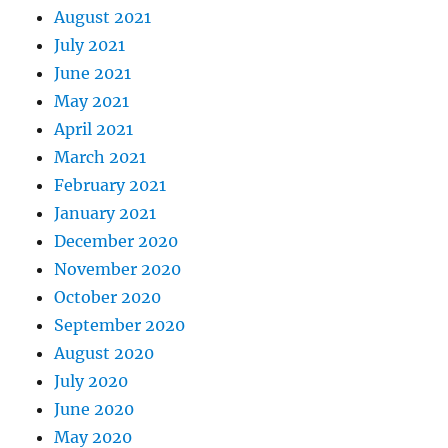
August 2021
July 2021
June 2021
May 2021
April 2021
March 2021
February 2021
January 2021
December 2020
November 2020
October 2020
September 2020
August 2020
July 2020
June 2020
May 2020