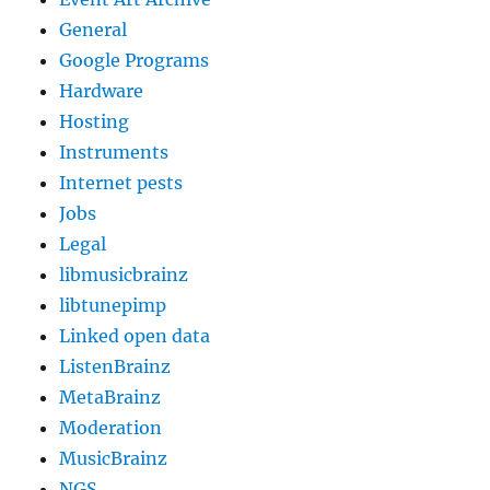
General
Google Programs
Hardware
Hosting
Instruments
Internet pests
Jobs
Legal
libmusicbrainz
libtunepimp
Linked open data
ListenBrainz
MetaBrainz
Moderation
MusicBrainz
NGS