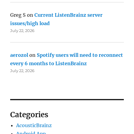
Greg S
on
Current ListenBrainz server
issues/high load
July 22, 2026
aerozol
on
Spotify users will need to reconnect
every 6 months to ListenBrainz
July 22, 2026
Categories
AcousticBrainz
Android App