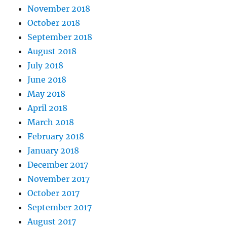
November 2018
October 2018
September 2018
August 2018
July 2018
June 2018
May 2018
April 2018
March 2018
February 2018
January 2018
December 2017
November 2017
October 2017
September 2017
August 2017