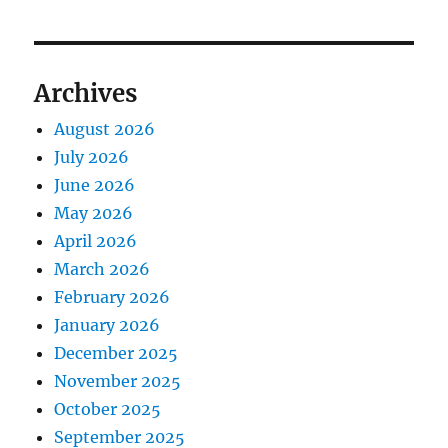
Archives
August 2026
July 2026
June 2026
May 2026
April 2026
March 2026
February 2026
January 2026
December 2025
November 2025
October 2025
September 2025