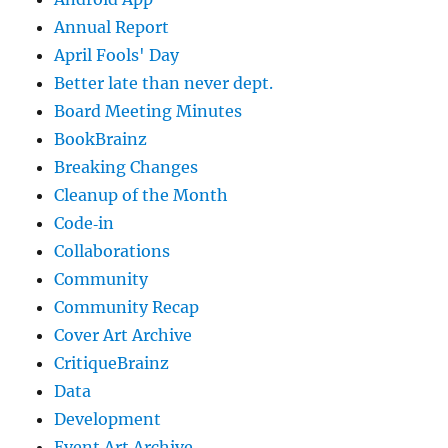
Annual Report
April Fools' Day
Better late than never dept.
Board Meeting Minutes
BookBrainz
Breaking Changes
Cleanup of the Month
Code‐in
Collaborations
Community
Community Recap
Cover Art Archive
CritiqueBrainz
Data
Development
Event Art Archive