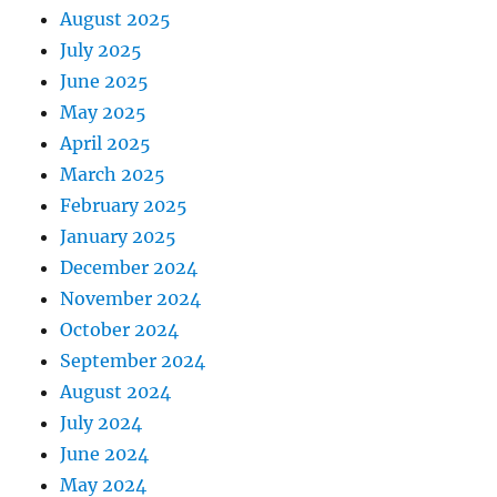
August 2025
July 2025
June 2025
May 2025
April 2025
March 2025
February 2025
January 2025
December 2024
November 2024
October 2024
September 2024
August 2024
July 2024
June 2024
May 2024