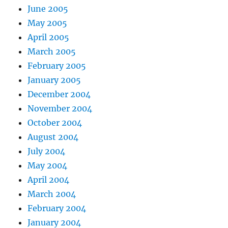
June 2005
May 2005
April 2005
March 2005
February 2005
January 2005
December 2004
November 2004
October 2004
August 2004
July 2004
May 2004
April 2004
March 2004
February 2004
January 2004