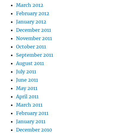
March 2012
February 2012
January 2012
December 2011
November 2011
October 2011
September 2011
August 2011
July 2011
June 2011
May 2011
April 2011
March 2011
February 2011
January 2011
December 2010