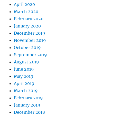
April 2020
March 2020
February 2020
January 2020
December 2019
November 2019
October 2019
September 2019
August 2019
June 2019
May 2019
April 2019
March 2019
February 2019
January 2019
December 2018