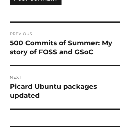
Post
PREVIOUS
navigation
500 Commits of Summer: My
Previous
post:
story of FOSS and GSoC
NEXT
Picard Ubuntu packages
Next
post:
updated