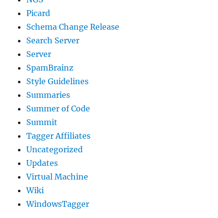
Picard
Schema Change Release
Search Server
Server
SpamBrainz
Style Guidelines
Summaries
Summer of Code
Summit
Tagger Affiliates
Uncategorized
Updates
Virtual Machine
Wiki
WindowsTagger