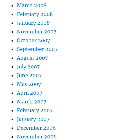
March 2008
February 2008
January 2008
November 2007
October 2007
September 2007
August 2007
July 2007
June 2007
May 2007
April 2007
March 2007
February 2007
January 2007
December 2006
November 2006