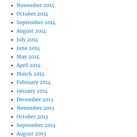
November 2014
October 2014
September 2014
August 2014
July 2014
June 2014
May 2014
April 2014
March 2014
February 2014
January 2014
December 2013
November 2013
October 2013
September 2013
August 2013