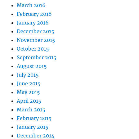
March 2016
February 2016
January 2016
December 2015
November 2015
October 2015
September 2015
August 2015
July 2015
June 2015
May 2015
April 2015
March 2015
February 2015
January 2015
December 2014