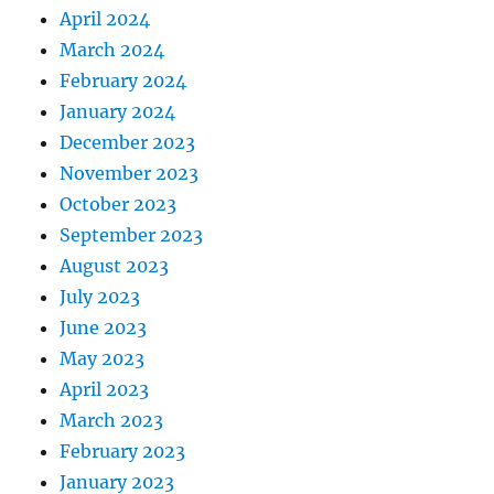
April 2024
March 2024
February 2024
January 2024
December 2023
November 2023
October 2023
September 2023
August 2023
July 2023
June 2023
May 2023
April 2023
March 2023
February 2023
January 2023