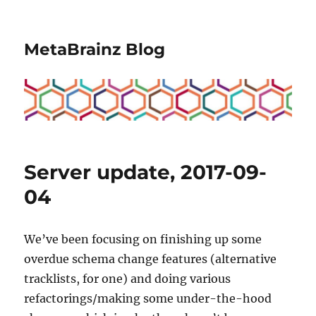
MetaBrainz Blog
Server update, 2017-09-
04
We’ve been focusing on finishing up some
overdue schema change features (alternative
tracklists, for one) and doing various
refactorings/making some under-the-hood