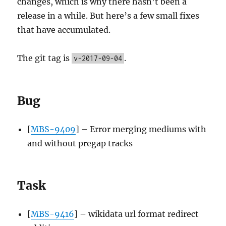
changes, which is why there hasn’t been a
release in a while. But here’s a few small fixes
that have accumulated.
The git tag is
.
v-2017-09-04
Bug
[
MBS-9409
] – Error merging mediums with
and without pregap tracks
Task
[
MBS-9416
] – wikidata url format redirect