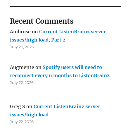
Recent Comments
Ambrose
on
Current ListenBrainz server
issues/high load, Part 2
July 26, 2026
Augmente
on
Spotify users will need to
reconnect every 6 months to ListenBrainz
July 22, 2026
Greg S
on
Current ListenBrainz server
issues/high load
July 22, 2026