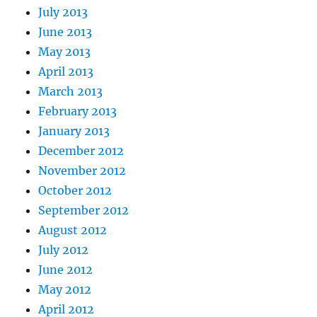
July 2013
June 2013
May 2013
April 2013
March 2013
February 2013
January 2013
December 2012
November 2012
October 2012
September 2012
August 2012
July 2012
June 2012
May 2012
April 2012