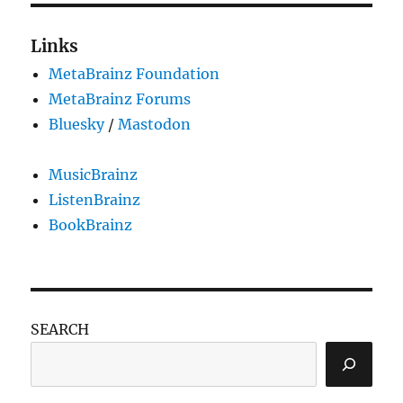
Links
MetaBrainz Foundation
MetaBrainz Forums
Bluesky
/
Mastodon
MusicBrainz
ListenBrainz
BookBrainz
SEARCH