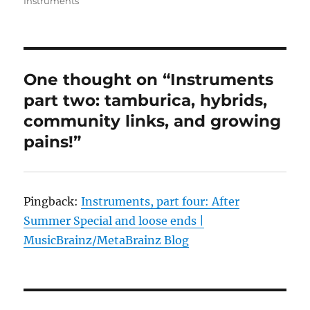
Instruments
One thought on “Instruments
part two: tamburica, hybrids,
community links, and growing
pains!”
Pingback:
Instruments, part four: After
Summer Special and loose ends |
MusicBrainz/MetaBrainz Blog