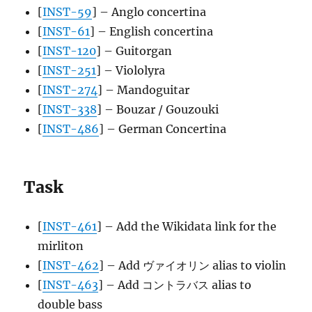
[
INST-59
] – Anglo concertina
[
INST-61
] – English concertina
[
INST-120
] – Guitorgan
[
INST-251
] – Viololyra
[
INST-274
] – Mandoguitar
[
INST-338
] – Bouzar / Gouzouki
[
INST-486
] – German Concertina
Task
[
INST-461
] – Add the Wikidata link for the
mirliton
[
INST-462
] – Add ヴァイオリン alias to violin
[
INST-463
] – Add コントラバス alias to
double bass