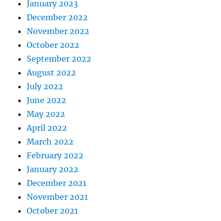
January 2023
December 2022
November 2022
October 2022
September 2022
August 2022
July 2022
June 2022
May 2022
April 2022
March 2022
February 2022
January 2022
December 2021
November 2021
October 2021