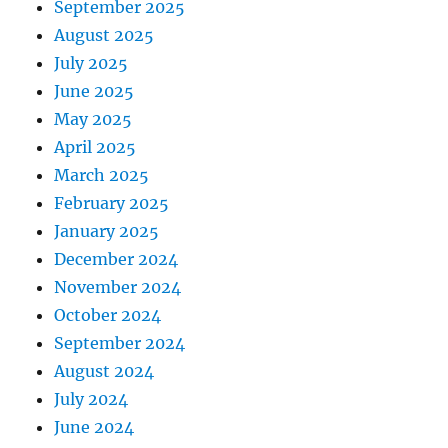
September 2025
August 2025
July 2025
June 2025
May 2025
April 2025
March 2025
February 2025
January 2025
December 2024
November 2024
October 2024
September 2024
August 2024
July 2024
June 2024