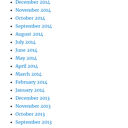
December 2014
November 2014
October 2014
September 2014
August 2014
July 2014
June 2014
May 2014
April 2014
March 2014
February 2014
January 2014
December 2013
November 2013
October 2013
September 2013