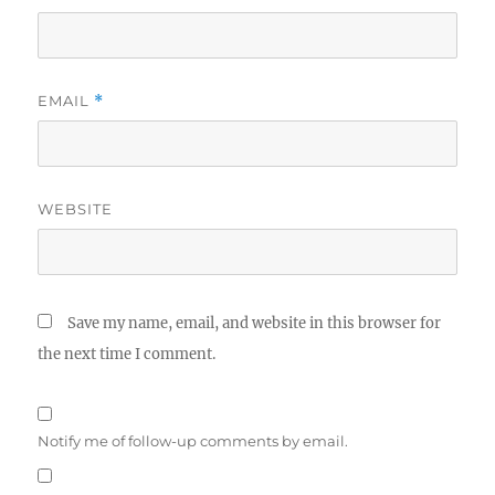
EMAIL
*
WEBSITE
Save my name, email, and website in this browser for
the next time I comment.
Notify me of follow-up comments by email.