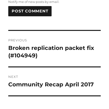
Notify me of new posts by email.
Post
PREVIOUS
navigation
Broken replication packet fix
Previous
post:
(#104949)
NEXT
Community Recap April 2017
Next
post: