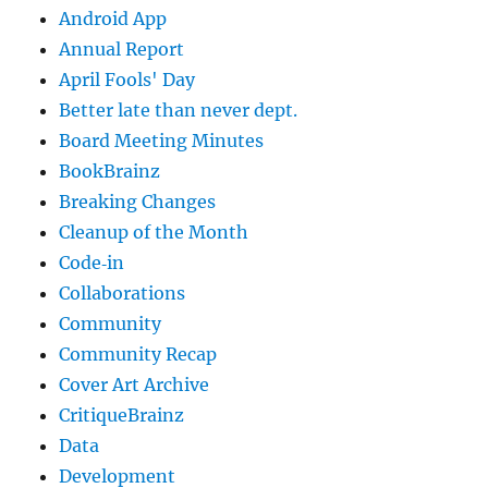
Android App
Annual Report
April Fools' Day
Better late than never dept.
Board Meeting Minutes
BookBrainz
Breaking Changes
Cleanup of the Month
Code‐in
Collaborations
Community
Community Recap
Cover Art Archive
CritiqueBrainz
Data
Development