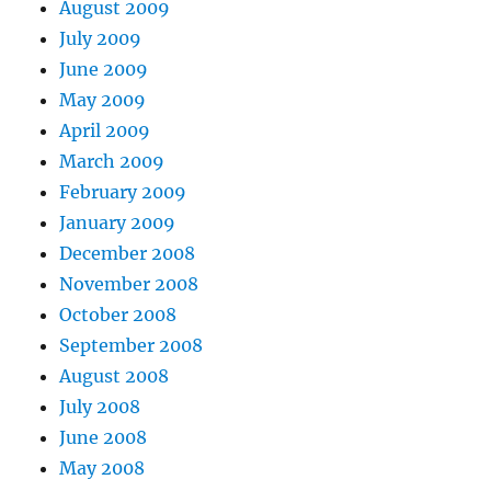
August 2009
July 2009
June 2009
May 2009
April 2009
March 2009
February 2009
January 2009
December 2008
November 2008
October 2008
September 2008
August 2008
July 2008
June 2008
May 2008