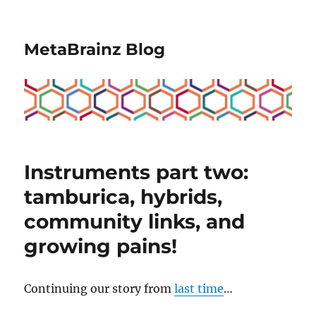
MetaBrainz Blog
Instruments part two:
tamburica, hybrids,
community links, and
growing pains!
Continuing our story from
last time
…