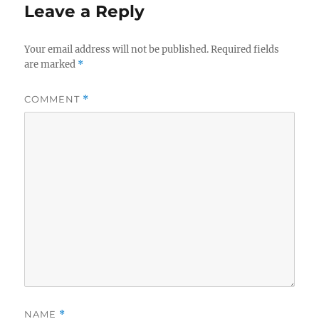
Leave a Reply
Your email address will not be published.
Required fields
are marked
*
COMMENT
*
NAME
*