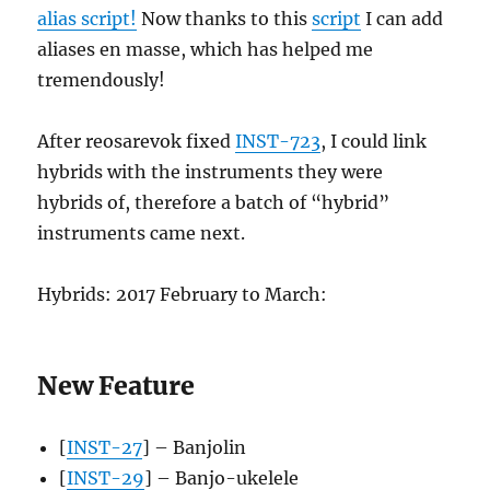
alias script!
Now thanks to this
script
I can add
aliases en masse, which has helped me
tremendously!
After reosarevok fixed
INST-723
, I could link
hybrids with the instruments they were
hybrids of, therefore a batch of “hybrid”
instruments came next.
Hybrids: 2017 February to March:
New Feature
[
INST-27
] – Banjolin
[
INST-29
] – Banjo-ukelele