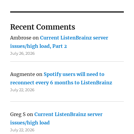
Recent Comments
Ambrose
on
Current ListenBrainz server
issues/high load, Part 2
July 26, 2026
Augmente
on
Spotify users will need to
reconnect every 6 months to ListenBrainz
July 22, 2026
Greg S
on
Current ListenBrainz server
issues/high load
July 22, 2026