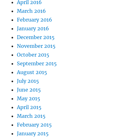
April 2016
March 2016
February 2016
January 2016
December 2015
November 2015
October 2015
September 2015
August 2015
July 2015
June 2015
May 2015
April 2015
March 2015
February 2015
January 2015