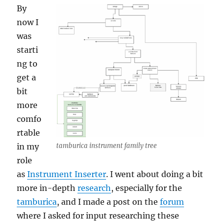
By
now I
was
starti
ng to
get a
bit
more
comfo
rtable
in my
tamburica instrument family tree
role
as
Instrument Inserter
. I went about doing a bit
more in-depth
research
, especially for the
tamburica
, and I made a post on the
forum
where I asked for input researching these