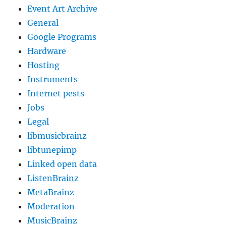
Event Art Archive
General
Google Programs
Hardware
Hosting
Instruments
Internet pests
Jobs
Legal
libmusicbrainz
libtunepimp
Linked open data
ListenBrainz
MetaBrainz
Moderation
MusicBrainz