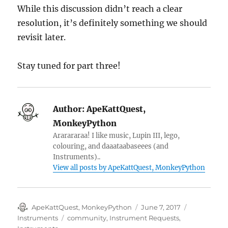
While this discussion didn’t reach a clear
resolution, it’s definitely something we should
revisit later.
Stay tuned for part three!
Author:
ApeKattQuest,
MonkeyPython
Ararararaa! I like music, Lupin III, lego,
colouring, and daaataabaseees (and
Instruments)..
View all posts by ApeKattQuest, MonkeyPython
Author
Posted
Categories
ApeKattQuest, MonkeyPython
June 7, 2017
on
Tags
Instruments
community
,
Instrument Requests
,