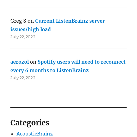
Greg S
on
Current ListenBrainz server
issues/high load
July 22, 2026
aerozol
on
Spotify users will need to reconnect
every 6 months to ListenBrainz
July 22, 2026
Categories
AcousticBrainz