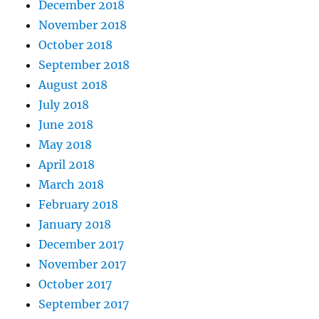
December 2018
November 2018
October 2018
September 2018
August 2018
July 2018
June 2018
May 2018
April 2018
March 2018
February 2018
January 2018
December 2017
November 2017
October 2017
September 2017