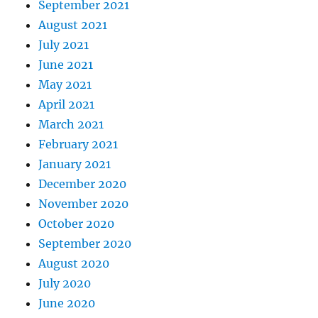
September 2021
August 2021
July 2021
June 2021
May 2021
April 2021
March 2021
February 2021
January 2021
December 2020
November 2020
October 2020
September 2020
August 2020
July 2020
June 2020