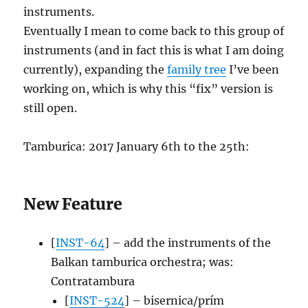
instruments.
Eventually I mean to come back to this group of
instruments (and in fact this is what I am doing
currently), expanding the
family tree
I’ve been
working on, which is why this “fix” version is
still open.
Tamburica: 2017 January 6th to the 25th:
New Feature
[
INST-64
] – add the instruments of the
Balkan tamburica orchestra; was:
Contratambura
[
INST-524
] – bisernica/prím