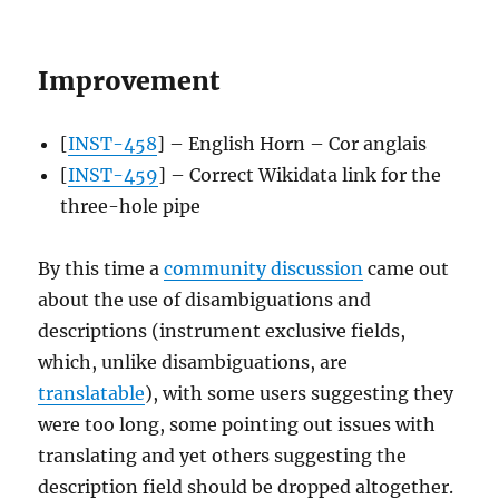
Improvement
[
INST-458
] – English Horn – Cor anglais
[
INST-459
] – Correct Wikidata link for the
three-hole pipe
By this time a
community discussion
came out
about the use of disambiguations and
descriptions (instrument exclusive fields,
which, unlike disambiguations, are
translatable
), with some users suggesting they
were too long, some pointing out issues with
translating and yet others suggesting the
description field should be dropped altogether.