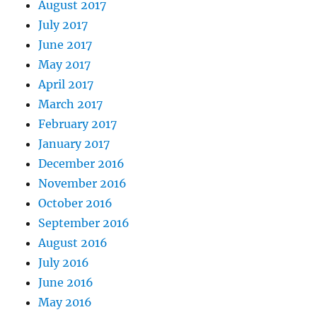
August 2017
July 2017
June 2017
May 2017
April 2017
March 2017
February 2017
January 2017
December 2016
November 2016
October 2016
September 2016
August 2016
July 2016
June 2016
May 2016