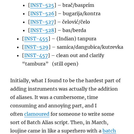
[
INST-525
] – brač/basprím
[
INST-526
] – bugarija/kontra
[
INST-527
] – čelović/čelo
[
INST-528
] – bas/berda
[
INST-455
] – (Indian) tanpura
[
INST-529
] – samica/dangubica/kutrevka
[
INST-457
] – clean out and clarify
“tambura” (still open)
Initially, what I found to be the hardest part of
adding instruments was actually the addition
of aliases. It was a cumbersome, time
consuming and annoying part, and I
often
clamoured
for someone to write some
sort of Batch Alias script. Then, in March,
loujine came in like a superhero with a
batch