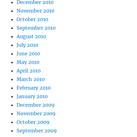
December 2010
November 2010
October 2010
September 2010
August 2010
July 2010
June 2010
May 2010
April 2010
March 2010
February 2010
January 2010
December 2009
November 2009
October 2009
September 2009