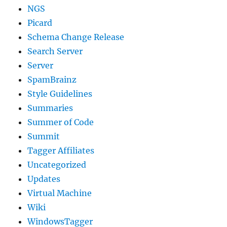
NGS
Picard
Schema Change Release
Search Server
Server
SpamBrainz
Style Guidelines
Summaries
Summer of Code
Summit
Tagger Affiliates
Uncategorized
Updates
Virtual Machine
Wiki
WindowsTagger