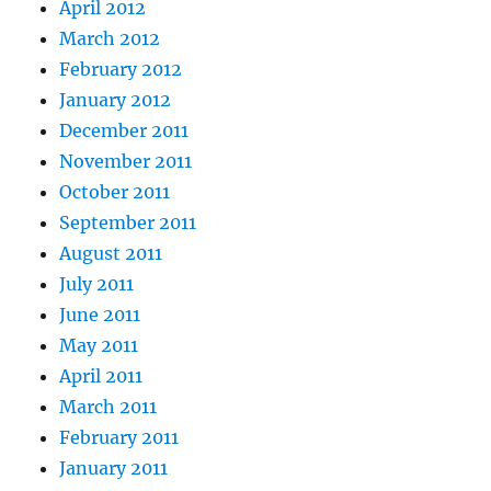
April 2012
March 2012
February 2012
January 2012
December 2011
November 2011
October 2011
September 2011
August 2011
July 2011
June 2011
May 2011
April 2011
March 2011
February 2011
January 2011