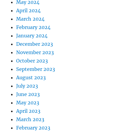
May 2024
April 2024
March 2024
February 2024
January 2024
December 2023
November 2023
October 2023
September 2023
August 2023
July 2023
June 2023
May 2023
April 2023
March 2023
February 2023