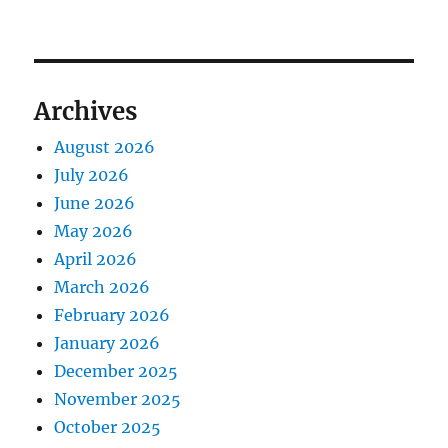
Archives
August 2026
July 2026
June 2026
May 2026
April 2026
March 2026
February 2026
January 2026
December 2025
November 2025
October 2025