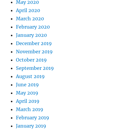
May 2020
April 2020
March 2020
February 2020
January 2020
December 2019
November 2019
October 2019
September 2019
August 2019
June 2019
May 2019
April 2019
March 2019
February 2019
January 2019