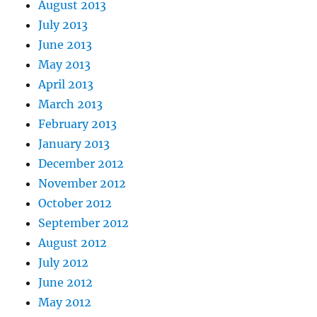
August 2013
July 2013
June 2013
May 2013
April 2013
March 2013
February 2013
January 2013
December 2012
November 2012
October 2012
September 2012
August 2012
July 2012
June 2012
May 2012