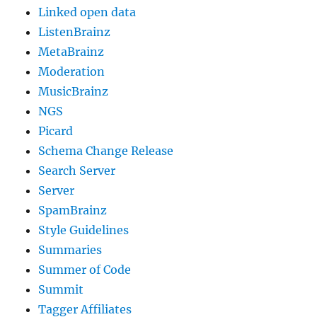
Linked open data
ListenBrainz
MetaBrainz
Moderation
MusicBrainz
NGS
Picard
Schema Change Release
Search Server
Server
SpamBrainz
Style Guidelines
Summaries
Summer of Code
Summit
Tagger Affiliates