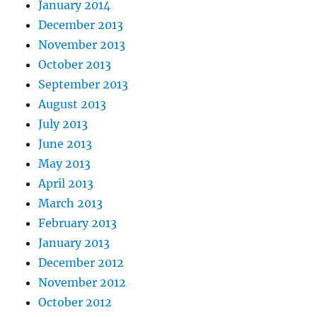
January 2014
December 2013
November 2013
October 2013
September 2013
August 2013
July 2013
June 2013
May 2013
April 2013
March 2013
February 2013
January 2013
December 2012
November 2012
October 2012