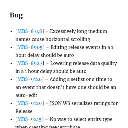
Bug
[
MBS-8748
] – Excessively long medium
names cause horizontal scrolling
[
MBS-8905
] – Editing release events in a 1
hour delay should be auto
[
MBS-8927
] – Lowering release data quality
in a 1 hour delay should be auto
[
MBS-9120
] – Adding a setlist or a time to
an event that doesn’t have one should be an
auto-edit
[
MBS-9129
] – JSON WS serializes ratings for
Release
[
MBS-9215
] – No way to select entity type
when creating new attribute