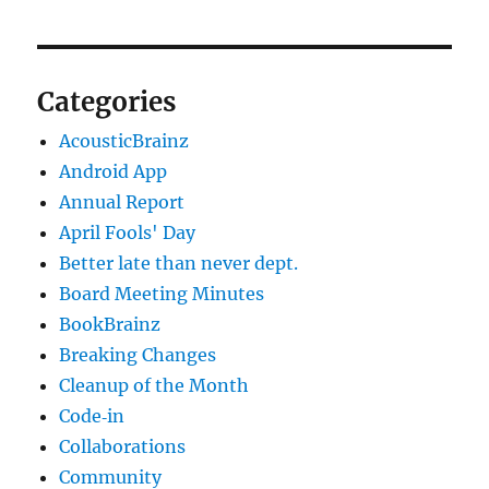
Categories
AcousticBrainz
Android App
Annual Report
April Fools' Day
Better late than never dept.
Board Meeting Minutes
BookBrainz
Breaking Changes
Cleanup of the Month
Code‐in
Collaborations
Community