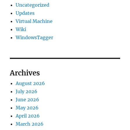
Uncategorized
Updates
Virtual Machine
Wiki
WindowsTagger
Archives
August 2026
July 2026
June 2026
May 2026
April 2026
March 2026