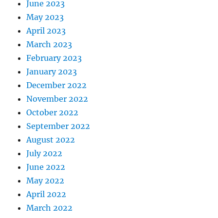
June 2023
May 2023
April 2023
March 2023
February 2023
January 2023
December 2022
November 2022
October 2022
September 2022
August 2022
July 2022
June 2022
May 2022
April 2022
March 2022