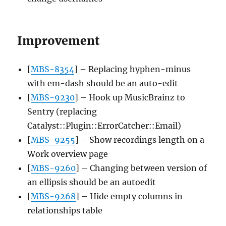
Improvement
[
MBS-8354
] – Replacing hyphen-minus
with em-dash should be an auto-edit
[
MBS-9230
] – Hook up MusicBrainz to
Sentry (replacing
Catalyst::Plugin::ErrorCatcher::Email)
[
MBS-9255
] – Show recordings length on a
Work overview page
[
MBS-9260
] – Changing between version of
an ellipsis should be an autoedit
[
MBS-9268
] – Hide empty columns in
relationships table