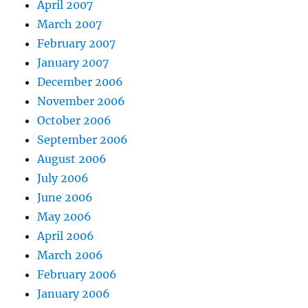
April 2007
March 2007
February 2007
January 2007
December 2006
November 2006
October 2006
September 2006
August 2006
July 2006
June 2006
May 2006
April 2006
March 2006
February 2006
January 2006