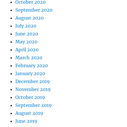
October 2020
September 2020
August 2020
July 2020
June 2020
May 2020
April 2020
March 2020
February 2020
January 2020
December 2019
November 2019
October 2019
September 2019
August 2019
June 2019