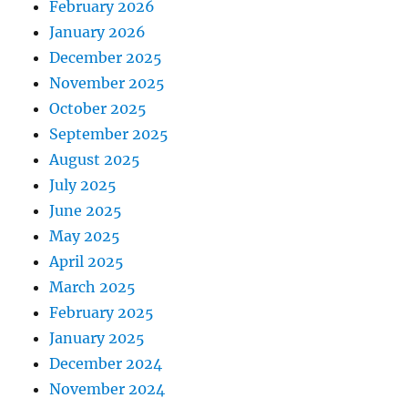
February 2026
January 2026
December 2025
November 2025
October 2025
September 2025
August 2025
July 2025
June 2025
May 2025
April 2025
March 2025
February 2025
January 2025
December 2024
November 2024