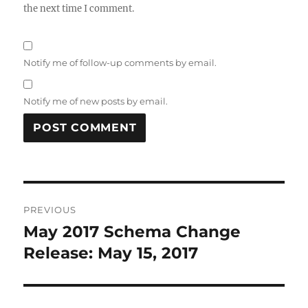
the next time I comment.
Notify me of follow-up comments by email.
Notify me of new posts by email.
Post
PREVIOUS
navigation
May 2017 Schema Change
Previous
post:
Release: May 15, 2017