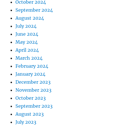
October 2024
September 2024
August 2024
July 2024
June 2024
May 2024
April 2024
March 2024
February 2024
January 2024
December 2023
November 2023
October 2023
September 2023
August 2023
July 2023