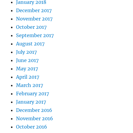
January 2018
December 2017
November 2017
October 2017
September 2017
August 2017
July 2017
June 2017
May 2017
April 2017
March 2017
February 2017
January 2017
December 2016
November 2016
October 2016