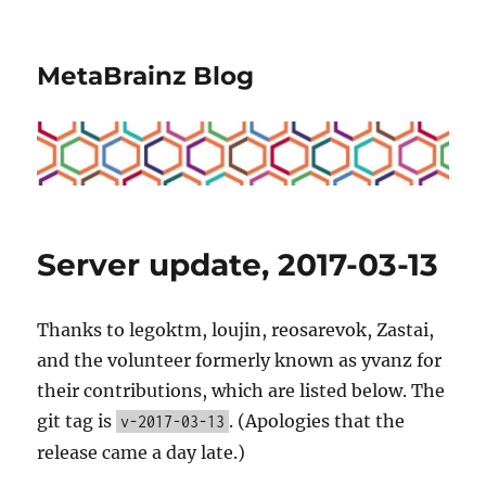
MetaBrainz Blog
Server update, 2017-03-13
Thanks to legoktm, loujin, reosarevok, Zastai,
and the volunteer formerly known as yvanz for
their contributions, which are listed below. The
git tag is
. (Apologies that the
v-2017-03-13
release came a day late.)