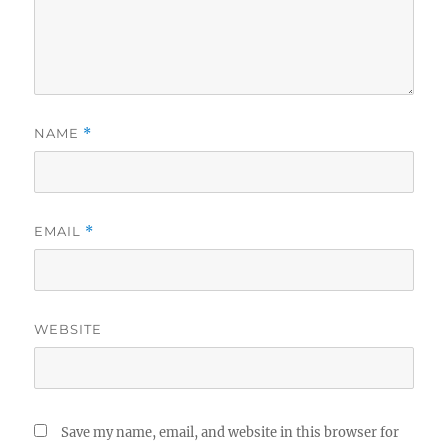
NAME
*
EMAIL
*
WEBSITE
Save my name, email, and website in this browser for