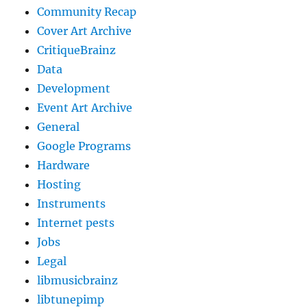
Community Recap
Cover Art Archive
CritiqueBrainz
Data
Development
Event Art Archive
General
Google Programs
Hardware
Hosting
Instruments
Internet pests
Jobs
Legal
libmusicbrainz
libtunepimp