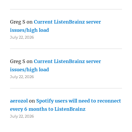
Greg S
on
Current ListenBrainz server
issues/high load
July 22, 2026
Greg S
on
Current ListenBrainz server
issues/high load
July 22, 2026
aerozol
on
Spotify users will need to reconnect
every 6 months to ListenBrainz
July 22, 2026