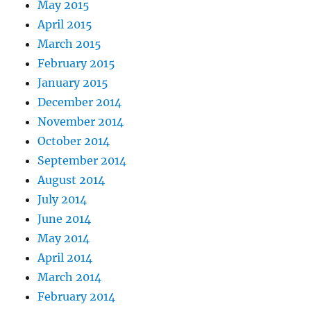
May 2015
April 2015
March 2015
February 2015
January 2015
December 2014
November 2014
October 2014
September 2014
August 2014
July 2014
June 2014
May 2014
April 2014
March 2014
February 2014