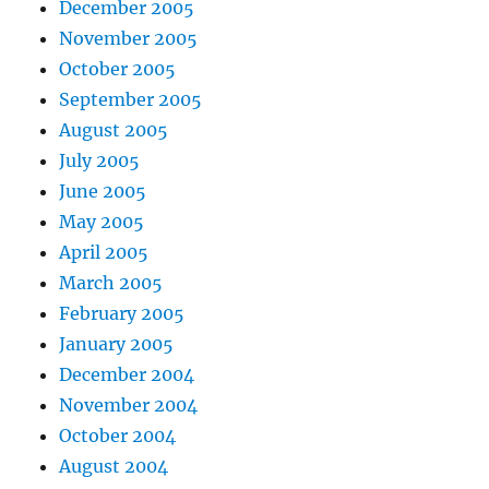
December 2005
November 2005
October 2005
September 2005
August 2005
July 2005
June 2005
May 2005
April 2005
March 2005
February 2005
January 2005
December 2004
November 2004
October 2004
August 2004