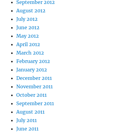
September 2012
August 2012
July 2012
June 2012
May 2012
April 2012
March 2012
February 2012
January 2012
December 2011
November 2011
October 2011
September 2011
August 2011
July 2011
June 2011