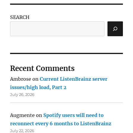
SEARCH
Recent Comments
Ambrose
on
Current ListenBrainz server
issues/high load, Part 2
July 26, 2026
Augmente
on
Spotify users will need to
reconnect every 6 months to ListenBrainz
July 22, 2026