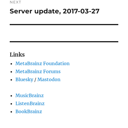
NEXT
Server update, 2017-03-27
Next
post:
Links
MetaBrainz Foundation
MetaBrainz Forums
Bluesky
/
Mastodon
MusicBrainz
ListenBrainz
BookBrainz