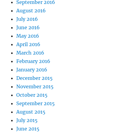
September 2016
August 2016
July 2016
June 2016
May 2016
April 2016
March 2016
February 2016
January 2016
December 2015
November 2015
October 2015
September 2015
August 2015
July 2015
June 2015