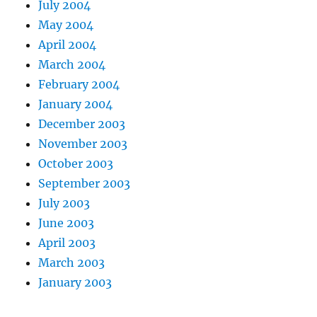
July 2004
May 2004
April 2004
March 2004
February 2004
January 2004
December 2003
November 2003
October 2003
September 2003
July 2003
June 2003
April 2003
March 2003
January 2003