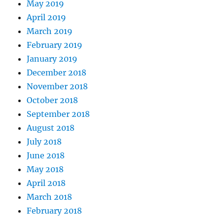
May 2019
April 2019
March 2019
February 2019
January 2019
December 2018
November 2018
October 2018
September 2018
August 2018
July 2018
June 2018
May 2018
April 2018
March 2018
February 2018