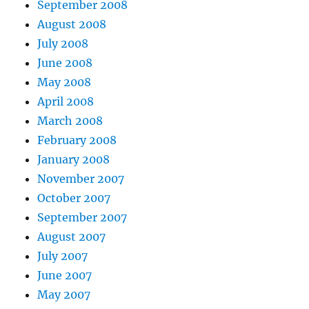
September 2008
August 2008
July 2008
June 2008
May 2008
April 2008
March 2008
February 2008
January 2008
November 2007
October 2007
September 2007
August 2007
July 2007
June 2007
May 2007