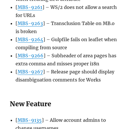
[
MBS-9261
] – WS/2 does not allow a search
for URLs
[
MBS-9263
] – Transclusion Table on MB.o
is broken
[
MBS-9264
] – Gulpfile fails on leaflet when
compiling from source
[
MBS-9266
] – Subheader of area pages has
extra comma and misses proper i18n
[
MBS-9267
] – Release page should display
disambiguation comments for Works
New Feature
[
MBS-9135
] – Allow account admins to
change usernames