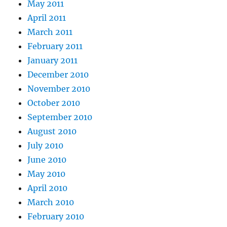
May 2011
April 2011
March 2011
February 2011
January 2011
December 2010
November 2010
October 2010
September 2010
August 2010
July 2010
June 2010
May 2010
April 2010
March 2010
February 2010