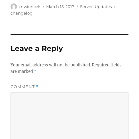
Author
Posted
Categories
Tags
mwiencek
March 15, 2017
Server
,
Updates
on
changelog
Leave a Reply
Your email address will not be published.
Required fields
are marked
*
COMMENT
*