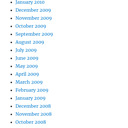
January 2010
December 2009
November 2009
October 2009
September 2009
August 2009
July 2009
June 2009
May 2009
April 2009
March 2009
February 2009
January 2009
December 2008
November 2008
October 2008