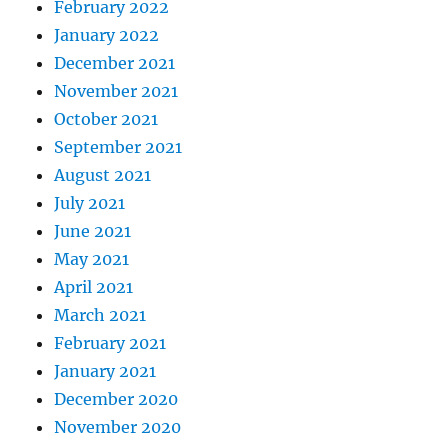
February 2022
January 2022
December 2021
November 2021
October 2021
September 2021
August 2021
July 2021
June 2021
May 2021
April 2021
March 2021
February 2021
January 2021
December 2020
November 2020