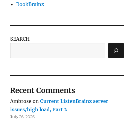
BookBrainz
SEARCH
Recent Comments
Ambrose
on
Current ListenBrainz server
issues/high load, Part 2
July 26, 2026