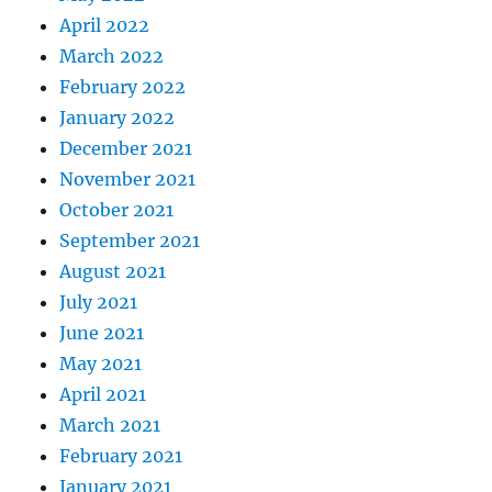
April 2022
March 2022
February 2022
January 2022
December 2021
November 2021
October 2021
September 2021
August 2021
July 2021
June 2021
May 2021
April 2021
March 2021
February 2021
January 2021