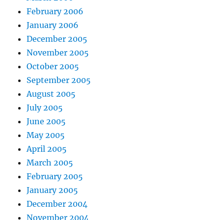
February 2006
January 2006
December 2005
November 2005
October 2005
September 2005
August 2005
July 2005
June 2005
May 2005
April 2005
March 2005
February 2005
January 2005
December 2004
November 2004