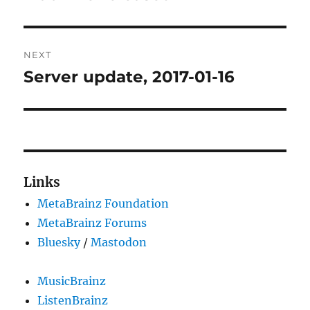
NEXT
Server update, 2017-01-16
Next
post:
Links
MetaBrainz Foundation
MetaBrainz Forums
Bluesky
/
Mastodon
MusicBrainz
ListenBrainz