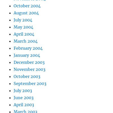
October 2004
August 2004
July 2004
May 2004
April 2004
March 2004
February 2004
January 2004
December 2003
November 2003
October 2003
September 2003
July 2003
June 2003
April 2003
March 2003