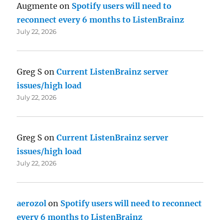
Augmente
on
Spotify users will need to
reconnect every 6 months to ListenBrainz
July 22, 2026
Greg S
on
Current ListenBrainz server
issues/high load
July 22, 2026
Greg S
on
Current ListenBrainz server
issues/high load
July 22, 2026
aerozol
on
Spotify users will need to reconnect
every 6 months to ListenBrainz