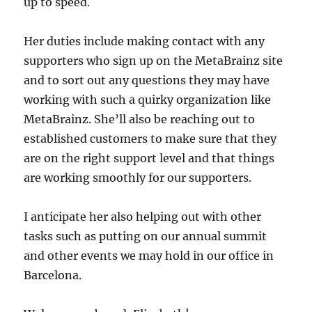
up to speed.
Her duties include making contact with any
supporters who sign up on the MetaBrainz site
and to sort out any questions they may have
working with such a quirky organization like
MetaBrainz. She’ll also be reaching out to
established customers to make sure that they
are on the right support level and that things
are working smoothly for our supporters.
I anticipate her also helping out with other
tasks such as putting on our annual summit
and other events we may hold in our office in
Barcelona.