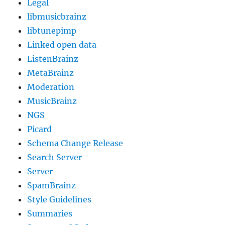
Legal
libmusicbrainz
libtunepimp
Linked open data
ListenBrainz
MetaBrainz
Moderation
MusicBrainz
NGS
Picard
Schema Change Release
Search Server
Server
SpamBrainz
Style Guidelines
Summaries