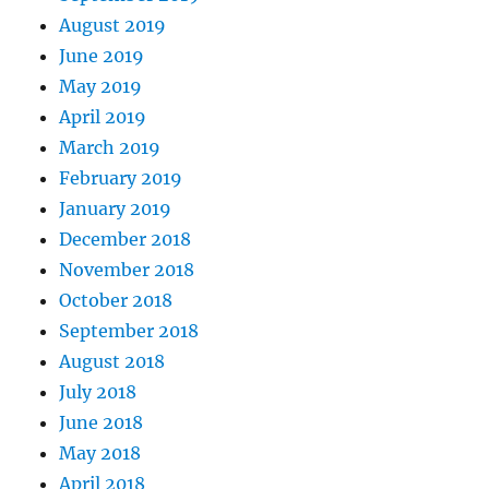
August 2019
June 2019
May 2019
April 2019
March 2019
February 2019
January 2019
December 2018
November 2018
October 2018
September 2018
August 2018
July 2018
June 2018
May 2018
April 2018