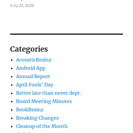
July 22, 2026
Categories
AcousticBrainz
Android App
Annual Report
April Fools' Day
Better late than never dept.
Board Meeting Minutes
BookBrainz
Breaking Changes
Cleanup of the Month