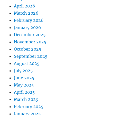
April 2026
March 2026
February 2026
January 2026
December 2025
November 2025
October 2025
September 2025
August 2025
July 2025
June 2025
May 2025
April 2025
March 2025
February 2025
January 2025