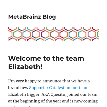
MetaBrainz Blog
Welcome to the team
Elizabeth!
I’m very happy to announce that we have a
brand new
Supporter Catalyst on our team
.
Elizabeth Bigger, AKA Quesito, joined our team
at the beginning of the year and is now coming