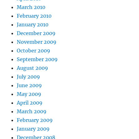
March 2010
February 2010
January 2010
December 2009
November 2009
October 2009
September 2009
August 2009
July 2009
June 2009
May 2009
April 2009
March 2009
February 2009
January 2009
December 2008