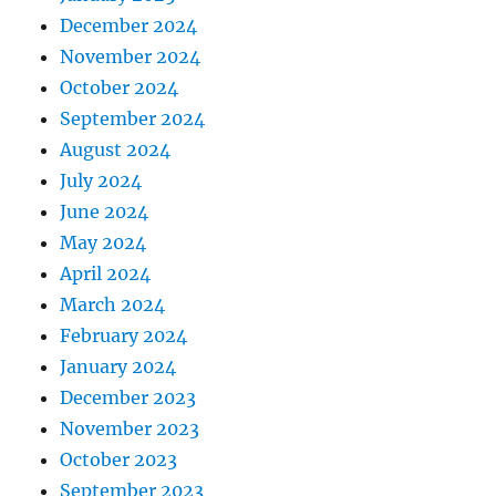
December 2024
November 2024
October 2024
September 2024
August 2024
July 2024
June 2024
May 2024
April 2024
March 2024
February 2024
January 2024
December 2023
November 2023
October 2023
September 2023