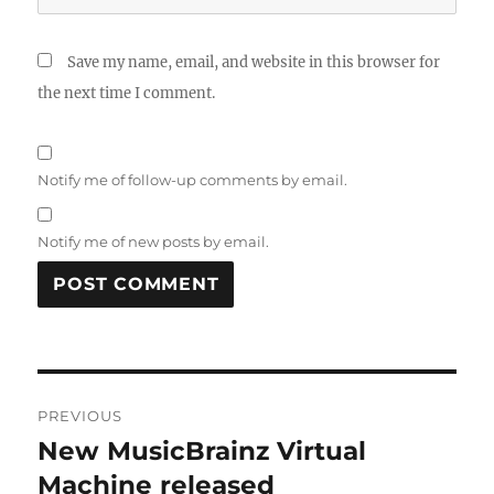
Save my name, email, and website in this browser for
the next time I comment.
Notify me of follow-up comments by email.
Notify me of new posts by email.
Post
PREVIOUS
navigation
New MusicBrainz Virtual
Previous
post:
Machine released