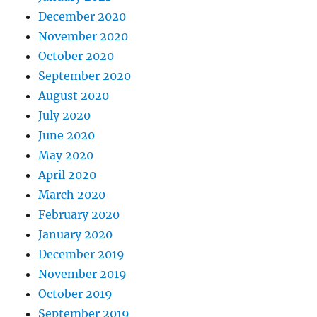
December 2020
November 2020
October 2020
September 2020
August 2020
July 2020
June 2020
May 2020
April 2020
March 2020
February 2020
January 2020
December 2019
November 2019
October 2019
September 2019