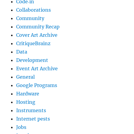
Code‐in
Collaborations
Community
Community Recap
Cover Art Archive
CritiqueBrainz
Data
Development
Event Art Archive
General
Google Programs
Hardware
Hosting
Instruments
Internet pests
Jobs