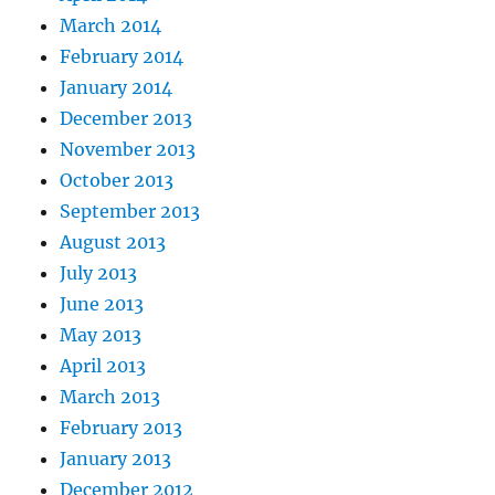
March 2014
February 2014
January 2014
December 2013
November 2013
October 2013
September 2013
August 2013
July 2013
June 2013
May 2013
April 2013
March 2013
February 2013
January 2013
December 2012