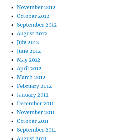
November 2012
October 2012
September 2012
August 2012
July 2012
June 2012
May 2012
April 2012
March 2012
February 2012
January 2012
December 2011
November 2011
October 2011
September 2011
August 2011