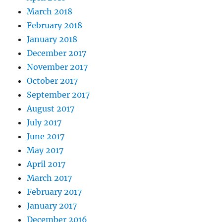
March 2018
February 2018
January 2018
December 2017
November 2017
October 2017
September 2017
August 2017
July 2017
June 2017
May 2017
April 2017
March 2017
February 2017
January 2017
December 2016