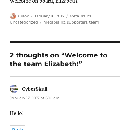
Welcome on board, Elizabeth!
Author
Posted
Categories
ruaok
January 16, 2017
MetaBrainz
,
on
Tags
Uncategorized
metabrainz
,
supporters
,
team
2 thoughts on “Welcome to
the team Elizabeth!”
CyberSkull
says:
January 17, 2017 at 6:10 am
Hello!
Reply