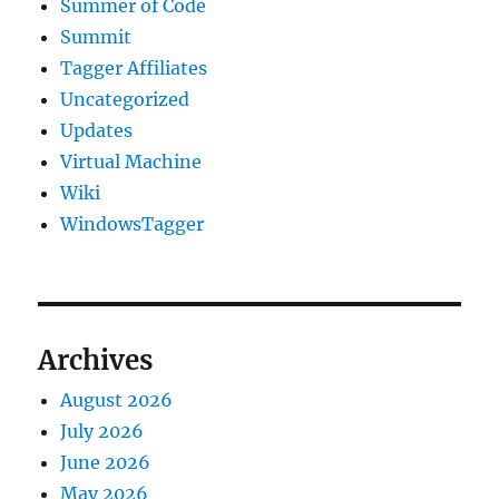
Summer of Code
Summit
Tagger Affiliates
Uncategorized
Updates
Virtual Machine
Wiki
WindowsTagger
Archives
August 2026
July 2026
June 2026
May 2026