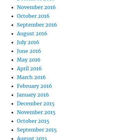
November 2016
October 2016
September 2016
August 2016
July 2016
June 2016
May 2016
April 2016
March 2016
February 2016
January 2016
December 2015
November 2015
October 2015
September 2015
August 2015