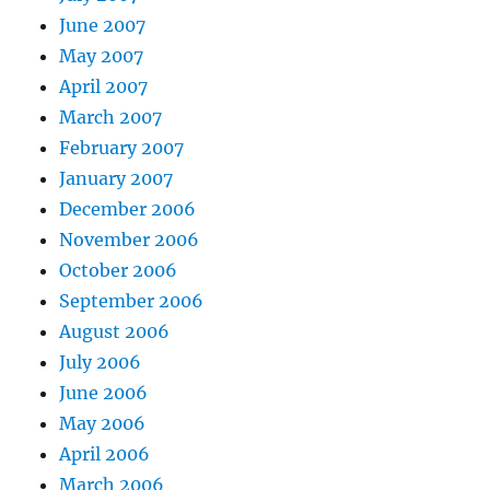
June 2007
May 2007
April 2007
March 2007
February 2007
January 2007
December 2006
November 2006
October 2006
September 2006
August 2006
July 2006
June 2006
May 2006
April 2006
March 2006