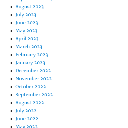
August 2023
July 2023
June 2023
May 2023
April 2023
March 2023
February 2023
January 2023
December 2022
November 2022
October 2022
September 2022
August 2022
July 2022
June 2022
May 2022