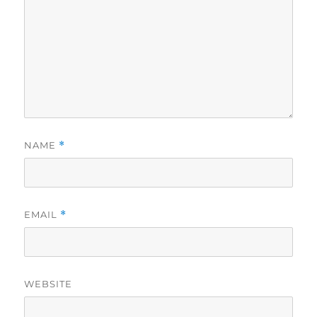
NAME
*
EMAIL
*
WEBSITE