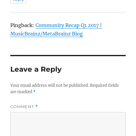
Pingback:
Community Recap Q1 2017 |
MusicBrainz/MetaBrainz Blog
Leave a Reply
Your email address will not be published.
Required fields
are marked
*
COMMENT
*