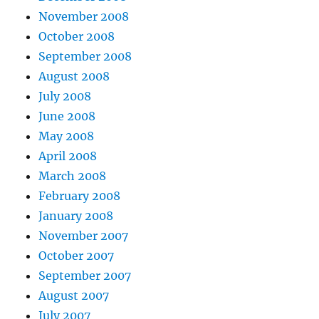
November 2008
October 2008
September 2008
August 2008
July 2008
June 2008
May 2008
April 2008
March 2008
February 2008
January 2008
November 2007
October 2007
September 2007
August 2007
July 2007