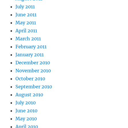
July 2011
June 2011
May 2011
April 2011
March 2011
February 2011
January 2011
December 2010
November 2010
October 2010
September 2010
August 2010
July 2010
June 2010
May 2010
April 2010