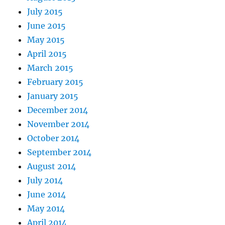
July 2015
June 2015
May 2015
April 2015
March 2015
February 2015
January 2015
December 2014
November 2014
October 2014
September 2014
August 2014
July 2014
June 2014
May 2014
April 2014