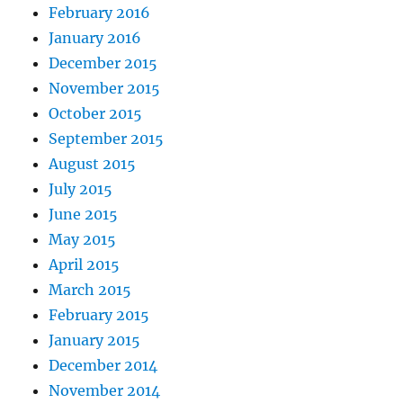
February 2016
January 2016
December 2015
November 2015
October 2015
September 2015
August 2015
July 2015
June 2015
May 2015
April 2015
March 2015
February 2015
January 2015
December 2014
November 2014