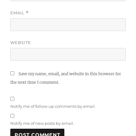
EMAIL
*
WEBSITE
Save my name, email, and website in this browser for
the next time I comment.
Notify me of follow-up comments by email.
Notify me of new posts by email.