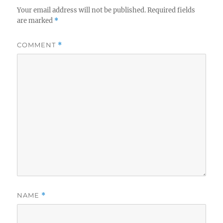
Your email address will not be published.
Required fields
are marked
*
COMMENT
*
NAME
*