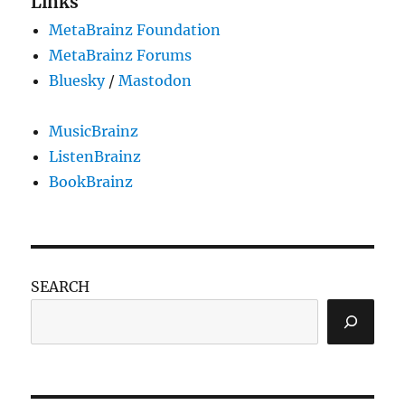
Links
MetaBrainz Foundation
MetaBrainz Forums
Bluesky
/
Mastodon
MusicBrainz
ListenBrainz
BookBrainz
SEARCH