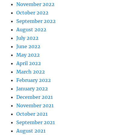
November 2022
October 2022
September 2022
August 2022
July 2022
June 2022
May 2022
April 2022
March 2022
February 2022
January 2022
December 2021
November 2021
October 2021
September 2021
August 2021