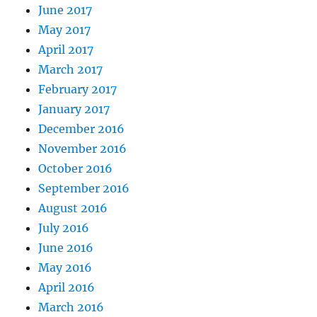
June 2017
May 2017
April 2017
March 2017
February 2017
January 2017
December 2016
November 2016
October 2016
September 2016
August 2016
July 2016
June 2016
May 2016
April 2016
March 2016