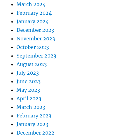
March 2024
February 2024
January 2024
December 2023
November 2023
October 2023
September 2023
August 2023
July 2023
June 2023
May 2023
April 2023
March 2023
February 2023
January 2023
December 2022