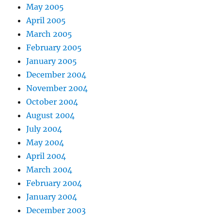
May 2005
April 2005
March 2005
February 2005
January 2005
December 2004
November 2004
October 2004
August 2004
July 2004
May 2004
April 2004
March 2004
February 2004
January 2004
December 2003