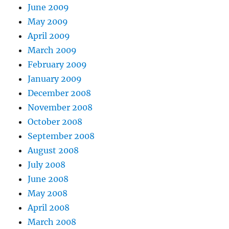
June 2009
May 2009
April 2009
March 2009
February 2009
January 2009
December 2008
November 2008
October 2008
September 2008
August 2008
July 2008
June 2008
May 2008
April 2008
March 2008