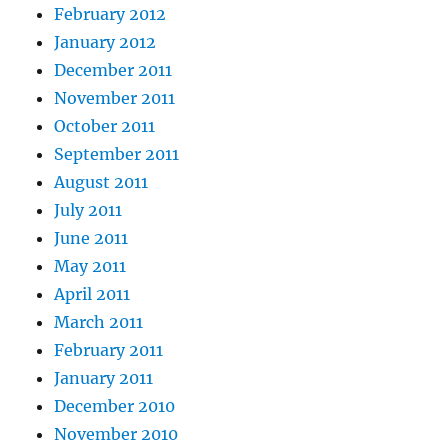
February 2012
January 2012
December 2011
November 2011
October 2011
September 2011
August 2011
July 2011
June 2011
May 2011
April 2011
March 2011
February 2011
January 2011
December 2010
November 2010