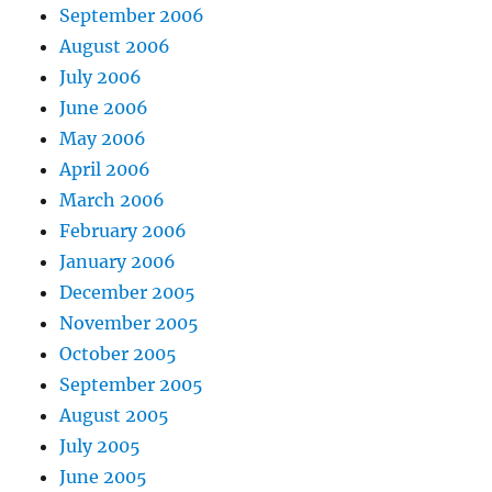
September 2006
August 2006
July 2006
June 2006
May 2006
April 2006
March 2006
February 2006
January 2006
December 2005
November 2005
October 2005
September 2005
August 2005
July 2005
June 2005