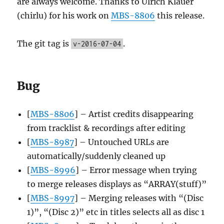
are always welcome. Thanks to Ulrich Klauer
(chirlu) for his work on
MBS-8806
this release.
The git tag is
.
v-2016-07-04
Bug
[
MBS-8806
] – Artist credits disappearing
from tracklist & recordings after editing
[
MBS-8987
] – Untouched URLs are
automatically/suddenly cleaned up
[
MBS-8996
] – Error message when trying
to merge releases displays as “ARRAY(stuff)”
[
MBS-8997
] – Merging releases with “(Disc
1)”, “(Disc 2)” etc in titles selects all as disc 1