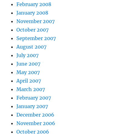
February 2008
January 2008
November 2007
October 2007
September 2007
August 2007
July 2007
June 2007
May 2007
April 2007
March 2007
February 2007
January 2007
December 2006
November 2006
October 2006