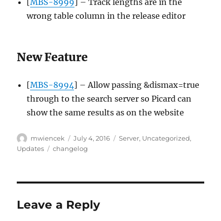
[
MBS-8999
] – Track lengths are in the
wrong table column in the release editor
New Feature
[
MBS-8994
] – Allow passing &dismax=true
through to the search server so Picard can
show the same results as on the website
Author
Posted
Categories
mwiencek
July 4, 2016
Server
,
Uncategorized
,
on
Tags
Updates
changelog
Leave a Reply