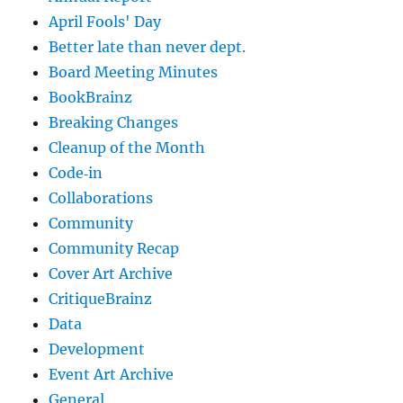
April Fools' Day
Better late than never dept.
Board Meeting Minutes
BookBrainz
Breaking Changes
Cleanup of the Month
Code‐in
Collaborations
Community
Community Recap
Cover Art Archive
CritiqueBrainz
Data
Development
Event Art Archive
General