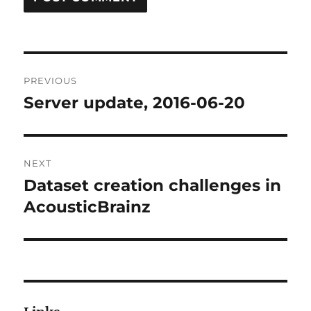
Post
PREVIOUS
navigation
Server update, 2016-06-20
Previous
post:
NEXT
Dataset creation challenges in
Next
post:
AcousticBrainz