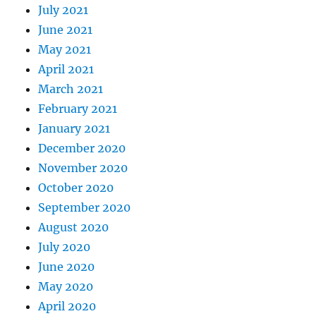
July 2021
June 2021
May 2021
April 2021
March 2021
February 2021
January 2021
December 2020
November 2020
October 2020
September 2020
August 2020
July 2020
June 2020
May 2020
April 2020