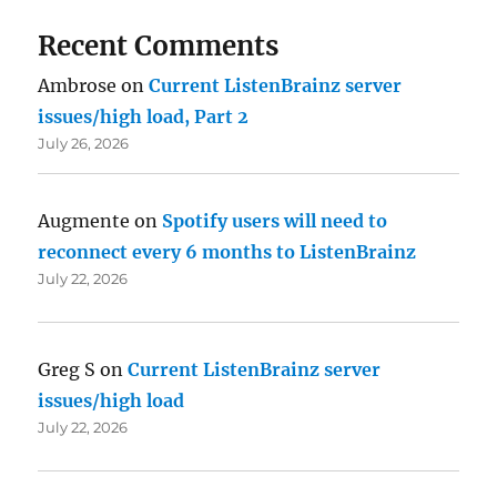
Recent Comments
Ambrose
on
Current ListenBrainz server
issues/high load, Part 2
July 26, 2026
Augmente
on
Spotify users will need to
reconnect every 6 months to ListenBrainz
July 22, 2026
Greg S
on
Current ListenBrainz server
issues/high load
July 22, 2026