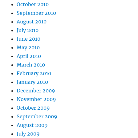
October 2010
September 2010
August 2010
July 2010
June 2010
May 2010
April 2010
March 2010
February 2010
January 2010
December 2009
November 2009
October 2009
September 2009
August 2009
July 2009