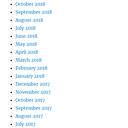
October 2018
September 2018
August 2018
July 2018
June 2018
May 2018
April 2018
March 2018
February 2018
January 2018
December 2017
November 2017
October 2017
September 2017
August 2017
July 2017