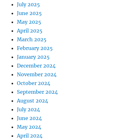
July 2025
June 2025
May 2025
April 2025
March 2025
February 2025
January 2025
December 2024
November 2024
October 2024
September 2024
August 2024
July 2024
June 2024
May 2024
April 2024