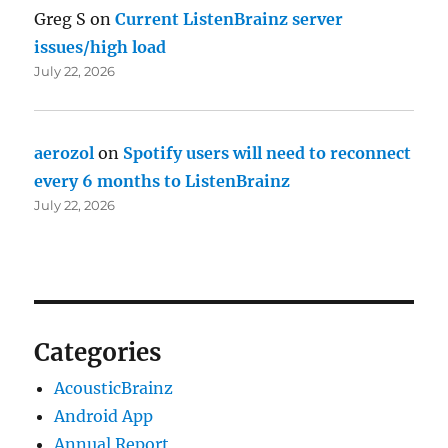
Greg S
on
Current ListenBrainz server
issues/high load
July 22, 2026
aerozol
on
Spotify users will need to reconnect
every 6 months to ListenBrainz
July 22, 2026
Categories
AcousticBrainz
Android App
Annual Report