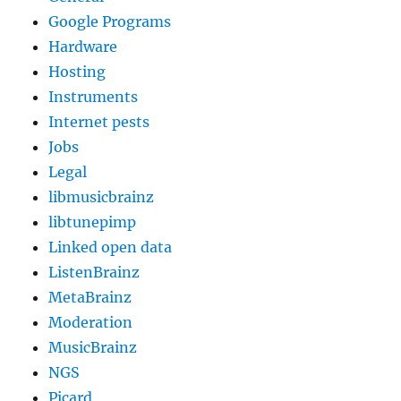
Google Programs
Hardware
Hosting
Instruments
Internet pests
Jobs
Legal
libmusicbrainz
libtunepimp
Linked open data
ListenBrainz
MetaBrainz
Moderation
MusicBrainz
NGS
Picard