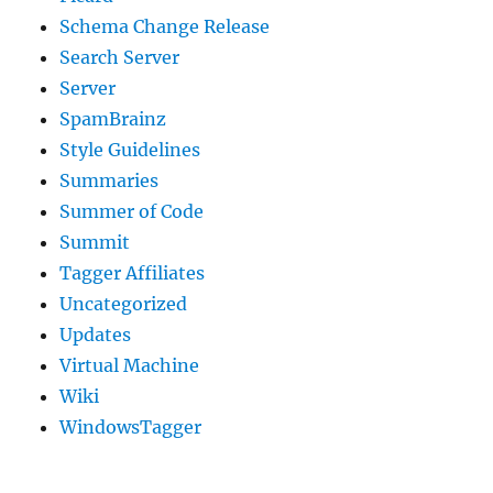
Schema Change Release
Search Server
Server
SpamBrainz
Style Guidelines
Summaries
Summer of Code
Summit
Tagger Affiliates
Uncategorized
Updates
Virtual Machine
Wiki
WindowsTagger