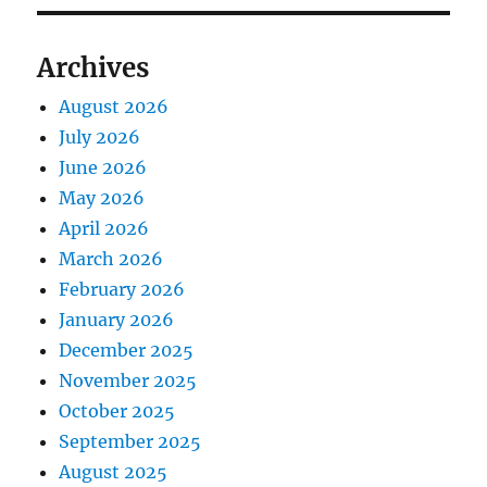
Archives
August 2026
July 2026
June 2026
May 2026
April 2026
March 2026
February 2026
January 2026
December 2025
November 2025
October 2025
September 2025
August 2025