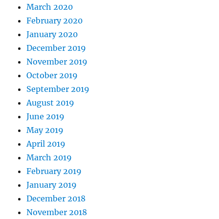
March 2020
February 2020
January 2020
December 2019
November 2019
October 2019
September 2019
August 2019
June 2019
May 2019
April 2019
March 2019
February 2019
January 2019
December 2018
November 2018