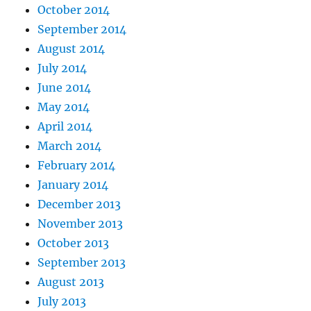
October 2014
September 2014
August 2014
July 2014
June 2014
May 2014
April 2014
March 2014
February 2014
January 2014
December 2013
November 2013
October 2013
September 2013
August 2013
July 2013