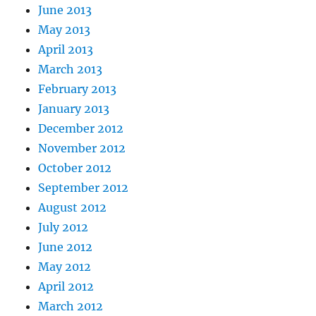
June 2013
May 2013
April 2013
March 2013
February 2013
January 2013
December 2012
November 2012
October 2012
September 2012
August 2012
July 2012
June 2012
May 2012
April 2012
March 2012