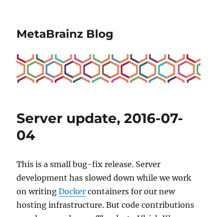
MetaBrainz Blog
Server update, 2016-07-
04
This is a small bug-fix release. Server
development has slowed down while we work
on writing
Docker
containers for our new
hosting infrastructure. But code contributions