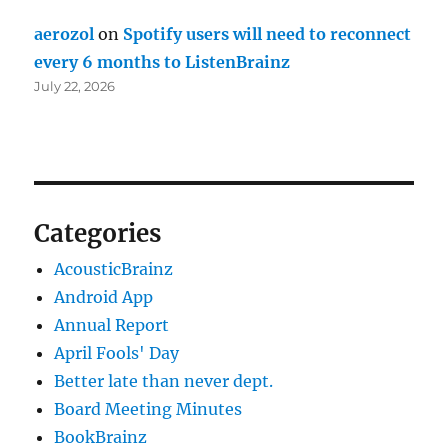
aerozol
on
Spotify users will need to reconnect
every 6 months to ListenBrainz
July 22, 2026
Categories
AcousticBrainz
Android App
Annual Report
April Fools' Day
Better late than never dept.
Board Meeting Minutes
BookBrainz