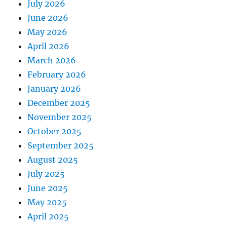
July 2026
June 2026
May 2026
April 2026
March 2026
February 2026
January 2026
December 2025
November 2025
October 2025
September 2025
August 2025
July 2025
June 2025
May 2025
April 2025