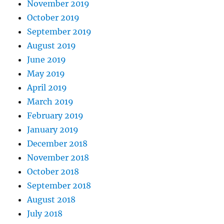
November 2019
October 2019
September 2019
August 2019
June 2019
May 2019
April 2019
March 2019
February 2019
January 2019
December 2018
November 2018
October 2018
September 2018
August 2018
July 2018