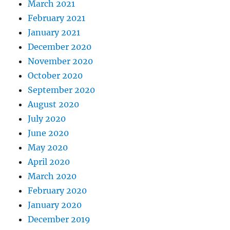
March 2021
February 2021
January 2021
December 2020
November 2020
October 2020
September 2020
August 2020
July 2020
June 2020
May 2020
April 2020
March 2020
February 2020
January 2020
December 2019