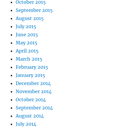
October 2015
September 2015
August 2015
July 2015
June 2015
May 2015
April 2015
March 2015
February 2015
January 2015
December 2014
November 2014
October 2014
September 2014
August 2014
July 2014