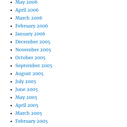
May 2006
April 2006
March 2006
February 2006
January 2006
December 2005
November 2005
October 2005
September 2005
August 2005
July 2005
June 2005
May 2005
April 2005
March 2005
February 2005