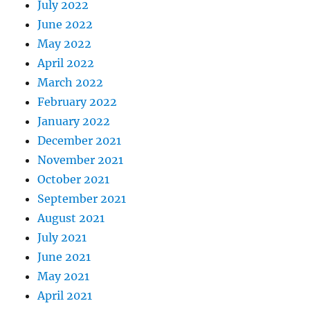
July 2022
June 2022
May 2022
April 2022
March 2022
February 2022
January 2022
December 2021
November 2021
October 2021
September 2021
August 2021
July 2021
June 2021
May 2021
April 2021