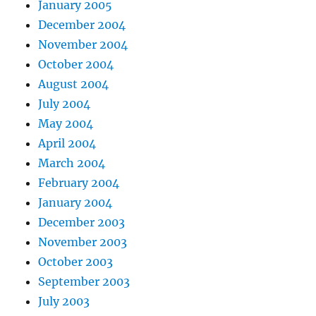
January 2005
December 2004
November 2004
October 2004
August 2004
July 2004
May 2004
April 2004
March 2004
February 2004
January 2004
December 2003
November 2003
October 2003
September 2003
July 2003