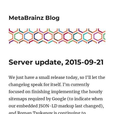
MetaBrainz Blog
Server update, 2015-09-21
We just have a small release today, so I’ll let the
changelog speak for itself. I’m currently
focused on finishing implementing the hourly
sitemaps required by Google (to indicate when
our embedded JSON-LD markup last changed),
and Roman Tsukanov is continuing to