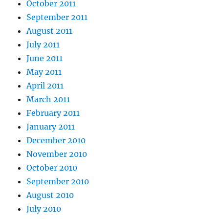
October 2011
September 2011
August 2011
July 2011
June 2011
May 2011
April 2011
March 2011
February 2011
January 2011
December 2010
November 2010
October 2010
September 2010
August 2010
July 2010