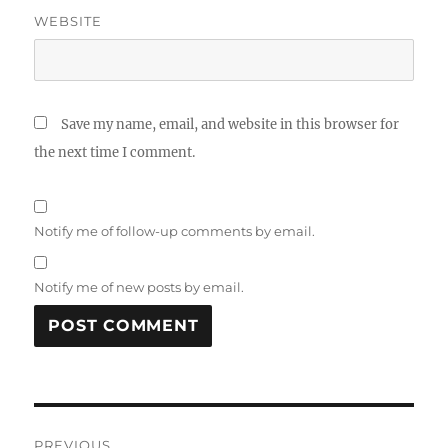
WEBSITE
Save my name, email, and website in this browser for
the next time I comment.
Notify me of follow-up comments by email.
Notify me of new posts by email.
Post
PREVIOUS