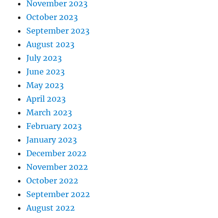
November 2023
October 2023
September 2023
August 2023
July 2023
June 2023
May 2023
April 2023
March 2023
February 2023
January 2023
December 2022
November 2022
October 2022
September 2022
August 2022