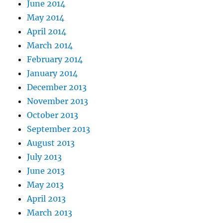
June 2014
May 2014
April 2014
March 2014
February 2014
January 2014
December 2013
November 2013
October 2013
September 2013
August 2013
July 2013
June 2013
May 2013
April 2013
March 2013