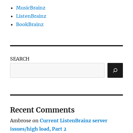
MusicBrainz
ListenBrainz
BookBrainz
SEARCH
Recent Comments
Ambrose
on
Current ListenBrainz server
issues/high load, Part 2