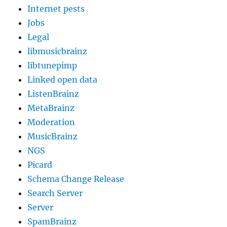
Internet pests
Jobs
Legal
libmusicbrainz
libtunepimp
Linked open data
ListenBrainz
MetaBrainz
Moderation
MusicBrainz
NGS
Picard
Schema Change Release
Search Server
Server
SpamBrainz