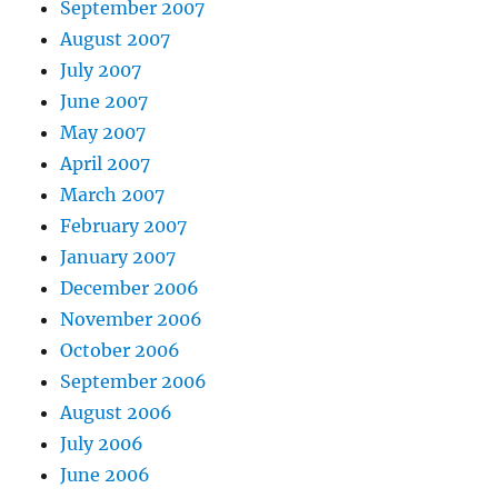
September 2007
August 2007
July 2007
June 2007
May 2007
April 2007
March 2007
February 2007
January 2007
December 2006
November 2006
October 2006
September 2006
August 2006
July 2006
June 2006