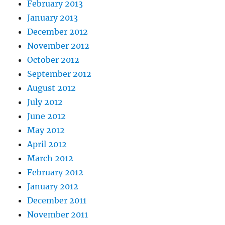
February 2013
January 2013
December 2012
November 2012
October 2012
September 2012
August 2012
July 2012
June 2012
May 2012
April 2012
March 2012
February 2012
January 2012
December 2011
November 2011