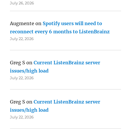
July 26, 2026
Augmente
on
Spotify users will need to
reconnect every 6 months to ListenBrainz
July 22, 2026
Greg S
on
Current ListenBrainz server
issues/high load
July 22, 2026
Greg S
on
Current ListenBrainz server
issues/high load
July 22, 2026