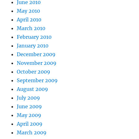
June 2010
May 2010
April 2010
March 2010
February 2010
January 2010
December 2009
November 2009
October 2009
September 2009
August 2009
July 2009
June 2009
May 2009
April 2009
March 2009