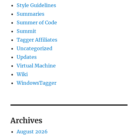
Style Guidelines
Summaries
Summer of Code
Summit
Tagger Affiliates
Uncategorized
Updates
Virtual Machine
Wiki
WindowsTagger
Archives
August 2026