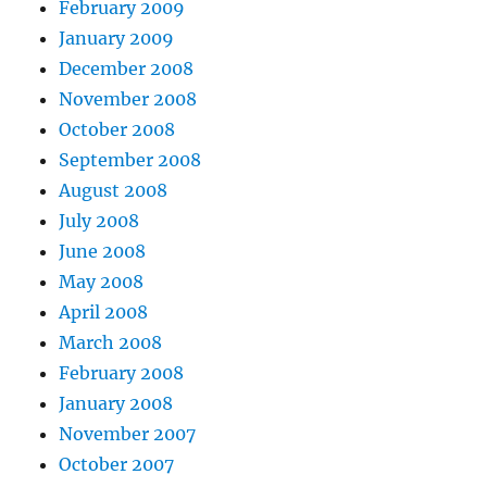
February 2009
January 2009
December 2008
November 2008
October 2008
September 2008
August 2008
July 2008
June 2008
May 2008
April 2008
March 2008
February 2008
January 2008
November 2007
October 2007