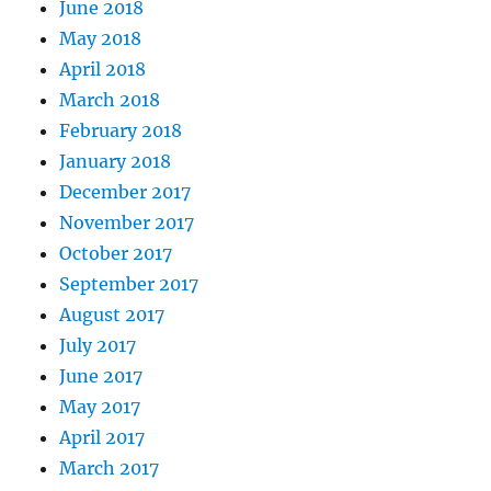
June 2018
May 2018
April 2018
March 2018
February 2018
January 2018
December 2017
November 2017
October 2017
September 2017
August 2017
July 2017
June 2017
May 2017
April 2017
March 2017