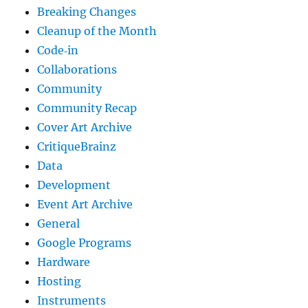
Breaking Changes
Cleanup of the Month
Code‐in
Collaborations
Community
Community Recap
Cover Art Archive
CritiqueBrainz
Data
Development
Event Art Archive
General
Google Programs
Hardware
Hosting
Instruments