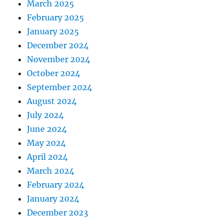
March 2025
February 2025
January 2025
December 2024
November 2024
October 2024
September 2024
August 2024
July 2024
June 2024
May 2024
April 2024
March 2024
February 2024
January 2024
December 2023