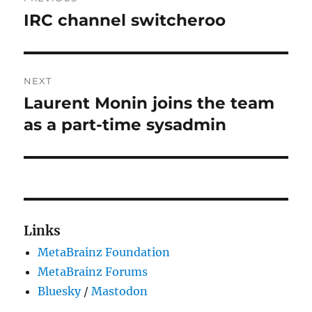
navigation
IRC channel switcheroo
Previous
post:
NEXT
Laurent Monin joins the team
Next
post:
as a part-time sysadmin
Links
MetaBrainz Foundation
MetaBrainz Forums
Bluesky
/
Mastodon