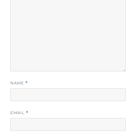
NAME
*
EMAIL
*