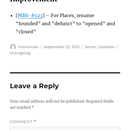
[
MBS-8523
] – For Places, rename
“founded” and “defunct” to “opened” and
“closed”
Author
Posted
Categories
Tags
mwiencek
September 22, 2015
Server
,
Updates
on
changelog
Leave a Reply
Your email address will not be published.
Required fields
are marked
*
COMMENT
*