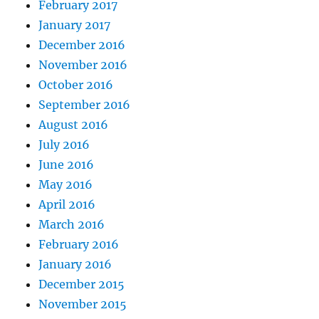
February 2017
January 2017
December 2016
November 2016
October 2016
September 2016
August 2016
July 2016
June 2016
May 2016
April 2016
March 2016
February 2016
January 2016
December 2015
November 2015