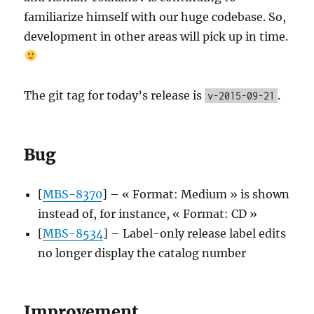
familiarize himself with our huge codebase. So,
development in other areas will pick up in time.
The git tag for today’s release is
.
v-2015-09-21
Bug
[
MBS-8370
] – « Format: Medium » is shown
instead of, for instance, « Format: CD »
[
MBS-8534
] – Label-only release label edits
no longer display the catalog number
Improvement