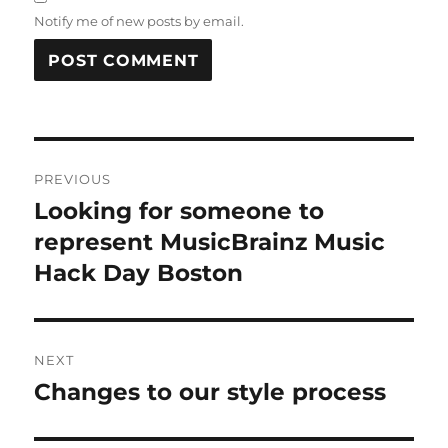
Notify me of new posts by email.
Post
PREVIOUS
navigation
Looking for someone to
Previous
post:
represent MusicBrainz Music
Hack Day Boston
NEXT
Changes to our style process
Next
post: