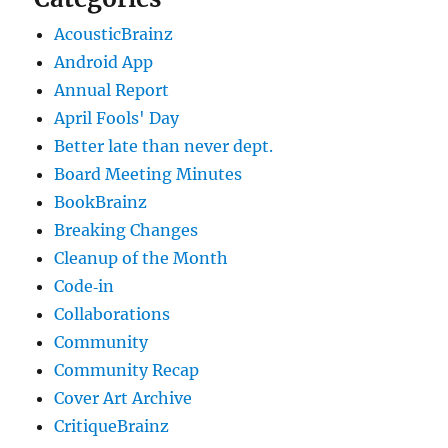
AcousticBrainz
Android App
Annual Report
April Fools' Day
Better late than never dept.
Board Meeting Minutes
BookBrainz
Breaking Changes
Cleanup of the Month
Code‐in
Collaborations
Community
Community Recap
Cover Art Archive
CritiqueBrainz