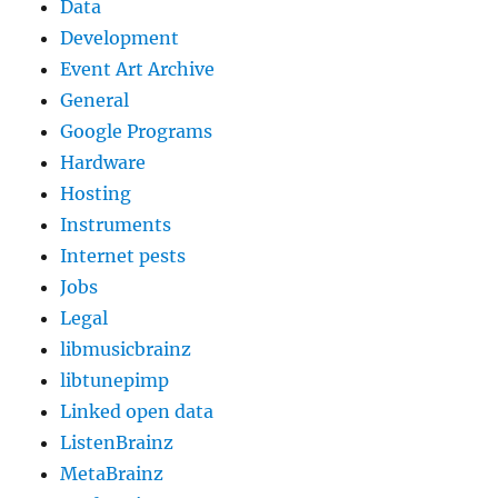
Data
Development
Event Art Archive
General
Google Programs
Hardware
Hosting
Instruments
Internet pests
Jobs
Legal
libmusicbrainz
libtunepimp
Linked open data
ListenBrainz
MetaBrainz