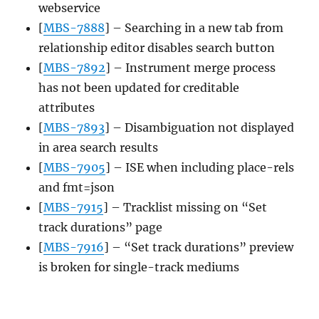
webservice
[
MBS-7888
] – Searching in a new tab from
relationship editor disables search button
[
MBS-7892
] – Instrument merge process
has not been updated for creditable
attributes
[
MBS-7893
] – Disambiguation not displayed
in area search results
[
MBS-7905
] – ISE when including place-rels
and fmt=json
[
MBS-7915
] – Tracklist missing on “Set
track durations” page
[
MBS-7916
] – “Set track durations” preview
is broken for single-track mediums