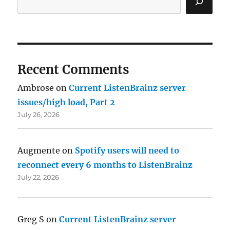
Recent Comments
Ambrose
on
Current ListenBrainz server
issues/high load, Part 2
July 26, 2026
Augmente
on
Spotify users will need to
reconnect every 6 months to ListenBrainz
July 22, 2026
Greg S
on
Current ListenBrainz server