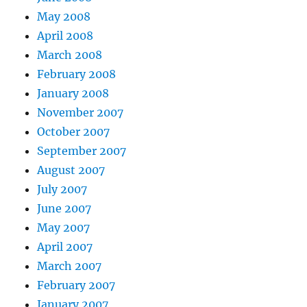
May 2008
April 2008
March 2008
February 2008
January 2008
November 2007
October 2007
September 2007
August 2007
July 2007
June 2007
May 2007
April 2007
March 2007
February 2007
January 2007