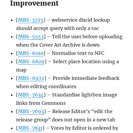
Improvement
[
MBS-3725
] – webservice discid lookup
should accept query with only a toc
[
MBS-5553
] – Tell the user before uploading
when the Cover Art Archive is down
[
MBS-6010
] – Normalise text to NFC
[
MBS-6829
] – Select place location using a
map
[
MBS-6972
] – Provide immediate feedback
when editing coordinates
[
MBS-7634
] – Standardise lightbox image
links from Commons
[
MBS-7693
] – Release Editor’s “edit the
release group” does not open in a new tab
[
MBS-7831
] – Votes by Editor is ordered by