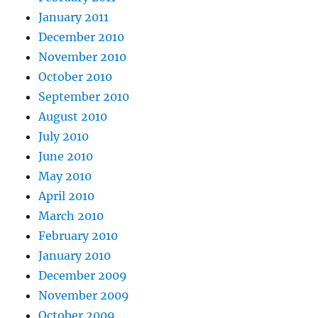
January 2011
December 2010
November 2010
October 2010
September 2010
August 2010
July 2010
June 2010
May 2010
April 2010
March 2010
February 2010
January 2010
December 2009
November 2009
October 2009