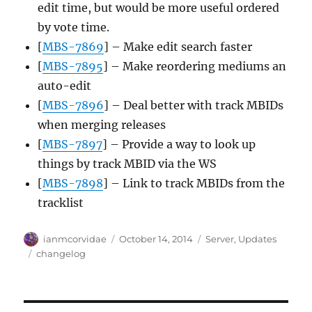
edit time, but would be more useful ordered
by vote time.
[
MBS-7869
] – Make edit search faster
[
MBS-7895
] – Make reordering mediums an
auto-edit
[
MBS-7896
] – Deal better with track MBIDs
when merging releases
[
MBS-7897
] – Provide a way to look up
things by track MBID via the WS
[
MBS-7898
] – Link to track MBIDs from the
tracklist
Author
Posted
Categories
ianmcorvidae
October 14, 2014
Server
,
Updates
on
Tags
changelog