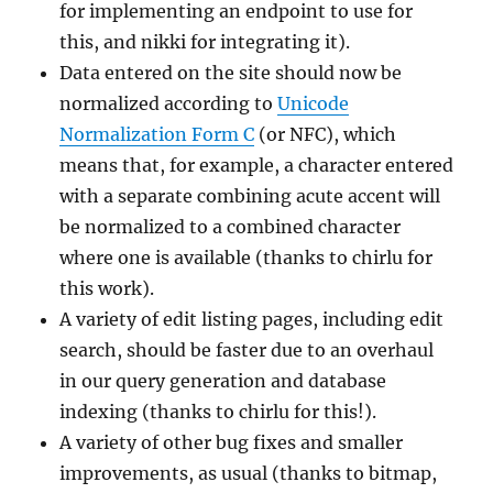
for implementing an endpoint to use for
this, and nikki for integrating it).
Data entered on the site should now be
normalized according to
Unicode
Normalization Form C
(or NFC), which
means that, for example, a character entered
with a separate combining acute accent will
be normalized to a combined character
where one is available (thanks to chirlu for
this work).
A variety of edit listing pages, including edit
search, should be faster due to an overhaul
in our query generation and database
indexing (thanks to chirlu for this!).
A variety of other bug fixes and smaller
improvements, as usual (thanks to bitmap,