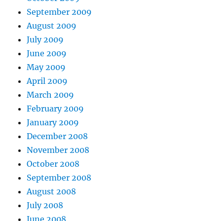
September 2009
August 2009
July 2009
June 2009
May 2009
April 2009
March 2009
February 2009
January 2009
December 2008
November 2008
October 2008
September 2008
August 2008
July 2008
June 2008