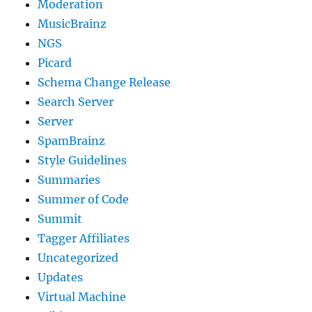
Moderation
MusicBrainz
NGS
Picard
Schema Change Release
Search Server
Server
SpamBrainz
Style Guidelines
Summaries
Summer of Code
Summit
Tagger Affiliates
Uncategorized
Updates
Virtual Machine