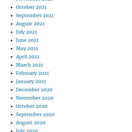
October 2021
September 2021
August 2021
July 2021
June 2021
May 2021
April 2021
March 2021
February 2021
January 2021
December 2020
November 2020
October 2020
September 2020
August 2020
July 2020