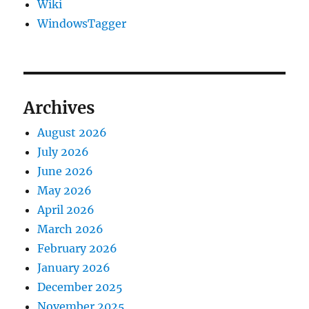
Wiki
WindowsTagger
Archives
August 2026
July 2026
June 2026
May 2026
April 2026
March 2026
February 2026
January 2026
December 2025
November 2025