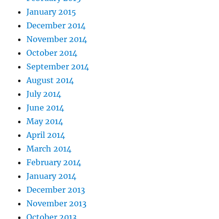
January 2015
December 2014
November 2014
October 2014
September 2014
August 2014
July 2014
June 2014
May 2014
April 2014
March 2014
February 2014
January 2014
December 2013
November 2013
October 2013