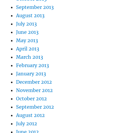
September 2013
August 2013
July 2013
June 2013
May 2013
April 2013
March 2013
February 2013
January 2013
December 2012
November 2012
October 2012
September 2012
August 2012
July 2012
June 2012