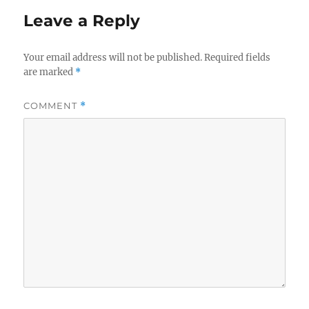
Leave a Reply
Your email address will not be published.
Required fields
are marked
*
COMMENT
*