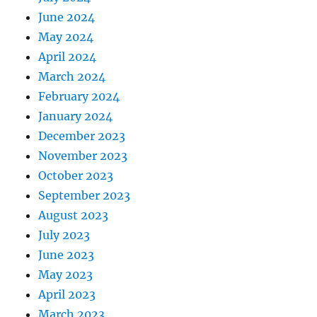
June 2024
May 2024
April 2024
March 2024
February 2024
January 2024
December 2023
November 2023
October 2023
September 2023
August 2023
July 2023
June 2023
May 2023
April 2023
March 2023