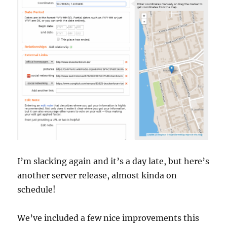
I’m slacking again and it’s a day late, but here’s
another server release, almost kinda on
schedule!
We’ve included a few nice improvements this