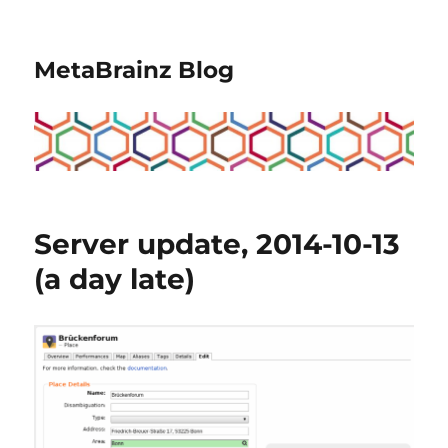
MetaBrainz Blog
Server update, 2014-10-13
(a day late)