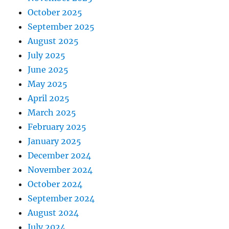
October 2025
September 2025
August 2025
July 2025
June 2025
May 2025
April 2025
March 2025
February 2025
January 2025
December 2024
November 2024
October 2024
September 2024
August 2024
July 2024