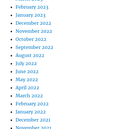
February 2023
January 2023
December 2022
November 2022
October 2022
September 2022
August 2022
July 2022
June 2022
May 2022
April 2022
March 2022
February 2022
January 2022
December 2021
November 2021