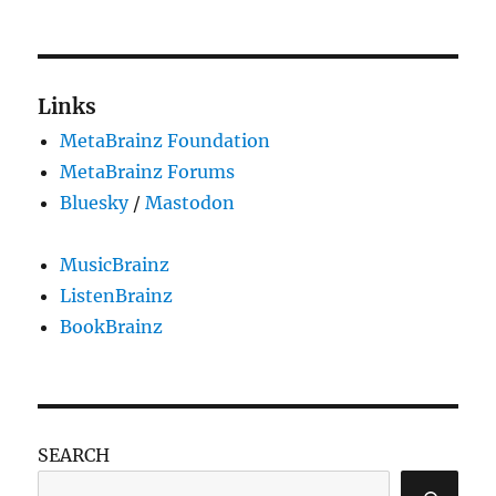
Links
MetaBrainz Foundation
MetaBrainz Forums
Bluesky
/
Mastodon
MusicBrainz
ListenBrainz
BookBrainz
SEARCH