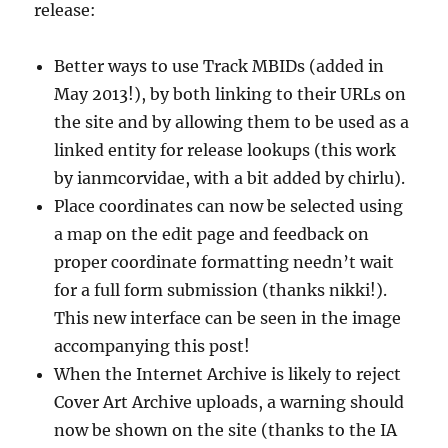
release:
Better ways to use Track MBIDs (added in
May 2013!), by both linking to their URLs on
the site and by allowing them to be used as a
linked entity for release lookups (this work
by ianmcorvidae, with a bit added by chirlu).
Place coordinates can now be selected using
a map on the edit page and feedback on
proper coordinate formatting needn’t wait
for a full form submission (thanks nikki!).
This new interface can be seen in the image
accompanying this post!
When the Internet Archive is likely to reject
Cover Art Archive uploads, a warning should
now be shown on the site (thanks to the IA