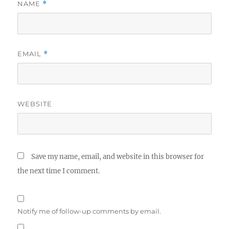
NAME
*
EMAIL
*
WEBSITE
Save my name, email, and website in this browser for
the next time I comment.
Notify me of follow-up comments by email.