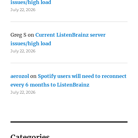
issues/high load
July 22, 2026
Greg S
on
Current ListenBrainz server
issues/high load
July 22, 2026
aerozol
on
Spotify users will need to reconnect
every 6 months to ListenBrainz
July 22, 2026
Categories