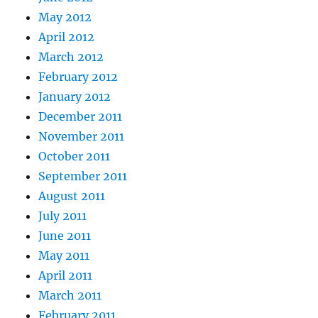
May 2012
April 2012
March 2012
February 2012
January 2012
December 2011
November 2011
October 2011
September 2011
August 2011
July 2011
June 2011
May 2011
April 2011
March 2011
February 2011