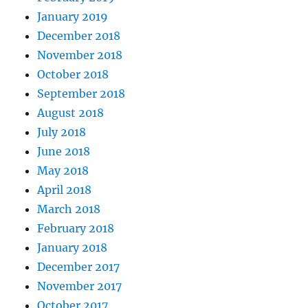
January 2019
December 2018
November 2018
October 2018
September 2018
August 2018
July 2018
June 2018
May 2018
April 2018
March 2018
February 2018
January 2018
December 2017
November 2017
October 2017