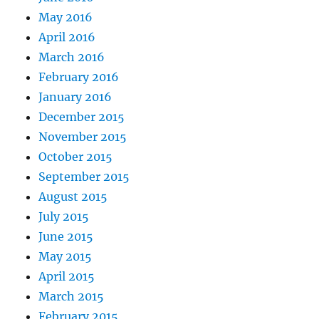
May 2016
April 2016
March 2016
February 2016
January 2016
December 2015
November 2015
October 2015
September 2015
August 2015
July 2015
June 2015
May 2015
April 2015
March 2015
February 2015