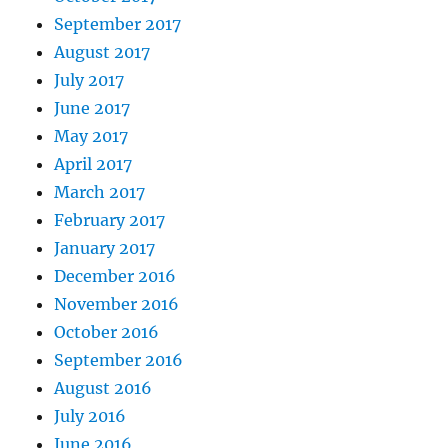
September 2017
August 2017
July 2017
June 2017
May 2017
April 2017
March 2017
February 2017
January 2017
December 2016
November 2016
October 2016
September 2016
August 2016
July 2016
June 2016