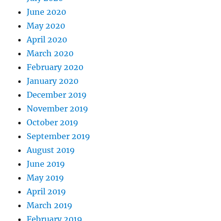
June 2020
May 2020
April 2020
March 2020
February 2020
January 2020
December 2019
November 2019
October 2019
September 2019
August 2019
June 2019
May 2019
April 2019
March 2019
February 2019