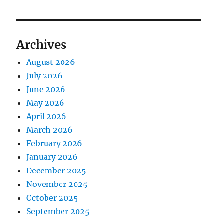
Archives
August 2026
July 2026
June 2026
May 2026
April 2026
March 2026
February 2026
January 2026
December 2025
November 2025
October 2025
September 2025