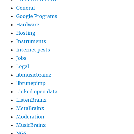
General
Google Programs
Hardware
Hosting
Instruments
Internet pests
Jobs
Legal
libmusicbrainz
libtunepimp
Linked open data
ListenBrainz
MetaBrainz
Moderation
MusicBrainz
NGS