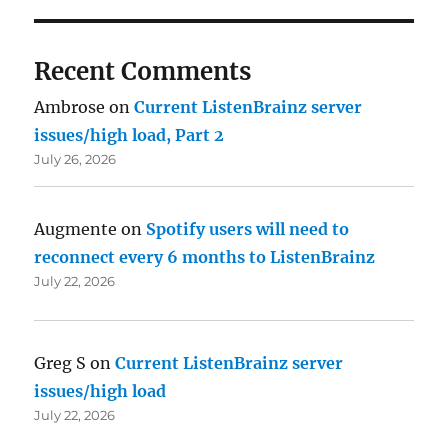
Recent Comments
Ambrose
on
Current ListenBrainz server
issues/high load, Part 2
July 26, 2026
Augmente
on
Spotify users will need to
reconnect every 6 months to ListenBrainz
July 22, 2026
Greg S
on
Current ListenBrainz server
issues/high load
July 22, 2026