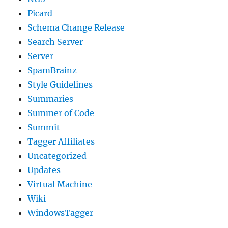
Picard
Schema Change Release
Search Server
Server
SpamBrainz
Style Guidelines
Summaries
Summer of Code
Summit
Tagger Affiliates
Uncategorized
Updates
Virtual Machine
Wiki
WindowsTagger