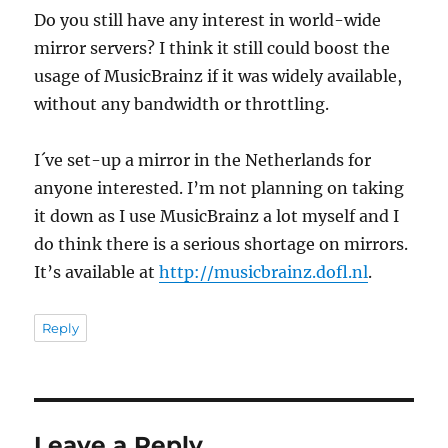
Do you still have any interest in world-wide
mirror servers? I think it still could boost the
usage of MusicBrainz if it was widely available,
without any bandwidth or throttling.
I´ve set-up a mirror in the Netherlands for
anyone interested. I’m not planning on taking
it down as I use MusicBrainz a lot myself and I
do think there is a serious shortage on mirrors.
It’s available at
http://musicbrainz.dofl.nl
.
Reply
Leave a Reply