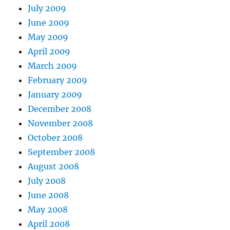
July 2009
June 2009
May 2009
April 2009
March 2009
February 2009
January 2009
December 2008
November 2008
October 2008
September 2008
August 2008
July 2008
June 2008
May 2008
April 2008