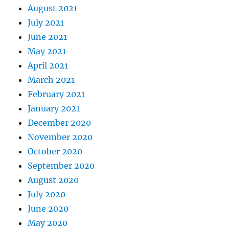
August 2021
July 2021
June 2021
May 2021
April 2021
March 2021
February 2021
January 2021
December 2020
November 2020
October 2020
September 2020
August 2020
July 2020
June 2020
May 2020