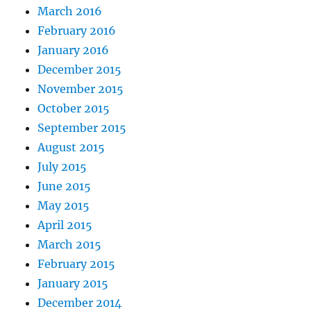
March 2016
February 2016
January 2016
December 2015
November 2015
October 2015
September 2015
August 2015
July 2015
June 2015
May 2015
April 2015
March 2015
February 2015
January 2015
December 2014