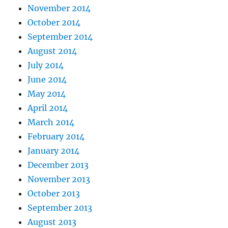
November 2014
October 2014
September 2014
August 2014
July 2014
June 2014
May 2014
April 2014
March 2014
February 2014
January 2014
December 2013
November 2013
October 2013
September 2013
August 2013