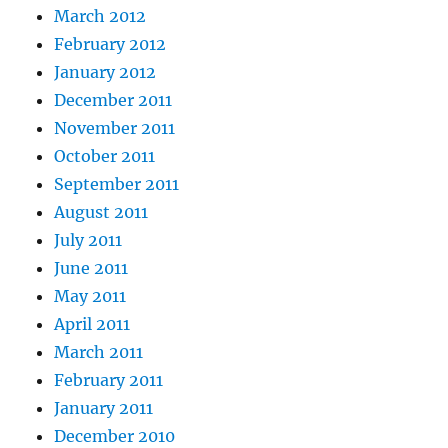
March 2012
February 2012
January 2012
December 2011
November 2011
October 2011
September 2011
August 2011
July 2011
June 2011
May 2011
April 2011
March 2011
February 2011
January 2011
December 2010