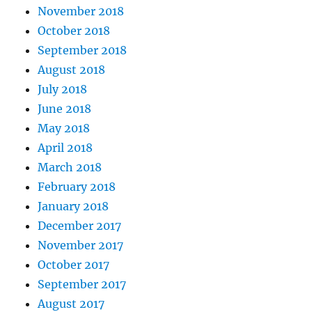
November 2018
October 2018
September 2018
August 2018
July 2018
June 2018
May 2018
April 2018
March 2018
February 2018
January 2018
December 2017
November 2017
October 2017
September 2017
August 2017