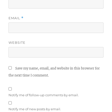
EMAIL
*
WEBSITE
Save my name, email, and website in this browser for
the next time I comment.
Notify me of follow-up comments by email.
Notify me of new posts by email.