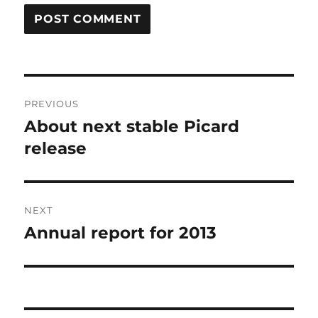
Post
PREVIOUS
navigation
About next stable Picard
Previous
post:
release
NEXT
Annual report for 2013
Next
post: