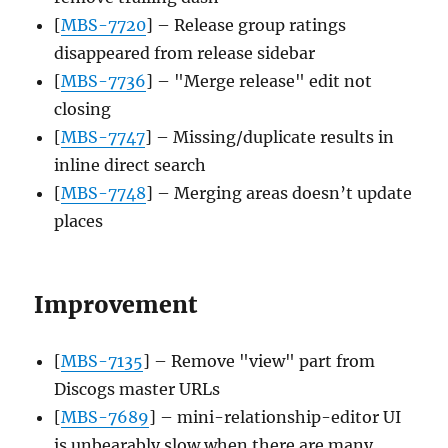
[
MBS-7720
] – Release group ratings
disappeared from release sidebar
[
MBS-7736
] – "Merge release" edit not
closing
[
MBS-7747
] – Missing/duplicate results in
inline direct search
[
MBS-7748
] – Merging areas doesn’t update
places
Improvement
[
MBS-7135
] – Remove "view" part from
Discogs master URLs
[
MBS-7689
] – mini-relationship-editor UI
is unbearably slow when there are many