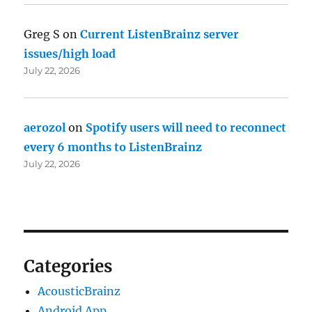
Greg S
on
Current ListenBrainz server
issues/high load
July 22, 2026
aerozol
on
Spotify users will need to reconnect
every 6 months to ListenBrainz
July 22, 2026
Categories
AcousticBrainz
Android App