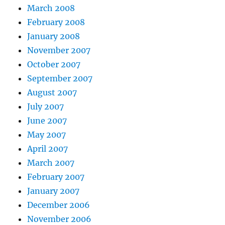
March 2008
February 2008
January 2008
November 2007
October 2007
September 2007
August 2007
July 2007
June 2007
May 2007
April 2007
March 2007
February 2007
January 2007
December 2006
November 2006