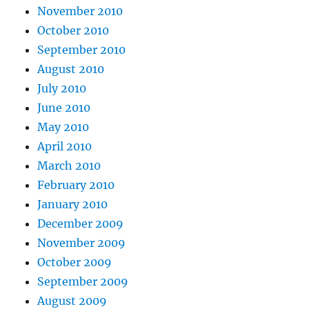
November 2010
October 2010
September 2010
August 2010
July 2010
June 2010
May 2010
April 2010
March 2010
February 2010
January 2010
December 2009
November 2009
October 2009
September 2009
August 2009