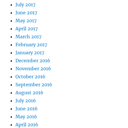
July 2017
June 2017
May 2017
April 2017
March 2017
February 2017
January 2017
December 2016
November 2016
October 2016
September 2016
August 2016
July 2016
June 2016
May 2016
April 2016