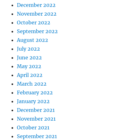
December 2022
November 2022
October 2022
September 2022
August 2022
July 2022
June 2022
May 2022
April 2022
March 2022
February 2022
January 2022
December 2021
November 2021
October 2021
September 2021