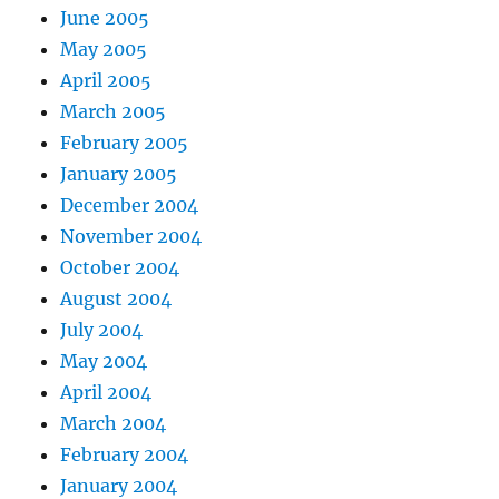
June 2005
May 2005
April 2005
March 2005
February 2005
January 2005
December 2004
November 2004
October 2004
August 2004
July 2004
May 2004
April 2004
March 2004
February 2004
January 2004