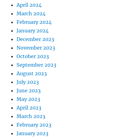
April 2024
March 2024
February 2024
January 2024
December 2023
November 2023
October 2023
September 2023
August 2023
July 2023
June 2023
May 2023
April 2023
March 2023
February 2023
January 2023