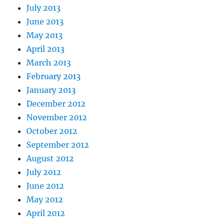
July 2013
June 2013
May 2013
April 2013
March 2013
February 2013
January 2013
December 2012
November 2012
October 2012
September 2012
August 2012
July 2012
June 2012
May 2012
April 2012