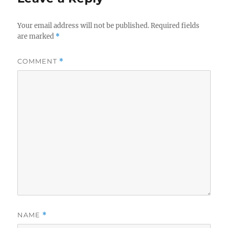
Your email address will not be published.
Required fields
are marked
*
COMMENT
*
NAME
*