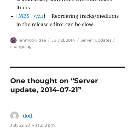
items
[
MBS-7741
] – Reordering tracks/mediums
in the release editor can be slow
Author
Posted
Categories
Tags
ianmcorvidae
July 21, 2014
Server
,
Updates
on
changelog
One thought on “Server
update, 2014-07-21”
dofl
says:
July 22, 2014 at 2:18 pm