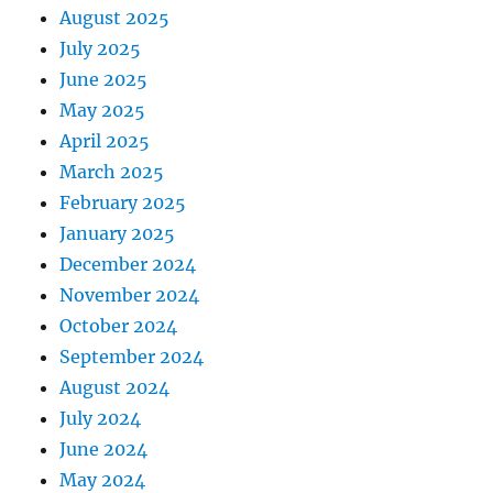
August 2025
July 2025
June 2025
May 2025
April 2025
March 2025
February 2025
January 2025
December 2024
November 2024
October 2024
September 2024
August 2024
July 2024
June 2024
May 2024