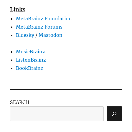
Links
MetaBrainz Foundation
MetaBrainz Forums
Bluesky
/
Mastodon
MusicBrainz
ListenBrainz
BookBrainz
SEARCH