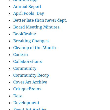
Annual Report
April Fools' Day
Better late than never dept.
Board Meeting Minutes
BookBrainz
Breaking Changes
Cleanup of the Month
Code‐in
Collaborations
Community
Community Recap
Cover Art Archive
CritiqueBrainz
Data
Development
Event Art Archive