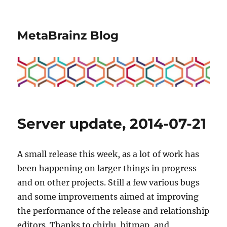
MetaBrainz Blog
Server update, 2014-07-21
A small release this week, as a lot of work has
been happening on larger things in progress
and on other projects. Still a few various bugs
and some improvements aimed at improving
the performance of the release and relationship
editors. Thanks to chirlu, bitmap, and