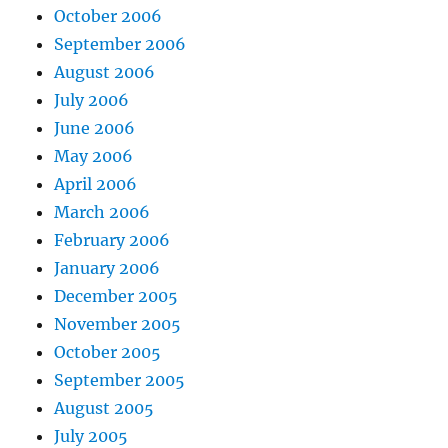
October 2006
September 2006
August 2006
July 2006
June 2006
May 2006
April 2006
March 2006
February 2006
January 2006
December 2005
November 2005
October 2005
September 2005
August 2005
July 2005