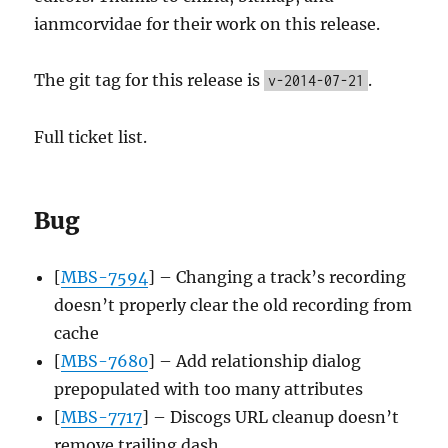
ianmcorvidae for their work on this release.
The git tag for this release is
.
v-2014-07-21
Full ticket list.
Bug
[
MBS-7594
] – Changing a track’s recording
doesn’t properly clear the old recording from
cache
[
MBS-7680
] – Add relationship dialog
prepopulated with too many attributes
[
MBS-7717
] – Discogs URL cleanup doesn’t
remove trailing dash