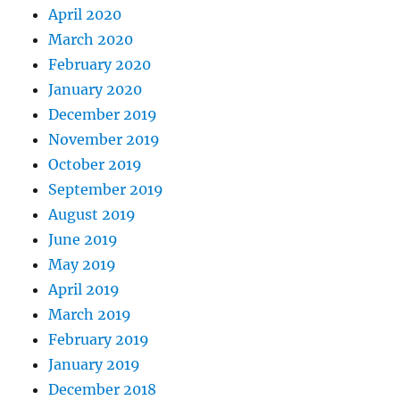
April 2020
March 2020
February 2020
January 2020
December 2019
November 2019
October 2019
September 2019
August 2019
June 2019
May 2019
April 2019
March 2019
February 2019
January 2019
December 2018