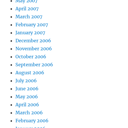
May 2007
April 2007
March 2007
February 2007
January 2007
December 2006
November 2006
October 2006
September 2006
August 2006
July 2006
June 2006
May 2006
April 2006
March 2006
February 2006