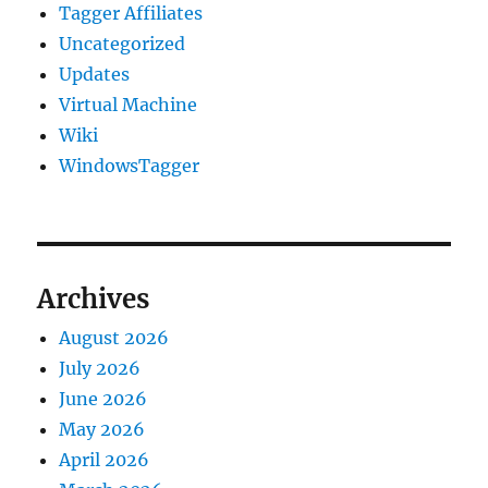
Tagger Affiliates
Uncategorized
Updates
Virtual Machine
Wiki
WindowsTagger
Archives
August 2026
July 2026
June 2026
May 2026
April 2026