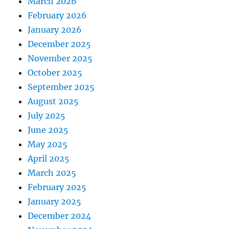
March 2026
February 2026
January 2026
December 2025
November 2025
October 2025
September 2025
August 2025
July 2025
June 2025
May 2025
April 2025
March 2025
February 2025
January 2025
December 2024