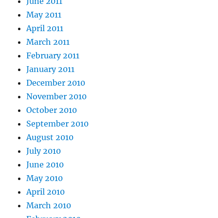
June 2011
May 2011
April 2011
March 2011
February 2011
January 2011
December 2010
November 2010
October 2010
September 2010
August 2010
July 2010
June 2010
May 2010
April 2010
March 2010