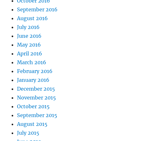
October 2016
September 2016
August 2016
July 2016
June 2016
May 2016
April 2016
March 2016
February 2016
January 2016
December 2015
November 2015
October 2015
September 2015
August 2015
July 2015