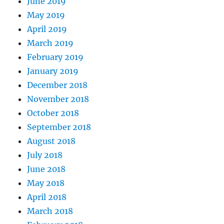
June 2019
May 2019
April 2019
March 2019
February 2019
January 2019
December 2018
November 2018
October 2018
September 2018
August 2018
July 2018
June 2018
May 2018
April 2018
March 2018