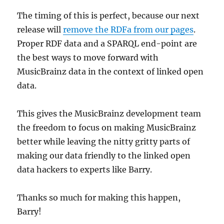
The timing of this is perfect, because our next
release will
remove the RDFa from our pages
.
Proper RDF data and a SPARQL end-point are
the best ways to move forward with
MusicBrainz data in the context of linked open
data.
This gives the MusicBrainz development team
the freedom to focus on making MusicBrainz
better while leaving the nitty gritty parts of
making our data friendly to the linked open
data hackers to experts like Barry.
Thanks so much for making this happen,
Barry!