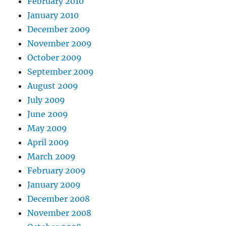
February 2010
January 2010
December 2009
November 2009
October 2009
September 2009
August 2009
July 2009
June 2009
May 2009
April 2009
March 2009
February 2009
January 2009
December 2008
November 2008