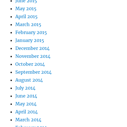
June 2015
May 2015
April 2015
March 2015
February 2015
January 2015
December 2014
November 2014
October 2014
September 2014
August 2014
July 2014
June 2014
May 2014
April 2014
March 2014