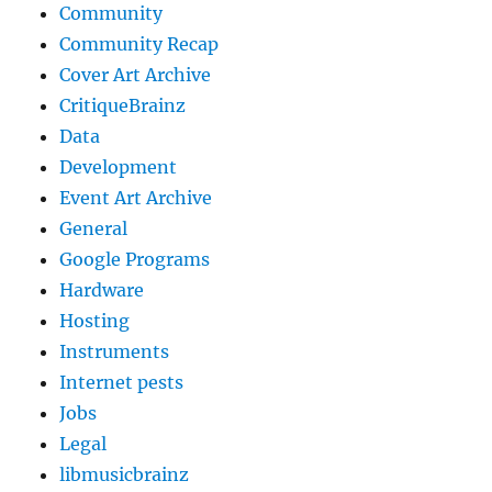
Community
Community Recap
Cover Art Archive
CritiqueBrainz
Data
Development
Event Art Archive
General
Google Programs
Hardware
Hosting
Instruments
Internet pests
Jobs
Legal
libmusicbrainz