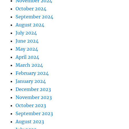
November 2024
October 2024
September 2024
August 2024
July 2024
June 2024
May 2024
April 2024
March 2024
February 2024
January 2024
December 2023
November 2023
October 2023
September 2023
August 2023