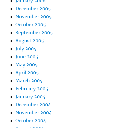
January 2006
December 2005
November 2005
October 2005
September 2005
August 2005
July 2005
June 2005
May 2005
April 2005
March 2005
February 2005
January 2005
December 2004
November 2004
October 2004