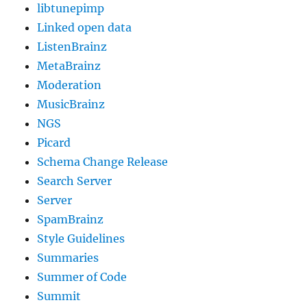
libtunepimp
Linked open data
ListenBrainz
MetaBrainz
Moderation
MusicBrainz
NGS
Picard
Schema Change Release
Search Server
Server
SpamBrainz
Style Guidelines
Summaries
Summer of Code
Summit