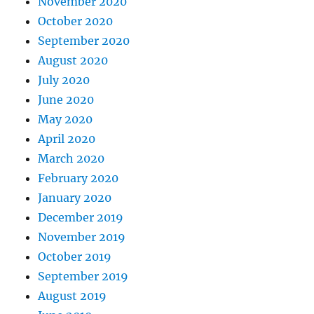
November 2020
October 2020
September 2020
August 2020
July 2020
June 2020
May 2020
April 2020
March 2020
February 2020
January 2020
December 2019
November 2019
October 2019
September 2019
August 2019