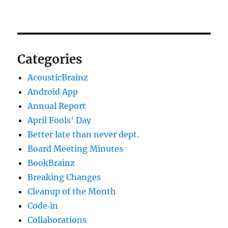
Categories
AcousticBrainz
Android App
Annual Report
April Fools' Day
Better late than never dept.
Board Meeting Minutes
BookBrainz
Breaking Changes
Cleanup of the Month
Code‐in
Collaborations