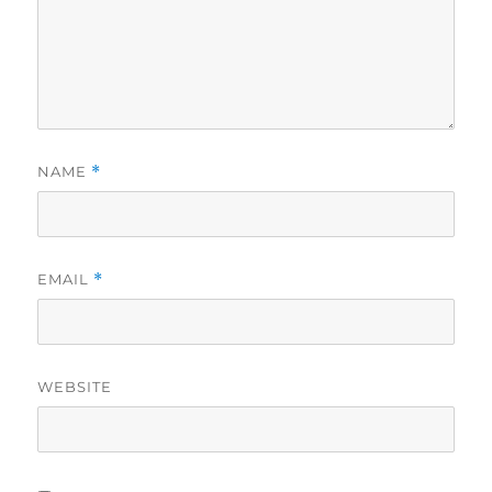
NAME
*
EMAIL
*
WEBSITE