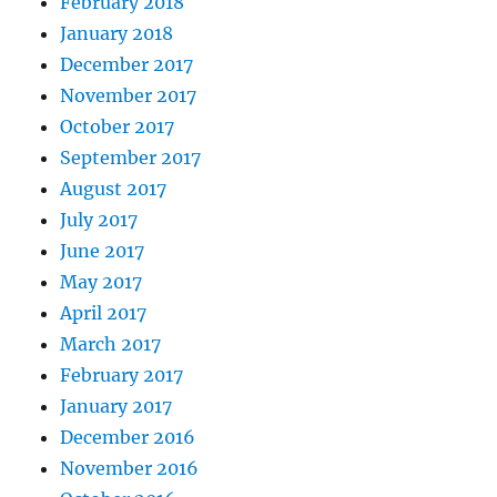
February 2018
January 2018
December 2017
November 2017
October 2017
September 2017
August 2017
July 2017
June 2017
May 2017
April 2017
March 2017
February 2017
January 2017
December 2016
November 2016