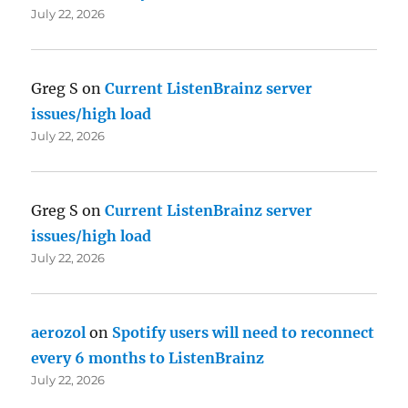
July 22, 2026
Greg S
on
Current ListenBrainz server
issues/high load
July 22, 2026
Greg S
on
Current ListenBrainz server
issues/high load
July 22, 2026
aerozol
on
Spotify users will need to reconnect
every 6 months to ListenBrainz
July 22, 2026