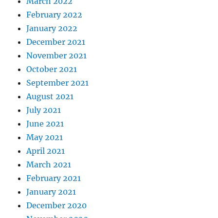
March 2022
February 2022
January 2022
December 2021
November 2021
October 2021
September 2021
August 2021
July 2021
June 2021
May 2021
April 2021
March 2021
February 2021
January 2021
December 2020