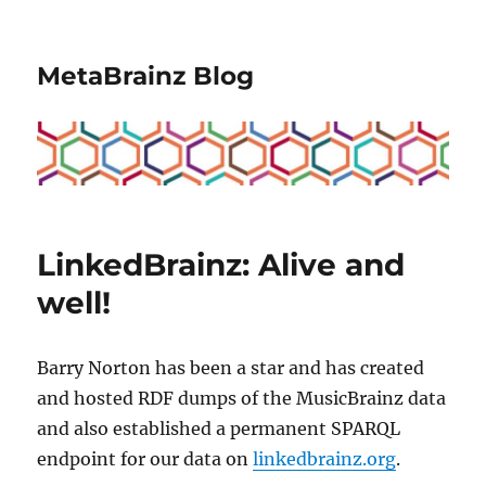
MetaBrainz Blog
LinkedBrainz: Alive and
well!
Barry Norton has been a star and has created
and hosted RDF dumps of the MusicBrainz data
and also established a permanent SPARQL
endpoint for our data on
linkedbrainz.org
.