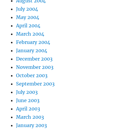
August 2004
July 2004
May 2004
April 2004
March 2004
February 2004
January 2004
December 2003
November 2003
October 2003
September 2003
July 2003
June 2003
April 2003
March 2003
January 2003