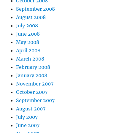
October 2008
September 2008
August 2008
July 2008
June 2008
May 2008
April 2008
March 2008
February 2008
January 2008
November 2007
October 2007
September 2007
August 2007
July 2007
June 2007