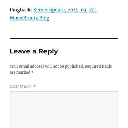
Pingback:
Server update, 2014-03-17 |
MusicBrainz Blog
Leave a Reply
Your email address will not be published.
Required fields
are marked
*
COMMENT
*