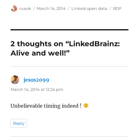
Author
Posted
Categories
Tags
ruaok
March 14, 2014
Linked open data
RDF
on
2 thoughts on “LinkedBrainz:
Alive and well!”
jesus2099
says:
March 14, 2014 at 12:24 pm
Unbelievable timing indeed !
Reply