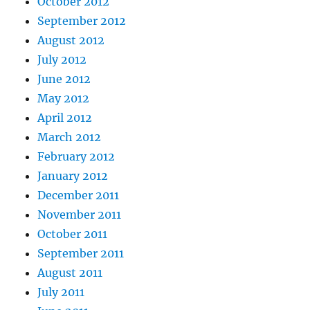
October 2012
September 2012
August 2012
July 2012
June 2012
May 2012
April 2012
March 2012
February 2012
January 2012
December 2011
November 2011
October 2011
September 2011
August 2011
July 2011