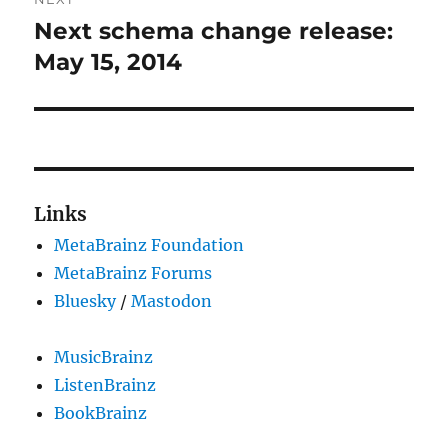
Next schema change release:
Next
post:
May 15, 2014
Links
MetaBrainz Foundation
MetaBrainz Forums
Bluesky
/
Mastodon
MusicBrainz
ListenBrainz
BookBrainz