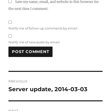
Save my name, email, and website in this browser for
the next time I comment.
Notify me of follow-up comments by email.
Notify me of new posts by email.
Post
PREVIOUS
navigation
Server update, 2014-03-03
Previous
post:
NEXT