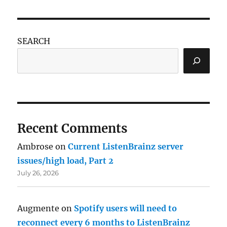
SEARCH
Recent Comments
Ambrose
on
Current ListenBrainz server
issues/high load, Part 2
July 26, 2026
Augmente
on
Spotify users will need to
reconnect every 6 months to ListenBrainz