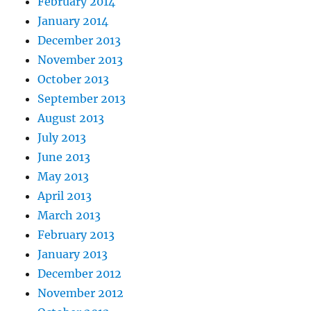
February 2014
January 2014
December 2013
November 2013
October 2013
September 2013
August 2013
July 2013
June 2013
May 2013
April 2013
March 2013
February 2013
January 2013
December 2012
November 2012