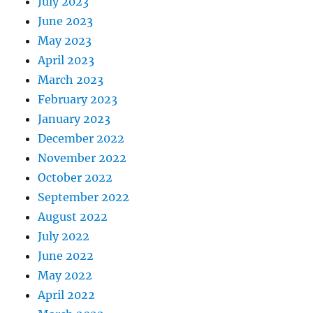
July 2023
June 2023
May 2023
April 2023
March 2023
February 2023
January 2023
December 2022
November 2022
October 2022
September 2022
August 2022
July 2022
June 2022
May 2022
April 2022