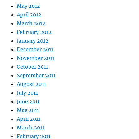
May 2012
April 2012
March 2012
February 2012
January 2012
December 2011
November 2011
October 2011
September 2011
August 2011
July 2011
June 2011
May 2011
April 2011
March 2011
February 2011