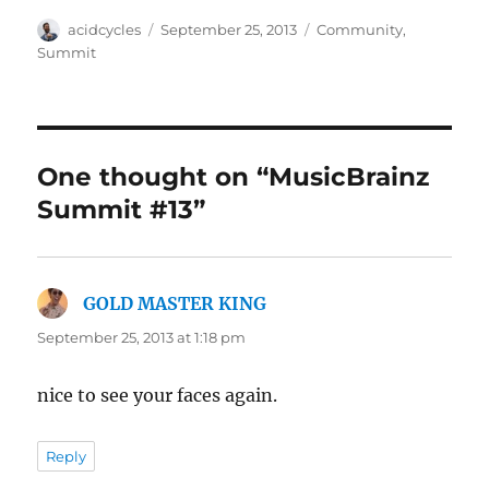
Author
Posted
Categories
acidcycles
September 25, 2013
Community
,
on
Summit
One thought on “MusicBrainz
Summit #13”
GOLD MASTER KING
says:
September 25, 2013 at 1:18 pm
nice to see your faces again.
Reply