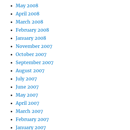
May 2008
April 2008
March 2008
February 2008
January 2008
November 2007
October 2007
September 2007
August 2007
July 2007
June 2007
May 2007
April 2007
March 2007
February 2007
January 2007