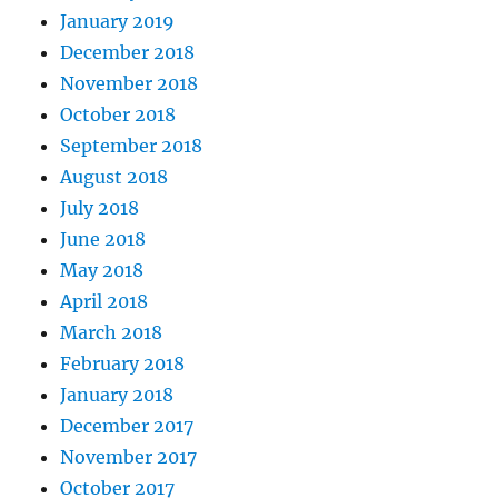
January 2019
December 2018
November 2018
October 2018
September 2018
August 2018
July 2018
June 2018
May 2018
April 2018
March 2018
February 2018
January 2018
December 2017
November 2017
October 2017