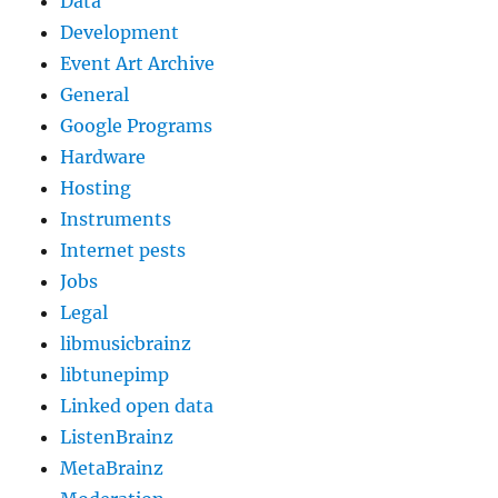
Data
Development
Event Art Archive
General
Google Programs
Hardware
Hosting
Instruments
Internet pests
Jobs
Legal
libmusicbrainz
libtunepimp
Linked open data
ListenBrainz
MetaBrainz