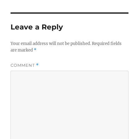
Leave a Reply
Your email address will not be published.
Required fields
are marked
*
COMMENT
*