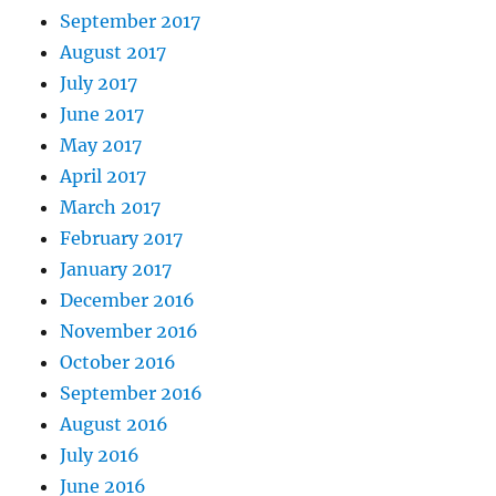
September 2017
August 2017
July 2017
June 2017
May 2017
April 2017
March 2017
February 2017
January 2017
December 2016
November 2016
October 2016
September 2016
August 2016
July 2016
June 2016