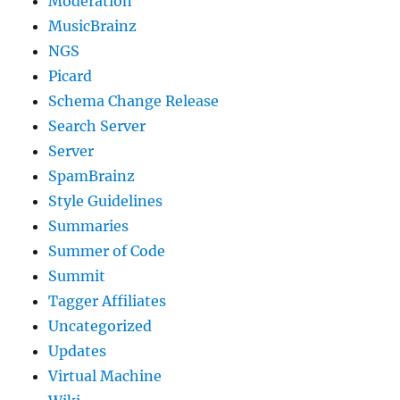
Moderation
MusicBrainz
NGS
Picard
Schema Change Release
Search Server
Server
SpamBrainz
Style Guidelines
Summaries
Summer of Code
Summit
Tagger Affiliates
Uncategorized
Updates
Virtual Machine