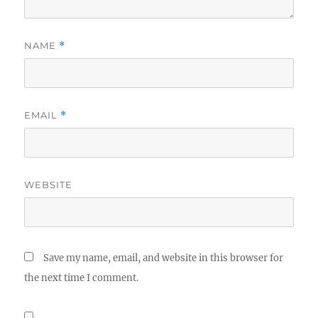
NAME
*
EMAIL
*
WEBSITE
Save my name, email, and website in this browser for
the next time I comment.