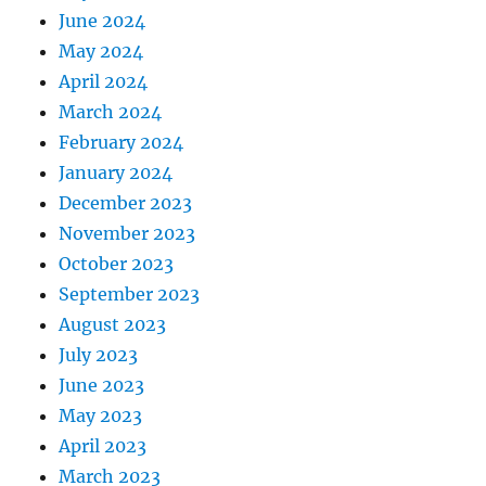
June 2024
May 2024
April 2024
March 2024
February 2024
January 2024
December 2023
November 2023
October 2023
September 2023
August 2023
July 2023
June 2023
May 2023
April 2023
March 2023