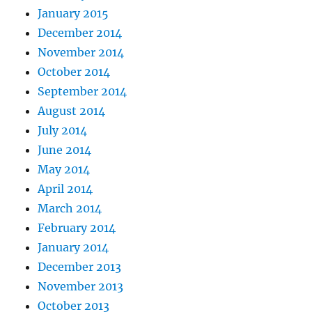
January 2015
December 2014
November 2014
October 2014
September 2014
August 2014
July 2014
June 2014
May 2014
April 2014
March 2014
February 2014
January 2014
December 2013
November 2013
October 2013