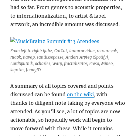
had so far. From genres to acoustic properties,
to internationalization, to artist & label
artwork, an incredible amount was discussed.
From left to right: ijabz, CatCat, ianmcorvidae, reosarevok,
ruaok, navap, santiissopasse, Anders Arpteg (Spotify),
LordSputnik, ocharles, warp, fractalizator, Freso, Mineo,
kepstin, JonnyJD
A summary of all topics covered and points
discussed can be found
on the wiki
, with
thanks to diligent note taking by everyone who
attended. As you’ll see, a lot of topics are now
actionable, so hopefully work will begin to
move forward with these. While it remains