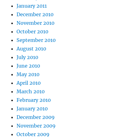
January 2011
December 2010
November 2010
October 2010
September 2010
August 2010
July 2010
June 2010
May 2010
April 2010
March 2010
February 2010
January 2010
December 2009
November 2009
October 2009