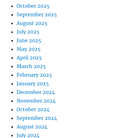
October 2025
September 2025
August 2025
July 2025
June 2025
May 2025
April 2025
March 2025
February 2025
January 2025
December 2024
November 2024
October 2024
September 2024
August 2024
July 2024