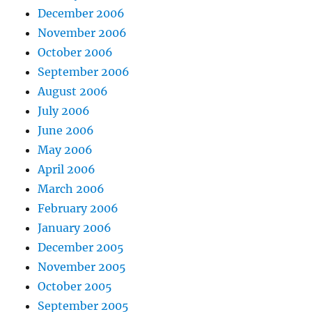
December 2006
November 2006
October 2006
September 2006
August 2006
July 2006
June 2006
May 2006
April 2006
March 2006
February 2006
January 2006
December 2005
November 2005
October 2005
September 2005