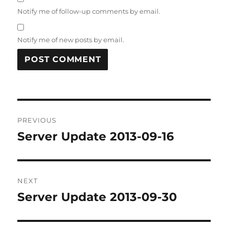
Notify me of follow-up comments by email.
Notify me of new posts by email.
Post
PREVIOUS
navigation
Server Update 2013-09-16
Previous
post:
NEXT
Server Update 2013-09-30
Next
post: