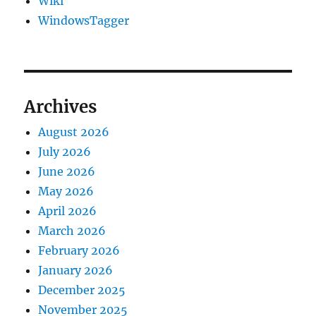
Wiki
WindowsTagger
Archives
August 2026
July 2026
June 2026
May 2026
April 2026
March 2026
February 2026
January 2026
December 2025
November 2025