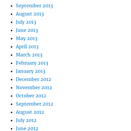
September 2013
August 2013
July 2013
June 2013
May 2013
April 2013
March 2013
February 2013
January 2013
December 2012
November 2012
October 2012
September 2012
August 2012
July 2012
June 2012