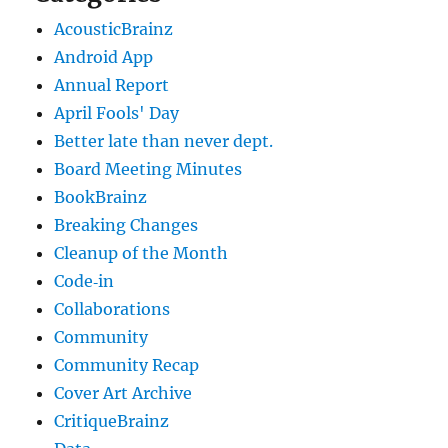
AcousticBrainz
Android App
Annual Report
April Fools' Day
Better late than never dept.
Board Meeting Minutes
BookBrainz
Breaking Changes
Cleanup of the Month
Code‐in
Collaborations
Community
Community Recap
Cover Art Archive
CritiqueBrainz