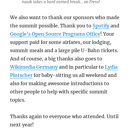
ruaok takes a hard earned break… on Freso!
We also want to thank our sponsors who made
the summit possible. Thank you to
Spotify
and
Google’s Open Source Programs Office
! Your
support paid for some airfares, our lodging,
summit meals and a large pile U-Bahn tickets.
And of course, a big thanks also goes to
Wikimedia Germany
and in particular to
Lydia
Pintscher
for baby-sitting us all weekend and
also for making awesome introductions to
other people to help with specific summit
topics.
Thanks again to everyone who attended. Until
next year!