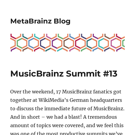
MetaBrainz Blog
MusicBrainz Summit #13
Over the weekend, 17 MusicBrainz fanatics got
together at WikiMedia’s German headquarters
to discuss the immediate future of MusicBrainz.
And in short – we had a blast! A tremendous
amount of topics were covered, and we feel this
was one of the most productive summits we’ve