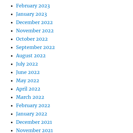
February 2023
January 2023
December 2022
November 2022
October 2022
September 2022
August 2022
July 2022
June 2022
May 2022
April 2022
March 2022
February 2022
January 2022
December 2021
November 2021