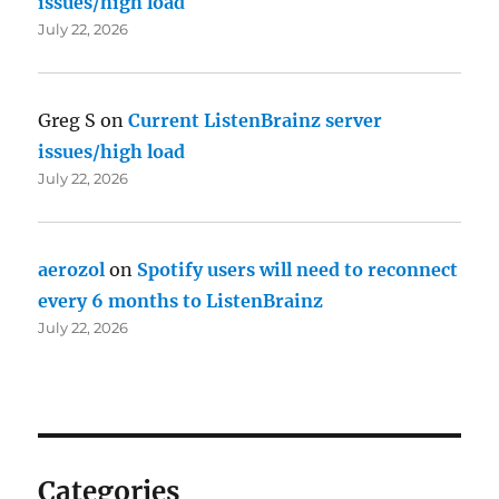
issues/high load
July 22, 2026
Greg S
on
Current ListenBrainz server
issues/high load
July 22, 2026
aerozol
on
Spotify users will need to reconnect
every 6 months to ListenBrainz
July 22, 2026
Categories