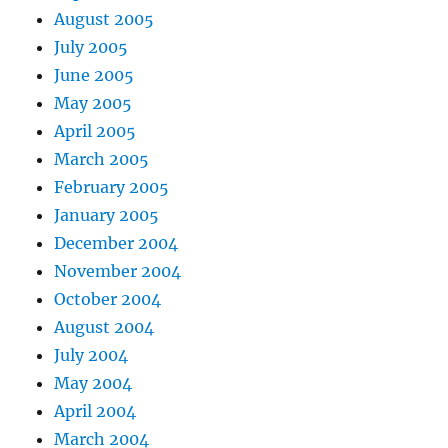
August 2005
July 2005
June 2005
May 2005
April 2005
March 2005
February 2005
January 2005
December 2004
November 2004
October 2004
August 2004
July 2004
May 2004
April 2004
March 2004