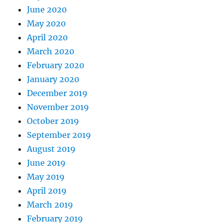
June 2020
May 2020
April 2020
March 2020
February 2020
January 2020
December 2019
November 2019
October 2019
September 2019
August 2019
June 2019
May 2019
April 2019
March 2019
February 2019