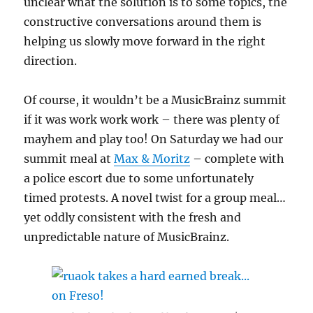
unclear what the solution is to some topics, the
constructive conversations around them is
helping us slowly move forward in the right
direction.
Of course, it wouldn’t be a MusicBrainz summit
if it was work work work – there was plenty of
mayhem and play too! On Saturday we had our
summit meal at
Max & Moritz
– complete with
a police escort due to some unfortunately
timed protests. A novel twist for a group meal…
yet oddly consistent with the fresh and
unpredictable nature of MusicBrainz.