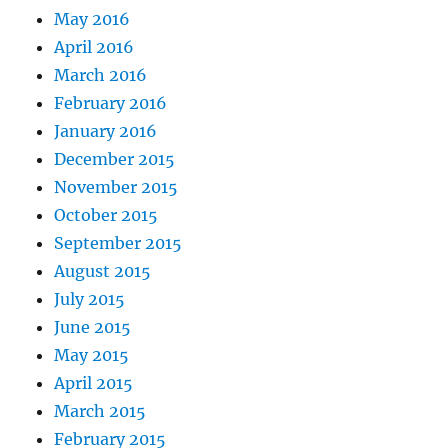
May 2016
April 2016
March 2016
February 2016
January 2016
December 2015
November 2015
October 2015
September 2015
August 2015
July 2015
June 2015
May 2015
April 2015
March 2015
February 2015