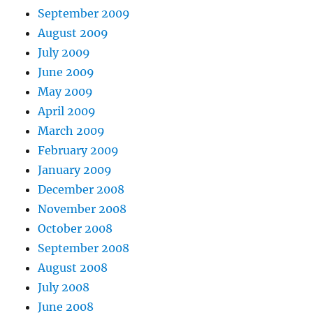
September 2009
August 2009
July 2009
June 2009
May 2009
April 2009
March 2009
February 2009
January 2009
December 2008
November 2008
October 2008
September 2008
August 2008
July 2008
June 2008