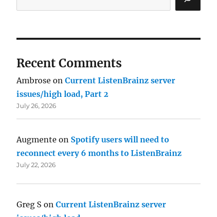
Recent Comments
Ambrose
on
Current ListenBrainz server
issues/high load, Part 2
July 26, 2026
Augmente
on
Spotify users will need to
reconnect every 6 months to ListenBrainz
July 22, 2026
Greg S
on
Current ListenBrainz server