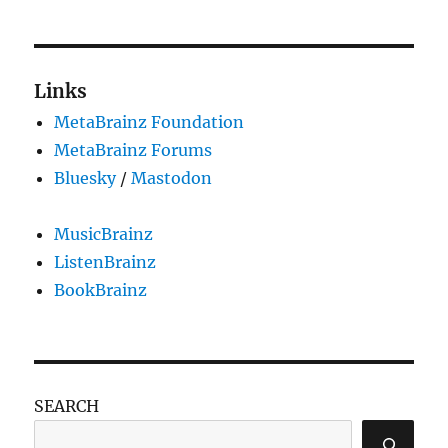
Links
MetaBrainz Foundation
MetaBrainz Forums
Bluesky
/
Mastodon
MusicBrainz
ListenBrainz
BookBrainz
SEARCH