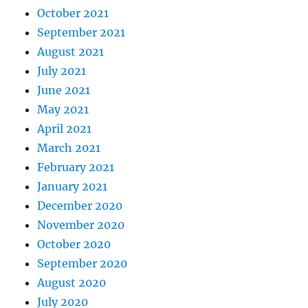
October 2021
September 2021
August 2021
July 2021
June 2021
May 2021
April 2021
March 2021
February 2021
January 2021
December 2020
November 2020
October 2020
September 2020
August 2020
July 2020