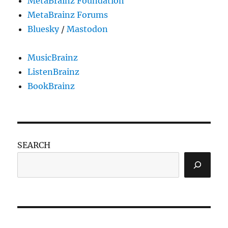
MetaBrainz Foundation
MetaBrainz Forums
Bluesky
/
Mastodon
MusicBrainz
ListenBrainz
BookBrainz
SEARCH