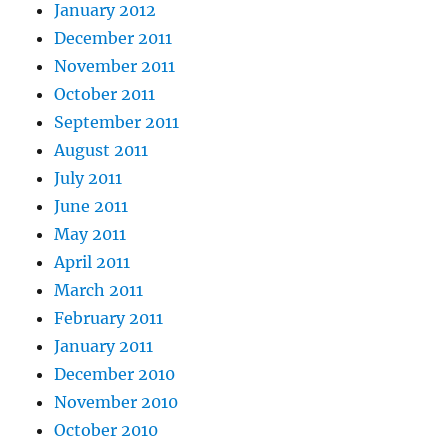
January 2012
December 2011
November 2011
October 2011
September 2011
August 2011
July 2011
June 2011
May 2011
April 2011
March 2011
February 2011
January 2011
December 2010
November 2010
October 2010