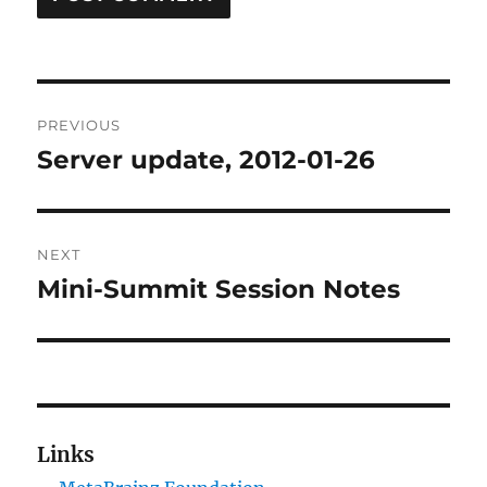
Post
PREVIOUS
navigation
Server update, 2012-01-26
Previous
post:
NEXT
Mini-Summit Session Notes
Next
post:
Links