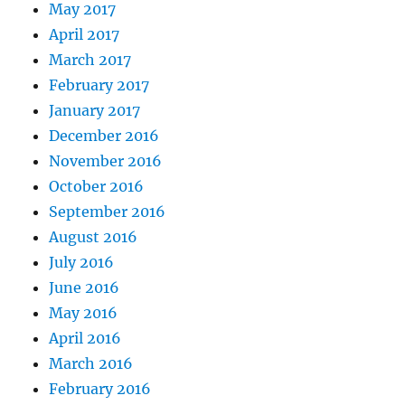
May 2017
April 2017
March 2017
February 2017
January 2017
December 2016
November 2016
October 2016
September 2016
August 2016
July 2016
June 2016
May 2016
April 2016
March 2016
February 2016