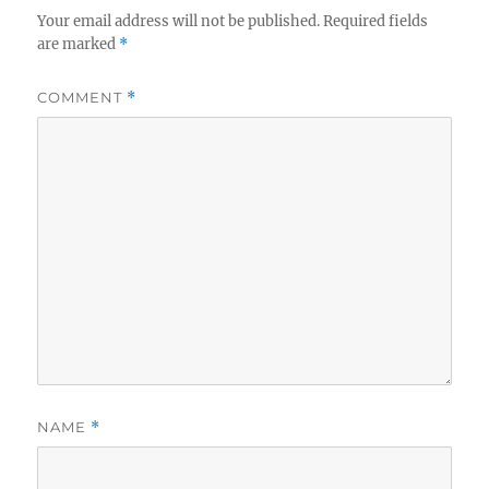
Your email address will not be published.
Required fields
are marked
*
COMMENT
*
NAME
*