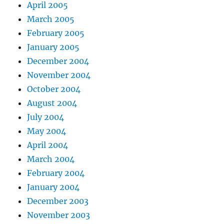
April 2005
March 2005
February 2005
January 2005
December 2004
November 2004
October 2004
August 2004
July 2004
May 2004
April 2004
March 2004
February 2004
January 2004
December 2003
November 2003