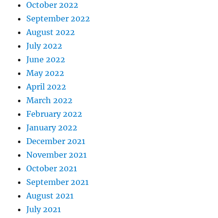
October 2022
September 2022
August 2022
July 2022
June 2022
May 2022
April 2022
March 2022
February 2022
January 2022
December 2021
November 2021
October 2021
September 2021
August 2021
July 2021