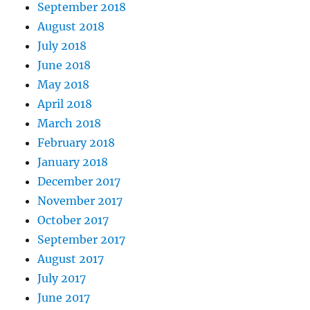
September 2018
August 2018
July 2018
June 2018
May 2018
April 2018
March 2018
February 2018
January 2018
December 2017
November 2017
October 2017
September 2017
August 2017
July 2017
June 2017