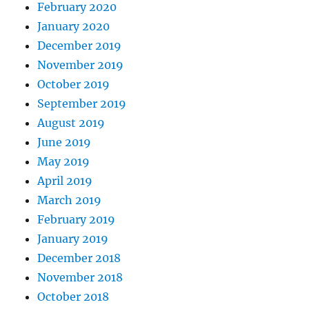
February 2020
January 2020
December 2019
November 2019
October 2019
September 2019
August 2019
June 2019
May 2019
April 2019
March 2019
February 2019
January 2019
December 2018
November 2018
October 2018