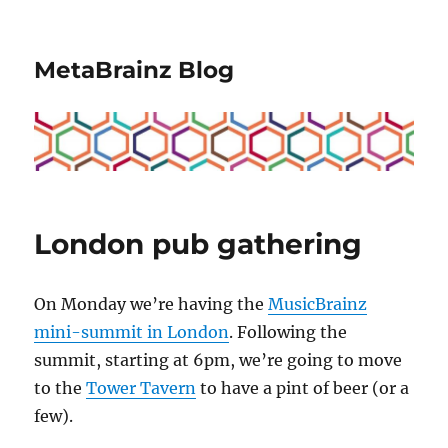
MetaBrainz Blog
London pub gathering
On Monday we’re having the
MusicBrainz
mini-summit in London
. Following the
summit, starting at 6pm, we’re going to move
to the
Tower Tavern
to have a pint of beer (or a
few).