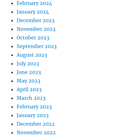
February 2024
January 2024
December 2023
November 2023
October 2023
September 2023
August 2023
July 2023
June 2023
May 2023
April 2023
March 2023
February 2023
January 2023
December 2022
November 2022