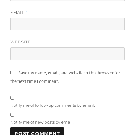
EMAIL
*
WEBSITE
Save my name, email, and website in this browser for
the next time I comment.
Notify me of follow-up comments by email.
Notify me of new posts by email.