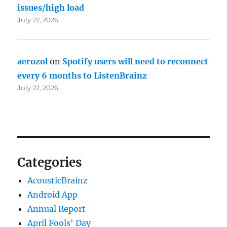
issues/high load
July 22, 2026
aerozol
on
Spotify users will need to reconnect
every 6 months to ListenBrainz
July 22, 2026
Categories
AcousticBrainz
Android App
Annual Report
April Fools' Day