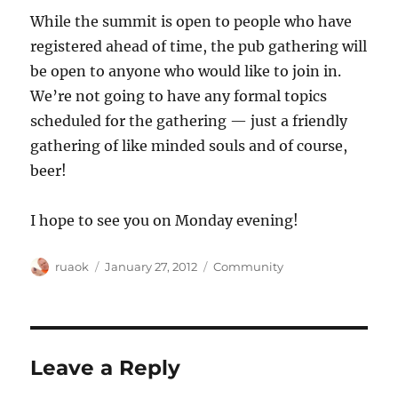
While the summit is open to people who have
registered ahead of time, the pub gathering will
be open to anyone who would like to join in.
We’re not going to have any formal topics
scheduled for the gathering — just a friendly
gathering of like minded souls and of course,
beer!
I hope to see you on Monday evening!
Author
Posted
Categories
ruaok
January 27, 2012
Community
on
Leave a Reply