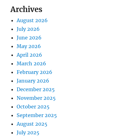
Archives
August 2026
July 2026
June 2026
May 2026
April 2026
March 2026
February 2026
January 2026
December 2025
November 2025
October 2025
September 2025
August 2025
July 2025