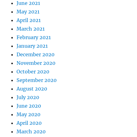
June 2021
May 2021
April 2021
March 2021
February 2021
January 2021
December 2020
November 2020
October 2020
September 2020
August 2020
July 2020
June 2020
May 2020
April 2020
March 2020