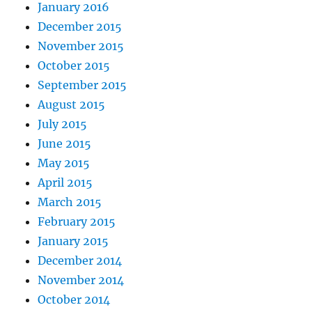
January 2016
December 2015
November 2015
October 2015
September 2015
August 2015
July 2015
June 2015
May 2015
April 2015
March 2015
February 2015
January 2015
December 2014
November 2014
October 2014