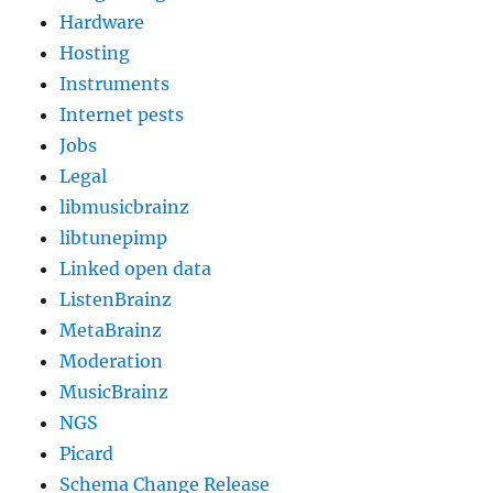
Hardware
Hosting
Instruments
Internet pests
Jobs
Legal
libmusicbrainz
libtunepimp
Linked open data
ListenBrainz
MetaBrainz
Moderation
MusicBrainz
NGS
Picard
Schema Change Release