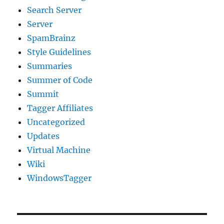
Search Server
Server
SpamBrainz
Style Guidelines
Summaries
Summer of Code
Summit
Tagger Affiliates
Uncategorized
Updates
Virtual Machine
Wiki
WindowsTagger