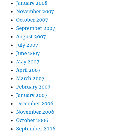
January 2008
November 2007
October 2007
September 2007
August 2007
July 2007
June 2007
May 2007
April 2007
March 2007
February 2007
January 2007
December 2006
November 2006
October 2006
September 2006