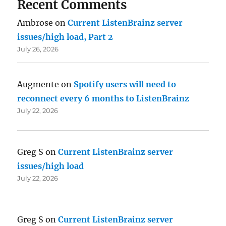
Recent Comments
Ambrose
on
Current ListenBrainz server
issues/high load, Part 2
July 26, 2026
Augmente
on
Spotify users will need to
reconnect every 6 months to ListenBrainz
July 22, 2026
Greg S
on
Current ListenBrainz server
issues/high load
July 22, 2026
Greg S
on
Current ListenBrainz server