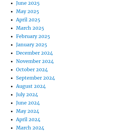
June 2025
May 2025
April 2025
March 2025
February 2025
January 2025
December 2024
November 2024
October 2024
September 2024
August 2024
July 2024
June 2024
May 2024
April 2024
March 2024