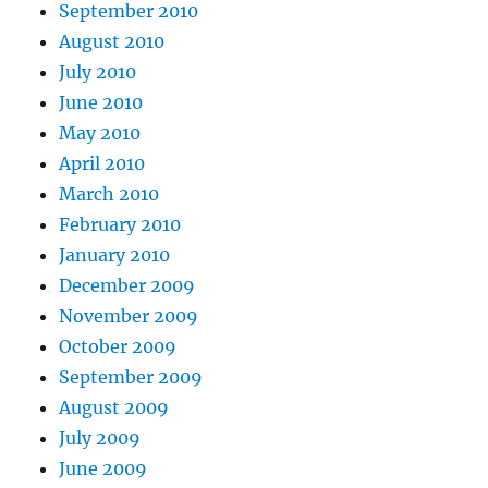
September 2010
August 2010
July 2010
June 2010
May 2010
April 2010
March 2010
February 2010
January 2010
December 2009
November 2009
October 2009
September 2009
August 2009
July 2009
June 2009