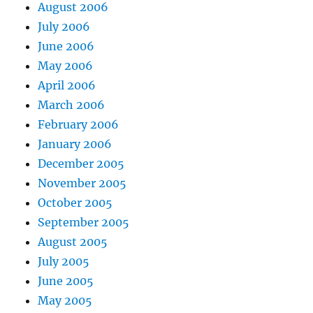
August 2006
July 2006
June 2006
May 2006
April 2006
March 2006
February 2006
January 2006
December 2005
November 2005
October 2005
September 2005
August 2005
July 2005
June 2005
May 2005