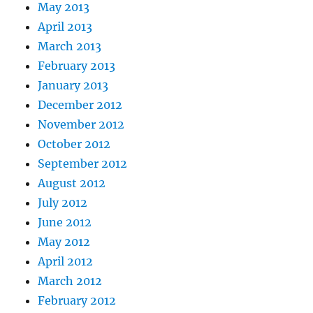
May 2013
April 2013
March 2013
February 2013
January 2013
December 2012
November 2012
October 2012
September 2012
August 2012
July 2012
June 2012
May 2012
April 2012
March 2012
February 2012