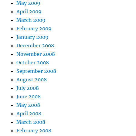
May 2009
April 2009
March 2009
February 2009
January 2009
December 2008
November 2008
October 2008
September 2008
August 2008
July 2008
June 2008
May 2008
April 2008
March 2008
February 2008