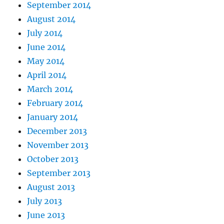
September 2014
August 2014
July 2014
June 2014
May 2014
April 2014
March 2014
February 2014
January 2014
December 2013
November 2013
October 2013
September 2013
August 2013
July 2013
June 2013