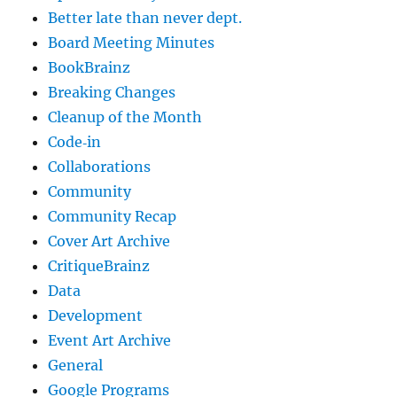
Better late than never dept.
Board Meeting Minutes
BookBrainz
Breaking Changes
Cleanup of the Month
Code‐in
Collaborations
Community
Community Recap
Cover Art Archive
CritiqueBrainz
Data
Development
Event Art Archive
General
Google Programs