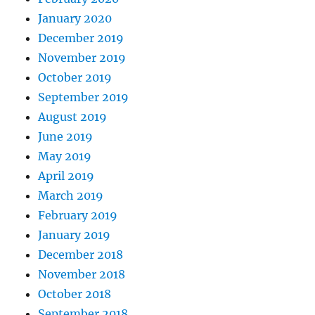
January 2020
December 2019
November 2019
October 2019
September 2019
August 2019
June 2019
May 2019
April 2019
March 2019
February 2019
January 2019
December 2018
November 2018
October 2018
September 2018