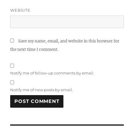
WEBSITE
Save my name, email, and website in this browser for
the next time I comment.
Notify me of follow-up comments by email.
Notify me of new posts by email.
Post