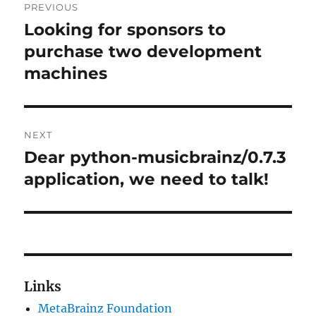
PREVIOUS
navigation
Looking for sponsors to
Previous
post:
purchase two development
machines
NEXT
Dear python-musicbrainz/0.7.3
Next
post:
application, we need to talk!
Links
MetaBrainz Foundation