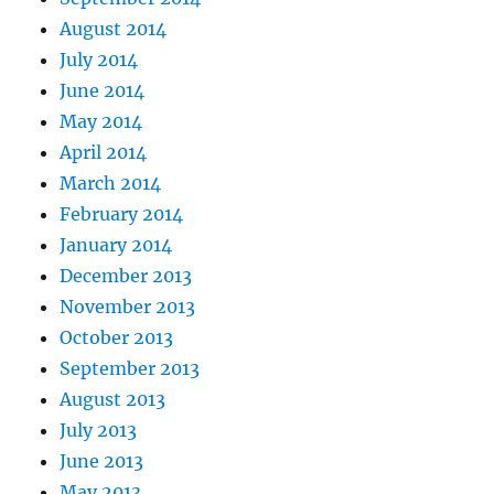
August 2014
July 2014
June 2014
May 2014
April 2014
March 2014
February 2014
January 2014
December 2013
November 2013
October 2013
September 2013
August 2013
July 2013
June 2013
May 2013