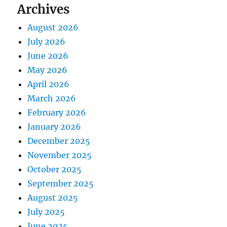
Archives
August 2026
July 2026
June 2026
May 2026
April 2026
March 2026
February 2026
January 2026
December 2025
November 2025
October 2025
September 2025
August 2025
July 2025
June 2025