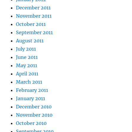
December 2011
November 2011
October 2011
September 2011
August 2011
July 2011
June 2011
May 2011
April 2011
March 2011
February 2011
January 2011
December 2010
November 2010
October 2010
September 2010