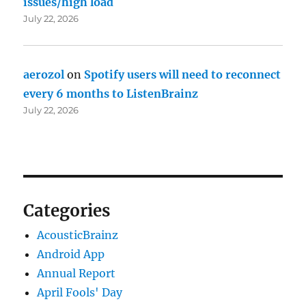
issues/high load
July 22, 2026
aerozol
on
Spotify users will need to reconnect
every 6 months to ListenBrainz
July 22, 2026
Categories
AcousticBrainz
Android App
Annual Report
April Fools' Day