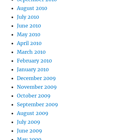
August 2010
July 2010
June 2010
May 2010
April 2010
March 2010
February 2010
January 2010
December 2009
November 2009
October 2009
September 2009
August 2009
July 2009
June 2009
May 2009