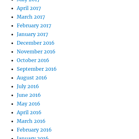
April 2017
March 2017
February 2017
January 2017
December 2016
November 2016
October 2016
September 2016
August 2016
July 2016
June 2016
May 2016
April 2016
March 2016
February 2016
January 2016