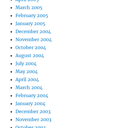
March 2005
February 2005
January 2005
December 2004
November 2004
October 2004
August 2004
July 2004
May 2004
April 2004
March 2004
February 2004
January 2004
December 2003
November 2003
October 2003