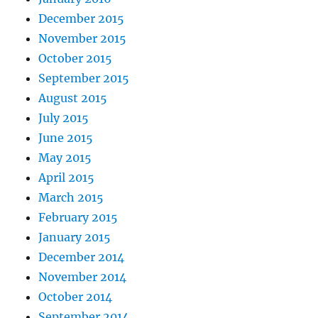
December 2015
November 2015
October 2015
September 2015
August 2015
July 2015
June 2015
May 2015
April 2015
March 2015
February 2015
January 2015
December 2014
November 2014
October 2014
September 2014