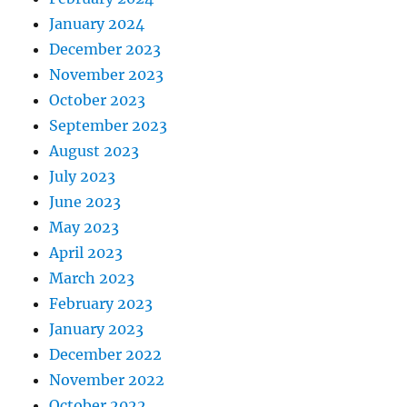
January 2024
December 2023
November 2023
October 2023
September 2023
August 2023
July 2023
June 2023
May 2023
April 2023
March 2023
February 2023
January 2023
December 2022
November 2022
October 2022