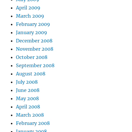
April 2009
March 2009
February 2009
January 2009
December 2008
November 2008
October 2008
September 2008
August 2008
July 2008
June 2008
May 2008
April 2008
March 2008
February 2008
January 2008