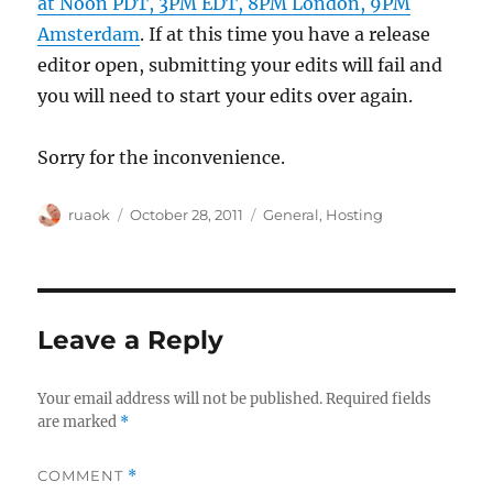
at Noon PDT, 3PM EDT, 8PM London, 9PM
Amsterdam
. If at this time you have a release
editor open, submitting your edits will fail and
you will need to start your edits over again.
Sorry for the inconvenience.
Author
Posted
Categories
ruaok
October 28, 2011
General
,
Hosting
on
Leave a Reply
Your email address will not be published.
Required fields
are marked
*
COMMENT
*