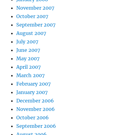
November 2007
October 2007
September 2007
August 2007
July 2007
June 2007
May 2007
April 2007
March 2007
February 2007
January 2007
December 2006
November 2006
October 2006
September 2006
August 2006