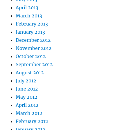
April 2013
March 2013
February 2013
January 2013
December 2012
November 2012
October 2012
September 2012
August 2012
July 2012
June 2012
May 2012
April 2012
March 2012
February 2012
January 2012