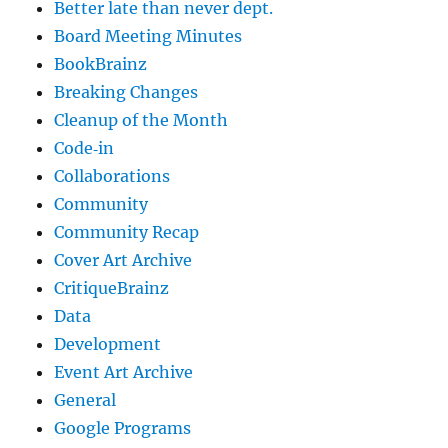
Better late than never dept.
Board Meeting Minutes
BookBrainz
Breaking Changes
Cleanup of the Month
Code‐in
Collaborations
Community
Community Recap
Cover Art Archive
CritiqueBrainz
Data
Development
Event Art Archive
General
Google Programs