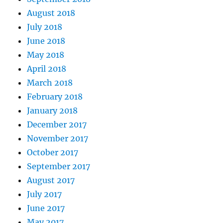
August 2018
July 2018
June 2018
May 2018
April 2018
March 2018
February 2018
January 2018
December 2017
November 2017
October 2017
September 2017
August 2017
July 2017
June 2017
May 2017