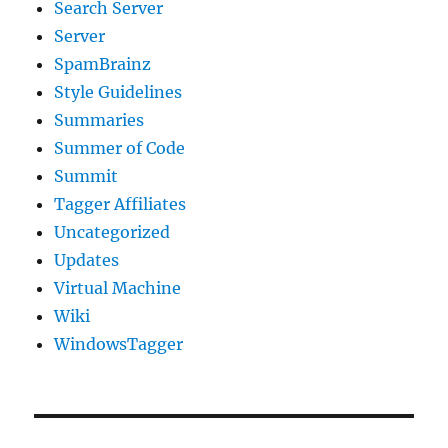
Search Server
Server
SpamBrainz
Style Guidelines
Summaries
Summer of Code
Summit
Tagger Affiliates
Uncategorized
Updates
Virtual Machine
Wiki
WindowsTagger