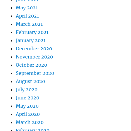
May 2021
April 2021
March 2021
February 2021
January 2021
December 2020
November 2020
October 2020
September 2020
August 2020
July 2020
June 2020
May 2020
April 2020
March 2020
February 2020