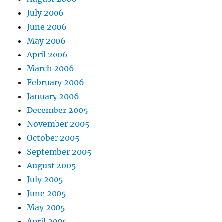
July 2006
June 2006
May 2006
April 2006
March 2006
February 2006
January 2006
December 2005
November 2005
October 2005
September 2005
August 2005
July 2005
June 2005
May 2005
April 2005