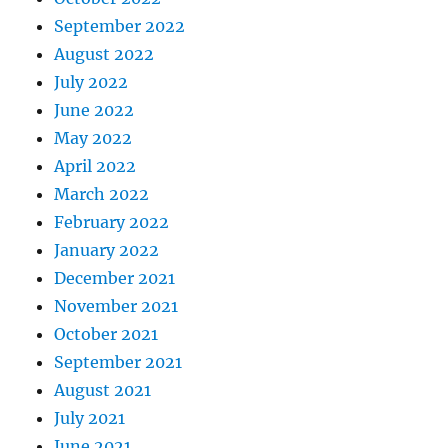
September 2022
August 2022
July 2022
June 2022
May 2022
April 2022
March 2022
February 2022
January 2022
December 2021
November 2021
October 2021
September 2021
August 2021
July 2021
June 2021