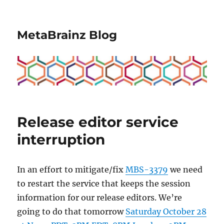
MetaBrainz Blog
Release editor service
interruption
In an effort to mitigate/fix
MBS-3379
we need
to restart the service that keeps the session
information for our release editors. We’re
going to do that tomorrow
Saturday October 28