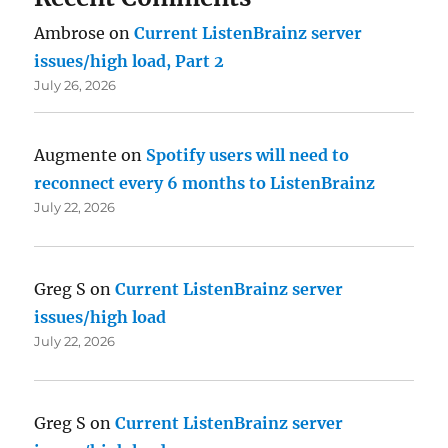
Ambrose
on
Current ListenBrainz server
issues/high load, Part 2
July 26, 2026
Augmente
on
Spotify users will need to
reconnect every 6 months to ListenBrainz
July 22, 2026
Greg S
on
Current ListenBrainz server
issues/high load
July 22, 2026
Greg S
on
Current ListenBrainz server