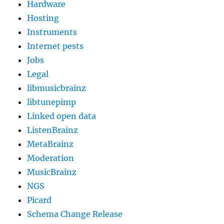
Hardware
Hosting
Instruments
Internet pests
Jobs
Legal
libmusicbrainz
libtunepimp
Linked open data
ListenBrainz
MetaBrainz
Moderation
MusicBrainz
NGS
Picard
Schema Change Release