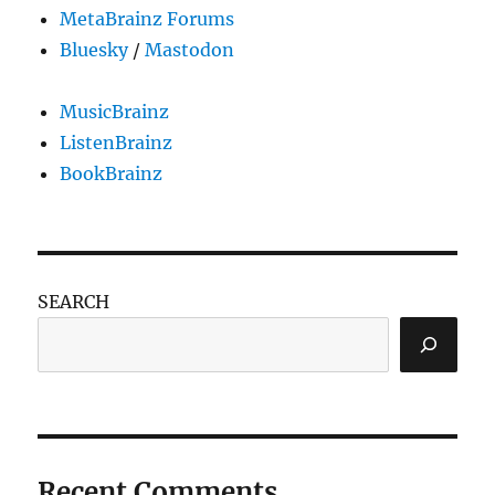
MetaBrainz Forums
Bluesky
/
Mastodon
MusicBrainz
ListenBrainz
BookBrainz
SEARCH
Recent Comments