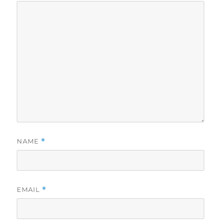
NAME
*
EMAIL
*