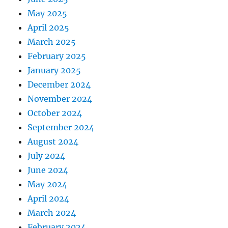
May 2025
April 2025
March 2025
February 2025
January 2025
December 2024
November 2024
October 2024
September 2024
August 2024
July 2024
June 2024
May 2024
April 2024
March 2024
February 2024