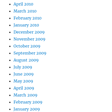
April 2010
March 2010
February 2010
January 2010
December 2009
November 2009
October 2009
September 2009
August 2009
July 2009
June 2009
May 2009
April 2009
March 2009
February 2009
January 2009