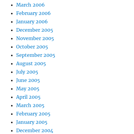
March 2006
February 2006
January 2006
December 2005
November 2005
October 2005
September 2005
August 2005
July 2005
June 2005
May 2005
April 2005
March 2005
February 2005
January 2005
December 2004