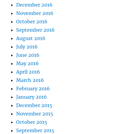
December 2016
November 2016
October 2016
September 2016
August 2016
July 2016
June 2016
May 2016
April 2016
March 2016
February 2016
January 2016
December 2015
November 2015
October 2015
September 2015