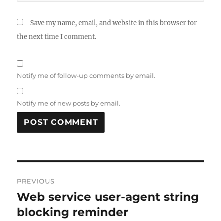
Save my name, email, and website in this browser for
the next time I comment.
Notify me of follow-up comments by email.
Notify me of new posts by email.
Post
PREVIOUS
navigation
Web service user-agent string
Previous
post:
blocking reminder