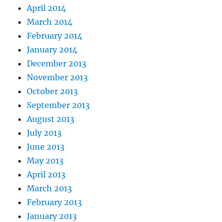
April 2014
March 2014
February 2014
January 2014
December 2013
November 2013
October 2013
September 2013
August 2013
July 2013
June 2013
May 2013
April 2013
March 2013
February 2013
January 2013