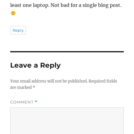
least one laptop. Not bad for a single blog post.
Reply
Leave a Reply
Your email address will not be published.
Required fields
are marked
*
COMMENT
*