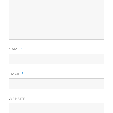
NAME
*
EMAIL
*
WEBSITE