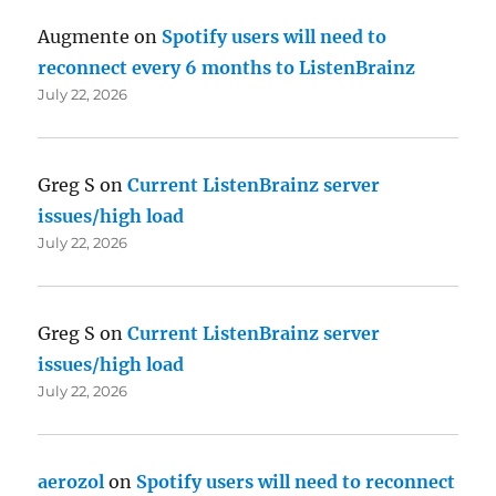
Augmente
on
Spotify users will need to
reconnect every 6 months to ListenBrainz
July 22, 2026
Greg S
on
Current ListenBrainz server
issues/high load
July 22, 2026
Greg S
on
Current ListenBrainz server
issues/high load
July 22, 2026
aerozol
on
Spotify users will need to reconnect