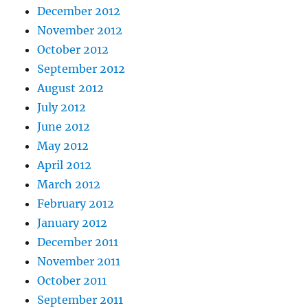
December 2012
November 2012
October 2012
September 2012
August 2012
July 2012
June 2012
May 2012
April 2012
March 2012
February 2012
January 2012
December 2011
November 2011
October 2011
September 2011