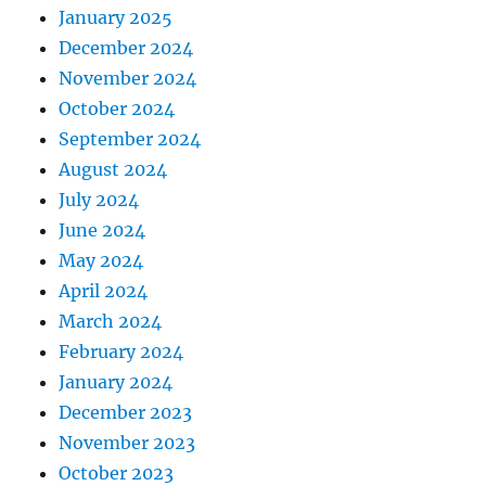
January 2025
December 2024
November 2024
October 2024
September 2024
August 2024
July 2024
June 2024
May 2024
April 2024
March 2024
February 2024
January 2024
December 2023
November 2023
October 2023