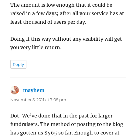
The amount is low enough that it could be
raised in a few days; after all your service has at
least thousand of users per day.
Doing it this way without any visibility will get
you very little return.
Reply
mayhem
says:
November 5, 2011 at 7:05 pm
Dot: We’ve done that in the past for larger
fundraisers. The method of posting to the blog
has gotten us $565 so far. Enough to cover at