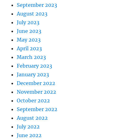
September 2023
August 2023
July 2023
June 2023
May 2023
April 2023
March 2023
February 2023
January 2023
December 2022
November 2022
October 2022
September 2022
August 2022
July 2022
June 2022