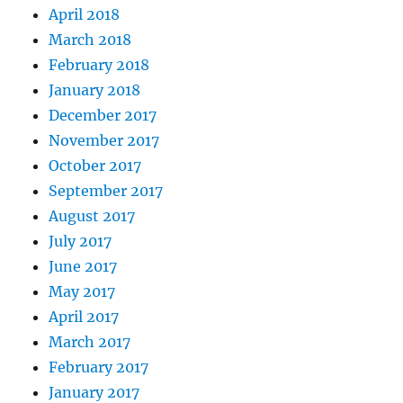
April 2018
March 2018
February 2018
January 2018
December 2017
November 2017
October 2017
September 2017
August 2017
July 2017
June 2017
May 2017
April 2017
March 2017
February 2017
January 2017