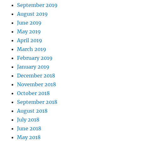
September 2019
August 2019
June 2019
May 2019
April 2019
March 2019
February 2019
January 2019
December 2018
November 2018
October 2018
September 2018
August 2018
July 2018
June 2018
May 2018