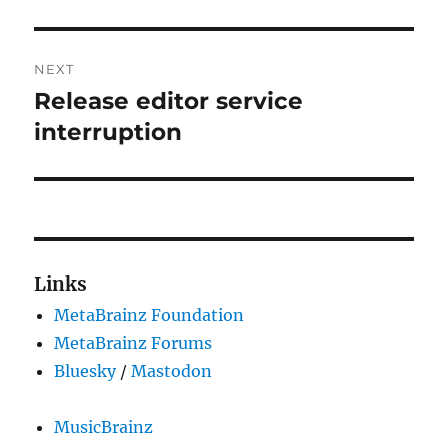
NEXT
Release editor service
Next
post:
interruption
Links
MetaBrainz Foundation
MetaBrainz Forums
Bluesky
/
Mastodon
MusicBrainz