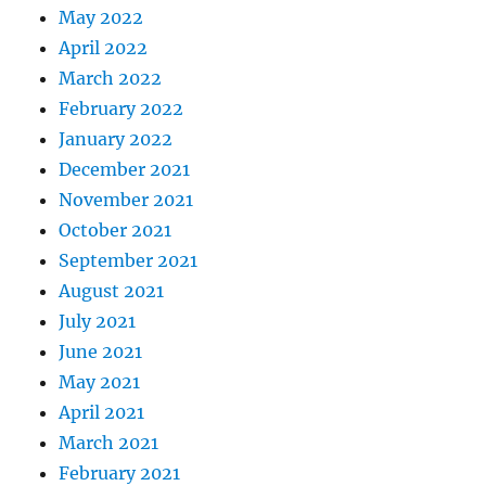
May 2022
April 2022
March 2022
February 2022
January 2022
December 2021
November 2021
October 2021
September 2021
August 2021
July 2021
June 2021
May 2021
April 2021
March 2021
February 2021