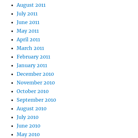
August 2011
July 2011
June 2011
May 2011
April 2011
March 2011
February 2011
January 2011
December 2010
November 2010
October 2010
September 2010
August 2010
July 2010
June 2010
May 2010