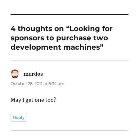
4 thoughts on “Looking for
sponsors to purchase two
development machines”
murdos
says:
October 28, 2011 at 8:34 am
May I get one too?
Reply