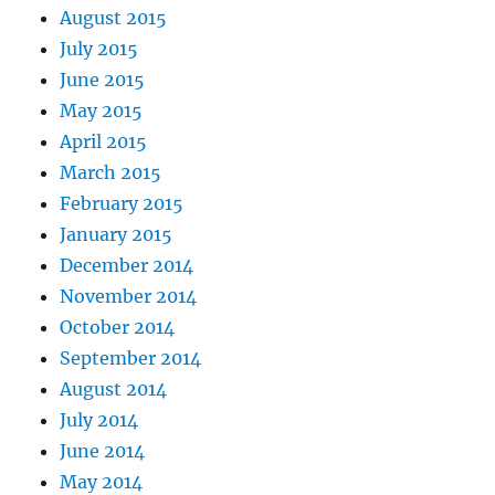
August 2015
July 2015
June 2015
May 2015
April 2015
March 2015
February 2015
January 2015
December 2014
November 2014
October 2014
September 2014
August 2014
July 2014
June 2014
May 2014