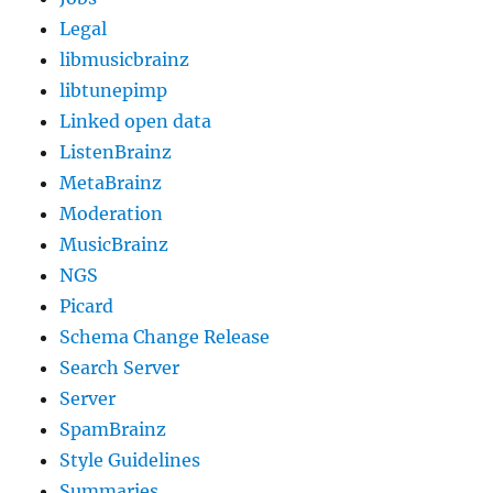
Legal
libmusicbrainz
libtunepimp
Linked open data
ListenBrainz
MetaBrainz
Moderation
MusicBrainz
NGS
Picard
Schema Change Release
Search Server
Server
SpamBrainz
Style Guidelines
Summaries