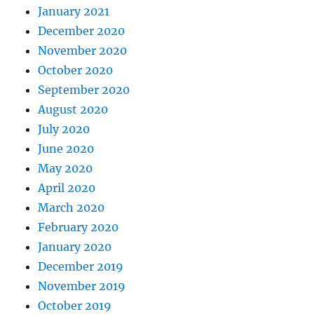
January 2021
December 2020
November 2020
October 2020
September 2020
August 2020
July 2020
June 2020
May 2020
April 2020
March 2020
February 2020
January 2020
December 2019
November 2019
October 2019