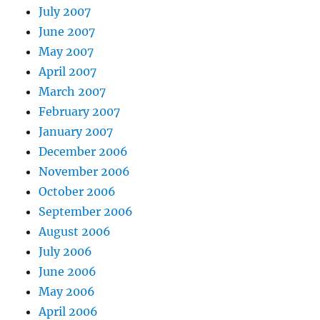
July 2007
June 2007
May 2007
April 2007
March 2007
February 2007
January 2007
December 2006
November 2006
October 2006
September 2006
August 2006
July 2006
June 2006
May 2006
April 2006