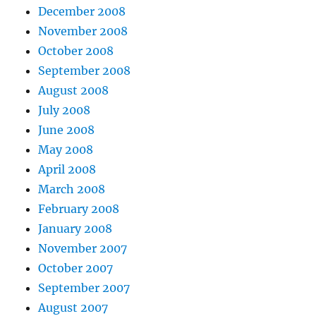
December 2008
November 2008
October 2008
September 2008
August 2008
July 2008
June 2008
May 2008
April 2008
March 2008
February 2008
January 2008
November 2007
October 2007
September 2007
August 2007