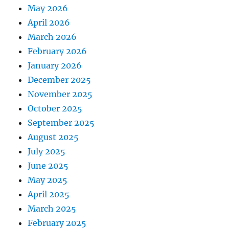
May 2026
April 2026
March 2026
February 2026
January 2026
December 2025
November 2025
October 2025
September 2025
August 2025
July 2025
June 2025
May 2025
April 2025
March 2025
February 2025