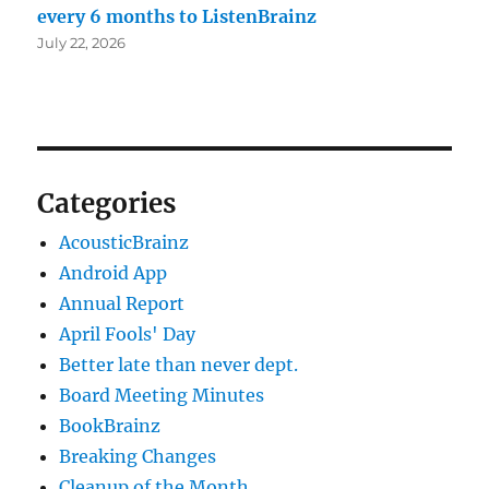
every 6 months to ListenBrainz
July 22, 2026
Categories
AcousticBrainz
Android App
Annual Report
April Fools' Day
Better late than never dept.
Board Meeting Minutes
BookBrainz
Breaking Changes
Cleanup of the Month