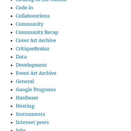
Code‐in
Collaborations
Community
Community Recap
Cover Art Archive
CritiqueBrainz
Data
Development
Event Art Archive
General
Google Programs
Hardware
Hosting
Instruments
Internet pests
Jobs