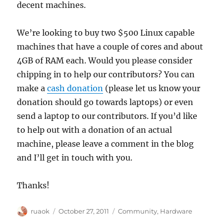
decent machines.
We’re looking to buy two $500 Linux capable
machines that have a couple of cores and about
4GB of RAM each. Would you please consider
chipping in to help our contributors? You can
make a
cash donation
(please let us know your
donation should go towards laptops) or even
send a laptop to our contributors. If you’d like
to help out with a donation of an actual
machine, please leave a comment in the blog
and I’ll get in touch with you.
Thanks!
Author
Posted
Categories
ruaok
October 27, 2011
Community
,
Hardware
on