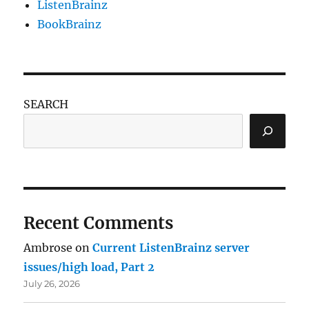
ListenBrainz
BookBrainz
SEARCH
Recent Comments
Ambrose
on
Current ListenBrainz server
issues/high load, Part 2
July 26, 2026