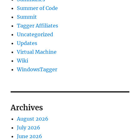
Summer of Code
Summit
Tagger Affiliates
Uncategorized
Updates
Virtual Machine
Wiki
WindowsTagger
Archives
August 2026
July 2026
June 2026