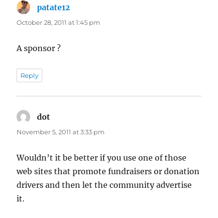
patate12
says:
October 28, 2011 at 1:45 pm
A sponsor ?
Reply
dot
says:
November 5, 2011 at 3:33 pm
Wouldn’t it be better if you use one of those
web sites that promote fundraisers or donation
drivers and then let the community advertise
it.