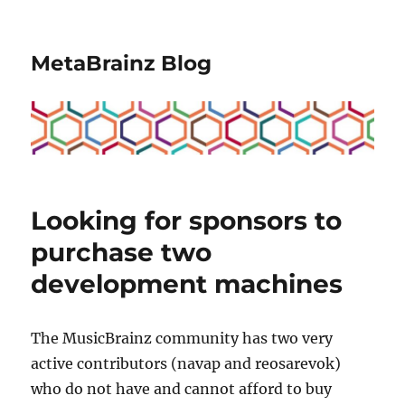
MetaBrainz Blog
Looking for sponsors to
purchase two
development machines
The MusicBrainz community has two very
active contributors (navap and reosarevok)
who do not have and cannot afford to buy