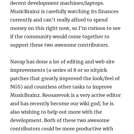
decent development machines/laptops.
MusicBrainz is carefully watching its finances
currently and can’t really afford to spend
money on this right now, so I’m curious to see
if the community would come together to
support these two awesome contributors.
Navap has done a lot of editing and web site
improvements (a series of 8 or so nitpick
patches that greatly improved the look/feel of
NGS) and countless other tasks to improve
MusicBrainz. Reosarevok is a very active editor
and has recently become our wiki god; he is
also wishing to help out more with the
development. Both of these two awesome
contributors could be more productive with