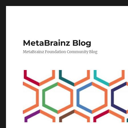
MetaBrainz Blog
MetaBrainz Foundation Community Blog