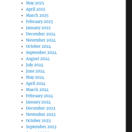
May 2025
April 2025
March 2025
February 2025
January 2025
December 2024
November 2024
October 2024
September 2024
August 2024
July 2024
June 2024
May 2024
April 2024
March 2024
February 2024
January 2024
December 2023
November 2023
October 2023
September 2023