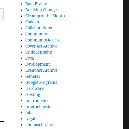
BookBrainz
Breaking Changes
Cleanup of the Month
Code‐in
Collaborations
Community
Community Recap
Cover Art Archive
CritiqueBrainz
Data
Development
Event Art Archive
General
Google Programs
Hardware
Hosting
Instruments
Internet pests
Jobs
Legal
libmusicbrainz