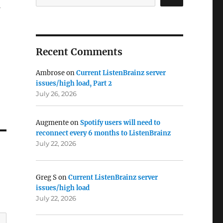
Recent Comments
Ambrose
on
Current ListenBrainz server
issues/high load, Part 2
July 26, 2026
Augmente
on
Spotify users will need to
reconnect every 6 months to ListenBrainz
July 22, 2026
Greg S
on
Current ListenBrainz server
issues/high load
July 22, 2026