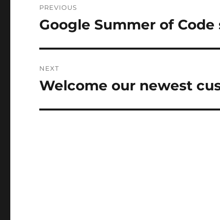
PREVIOUS
navigation
Google Summer of Code s
Previous
post:
NEXT
Welcome our newest cus
Next
post: