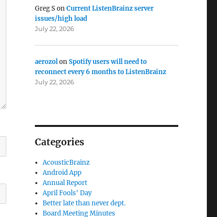
Greg S
on
Current ListenBrainz server
issues/high load
July 22, 2026
aerozol
on
Spotify users will need to
reconnect every 6 months to ListenBrainz
July 22, 2026
Categories
AcousticBrainz
Android App
Annual Report
April Fools' Day
Better late than never dept.
Board Meeting Minutes