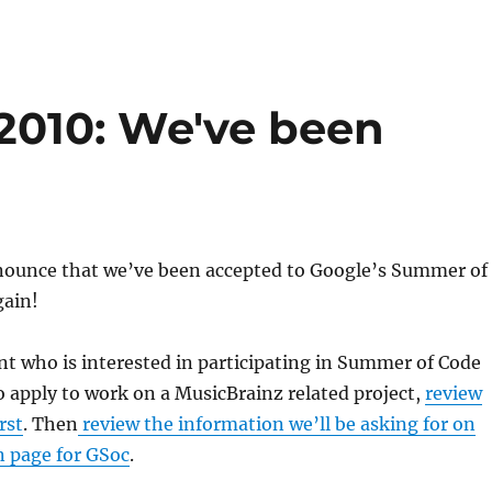
2010: We've been
nounce that we’ve been accepted to Google’s Summer of
ain!
ent who is interested in participating in Summer of Code
o apply to work on a MusicBrainz related project,
review
rst
. Then
review the information we’ll be asking for on
n page for GSoc
.