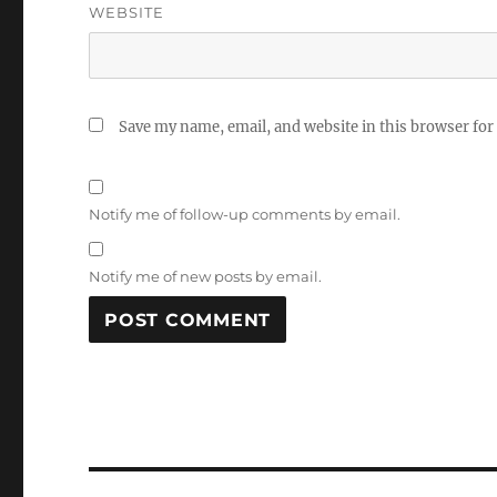
WEBSITE
Save my name, email, and website in this browser for
Notify me of follow-up comments by email.
Notify me of new posts by email.
Post