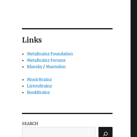
Links
MetaBrainz Foundation
MetaBrainz Forums
Bluesky
/
Mastodon
MusicBrainz
ListenBrainz
BookBrainz
SEARCH