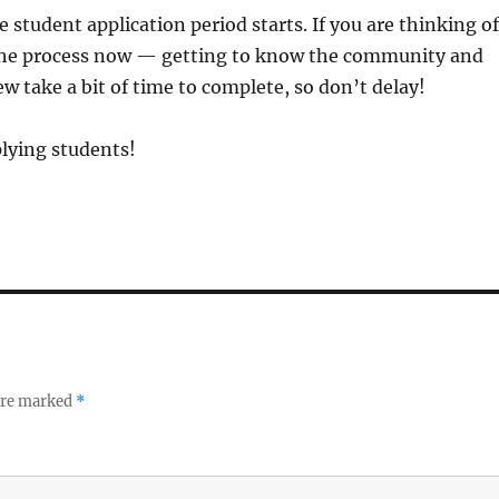
 student application period starts. If you are thinking of
 the process now — getting to know the community and
 take a bit of time to complete, so don’t delay!
lying students!
 are marked
*