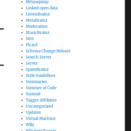
libtunepimp
Linked open data
ListenBrainz
MetaBrainz
Moderation
MusicBrainz
NGS
Picard
Schema Change Release
Search Server
Server
SpamBrainz
Style Guidelines
Summaries
Summer of Code
Summit
Tagger Affiliates
Uncategorized
Updates
Virtual Machine
Wiki
WindowsTagger