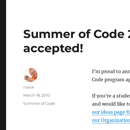
Summer of Code 
accepted!
I’m proud to an
Code program ag
Author
ruaok
Posted
March 18, 2010
If you’re a stud
on
Categories
Summer of Code
and would like t
our ideas page fi
our Organizatio