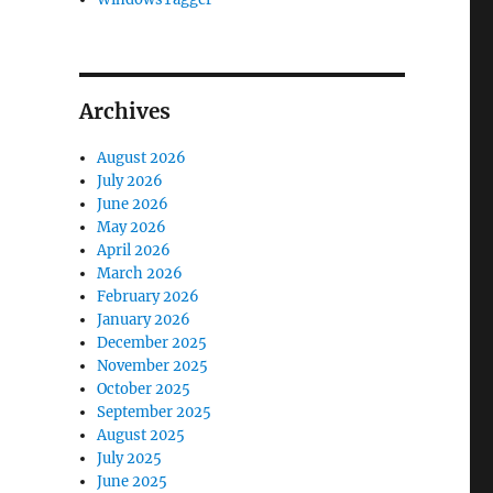
Archives
August 2026
July 2026
June 2026
May 2026
April 2026
March 2026
February 2026
January 2026
December 2025
November 2025
October 2025
September 2025
August 2025
July 2025
June 2025