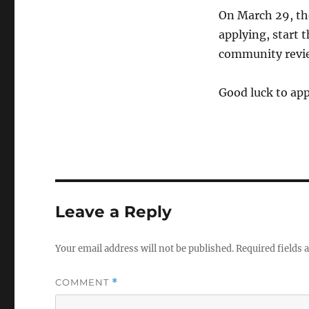
On March 29, the
applying, start
community review
Good luck to app
Leave a Reply
Your email address will not be published.
Required fields
COMMENT
*