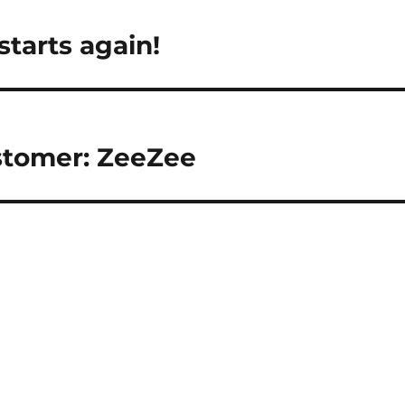
tarts again!
tomer: ZeeZee