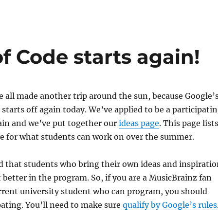
 Code starts again!
 all made another trip around the sun, because Google’
tarts off again today. We’ve applied to be a participati
ain and we’ve put together our
ideas page
. This page list
ve for what students can work on over the summer.
 that students who bring their own ideas and inspiratio
 better in the program. So, if you are a MusicBrainz fan
rrent university student who can program, you should
pating. You’ll need to make sure
qualify by Google’s rules