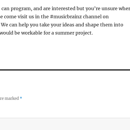
y, can program, and are interested but you’re unsure whe
se come visit us in the #musicbrainz channel on
. We can help you take your ideas and shape them into
would be workable for a summer project.
 are marked
*