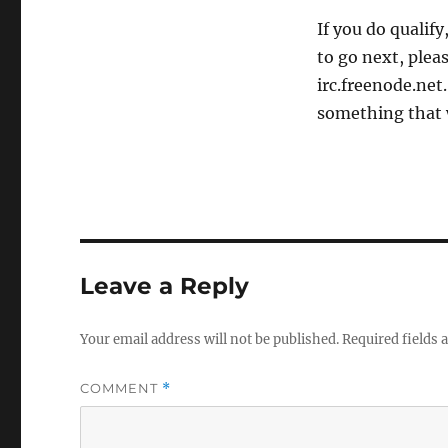
If you do qualif
to go next, plea
irc.freenode.net
something that 
Leave a Reply
Your email address will not be published.
Required fields
COMMENT
*