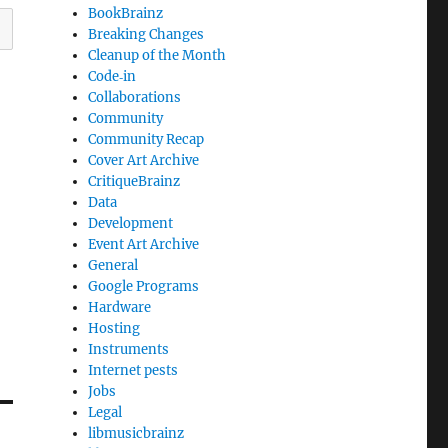
BookBrainz
Breaking Changes
Cleanup of the Month
Code‐in
Collaborations
Community
Community Recap
Cover Art Archive
CritiqueBrainz
Data
Development
Event Art Archive
General
Google Programs
Hardware
Hosting
Instruments
Internet pests
Jobs
Legal
libmusicbrainz