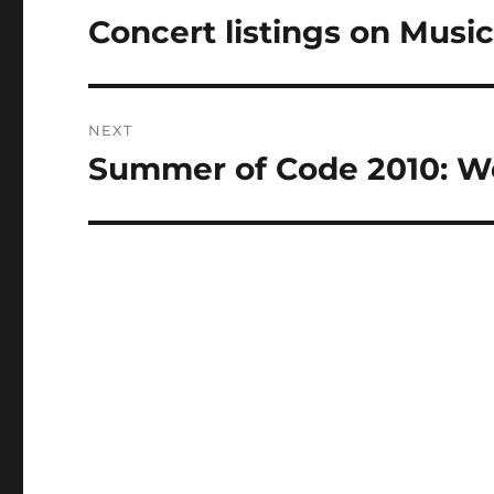
navigation
Concert listings on Musi
Previous
post:
NEXT
Summer of Code 2010: W
Next
post: