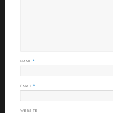
NAME
*
EMAIL
*
WEBSITE