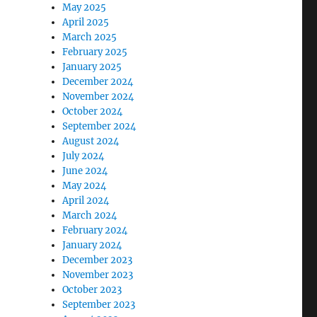
May 2025
April 2025
March 2025
February 2025
January 2025
December 2024
November 2024
October 2024
September 2024
August 2024
July 2024
June 2024
May 2024
April 2024
March 2024
February 2024
January 2024
December 2023
November 2023
October 2023
September 2023