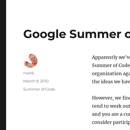
Google Summer of
Apparently we’ve
Summer of Code s
Author
ruaok
organization ag
Posted
March 9, 2010
the ideas we ha
on
Categories
Summer of Code
However, we find
tend to work out
and you are a cu
consider partici