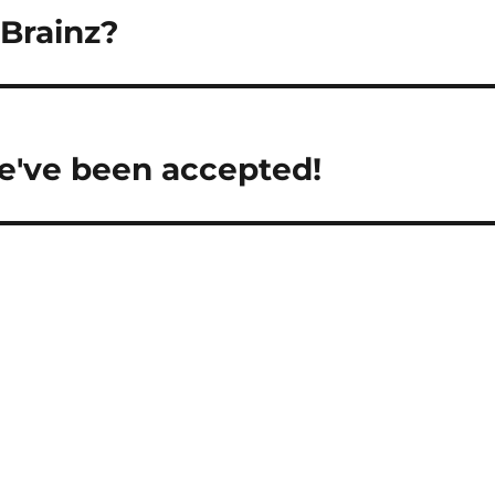
cBrainz?
e've been accepted!