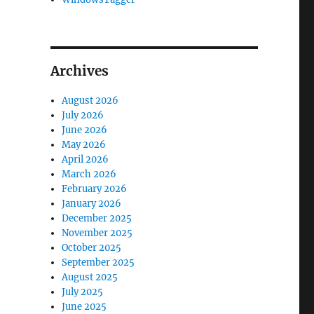
Archives
August 2026
July 2026
June 2026
May 2026
April 2026
March 2026
February 2026
January 2026
December 2025
November 2025
October 2025
September 2025
August 2025
July 2025
June 2025