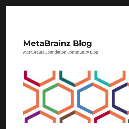
MetaBrainz Blog
MetaBrainz Foundation Community Blog