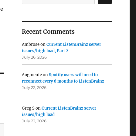
re
Recent Comments
Ambrose
on
Current ListenBrainz server
issues/high load, Part 2
July 26, 2026
Augmente
on
Spotify users will need to
reconnect every 6 months to ListenBrainz
July 22, 2026
Greg S
on
Current ListenBrainz server
issues/high load
July 22, 2026