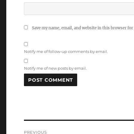
Save my name, email, and website in this browser for
Notify me of follow-up comments by email.
Notify me of new posts by email.
Post
PREVIOUS