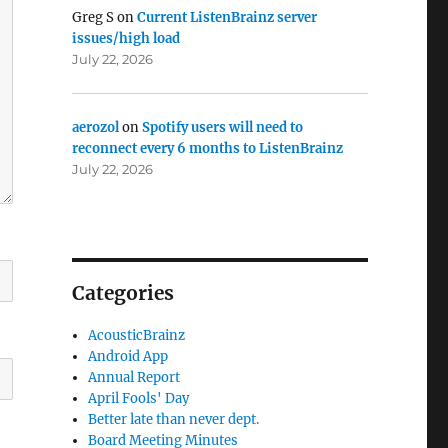
Greg S
on
Current ListenBrainz server
issues/high load
July 22, 2026
aerozol
on
Spotify users will need to
reconnect every 6 months to ListenBrainz
July 22, 2026
Categories
AcousticBrainz
Android App
Annual Report
April Fools' Day
Better late than never dept.
Board Meeting Minutes