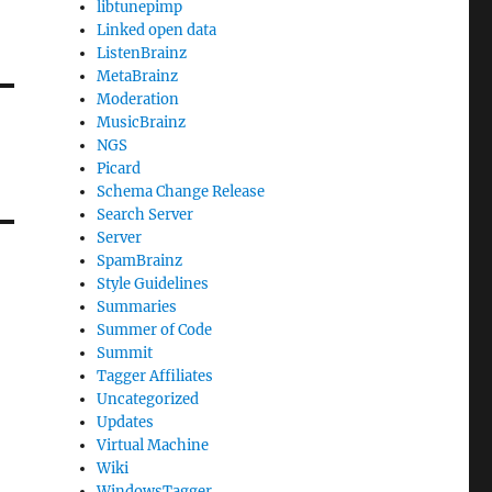
libtunepimp
Linked open data
ListenBrainz
MetaBrainz
Moderation
MusicBrainz
NGS
Picard
Schema Change Release
Search Server
Server
SpamBrainz
Style Guidelines
Summaries
Summer of Code
Summit
Tagger Affiliates
Uncategorized
Updates
Virtual Machine
Wiki
WindowsTagger