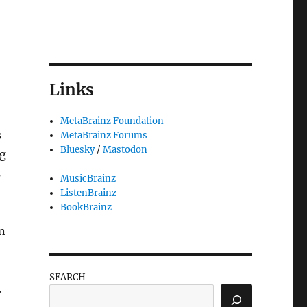
Links
MetaBrainz Foundation
s
MetaBrainz Forums
Bluesky
/
Mastodon
ng
s
MusicBrainz
ListenBrainz
BookBrainz
n
SEARCH
.