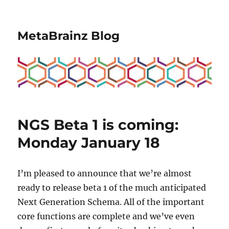
MetaBrainz Blog
NGS Beta 1 is coming:
Monday January 18
I’m pleased to announce that we’re almost
ready to release beta 1 of the much anticipated
Next Generation Schema. All of the important
core functions are complete and we’ve even