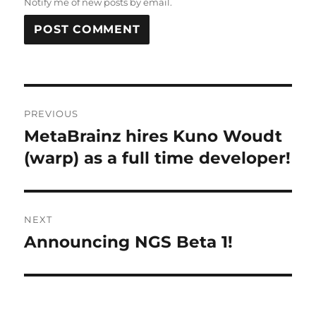
Notify me of new posts by email.
Post
PREVIOUS
navigation
MetaBrainz hires Kuno Woudt
Previous
post:
(warp) as a full time developer!
NEXT
Announcing NGS Beta 1!
Next
post: