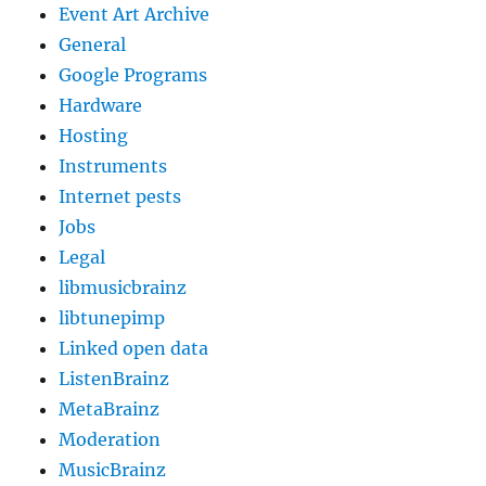
Event Art Archive
General
Google Programs
Hardware
Hosting
Instruments
Internet pests
Jobs
Legal
libmusicbrainz
libtunepimp
Linked open data
ListenBrainz
MetaBrainz
Moderation
MusicBrainz