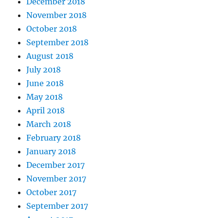
December 2018
November 2018
October 2018
September 2018
August 2018
July 2018
June 2018
May 2018
April 2018
March 2018
February 2018
January 2018
December 2017
November 2017
October 2017
September 2017