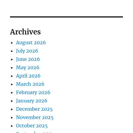
Archives
August 2026
July 2026
June 2026
May 2026
April 2026
March 2026
February 2026
January 2026
December 2025
November 2025
October 2025