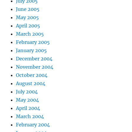
July 2005
June 2005
May 2005
April 2005
March 2005
February 2005
January 2005
December 2004
November 2004
October 2004
August 2004
July 2004
May 2004
April 2004
March 2004
February 2004