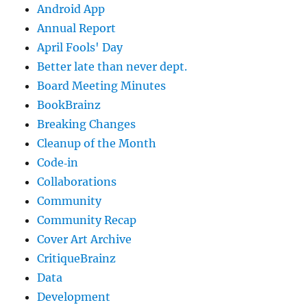
Android App
Annual Report
April Fools' Day
Better late than never dept.
Board Meeting Minutes
BookBrainz
Breaking Changes
Cleanup of the Month
Code‐in
Collaborations
Community
Community Recap
Cover Art Archive
CritiqueBrainz
Data
Development