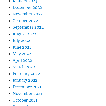
January 2023
December 2022
November 2022
October 2022
September 2022
August 2022
July 2022
June 2022
May 2022
April 2022
March 2022
February 2022
January 2022
December 2021
November 2021
October 2021