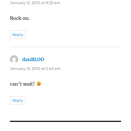
January 12, 2010 at 9:23 am
Rock on.
Reply
danBLOO
says:
January 13, 2010 at 2:45 am
can’t wait!
Reply