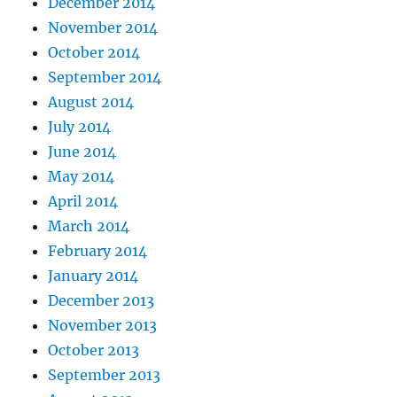
December 2014
November 2014
October 2014
September 2014
August 2014
July 2014
June 2014
May 2014
April 2014
March 2014
February 2014
January 2014
December 2013
November 2013
October 2013
September 2013