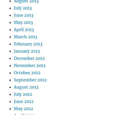
August 2013
July 2013
June 2013
May 2013
April 2013
March 2013
February 2013
January 2013
December 2012
November 2012
October 2012
September 2012
August 2012
July 2012
June 2012
May 2012