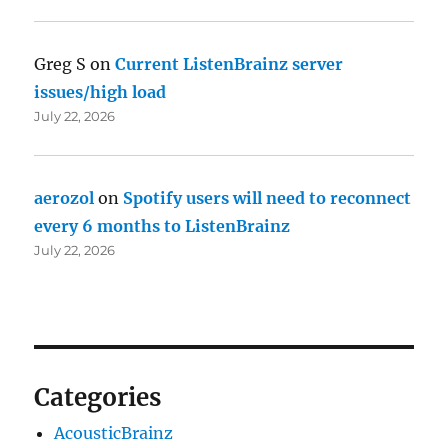
Greg S
on
Current ListenBrainz server
issues/high load
July 22, 2026
aerozol
on
Spotify users will need to reconnect
every 6 months to ListenBrainz
July 22, 2026
Categories
AcousticBrainz