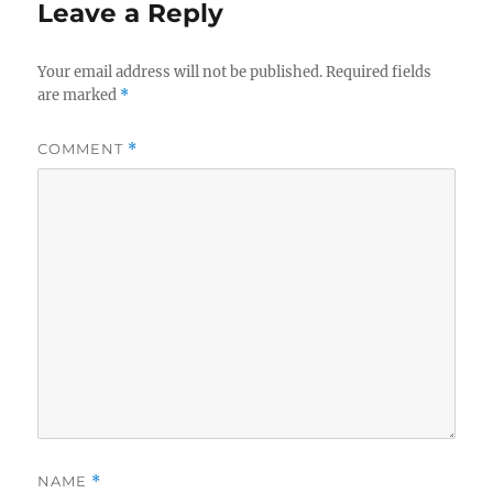
Leave a Reply
Your email address will not be published.
Required fields
are marked
*
COMMENT
*
NAME
*