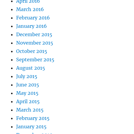
April 2016
March 2016
February 2016
January 2016
December 2015
November 2015
October 2015
September 2015
August 2015
July 2015
June 2015
May 2015
April 2015
March 2015
February 2015
January 2015