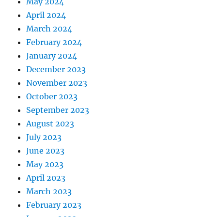
May 2024
April 2024
March 2024
February 2024
January 2024
December 2023
November 2023
October 2023
September 2023
August 2023
July 2023
June 2023
May 2023
April 2023
March 2023
February 2023