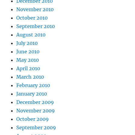
December 2010
November 2010
October 2010
September 2010
August 2010
July 2010
June 2010
May 2010
April 2010
March 2010
February 2010
January 2010
December 2009
November 2009
October 2009
September 2009