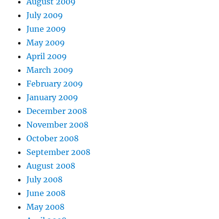
August 2009
July 2009
June 2009
May 2009
April 2009
March 2009
February 2009
January 2009
December 2008
November 2008
October 2008
September 2008
August 2008
July 2008
June 2008
May 2008