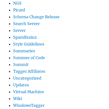
NGS
Picard
Schema Change Release
Search Server
Server
SpamBrainz
Style Guidelines
Summaries
Summer of Code
Summit
Tagger Affiliates
Uncategorized
Updates
Virtual Machine
Wiki
WindowsTagger