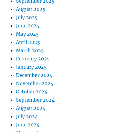
September 2025
August 2025
July 2025
June 2025
May 2025
April 2025
March 2025
February 2025
January 2025
December 2024
November 2024
October 2024
September 2024
August 2024
July 2024
June 2024