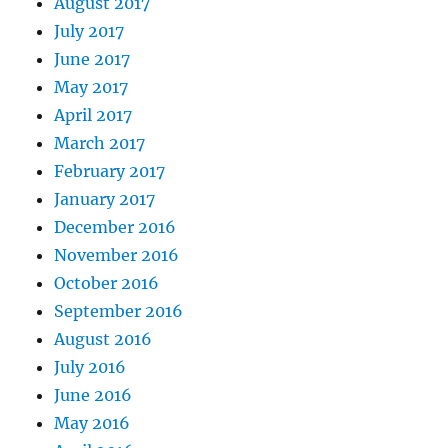
August 2017
July 2017
June 2017
May 2017
April 2017
March 2017
February 2017
January 2017
December 2016
November 2016
October 2016
September 2016
August 2016
July 2016
June 2016
May 2016