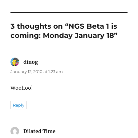
3 thoughts on “NGS Beta 1 is
coming: Monday January 18”
dinog
says:
January 12, 2010 at 1:23 am
Woohoo!
Reply
Dilated Time
says: