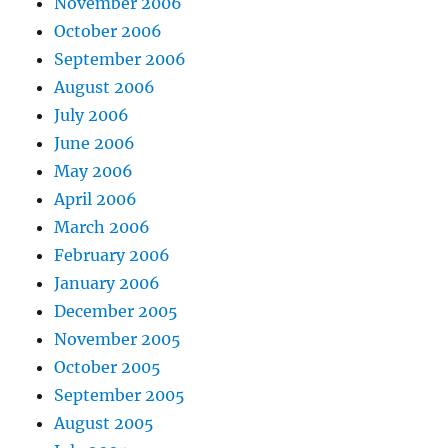
November 2006
October 2006
September 2006
August 2006
July 2006
June 2006
May 2006
April 2006
March 2006
February 2006
January 2006
December 2005
November 2005
October 2005
September 2005
August 2005