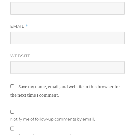
EMAIL
*
WEBSITE
Save my name, email, and website in this browser for
the next time I comment.
Notify me of follow-up comments by email.