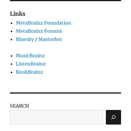
Links
MetaBrainz Foundation
MetaBrainz Forums
Bluesky
/
Mastodon
MusicBrainz
ListenBrainz
BookBrainz
SEARCH