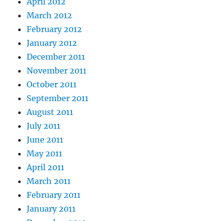
April 2012
March 2012
February 2012
January 2012
December 2011
November 2011
October 2011
September 2011
August 2011
July 2011
June 2011
May 2011
April 2011
March 2011
February 2011
January 2011