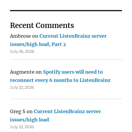
Recent Comments
Ambrose
on
Current ListenBrainz server
issues/high load, Part 2
July 26, 2026
Augmente
on
Spotify users will need to
reconnect every 6 months to ListenBrainz
July 22, 2026
Greg S
on
Current ListenBrainz server
issues/high load
July 22, 2026