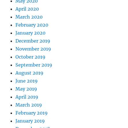
May 2020
April 2020
March 2020
February 2020
January 2020
December 2019
November 2019
October 2019
September 2019
August 2019
June 2019
May 2019
April 2019
March 2019
February 2019
January 2019