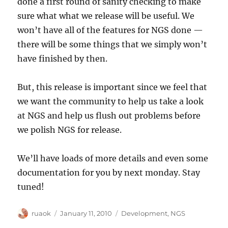
done a first round of sanity checking to make
sure what what we release will be useful. We
won’t have all of the features for NGS done —
there will be some things that we simply won’t
have finished by then.
But, this release is important since we feel that
we want the community to help us take a look
at NGS and help us flush out problems before
we polish NGS for release.
We’ll have loads of more details and even some
documentation for you by next monday. Stay
tuned!
Author
Posted
Categories
ruaok
January 11, 2010
Development
,
NGS
on