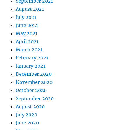
September 2021
August 2021
July 2021
June 2021
May 2021
April 2021
March 2021
February 2021
January 2021
December 2020
November 2020
October 2020
September 2020
August 2020
July 2020
June 2020