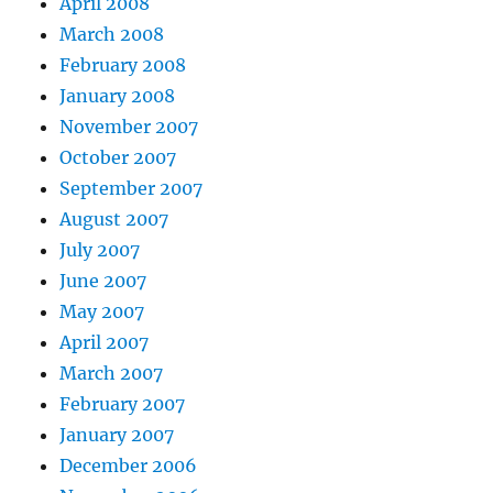
April 2008
March 2008
February 2008
January 2008
November 2007
October 2007
September 2007
August 2007
July 2007
June 2007
May 2007
April 2007
March 2007
February 2007
January 2007
December 2006