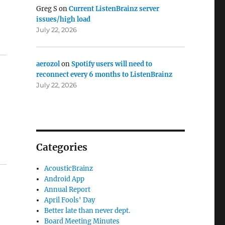
Greg S
on
Current ListenBrainz server
issues/high load
July 22, 2026
aerozol
on
Spotify users will need to
reconnect every 6 months to ListenBrainz
July 22, 2026
Categories
AcousticBrainz
Android App
Annual Report
April Fools' Day
Better late than never dept.
Board Meeting Minutes