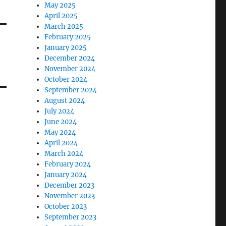
May 2025
April 2025
March 2025
February 2025
January 2025
December 2024
November 2024
October 2024
September 2024
August 2024
July 2024
June 2024
May 2024
April 2024
March 2024
February 2024
January 2024
December 2023
November 2023
October 2023
September 2023