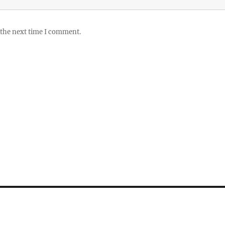
 the next time I comment.