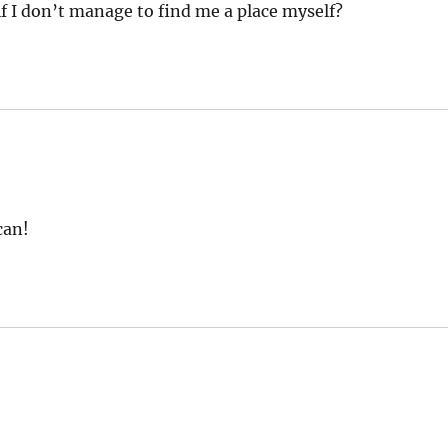
if I don’t manage to find me a place myself?
can!