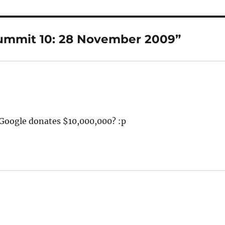
Summit 10: 28 November 2009”
oogle donates $10,000,000? :p