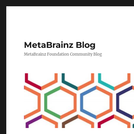
MetaBrainz Blog
MetaBrainz Foundation Community Blog