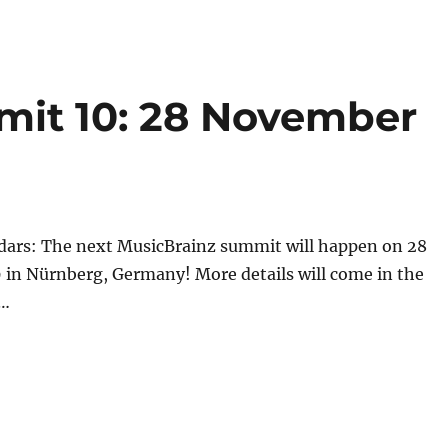
mit 10: 28 November
dars: The next MusicBrainz summit will happen on 28
in Nürnberg, Germany! More details will come in the
s…