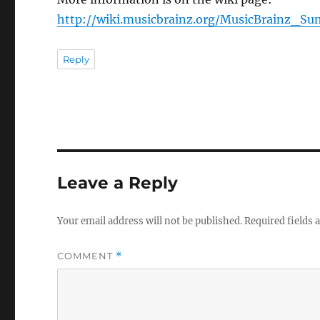
http://wiki.musicbrainz.org/MusicBrainz_S
Reply
Leave a Reply
Your email address will not be published.
Required fields
COMMENT
*