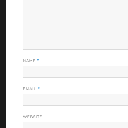
NAME
*
EMAIL
*
WEBSITE