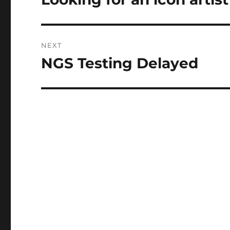
post:
NEXT
NGS Testing Delayed
Next
post: