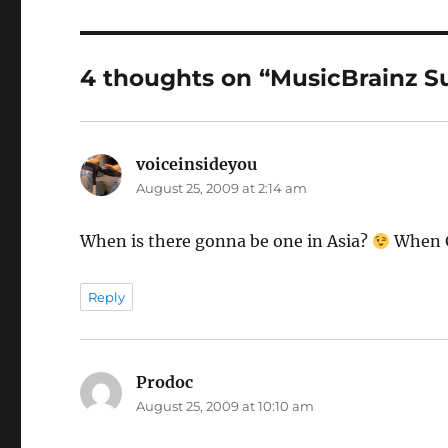
4 thoughts on “MusicBrainz 
voiceinsideyou
says:
August 25, 2009 at 2:14 am
When is there gonna be one in Asia?
When G
Reply
Prodoc
says:
August 25, 2009 at 10:10 am