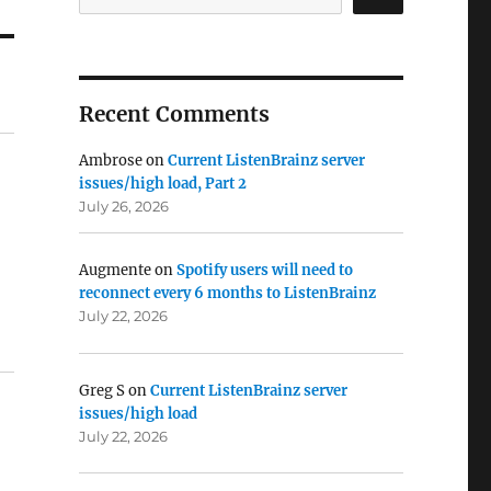
Recent Comments
Ambrose
on
Current ListenBrainz server
issues/high load, Part 2
July 26, 2026
Augmente
on
Spotify users will need to
reconnect every 6 months to ListenBrainz
July 22, 2026
Greg S
on
Current ListenBrainz server
issues/high load
July 22, 2026