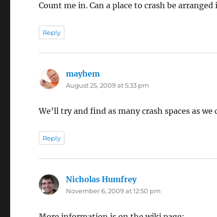
Count me in. Can a place to crash be arranged 
Reply
mayhem
says:
August 25, 2009 at 5:33 pm
We’ll try and find as many crash spaces as we 
Reply
Nicholas Humfrey
says:
November 6, 2009 at 12:50 pm
More information is on the wiki page: