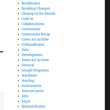
BookBrainz
Breaking Changes
Cleanup of the Month
Code‐in
Collaborations
Community
Community Recap
Cover Art Archive
CritiqueBrainz
Data
Development
Event Art Archive
General
Google Programs
Hardware
Hosting
Instruments
Internet pests
Jobs
Legal
libmusicbrainz