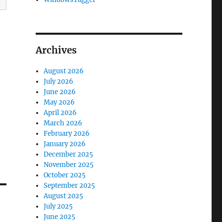
Archives
August 2026
July 2026
June 2026
May 2026
April 2026
March 2026
February 2026
January 2026
December 2025
November 2025
October 2025
September 2025
August 2025
July 2025
June 2025