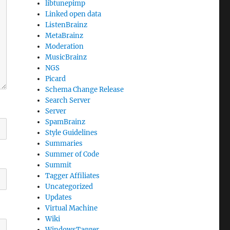
libtunepimp
Linked open data
ListenBrainz
MetaBrainz
Moderation
MusicBrainz
NGS
Picard
Schema Change Release
Search Server
Server
SpamBrainz
Style Guidelines
Summaries
Summer of Code
Summit
Tagger Affiliates
Uncategorized
Updates
Virtual Machine
Wiki
WindowsTagger