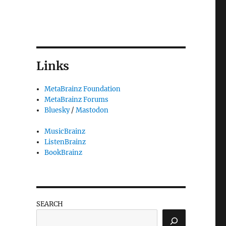
Links
MetaBrainz Foundation
MetaBrainz Forums
Bluesky
/
Mastodon
MusicBrainz
ListenBrainz
BookBrainz
SEARCH