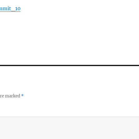
ummit_10
 are marked
*