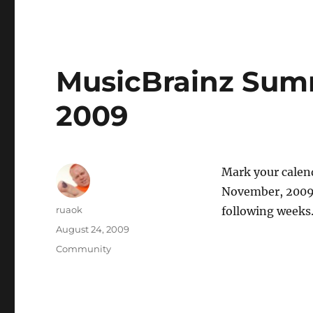
MusicBrainz Sum
2009
Mark your calen
November, 2009 
Author
ruaok
following week
Posted
August 24, 2009
on
Categories
Community