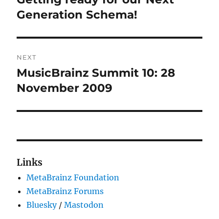
post:
Generation Schema!
NEXT
MusicBrainz Summit 10: 28
Next
post:
November 2009
Links
MetaBrainz Foundation
MetaBrainz Forums
Bluesky
/
Mastodon