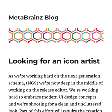
MetaBrainz Blog
Looking for an icon artist
As we’re working hard on the next generation
schema, (NGS) we’re now deep in the middle of
working on the release editor. We’re working
hard to embrace modern UI design concepts
and we’re shooting for a clean and uncluttered
look. Part of this effort will require the creation