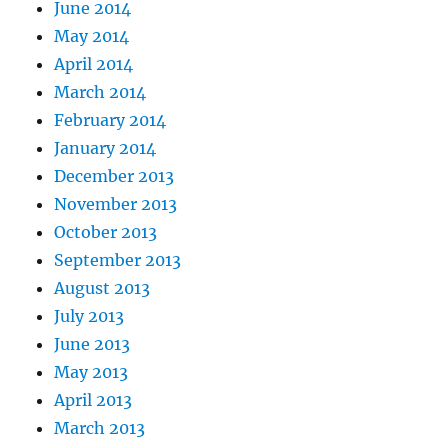
June 2014
May 2014
April 2014
March 2014
February 2014
January 2014
December 2013
November 2013
October 2013
September 2013
August 2013
July 2013
June 2013
May 2013
April 2013
March 2013