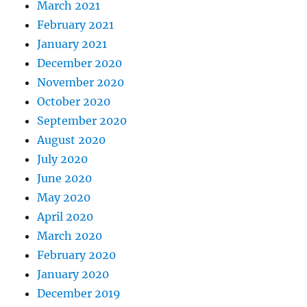
March 2021
February 2021
January 2021
December 2020
November 2020
October 2020
September 2020
August 2020
July 2020
June 2020
May 2020
April 2020
March 2020
February 2020
January 2020
December 2019