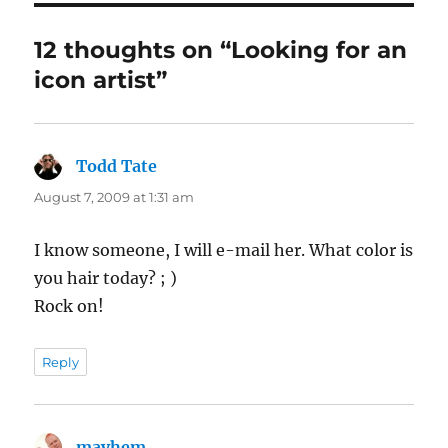
12 thoughts on “Looking for an
icon artist”
Todd Tate
says:
August 7, 2009 at 1:31 am
I know someone, I will e-mail her. What color is
you hair today? ; )
Rock on!
Reply
mayhem
says: