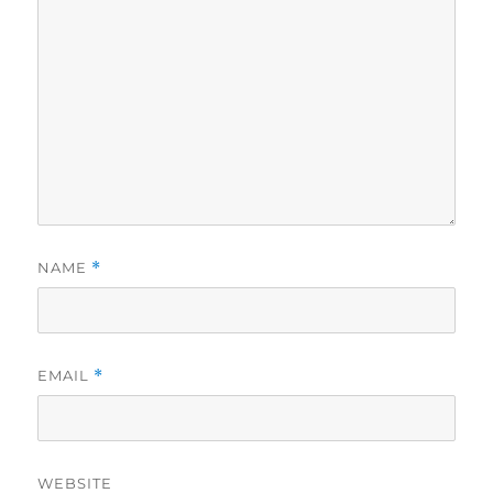
NAME
*
EMAIL
*
WEBSITE