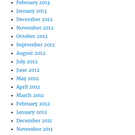
February 2013
January 2013
December 2012
November 2012
October 2012
September 2012
August 2012
July 2012
June 2012
May 2012
April 2012
March 2012
February 2012
January 2012
December 2011
November 2011