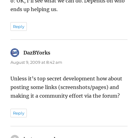
o: OK, I’ll see what we can do. Depends on who
ends up helping us.
Reply
DazBYorks
says:
August 9, 2009 at 8:42 am
Unless it’s top secret development how about
posting some links (screenshots/pages) and
making it a community effort via the forum?
Reply