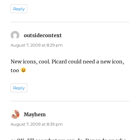
Reply
outsidecontext
says:
August 7, 2009 at 8:29 pm
New icons, cool. Picard could need a new icon,
too
Reply
Mayhem
says:
August 7, 2009 at 8:39 pm