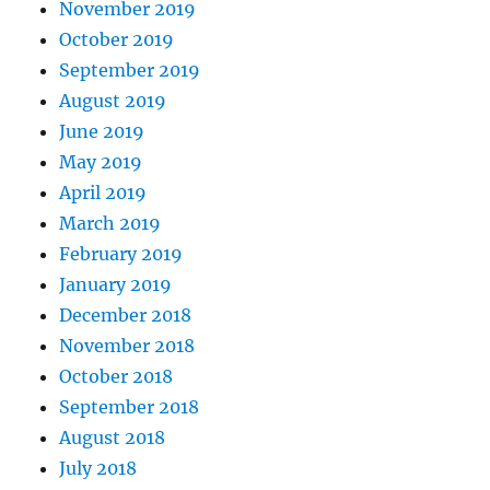
November 2019
October 2019
September 2019
August 2019
June 2019
May 2019
April 2019
March 2019
February 2019
January 2019
December 2018
November 2018
October 2018
September 2018
August 2018
July 2018