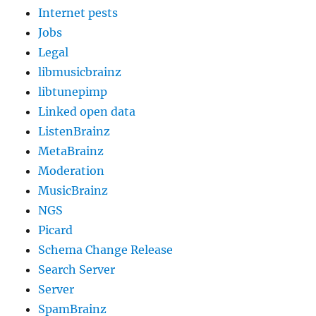
Internet pests
Jobs
Legal
libmusicbrainz
libtunepimp
Linked open data
ListenBrainz
MetaBrainz
Moderation
MusicBrainz
NGS
Picard
Schema Change Release
Search Server
Server
SpamBrainz