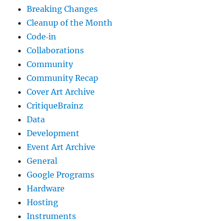
Breaking Changes
Cleanup of the Month
Code‐in
Collaborations
Community
Community Recap
Cover Art Archive
CritiqueBrainz
Data
Development
Event Art Archive
General
Google Programs
Hardware
Hosting
Instruments