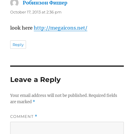
Робинзон Фишер
says:
October 17, 2013 at 2:36 pm
look here
http://megaicons.net/
Reply
Leave a Reply
Your email address will not be published.
Required fields
are marked
*
COMMENT
*