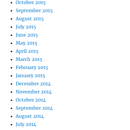
October 2015
September 2015
August 2015
July 2015
June 2015
May 2015
April 2015
March 2015
February 2015
January 2015
December 2014
November 2014
October 2014
September 2014
August 2014
July 2014