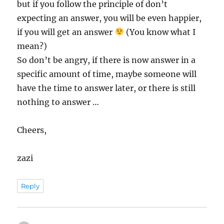
but if you follow the principle of don’t
expecting an answer, you will be even happier,
if you will get an answer
(You know what I
mean?)
So don’t be angry, if there is now answer in a
specific amount of time, maybe someone will
have the time to answer later, or there is still
nothing to answer …
Cheers,
zazi
Reply