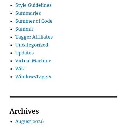
Style Guidelines
Summaries
Summer of Code
Summit
Tagger Affiliates
Uncategorized
Updates
Virtual Machine
Wiki
WindowsTagger
Archives
August 2026