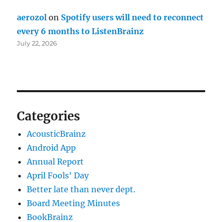
aerozol
on
Spotify users will need to reconnect
every 6 months to ListenBrainz
July 22, 2026
Categories
AcousticBrainz
Android App
Annual Report
April Fools' Day
Better late than never dept.
Board Meeting Minutes
BookBrainz