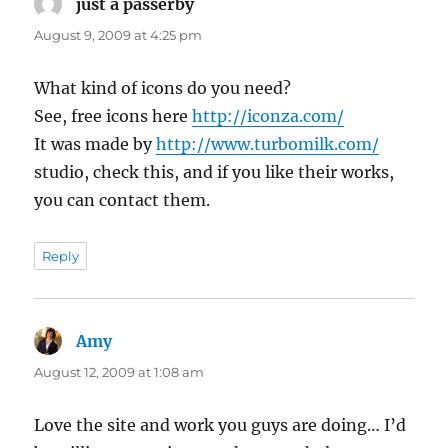
just a passerby
says:
August 9, 2009 at 4:25 pm
What kind of icons do you need?
See, free icons here
http://iconza.com/
It was made by
http://www.turbomilk.com/
studio, check this, and if you like their works,
you can contact them.
Reply
Amy
says:
August 12, 2009 at 1:08 am
Love the site and work you guys are doing… I’d