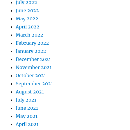
July 2022
June 2022
May 2022
April 2022
March 2022
February 2022
January 2022
December 2021
November 2021
October 2021
September 2021
August 2021
July 2021
June 2021
May 2021
April 2021