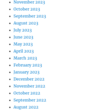
November 2023
October 2023
September 2023
August 2023
July 2023
June 2023
May 2023
April 2023
March 2023
February 2023
January 2023
December 2022
November 2022
October 2022
September 2022
August 2022