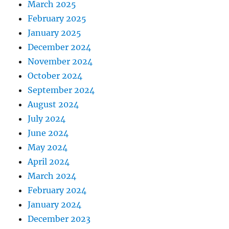
March 2025
February 2025
January 2025
December 2024
November 2024
October 2024
September 2024
August 2024
July 2024
June 2024
May 2024
April 2024
March 2024
February 2024
January 2024
December 2023