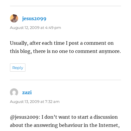
jesus2099
says:
August 12, 2009 at 4:49 pm
Usually, after each time I post a comment on
this blog, there is no one to comment anymore.
Reply
zazi
says:
August 13, 2009 at 7:32 am
@jesus2009: I don’t want to start a discussion
about the answering behaviour in the Internet,