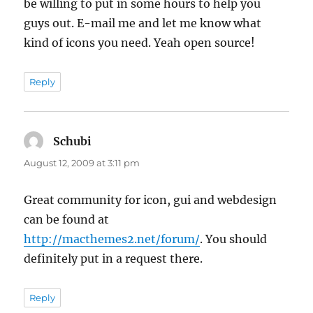
be willing to put in some hours to help you
guys out. E-mail me and let me know what
kind of icons you need. Yeah open source!
Reply
Schubi
says:
August 12, 2009 at 3:11 pm
Great community for icon, gui and webdesign
can be found at
http://macthemes2.net/forum/
. You should
definitely put in a request there.
Reply