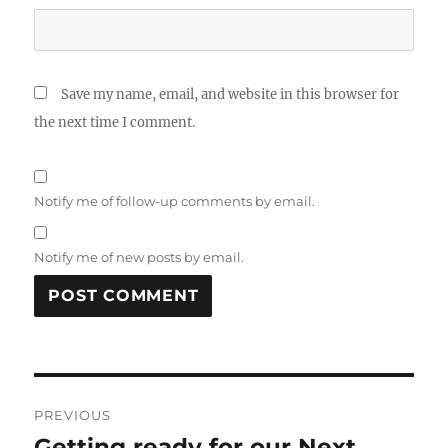
Save my name, email, and website in this browser for
the next time I comment.
Notify me of follow-up comments by email.
Notify me of new posts by email.
Post
PREVIOUS
navigation
Getting ready for our Next
Previous