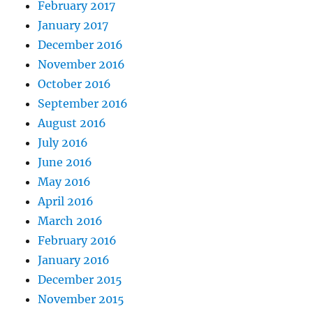
February 2017
January 2017
December 2016
November 2016
October 2016
September 2016
August 2016
July 2016
June 2016
May 2016
April 2016
March 2016
February 2016
January 2016
December 2015
November 2015