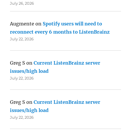
July 26, 2026
Augmente
on
Spotify users will need to
reconnect every 6 months to ListenBrainz
July 22, 2026
Greg S
on
Current ListenBrainz server
issues/high load
July 22, 2026
Greg S
on
Current ListenBrainz server
issues/high load
July 22, 2026