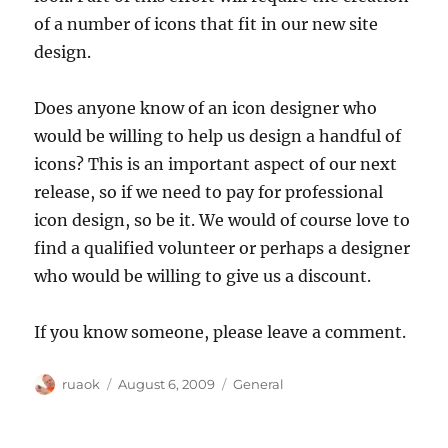
of a number of icons that fit in our new site
design.
Does anyone know of an icon designer who
would be willing to help us design a handful of
icons? This is an important aspect of our next
release, so if we need to pay for professional
icon design, so be it. We would of course love to
find a qualified volunteer or perhaps a designer
who would be willing to give us a discount.
If you know someone, please leave a comment.
Author
Posted
Categories
ruaok
August 6, 2009
General
on