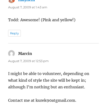
August 7, 2009 at 1:43 am
Todd: Awesome! (Pink and yellow!)
Reply
Marcin
says:
August 7, 2009 at 12:53 pm
I might be able to volunteer, depending on
what kind of style the site will be kept in;
although I’m nothing but an enthusiast.
Contact me at kurek90atgmail.com.