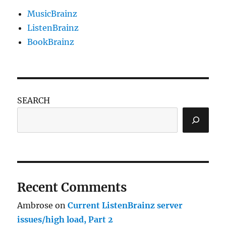
MusicBrainz
ListenBrainz
BookBrainz
SEARCH
Recent Comments
Ambrose
on
Current ListenBrainz server
issues/high load, Part 2