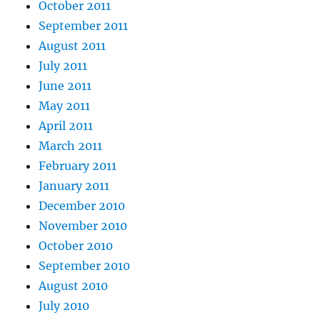
October 2011
September 2011
August 2011
July 2011
June 2011
May 2011
April 2011
March 2011
February 2011
January 2011
December 2010
November 2010
October 2010
September 2010
August 2010
July 2010