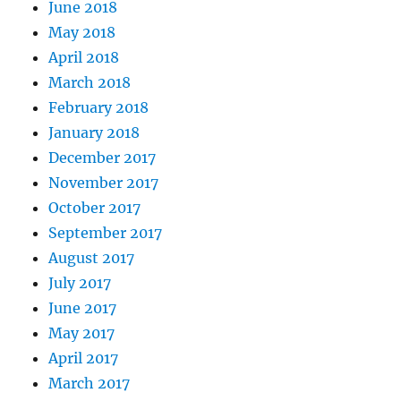
June 2018
May 2018
April 2018
March 2018
February 2018
January 2018
December 2017
November 2017
October 2017
September 2017
August 2017
July 2017
June 2017
May 2017
April 2017
March 2017