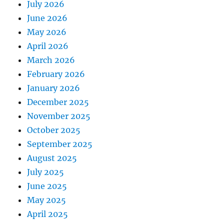
July 2026
June 2026
May 2026
April 2026
March 2026
February 2026
January 2026
December 2025
November 2025
October 2025
September 2025
August 2025
July 2025
June 2025
May 2025
April 2025