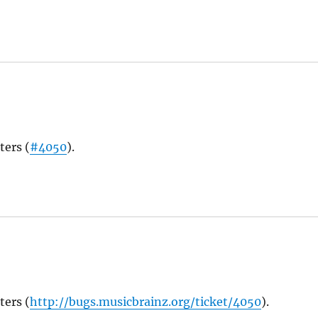
ters (
#4050
).
ters (
http://bugs.musicbrainz.org/ticket/4050
).