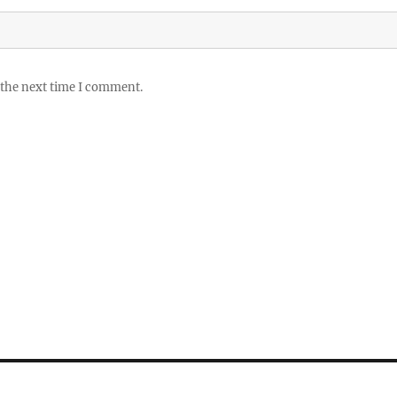
 the next time I comment.