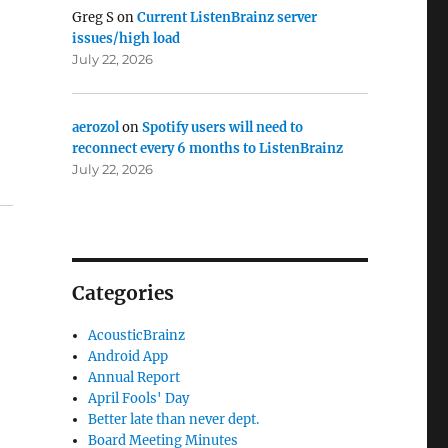
Greg S
on
Current ListenBrainz server
issues/high load
July 22, 2026
aerozol
on
Spotify users will need to
reconnect every 6 months to ListenBrainz
July 22, 2026
Categories
AcousticBrainz
Android App
Annual Report
April Fools' Day
Better late than never dept.
Board Meeting Minutes