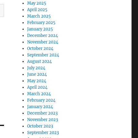
May 2025
April 2025
March 2025
February 2025
January 2025
December 2024
November 2024
October 2024
September 2024
August 2024
July 2024
June 2024
May 2024
April 2024
March 2024
February 2024
January 2024
December 2023
November 2023
October 2023
September 2023