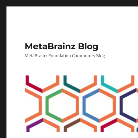
MetaBrainz Blog
MetaBrainz Foundation Community Blog