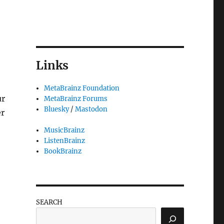
Links
MetaBrainz Foundation
ur
MetaBrainz Forums
Bluesky
/
Mastodon
er
MusicBrainz
ListenBrainz
BookBrainz
SEARCH