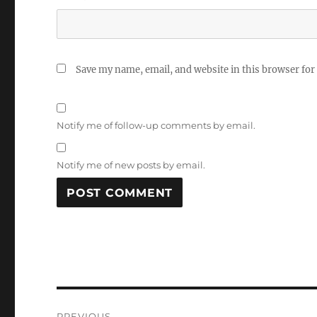
Save my name, email, and website in this browser for
Notify me of follow-up comments by email.
Notify me of new posts by email.
Post
PREVIOUS