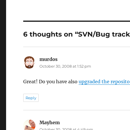
6 thoughts on “SVN/Bug trac
murdos
says:
October 30, 2008 at 1:52 pm
Great! Do you have also
upgraded the reposito
Reply
Mayhem
says:
October 30, 2008 at 4:49 pm