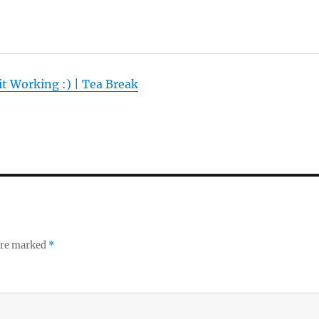
t Working :) | Tea Break
 are marked
*