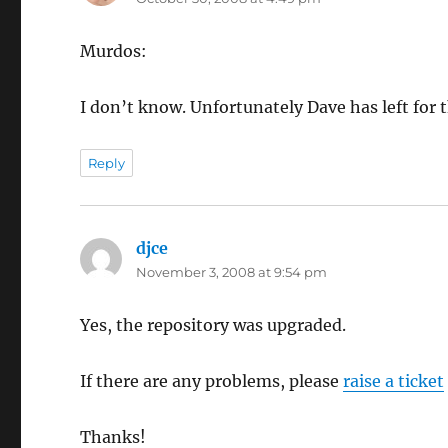
Murdos:
I don’t know. Unfortunately Dave has left fo
Reply
djce
says:
November 3, 2008 at 9:54 pm
Yes, the repository was upgraded.
If there are any problems, please
raise a ticket
Thanks!