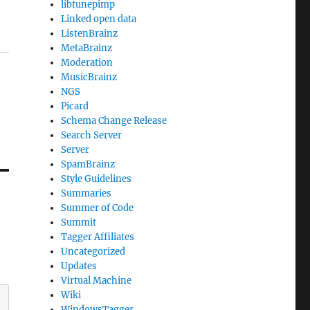
libtunepimp
Linked open data
ListenBrainz
MetaBrainz
Moderation
MusicBrainz
NGS
Picard
Schema Change Release
Search Server
Server
SpamBrainz
Style Guidelines
Summaries
Summer of Code
Summit
Tagger Affiliates
Uncategorized
Updates
Virtual Machine
Wiki
WindowsTagger