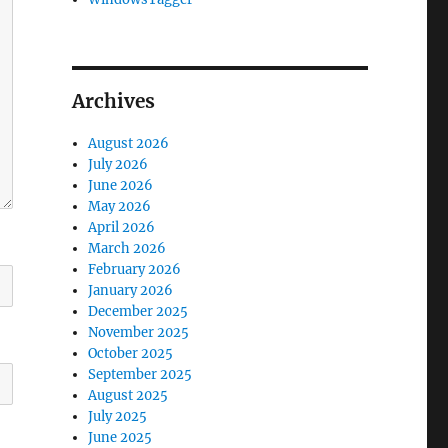
Archives
August 2026
July 2026
June 2026
May 2026
April 2026
March 2026
February 2026
January 2026
December 2025
November 2025
October 2025
September 2025
August 2025
July 2025
June 2025