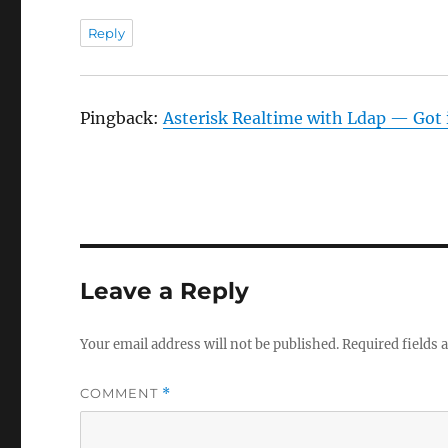
Reply
Pingback:
Asterisk Realtime with Ldap — Got i
Leave a Reply
Your email address will not be published.
Required fields
COMMENT
*