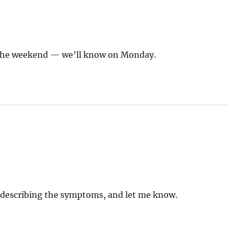
r the weekend — we’ll know on Monday.
describing the symptoms, and let me know.