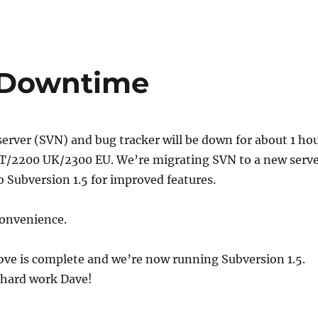
 Downtime
erver (SVN) and bug tracker will be down for about 1 ho
T/2200 UK/2300 EU. We’re migrating SVN to a new serv
 Subversion 1.5 for improved features.
convenience.
e is complete and we’re now running Subversion 1.5.
 hard work Dave!