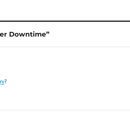
ker Downtime”
ry
?