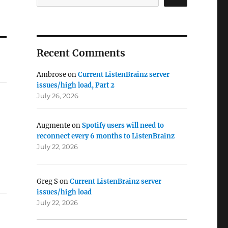
Recent Comments
Ambrose
on
Current ListenBrainz server
issues/high load, Part 2
July 26, 2026
Augmente
on
Spotify users will need to
reconnect every 6 months to ListenBrainz
July 22, 2026
Greg S
on
Current ListenBrainz server
issues/high load
July 22, 2026