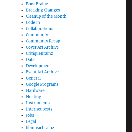
BookBrainz
Breaking Changes
Cleanup of the Month
Code‐in
Collaborations
Community
Community Recap
Cover Art Archive
CritiqueBrainz
Data
Development
Event Art Archive
General
Google Programs
Hardware
Hosting
Instruments
Internet pests
Jobs
Legal
libmusicbrainz