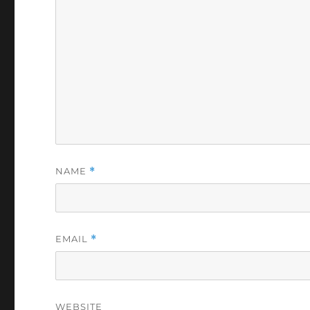
NAME
*
EMAIL
*
WEBSITE