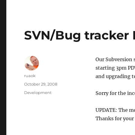
SVN/Bug tracker
Our Subversion s
starting 3pm PD
Author
ruaok
and upgrading to
Posted
October 29, 2008
on
Categories
Development
Sorry for the in
UPDATE: The mov
Thanks for your