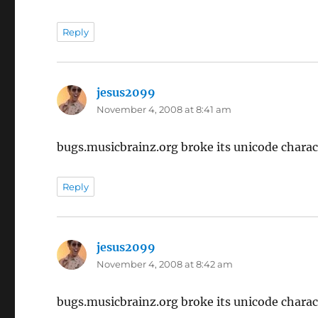
Reply
jesus2099
says:
November 4, 2008 at 8:41 am
bugs.musicbrainz.org broke its unicode charac
Reply
jesus2099
says:
November 4, 2008 at 8:42 am
bugs.musicbrainz.org broke its unicode charac