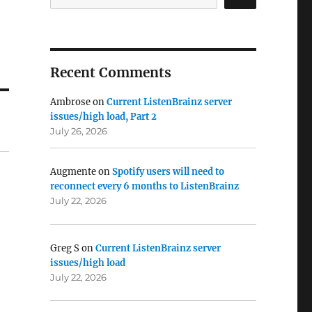
Recent Comments
Ambrose
on
Current ListenBrainz server
issues/high load, Part 2
July 26, 2026
Augmente
on
Spotify users will need to
reconnect every 6 months to ListenBrainz
July 22, 2026
Greg S
on
Current ListenBrainz server
issues/high load
July 22, 2026