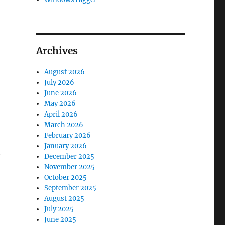
Archives
August 2026
July 2026
June 2026
May 2026
April 2026
March 2026
February 2026
January 2026
.
December 2025
November 2025
October 2025
September 2025
August 2025
July 2025
June 2025