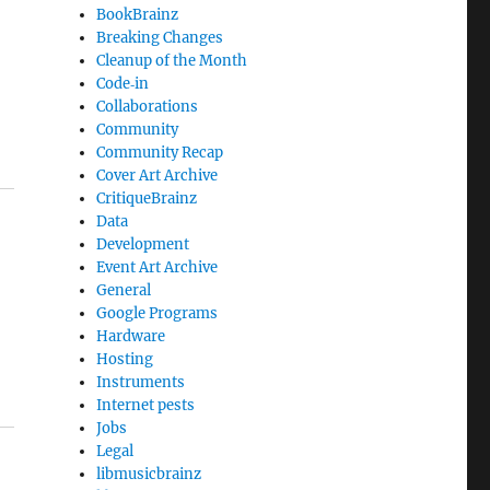
BookBrainz
Breaking Changes
Cleanup of the Month
Code‐in
Collaborations
Community
Community Recap
Cover Art Archive
CritiqueBrainz
Data
Development
Event Art Archive
General
Google Programs
Hardware
Hosting
Instruments
Internet pests
Jobs
Legal
libmusicbrainz