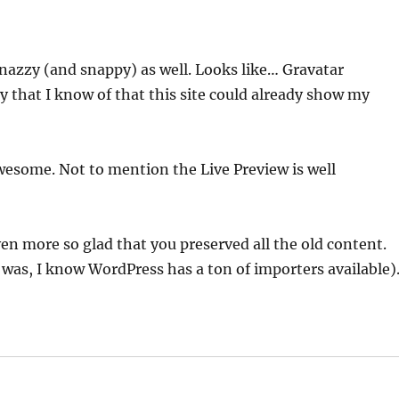
snazzy (and snappy) as well. Looks like… Gravatar
ay that I know of that this site could already show my
 awesome. Not to mention the Live Preview is well
en more so glad that you preserved all the old content.
 was, I know WordPress has a ton of importers available)