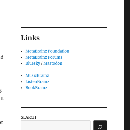
Links
MetaBrainz Foundation
ld
MetaBrainz Forums
Bluesky
/
Mastodon
MusicBrainz
ListenBrainz
BookBrainz
g
ou
SEARCH
ot