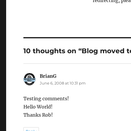
redirecting, ple
10 thoughts on “Blog moved 
BrianG
says:
June 6, 2008 at 10:31 pm
Testing comments!
Hello World!
Thanks Rob!