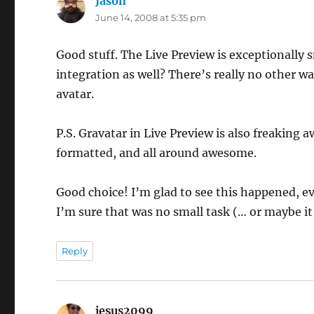
Jason
says:
June 14, 2008 at 5:35 pm
Good stuff. The Live Preview is exceptionally 
integration as well? There’s really no other w
avatar.
P.S. Gravatar in Live Preview is also freaking
formatted, and all around awesome.
Good choice! I’m glad to see this happened, ev
I’m sure that was no small task (… or maybe it
Reply
jesus2099
says: