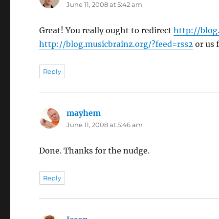
June 11, 2008 at 5:42 am
Great! You really ought to redirect
http://blog
http://blog.musicbrainz.org/?feed=rss2
or us 
Reply
mayhem
says:
June 11, 2008 at 5:46 am
Done. Thanks for the nudge.
Reply