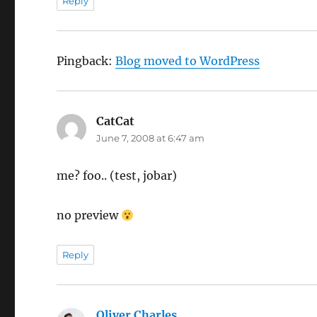
Reply
Pingback:
Blog moved to WordPress
CatCat
says:
June 7, 2008 at 6:47 am
me? foo.. (test, jobar)
no preview
Reply
Oliver Charles
says: