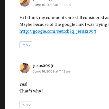
June 16, 2008 at 11:11 am
Hi I think my comments are still considered a
Maybe because of the google link I was trying t
http://google.com/search?q=jesus2099
Reply
jesus2099
says:
June 16, 2008 at 11:12 am
Yes!
That’s why !
Reply