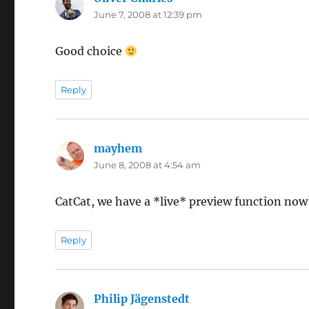
June 7, 2008 at 12:39 pm
Good choice
Reply
mayhem
says:
June 8, 2008 at 4:54 am
CatCat, we have a *live* preview function now
Reply
Philip Jägenstedt
says: