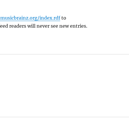
.musicbrainz.org/index.rdf
to
feed readers will never see new entries.