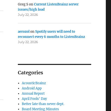
Greg S
on
Current ListenBrainz server
issues/high load
July 22, 2026
aerozol
on
Spotify users will need to
reconnect every 6 months to ListenBrainz
July 22, 2026
Categories
AcousticBrainz
Android App
Annual Report
April Fools' Day
Better late than never dept.
Board Meeting Minutes