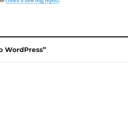
ase
create a new bug report
.
to WordPress”