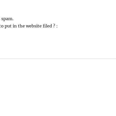
s spam.
o put in the website filed ? :