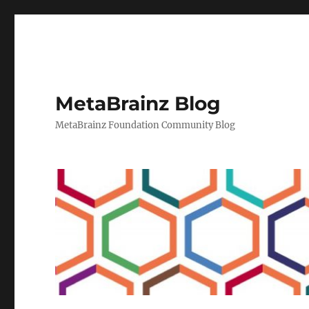
MetaBrainz Blog
MetaBrainz Foundation Community Blog