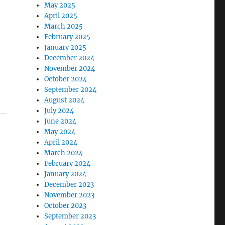
May 2025
April 2025
March 2025
February 2025
January 2025
December 2024
November 2024
October 2024
September 2024
August 2024
July 2024
June 2024
May 2024
April 2024
March 2024
February 2024
January 2024
December 2023
November 2023
October 2023
September 2023