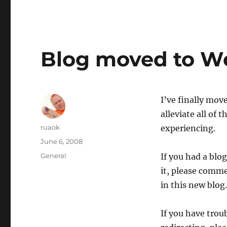
Blog moved to W
I’ve finally mov
alleviate all of
Author
ruaok
experiencing.
Posted
June 6, 2008
on
Categories
General
If you had a blo
it, please comme
in this new blog.
If you have trou