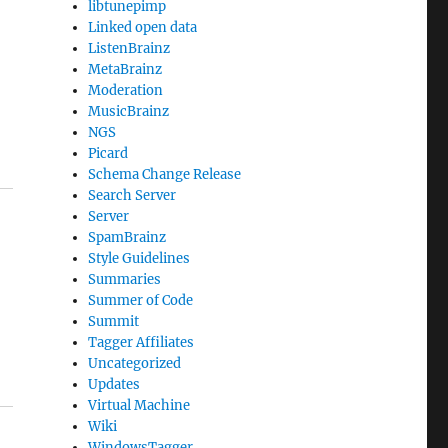
libtunepimp
Linked open data
ListenBrainz
MetaBrainz
Moderation
MusicBrainz
NGS
Picard
Schema Change Release
Search Server
Server
SpamBrainz
Style Guidelines
Summaries
Summer of Code
Summit
Tagger Affiliates
Uncategorized
Updates
Virtual Machine
Wiki
WindowsTagger