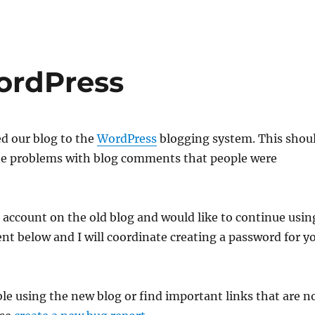
ordPress
ed our blog to the
WordPress
blogging system. This shou
 the problems with blog comments that people were
g account on the old blog and would like to continue usin
nt below and I will coordinate creating a password for y
ble using the new blog or find important links that are n