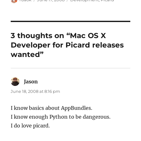
on
3 thoughts on “Mac OS X
Developer for Picard releases
wanted”
Jason
says:
June 18, 2008 at 8:16 pm
I know basics about AppBundles.
I know enough Python to be dangerous.
I do love picard.