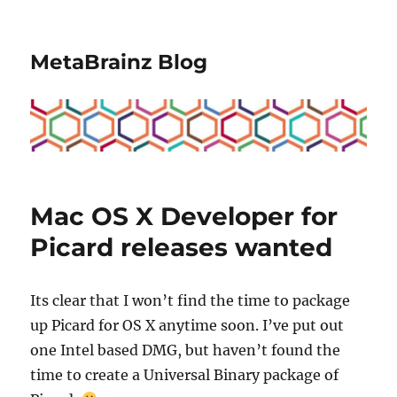
MetaBrainz Blog
Mac OS X Developer for
Picard releases wanted
Its clear that I won’t find the time to package
up Picard for OS X anytime soon. I’ve put out
one Intel based DMG, but haven’t found the
time to create a Universal Binary package of