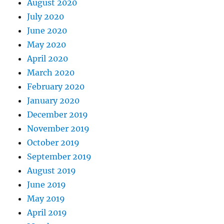
August 2020
July 2020
June 2020
May 2020
April 2020
March 2020
February 2020
January 2020
December 2019
November 2019
October 2019
September 2019
August 2019
June 2019
May 2019
April 2019