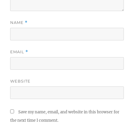
NAME
*
EMAIL
*
WEBSITE
Save my name, email, and website in this browser for
the next time I comment.