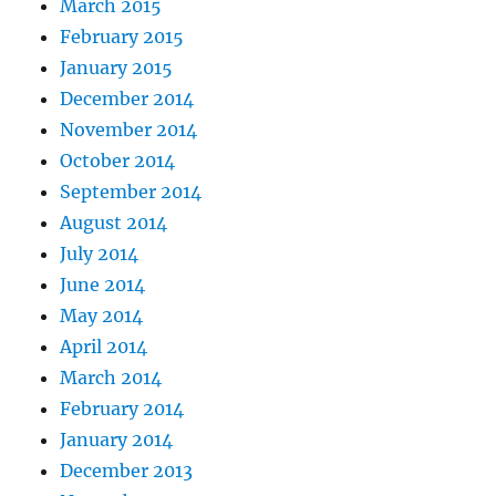
March 2015
February 2015
January 2015
December 2014
November 2014
October 2014
September 2014
August 2014
July 2014
June 2014
May 2014
April 2014
March 2014
February 2014
January 2014
December 2013