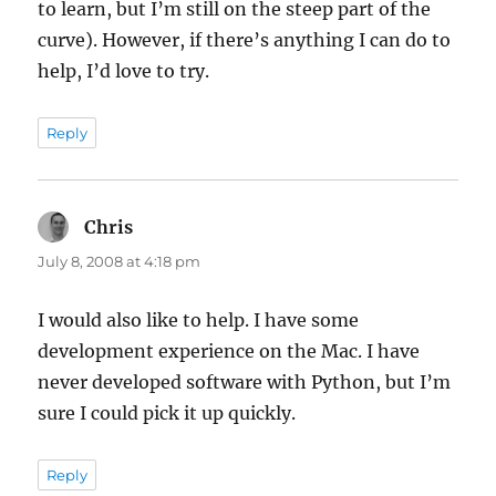
to learn, but I’m still on the steep part of the
curve). However, if there’s anything I can do to
help, I’d love to try.
Reply
Chris
says:
July 8, 2008 at 4:18 pm
I would also like to help. I have some
development experience on the Mac. I have
never developed software with Python, but I’m
sure I could pick it up quickly.
Reply