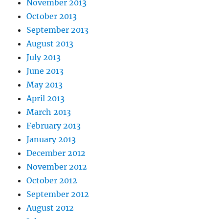
November 2013
October 2013
September 2013
August 2013
July 2013
June 2013
May 2013
April 2013
March 2013
February 2013
January 2013
December 2012
November 2012
October 2012
September 2012
August 2012