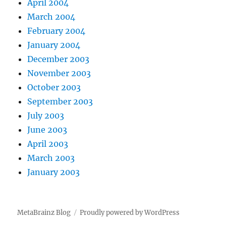
April 2004
March 2004
February 2004
January 2004
December 2003
November 2003
October 2003
September 2003
July 2003
June 2003
April 2003
March 2003
January 2003
MetaBrainz Blog
Proudly powered by WordPress