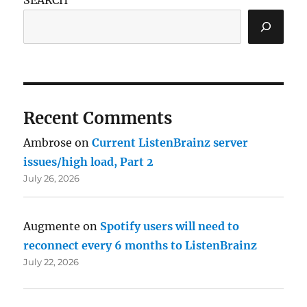
Recent Comments
Ambrose
on
Current ListenBrainz server
issues/high load, Part 2
July 26, 2026
Augmente
on
Spotify users will need to
reconnect every 6 months to ListenBrainz
July 22, 2026