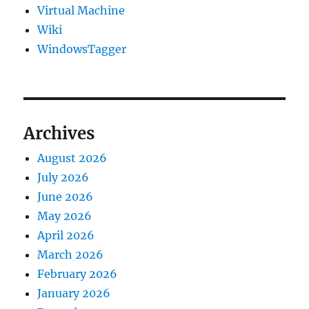
Virtual Machine
Wiki
WindowsTagger
Archives
August 2026
July 2026
June 2026
May 2026
April 2026
March 2026
February 2026
January 2026