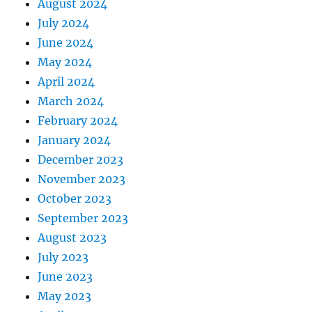
August 2024
July 2024
June 2024
May 2024
April 2024
March 2024
February 2024
January 2024
December 2023
November 2023
October 2023
September 2023
August 2023
July 2023
June 2023
May 2023