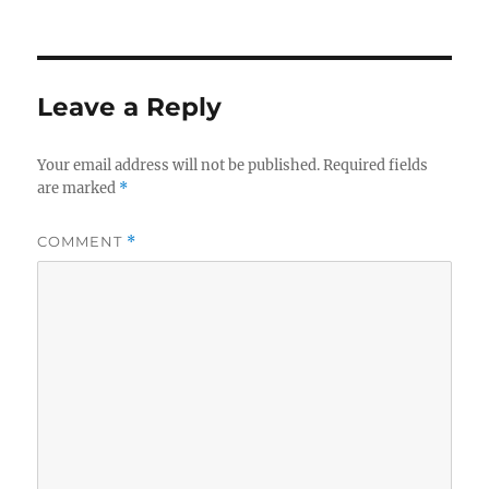
Leave a Reply
Your email address will not be published.
Required fields
are marked
*
COMMENT
*