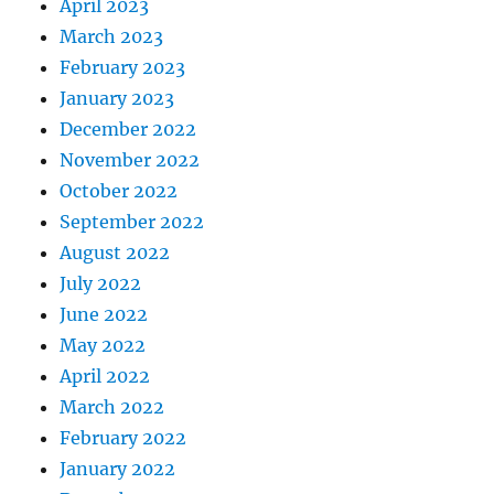
April 2023
March 2023
February 2023
January 2023
December 2022
November 2022
October 2022
September 2022
August 2022
July 2022
June 2022
May 2022
April 2022
March 2022
February 2022
January 2022