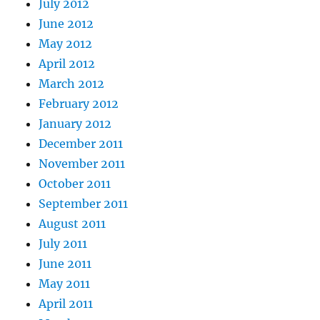
July 2012
June 2012
May 2012
April 2012
March 2012
February 2012
January 2012
December 2011
November 2011
October 2011
September 2011
August 2011
July 2011
June 2011
May 2011
April 2011