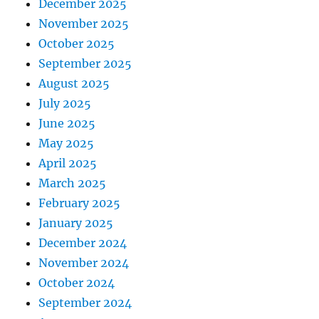
December 2025
November 2025
October 2025
September 2025
August 2025
July 2025
June 2025
May 2025
April 2025
March 2025
February 2025
January 2025
December 2024
November 2024
October 2024
September 2024