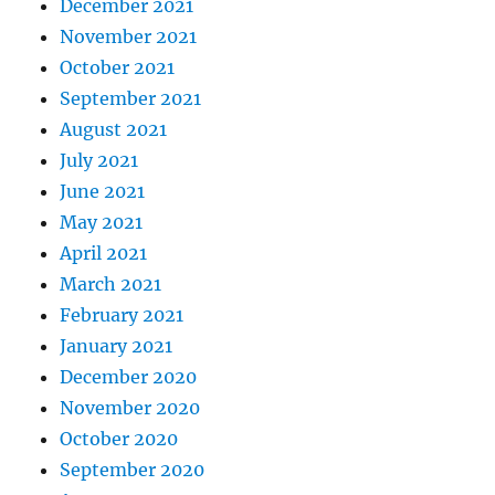
December 2021
November 2021
October 2021
September 2021
August 2021
July 2021
June 2021
May 2021
April 2021
March 2021
February 2021
January 2021
December 2020
November 2020
October 2020
September 2020