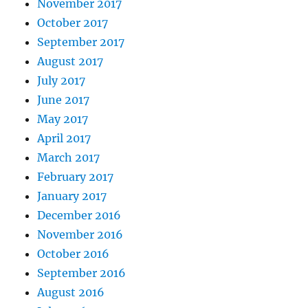
November 2017
October 2017
September 2017
August 2017
July 2017
June 2017
May 2017
April 2017
March 2017
February 2017
January 2017
December 2016
November 2016
October 2016
September 2016
August 2016