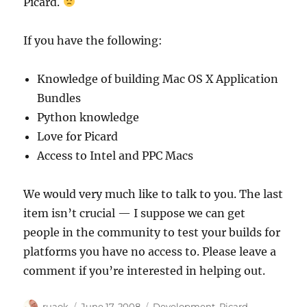
Picard.
If you have the following:
Knowledge of building Mac OS X Application
Bundles
Python knowledge
Love for Picard
Access to Intel and PPC Macs
We would very much like to talk to you. The last
item isn’t crucial — I suppose we can get
people in the community to test your builds for
platforms you have no access to. Please leave a
comment if you’re interested in helping out.
Author
Posted
Categories
ruaok
June 17, 2008
Development
,
Picard