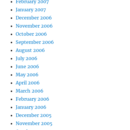
February 2007
January 2007
December 2006
November 2006
October 2006
September 2006
August 2006
July 2006
June 2006
May 2006
April 2006
March 2006
February 2006
January 2006
December 2005
November 2005