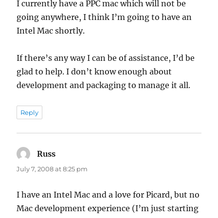
I currently have a PPC mac which will not be
going anywhere, I think I’m going to have an
Intel Mac shortly.
If there’s any way I can be of assistance, I’d be
glad to help. I don’t know enough about
development and packaging to manage it all.
Reply
Russ
says:
July 7, 2008 at 8:25 pm
I have an Intel Mac and a love for Picard, but no
Mac development experience (I’m just starting