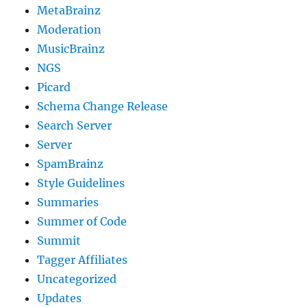
MetaBrainz
Moderation
MusicBrainz
NGS
Picard
Schema Change Release
Search Server
Server
SpamBrainz
Style Guidelines
Summaries
Summer of Code
Summit
Tagger Affiliates
Uncategorized
Updates