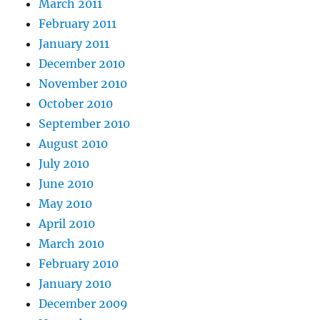
March 2011
February 2011
January 2011
December 2010
November 2010
October 2010
September 2010
August 2010
July 2010
June 2010
May 2010
April 2010
March 2010
February 2010
January 2010
December 2009