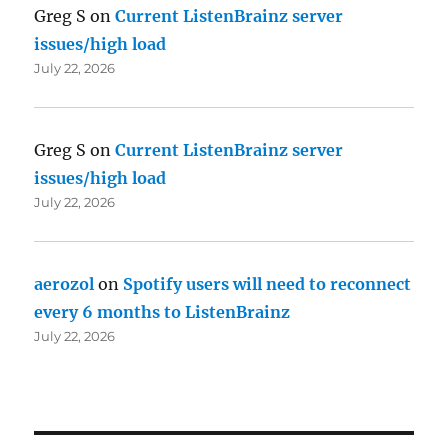
Greg S
on
Current ListenBrainz server
issues/high load
July 22, 2026
Greg S
on
Current ListenBrainz server
issues/high load
July 22, 2026
aerozol
on
Spotify users will need to reconnect
every 6 months to ListenBrainz
July 22, 2026