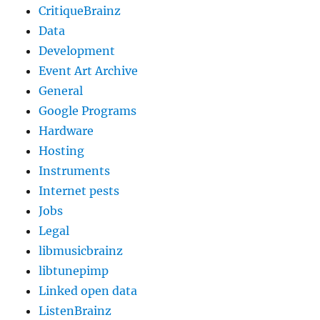
CritiqueBrainz
Data
Development
Event Art Archive
General
Google Programs
Hardware
Hosting
Instruments
Internet pests
Jobs
Legal
libmusicbrainz
libtunepimp
Linked open data
ListenBrainz