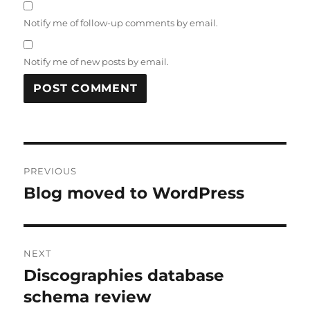
Notify me of follow-up comments by email.
Notify me of new posts by email.
Post
PREVIOUS
navigation
Blog moved to WordPress
Previous
post:
NEXT
Discographies database
Next
post:
schema review