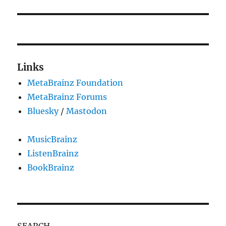
Links
MetaBrainz Foundation
MetaBrainz Forums
Bluesky
/
Mastodon
MusicBrainz
ListenBrainz
BookBrainz
SEARCH