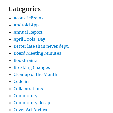
Categories
AcousticBrainz
Android App
Annual Report
April Fools' Day
Better late than never dept.
Board Meeting Minutes
BookBrainz
Breaking Changes
Cleanup of the Month
Code‐in
Collaborations
Community
Community Recap
Cover Art Archive