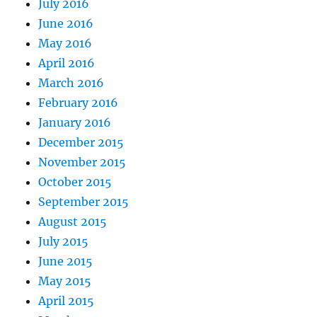
July 2016
June 2016
May 2016
April 2016
March 2016
February 2016
January 2016
December 2015
November 2015
October 2015
September 2015
August 2015
July 2015
June 2015
May 2015
April 2015