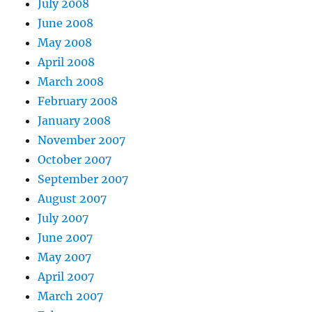
July 2008
June 2008
May 2008
April 2008
March 2008
February 2008
January 2008
November 2007
October 2007
September 2007
August 2007
July 2007
June 2007
May 2007
April 2007
March 2007