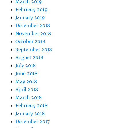
March 2019
February 2019
January 2019
December 2018
November 2018
October 2018
September 2018
August 2018
July 2018
June 2018
May 2018
April 2018
March 2018
February 2018
January 2018
December 2017