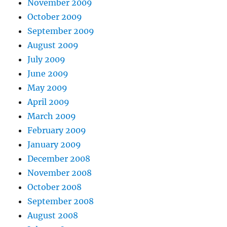
November 2009
October 2009
September 2009
August 2009
July 2009
June 2009
May 2009
April 2009
March 2009
February 2009
January 2009
December 2008
November 2008
October 2008
September 2008
August 2008