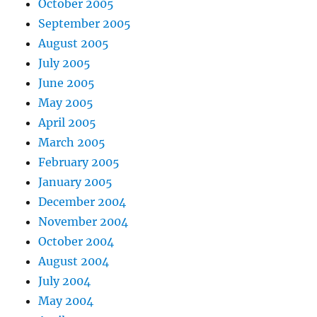
October 2005
September 2005
August 2005
July 2005
June 2005
May 2005
April 2005
March 2005
February 2005
January 2005
December 2004
November 2004
October 2004
August 2004
July 2004
May 2004