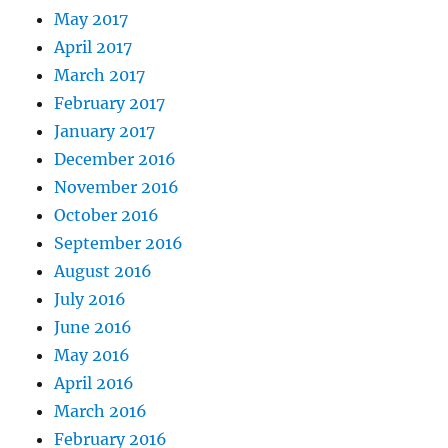
May 2017
April 2017
March 2017
February 2017
January 2017
December 2016
November 2016
October 2016
September 2016
August 2016
July 2016
June 2016
May 2016
April 2016
March 2016
February 2016