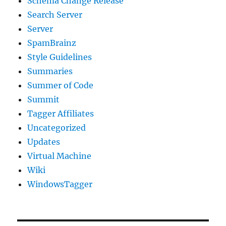
Schema Change Release
Search Server
Server
SpamBrainz
Style Guidelines
Summaries
Summer of Code
Summit
Tagger Affiliates
Uncategorized
Updates
Virtual Machine
Wiki
WindowsTagger