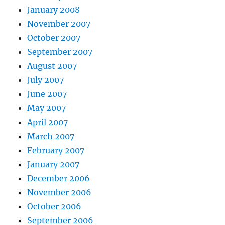
January 2008
November 2007
October 2007
September 2007
August 2007
July 2007
June 2007
May 2007
April 2007
March 2007
February 2007
January 2007
December 2006
November 2006
October 2006
September 2006