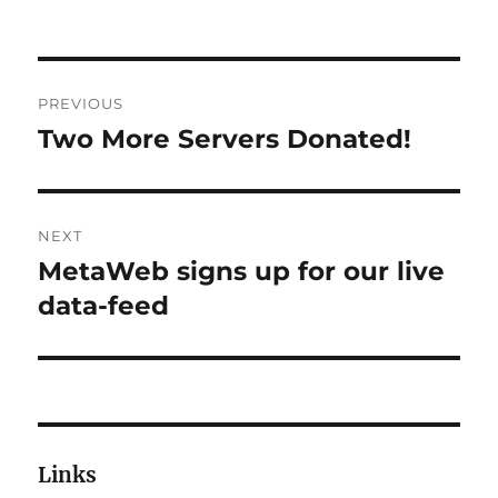
Post
PREVIOUS
navigation
Two More Servers Donated!
Previous
post:
NEXT
MetaWeb signs up for our live
Next
post:
data-feed
Links