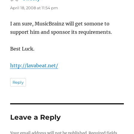
April 18, 2008 at 11:54 pm
I am sure, MusicBrainz will get somone to
support him and sponsor its requirements.
Best Luck.
http://lavabeat.net/
Reply
Leave a Reply
Your email address will not be published.
Required fields