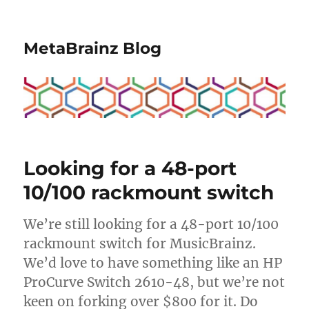
MetaBrainz Blog
Looking for a 48-port
10/100 rackmount switch
We’re still looking for a 48-port 10/100
rackmount switch for MusicBrainz.
We’d love to have something like an HP
ProCurve Switch 2610-48, but we’re not
keen on forking over $800 for it. Do