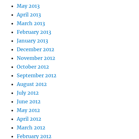
May 2013
April 2013
March 2013
February 2013
January 2013
December 2012
November 2012
October 2012
September 2012
August 2012
July 2012
June 2012
May 2012
April 2012
March 2012
February 2012