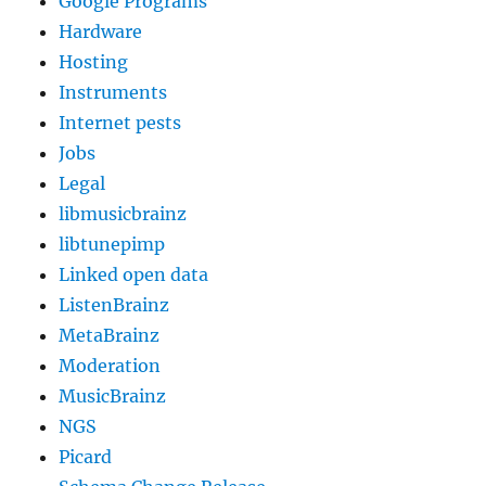
Google Programs
Hardware
Hosting
Instruments
Internet pests
Jobs
Legal
libmusicbrainz
libtunepimp
Linked open data
ListenBrainz
MetaBrainz
Moderation
MusicBrainz
NGS
Picard