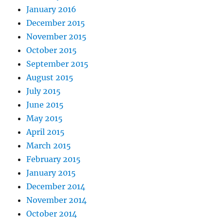
January 2016
December 2015
November 2015
October 2015
September 2015
August 2015
July 2015
June 2015
May 2015
April 2015
March 2015
February 2015
January 2015
December 2014
November 2014
October 2014