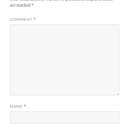
are marked
*
COMMENT
*
NAME
*