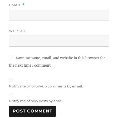
EMAIL
*
WEBSITE
Save my name, email, and website in this browser for
the next time I comment.
Notify me of follow-up comments by email.
Notify me of new posts by email.