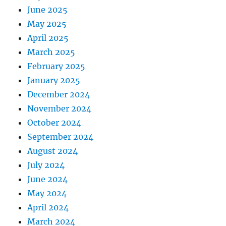
June 2025
May 2025
April 2025
March 2025
February 2025
January 2025
December 2024
November 2024
October 2024
September 2024
August 2024
July 2024
June 2024
May 2024
April 2024
March 2024