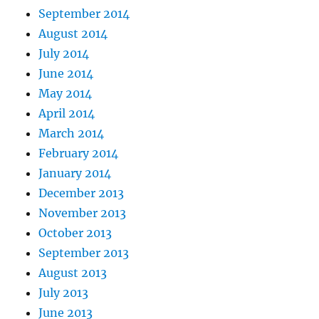
September 2014
August 2014
July 2014
June 2014
May 2014
April 2014
March 2014
February 2014
January 2014
December 2013
November 2013
October 2013
September 2013
August 2013
July 2013
June 2013