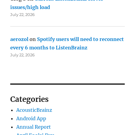
issues/high load
July 22, 2026
aerozol
on
Spotify users will need to reconnect
every 6 months to ListenBrainz
July 22, 2026
Categories
AcousticBrainz
Android App
Annual Report