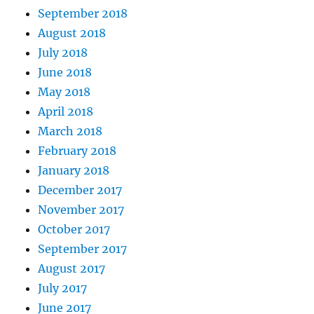
September 2018
August 2018
July 2018
June 2018
May 2018
April 2018
March 2018
February 2018
January 2018
December 2017
November 2017
October 2017
September 2017
August 2017
July 2017
June 2017