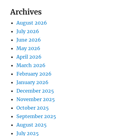
Archives
August 2026
July 2026
June 2026
May 2026
April 2026
March 2026
February 2026
January 2026
December 2025
November 2025
October 2025
September 2025
August 2025
July 2025