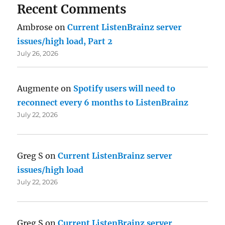
Recent Comments
Ambrose
on
Current ListenBrainz server
issues/high load, Part 2
July 26, 2026
Augmente
on
Spotify users will need to
reconnect every 6 months to ListenBrainz
July 22, 2026
Greg S
on
Current ListenBrainz server
issues/high load
July 22, 2026
Greg S
on
Current ListenBrainz server