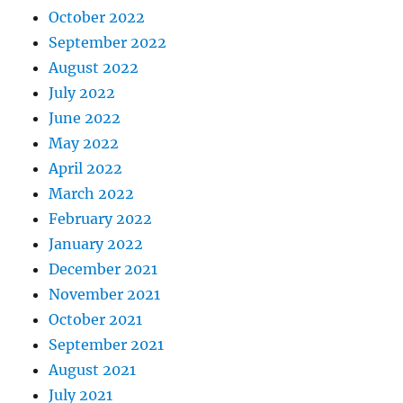
October 2022
September 2022
August 2022
July 2022
June 2022
May 2022
April 2022
March 2022
February 2022
January 2022
December 2021
November 2021
October 2021
September 2021
August 2021
July 2021