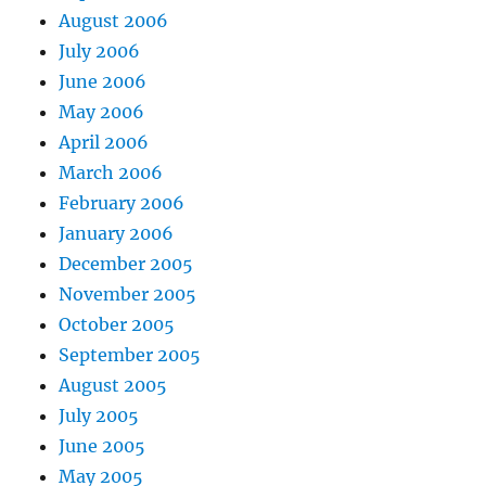
August 2006
July 2006
June 2006
May 2006
April 2006
March 2006
February 2006
January 2006
December 2005
November 2005
October 2005
September 2005
August 2005
July 2005
June 2005
May 2005