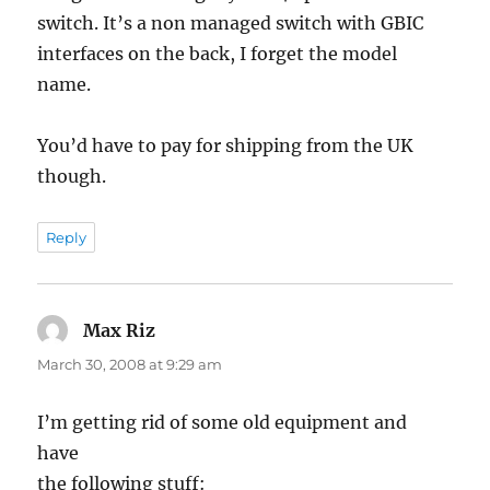
switch. It’s a non managed switch with GBIC
interfaces on the back, I forget the model
name.
You’d have to pay for shipping from the UK
though.
Reply
Max Riz
says:
March 30, 2008 at 9:29 am
I’m getting rid of some old equipment and
have
the following stuff: