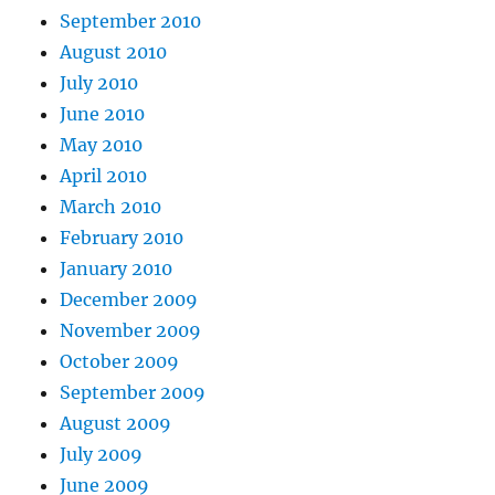
September 2010
August 2010
July 2010
June 2010
May 2010
April 2010
March 2010
February 2010
January 2010
December 2009
November 2009
October 2009
September 2009
August 2009
July 2009
June 2009