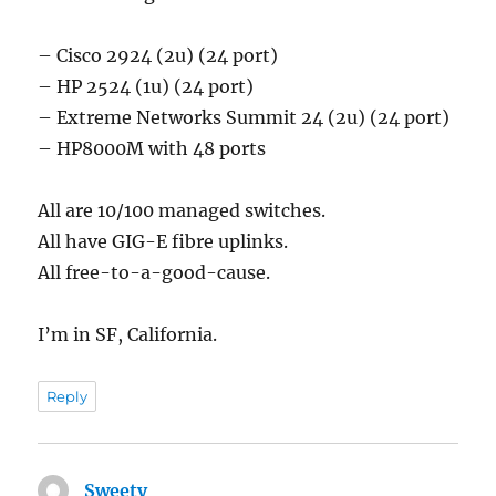
– Cisco 2924 (2u) (24 port)
– HP 2524 (1u) (24 port)
– Extreme Networks Summit 24 (2u) (24 port)
– HP8000M with 48 ports
All are 10/100 managed switches.
All have GIG-E fibre uplinks.
All free-to-a-good-cause.
I’m in SF, California.
Reply
Sweety
says: