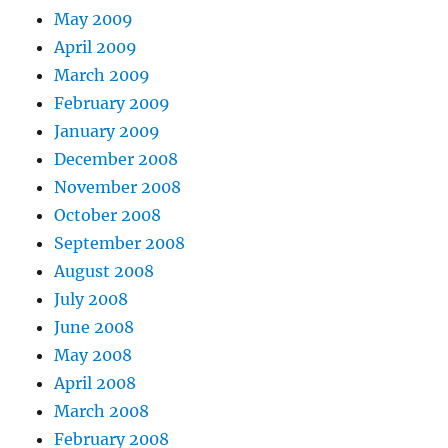
May 2009
April 2009
March 2009
February 2009
January 2009
December 2008
November 2008
October 2008
September 2008
August 2008
July 2008
June 2008
May 2008
April 2008
March 2008
February 2008