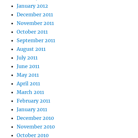
January 2012
December 2011
November 2011
October 2011
September 2011
August 2011
July 2011
June 2011
May 2011
April 2011
March 2011
February 2011
January 2011
December 2010
November 2010
October 2010