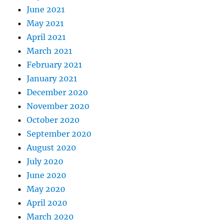
June 2021
May 2021
April 2021
March 2021
February 2021
January 2021
December 2020
November 2020
October 2020
September 2020
August 2020
July 2020
June 2020
May 2020
April 2020
March 2020