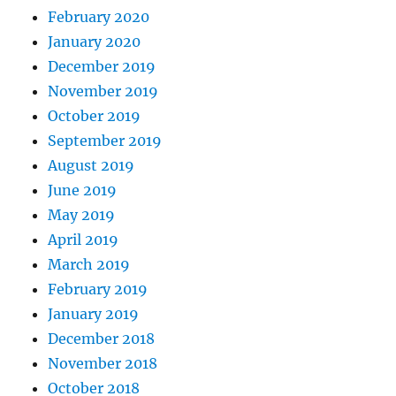
February 2020
January 2020
December 2019
November 2019
October 2019
September 2019
August 2019
June 2019
May 2019
April 2019
March 2019
February 2019
January 2019
December 2018
November 2018
October 2018