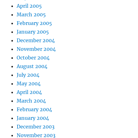
April 2005
March 2005
February 2005
January 2005
December 2004
November 2004
October 2004
August 2004
July 2004
May 2004
April 2004
March 2004
February 2004
January 2004
December 2003
November 2003