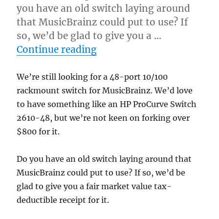
you have an old switch laying around
that MusicBrainz could put to use? If
so, we’d be glad to give you a …
“Looking for a 48-port 1
Continue reading
We’re still looking for a 48-port 10/100
rackmount switch for MusicBrainz. We’d love
to have something like an HP ProCurve Switch
2610-48, but we’re not keen on forking over
$800 for it.
Do you have an old switch laying around that
MusicBrainz could put to use? If so, we’d be
glad to give you a fair market value tax-
deductible receipt for it.