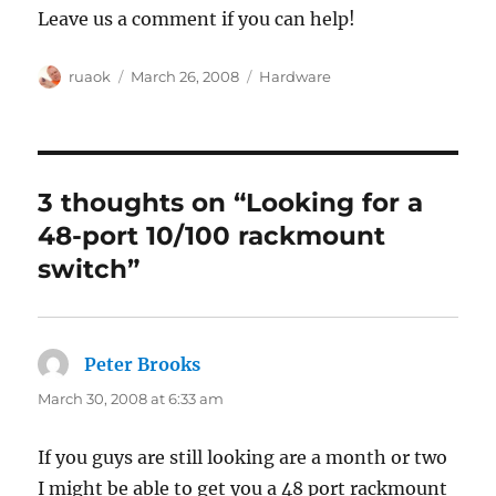
Leave us a comment if you can help!
Author
Posted
Categories
ruaok
March 26, 2008
Hardware
on
3 thoughts on “Looking for a
48-port 10/100 rackmount
switch”
Peter Brooks
says:
March 30, 2008 at 6:33 am
If you guys are still looking are a month or two
I might be able to get you a 48 port rackmount