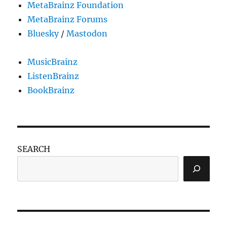
MetaBrainz Foundation
MetaBrainz Forums
Bluesky
/
Mastodon
MusicBrainz
ListenBrainz
BookBrainz
SEARCH