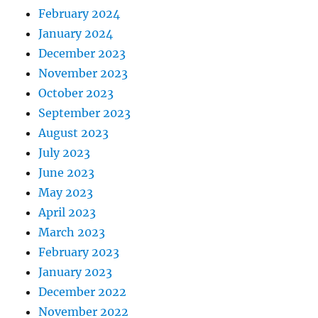
February 2024
January 2024
December 2023
November 2023
October 2023
September 2023
August 2023
July 2023
June 2023
May 2023
April 2023
March 2023
February 2023
January 2023
December 2022
November 2022