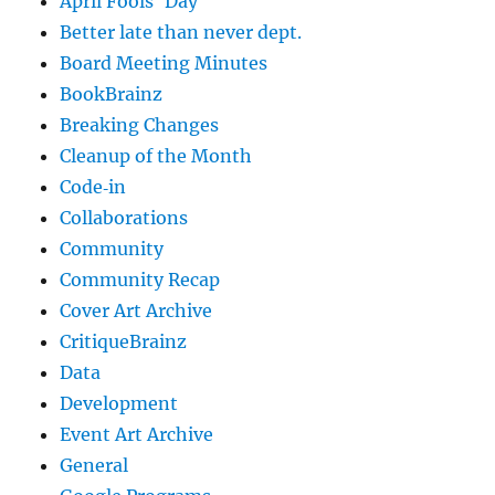
April Fools' Day
Better late than never dept.
Board Meeting Minutes
BookBrainz
Breaking Changes
Cleanup of the Month
Code‐in
Collaborations
Community
Community Recap
Cover Art Archive
CritiqueBrainz
Data
Development
Event Art Archive
General