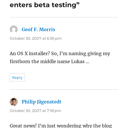
enters beta testing”
Geof F. Morris
says:
October 30, 2007 at 6:59 pm
An OS X installer? So, I’m naming giving my
firstborn the middle name Lukas …
Reply
Philip Jägenstedt
says:
October 30, 2007 at 7:18 pm
Great news! I’m just wondering why the blog