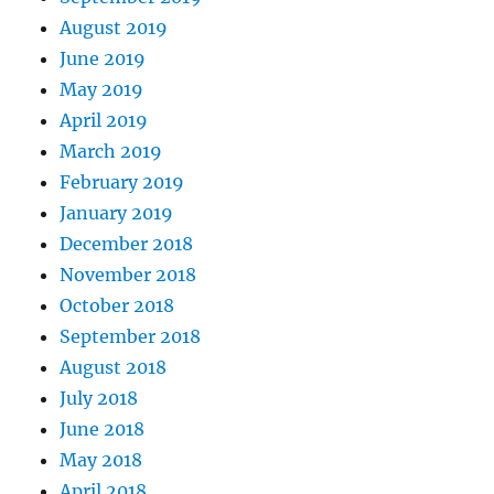
August 2019
June 2019
May 2019
April 2019
March 2019
February 2019
January 2019
December 2018
November 2018
October 2018
September 2018
August 2018
July 2018
June 2018
May 2018
April 2018