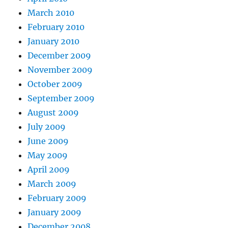
March 2010
February 2010
January 2010
December 2009
November 2009
October 2009
September 2009
August 2009
July 2009
June 2009
May 2009
April 2009
March 2009
February 2009
January 2009
December 2008