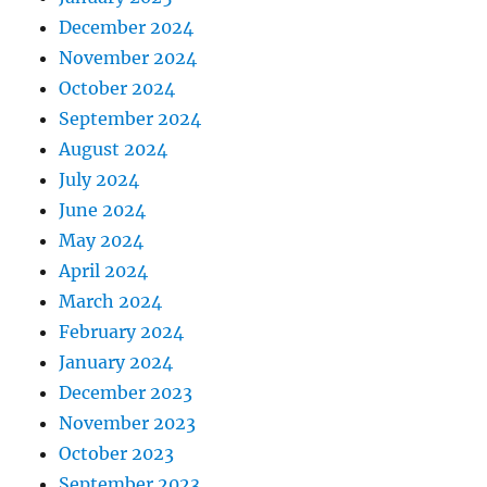
December 2024
November 2024
October 2024
September 2024
August 2024
July 2024
June 2024
May 2024
April 2024
March 2024
February 2024
January 2024
December 2023
November 2023
October 2023
September 2023