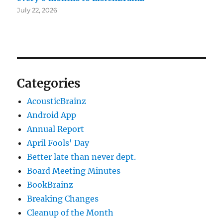
July 22, 2026
Categories
AcousticBrainz
Android App
Annual Report
April Fools' Day
Better late than never dept.
Board Meeting Minutes
BookBrainz
Breaking Changes
Cleanup of the Month