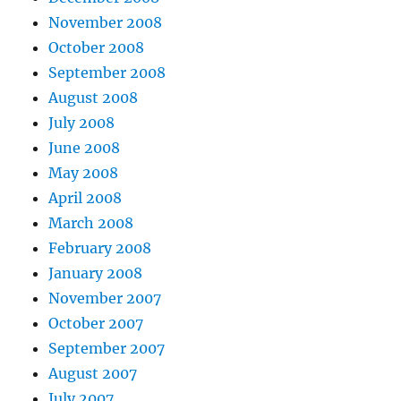
November 2008
October 2008
September 2008
August 2008
July 2008
June 2008
May 2008
April 2008
March 2008
February 2008
January 2008
November 2007
October 2007
September 2007
August 2007
July 2007