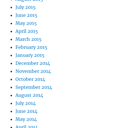
July 2015
June 2015
May 2015
April 2015
March 2015
February 2015
January 2015
December 2014
November 2014
October 2014
September 2014
August 2014
July 2014
June 2014
May 2014
April 2014