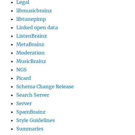
Legal
libmusicbrainz
libtunepimp
Linked open data
ListenBrainz
MetaBrainz
Moderation
MusicBrainz
NGS
Picard
Schema Change Release
Search Server
Server
SpamBrainz
Style Guidelines
Summaries