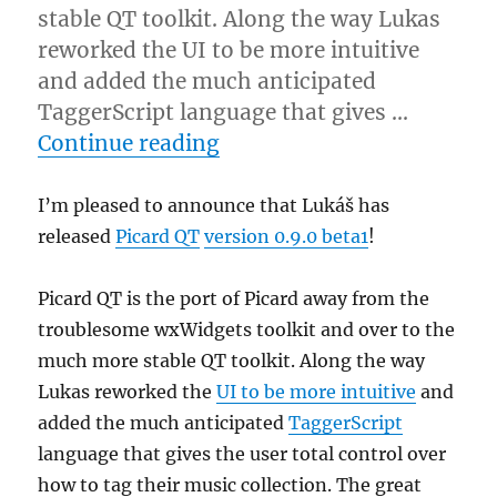
stable QT toolkit. Along the way Lukas
reworked the UI to be more intuitive
and added the much anticipated
TaggerScript language that gives …
“Picard QT enters beta te
Continue reading
I’m pleased to announce that Lukáš has
released
Picard QT
version 0.9.0 beta1
!
Picard QT is the port of Picard away from the
troublesome wxWidgets toolkit and over to the
much more stable QT toolkit. Along the way
Lukas reworked the
UI to be more intuitive
and
added the much anticipated
TaggerScript
language that gives the user total control over
how to tag their music collection. The great