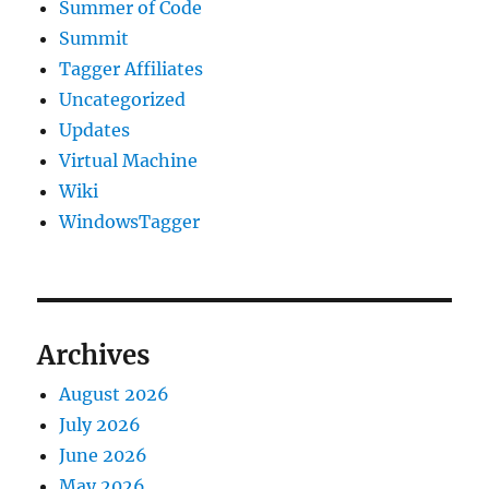
Summer of Code
Summit
Tagger Affiliates
Uncategorized
Updates
Virtual Machine
Wiki
WindowsTagger
Archives
August 2026
July 2026
June 2026
May 2026