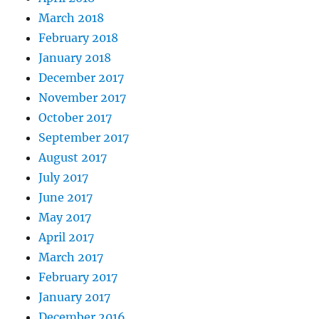
March 2018
February 2018
January 2018
December 2017
November 2017
October 2017
September 2017
August 2017
July 2017
June 2017
May 2017
April 2017
March 2017
February 2017
January 2017
December 2016