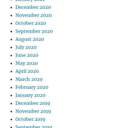
December 2020
November 2020
October 2020
September 2020
August 2020
July 2020
June 2020
May 2020
April 2020
March 2020
February 2020
January 2020
December 2019
November 2019
October 2019
September 2019