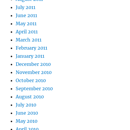
July 2011
June 2011
May 2011
April 2011
March 2011
February 2011
January 2011
December 2010
November 2010
October 2010
September 2010
August 2010
July 2010
June 2010
May 2010
April 2010