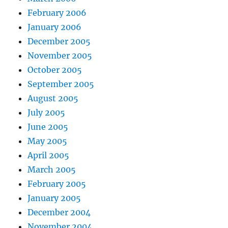
February 2006
January 2006
December 2005
November 2005
October 2005
September 2005
August 2005
July 2005
June 2005
May 2005
April 2005
March 2005
February 2005
January 2005
December 2004
November 2004