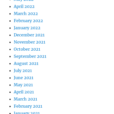
April 2022
March 2022
February 2022
January 2022
December 2021
November 2021
October 2021
September 2021
August 2021
July 2021
June 2021
May 2021
April 2021
March 2021
February 2021
January 2021