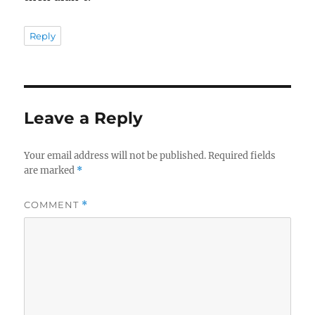
Reply
Leave a Reply
Your email address will not be published.
Required fields
are marked
*
COMMENT
*