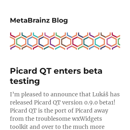
MetaBrainz Blog
Picard QT enters beta
testing
I’m pleased to announce that Lukáš has
released Picard QT version 0.9.0 beta1!
Picard QT is the port of Picard away
from the troublesome wxWidgets
toolkit and over to the much more