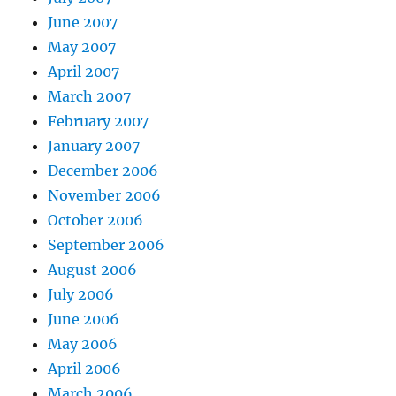
June 2007
May 2007
April 2007
March 2007
February 2007
January 2007
December 2006
November 2006
October 2006
September 2006
August 2006
July 2006
June 2006
May 2006
April 2006
March 2006