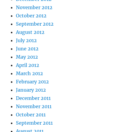
November 2012
October 2012
September 2012
August 2012
July 2012
June 2012
May 2012
April 2012
March 2012
February 2012
January 2012
December 2011
November 2011
October 2011
September 2011
August 2011