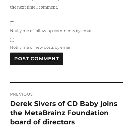
the next time I comment.
Notify me of follow-up comments by email.
Notify me of new posts by email.
Post
PREVIOUS
navigation
Derek Sivers of CD Baby joins
Previous
post:
the MetaBrainz Foundation
board of directors