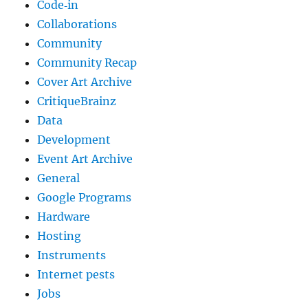
Code‐in
Collaborations
Community
Community Recap
Cover Art Archive
CritiqueBrainz
Data
Development
Event Art Archive
General
Google Programs
Hardware
Hosting
Instruments
Internet pests
Jobs