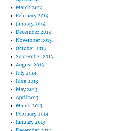
March 2014
February 2014
January 2014
December 2013
November 2013
October 2013
September 2013
August 2013
July 2013
June 2013
May 2013
April 2013
March 2013
February 2013
January 2013
December 2012