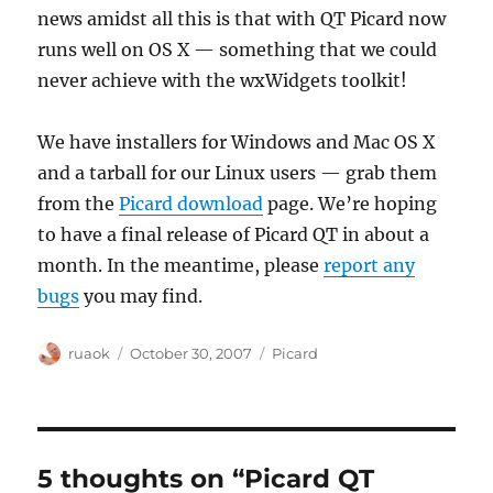
news amidst all this is that with QT Picard now
runs well on OS X — something that we could
never achieve with the wxWidgets toolkit!
We have installers for Windows and Mac OS X
and a tarball for our Linux users — grab them
from the
Picard download
page. We’re hoping
to have a final release of Picard QT in about a
month. In the meantime, please
report any
bugs
you may find.
Author
Posted
Categories
ruaok
October 30, 2007
Picard
on
5 thoughts on “Picard QT