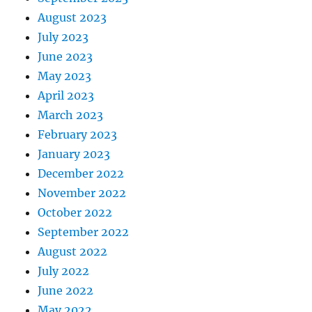
August 2023
July 2023
June 2023
May 2023
April 2023
March 2023
February 2023
January 2023
December 2022
November 2022
October 2022
September 2022
August 2022
July 2022
June 2022
May 2022