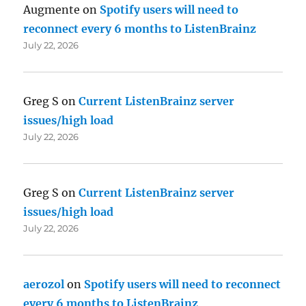
Augmente
on
Spotify users will need to
reconnect every 6 months to ListenBrainz
July 22, 2026
Greg S
on
Current ListenBrainz server
issues/high load
July 22, 2026
Greg S
on
Current ListenBrainz server
issues/high load
July 22, 2026
aerozol
on
Spotify users will need to reconnect
every 6 months to ListenBrainz