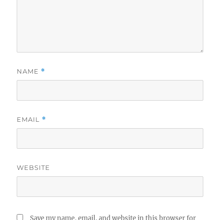
NAME
*
EMAIL
*
WEBSITE
Save my name, email, and website in this browser for