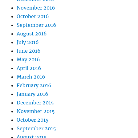
November 2016
October 2016
September 2016
August 2016
July 2016
June 2016
May 2016
April 2016
March 2016
February 2016
January 2016
December 2015
November 2015
October 2015
September 2015
August 2015