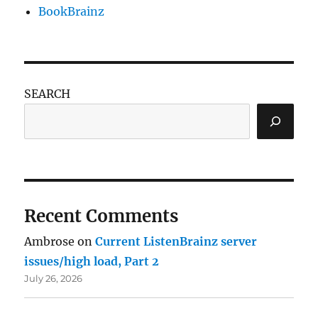
BookBrainz
SEARCH
Recent Comments
Ambrose
on
Current ListenBrainz server
issues/high load, Part 2
July 26, 2026