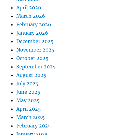
April 2026
March 2026
February 2026
January 2026
December 2025
November 2025
October 2025
September 2025
August 2025
July 2025
June 2025
May 2025
April 2025
March 2025
February 2025
January 2025