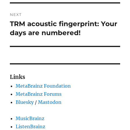
NEXT
TRM acoustic fingerprint: Your
Next
post:
days are numbered!
Links
MetaBrainz Foundation
MetaBrainz Forums
Bluesky
/
Mastodon
MusicBrainz
ListenBrainz