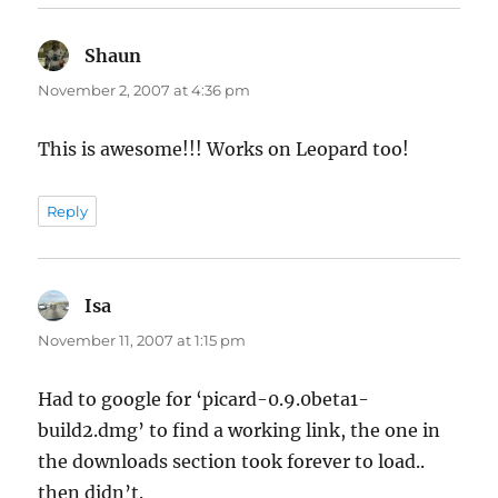
Shaun
says:
November 2, 2007 at 4:36 pm
This is awesome!!! Works on Leopard too!
Reply
Isa
says:
November 11, 2007 at 1:15 pm
Had to google for ‘picard-0.9.0beta1-
build2.dmg’ to find a working link, the one in
the downloads section took forever to load..
then didn’t.