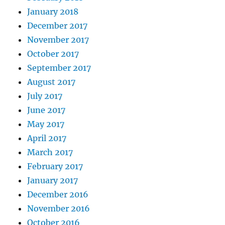
January 2018
December 2017
November 2017
October 2017
September 2017
August 2017
July 2017
June 2017
May 2017
April 2017
March 2017
February 2017
January 2017
December 2016
November 2016
October 2016