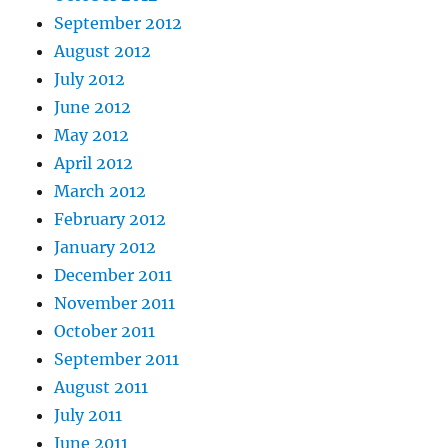
September 2012
August 2012
July 2012
June 2012
May 2012
April 2012
March 2012
February 2012
January 2012
December 2011
November 2011
October 2011
September 2011
August 2011
July 2011
June 2011