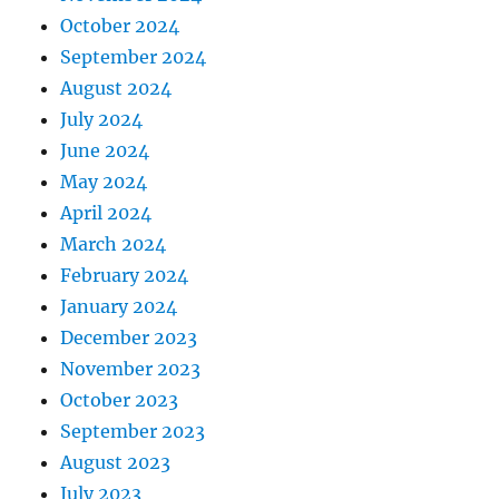
October 2024
September 2024
August 2024
July 2024
June 2024
May 2024
April 2024
March 2024
February 2024
January 2024
December 2023
November 2023
October 2023
September 2023
August 2023
July 2023