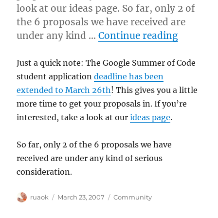
look at our ideas page. So far, only 2 of
the 6 proposals we have received are
“Google
under any kind …
Continue reading
Just a quick note: The Google Summer of Code
student application
deadline has been
extended to March 26th
! This gives you a little
more time to get your proposals in. If you’re
interested, take a look at our
ideas page
.
So far, only 2 of the 6 proposals we have
received are under any kind of serious
consideration.
Author
Posted
Categories
ruaok
March 23, 2007
Community
on