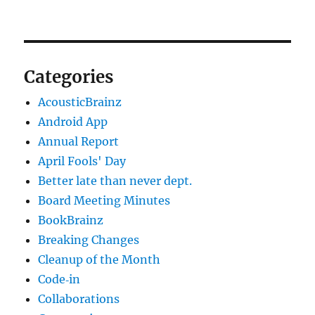
Categories
AcousticBrainz
Android App
Annual Report
April Fools' Day
Better late than never dept.
Board Meeting Minutes
BookBrainz
Breaking Changes
Cleanup of the Month
Code‐in
Collaborations