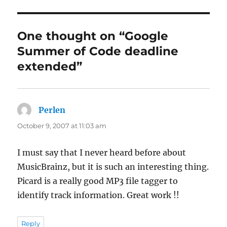
One thought on “Google
Summer of Code deadline
extended”
Perlen
says:
October 9, 2007 at 11:03 am
I must say that I never heard before about
MusicBrainz, but it is such an interesting thing.
Picard is a really good MP3 file tagger to
identify track information. Great work !!
Reply