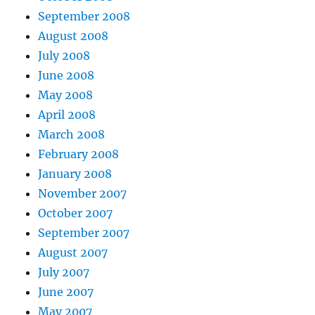
September 2008
August 2008
July 2008
June 2008
May 2008
April 2008
March 2008
February 2008
January 2008
November 2007
October 2007
September 2007
August 2007
July 2007
June 2007
May 2007