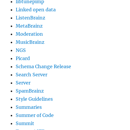
libtunepimp
Linked open data
ListenBrainz
MetaBrainz
Moderation
MusicBrainz
NGS
Picard
Schema Change Release
Search Server
Server
SpamBrainz
Style Guidelines
Summaries
Summer of Code
Summit