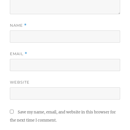
NAME
*
EMAIL
*
WEBSITE
Save my name, email, and website in this browser for
the next time I comment.