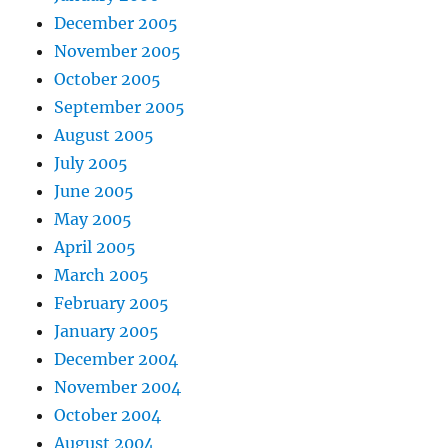
December 2005
November 2005
October 2005
September 2005
August 2005
July 2005
June 2005
May 2005
April 2005
March 2005
February 2005
January 2005
December 2004
November 2004
October 2004
August 2004