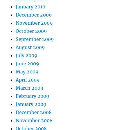
January 2010
December 2009
November 2009
October 2009
September 2009
August 2009
July 2009
June 2009
May 2009
April 2009
March 2009
February 2009
January 2009
December 2008
November 2008
October 2008