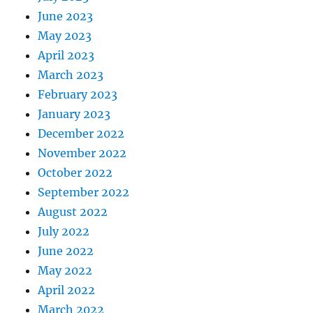
June 2023
May 2023
April 2023
March 2023
February 2023
January 2023
December 2022
November 2022
October 2022
September 2022
August 2022
July 2022
June 2022
May 2022
April 2022
March 2022