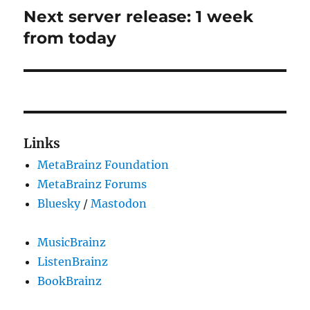
Next server release: 1 week
Next
post:
from today
Links
MetaBrainz Foundation
MetaBrainz Forums
Bluesky
/
Mastodon
MusicBrainz
ListenBrainz
BookBrainz