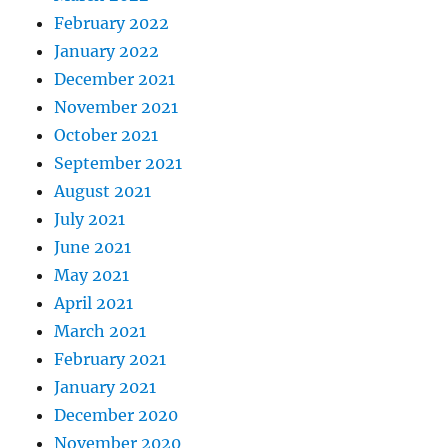
February 2022
January 2022
December 2021
November 2021
October 2021
September 2021
August 2021
July 2021
June 2021
May 2021
April 2021
March 2021
February 2021
January 2021
December 2020
November 2020