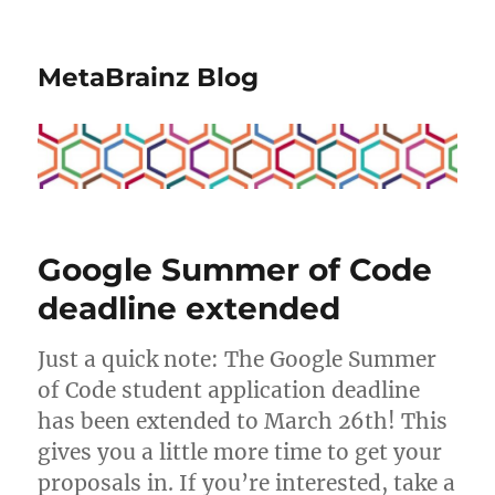
MetaBrainz Blog
Google Summer of Code
deadline extended
Just a quick note: The Google Summer
of Code student application deadline
has been extended to March 26th! This
gives you a little more time to get your
proposals in. If you’re interested, take a