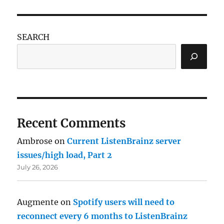
SEARCH
Recent Comments
Ambrose
on
Current ListenBrainz server
issues/high load, Part 2
July 26, 2026
Augmente
on
Spotify users will need to
reconnect every 6 months to ListenBrainz