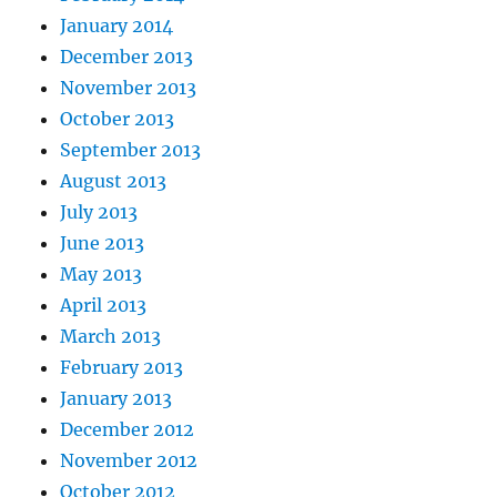
January 2014
December 2013
November 2013
October 2013
September 2013
August 2013
July 2013
June 2013
May 2013
April 2013
March 2013
February 2013
January 2013
December 2012
November 2012
October 2012