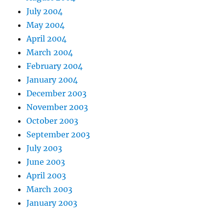
July 2004
May 2004
April 2004
March 2004
February 2004
January 2004
December 2003
November 2003
October 2003
September 2003
July 2003
June 2003
April 2003
March 2003
January 2003