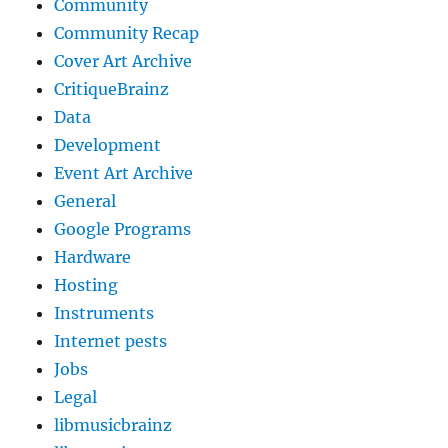
Community
Community Recap
Cover Art Archive
CritiqueBrainz
Data
Development
Event Art Archive
General
Google Programs
Hardware
Hosting
Instruments
Internet pests
Jobs
Legal
libmusicbrainz