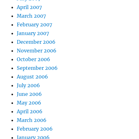
April 2007
March 2007
February 2007
January 2007
December 2006
November 2006
October 2006
September 2006
August 2006
July 2006
June 2006
May 2006
April 2006
March 2006
February 2006
January 2006