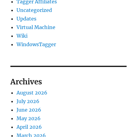
Tagger Affiliates
Uncategorized
Updates
Virtual Machine
Wiki
WindowsTagger
Archives
August 2026
July 2026
June 2026
May 2026
April 2026
March 2026