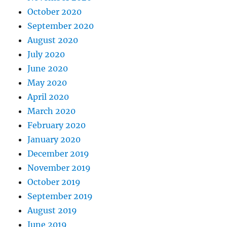
October 2020
September 2020
August 2020
July 2020
June 2020
May 2020
April 2020
March 2020
February 2020
January 2020
December 2019
November 2019
October 2019
September 2019
August 2019
June 2019