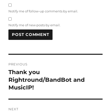
Notify me of follow-up comments by email.
Notify me of new posts by email.
Post
PREVIOUS
navigation
Thank you
Previous
post:
Rightround/BandBot and
MusicIP!
NEXT