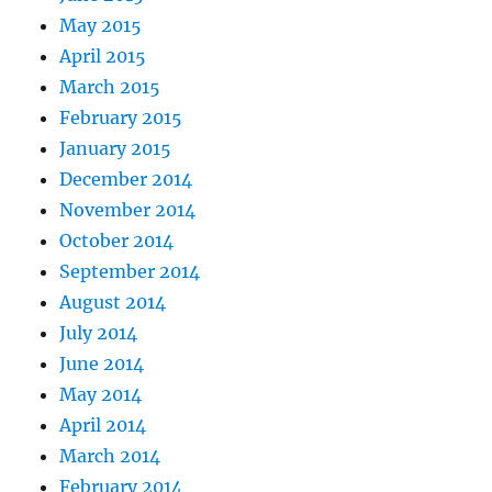
May 2015
April 2015
March 2015
February 2015
January 2015
December 2014
November 2014
October 2014
September 2014
August 2014
July 2014
June 2014
May 2014
April 2014
March 2014
February 2014