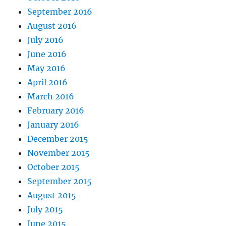
September 2016
August 2016
July 2016
June 2016
May 2016
April 2016
March 2016
February 2016
January 2016
December 2015
November 2015
October 2015
September 2015
August 2015
July 2015
June 2015