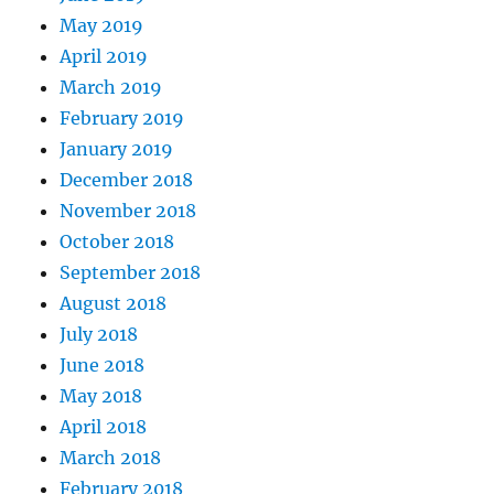
May 2019
April 2019
March 2019
February 2019
January 2019
December 2018
November 2018
October 2018
September 2018
August 2018
July 2018
June 2018
May 2018
April 2018
March 2018
February 2018