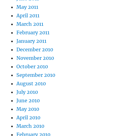
May 2011
April 2011
March 2011
February 2011
January 2011
December 2010
November 2010
October 2010
September 2010
August 2010
July 2010
June 2010
May 2010
April 2010
March 2010
February 2010