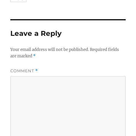
Leave a Reply
Your email address will not be published.
Required fields
are marked
*
COMMENT
*