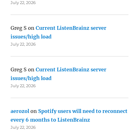
July 22, 2026
Greg S
on
Current ListenBrainz server
issues/high load
July 22, 2026
Greg S
on
Current ListenBrainz server
issues/high load
July 22, 2026
aerozol
on
Spotify users will need to reconnect
every 6 months to ListenBrainz
July 22, 2026