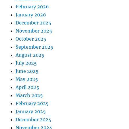
February 2026
January 2026
December 2025
November 2025
October 2025
September 2025
August 2025
July 2025
June 2025
May 2025
April 2025
March 2025
February 2025
January 2025
December 2024
November 2024