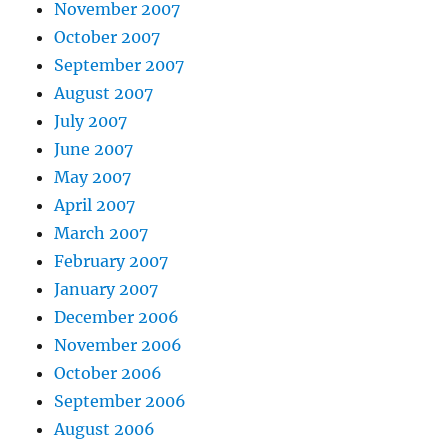
November 2007
October 2007
September 2007
August 2007
July 2007
June 2007
May 2007
April 2007
March 2007
February 2007
January 2007
December 2006
November 2006
October 2006
September 2006
August 2006