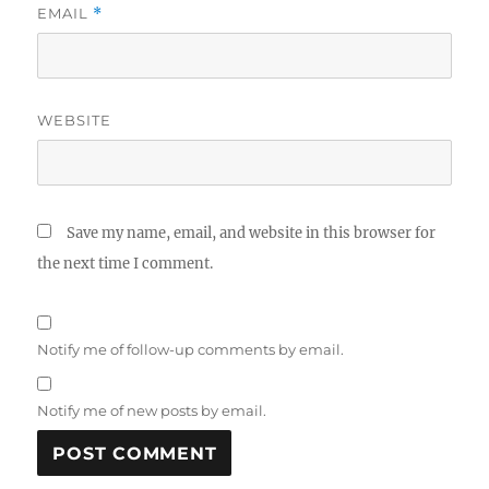
EMAIL
*
WEBSITE
Save my name, email, and website in this browser for
the next time I comment.
Notify me of follow-up comments by email.
Notify me of new posts by email.