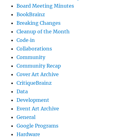
Board Meeting Minutes
BookBrainz
Breaking Changes
Cleanup of the Month
Code‐in
Collaborations
Community
Community Recap
Cover Art Archive
CritiqueBrainz
Data
Development
Event Art Archive
General
Google Programs
Hardware