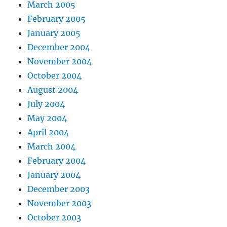
March 2005
February 2005
January 2005
December 2004
November 2004
October 2004
August 2004
July 2004
May 2004
April 2004
March 2004
February 2004
January 2004
December 2003
November 2003
October 2003