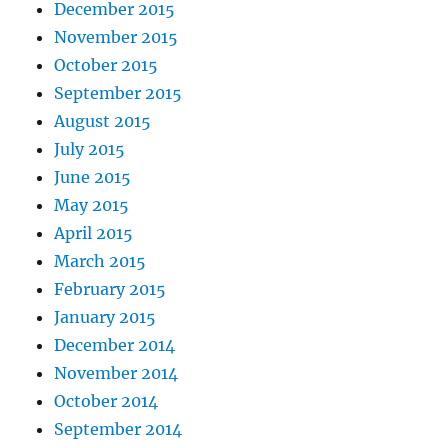
December 2015
November 2015
October 2015
September 2015
August 2015
July 2015
June 2015
May 2015
April 2015
March 2015
February 2015
January 2015
December 2014
November 2014
October 2014
September 2014