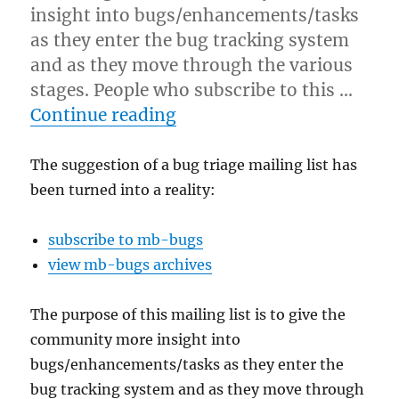
insight into bugs/enhancements/tasks
as they enter the bug tracking system
and as they move through the various
stages. People who subscribe to this …
“Bug triage mailing list n
Continue reading
The suggestion of a bug triage mailing list has
been turned into a reality:
subscribe to mb-bugs
view mb-bugs archives
The purpose of this mailing list is to give the
community more insight into
bugs/enhancements/tasks as they enter the
bug tracking system and as they move through