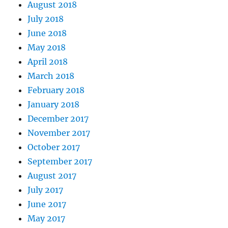
August 2018
July 2018
June 2018
May 2018
April 2018
March 2018
February 2018
January 2018
December 2017
November 2017
October 2017
September 2017
August 2017
July 2017
June 2017
May 2017