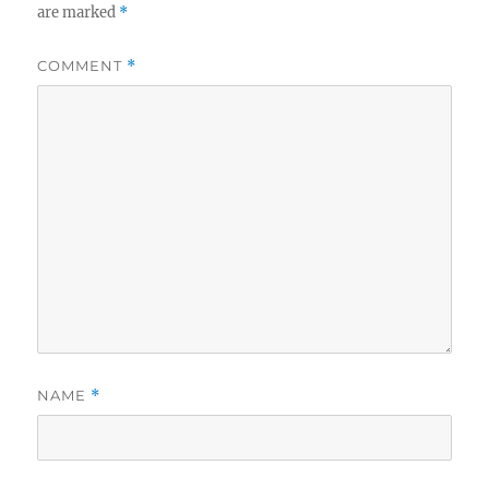
are marked
*
COMMENT
*
NAME
*