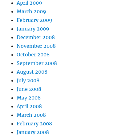
April 2009
March 2009
February 2009
January 2009
December 2008
November 2008
October 2008
September 2008
August 2008
July 2008
June 2008
May 2008
April 2008
March 2008
February 2008
January 2008