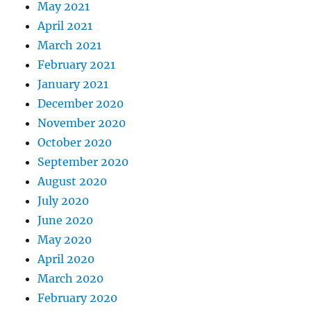
May 2021
April 2021
March 2021
February 2021
January 2021
December 2020
November 2020
October 2020
September 2020
August 2020
July 2020
June 2020
May 2020
April 2020
March 2020
February 2020