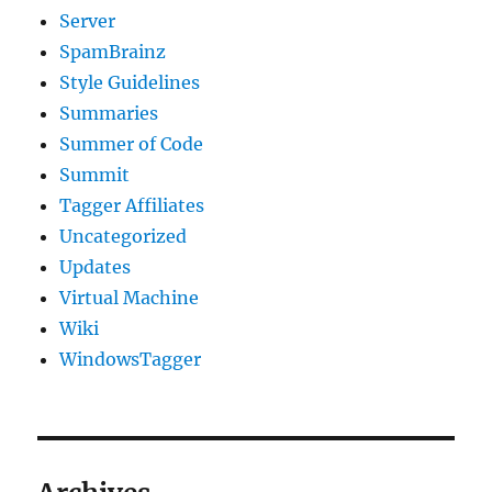
Server
SpamBrainz
Style Guidelines
Summaries
Summer of Code
Summit
Tagger Affiliates
Uncategorized
Updates
Virtual Machine
Wiki
WindowsTagger