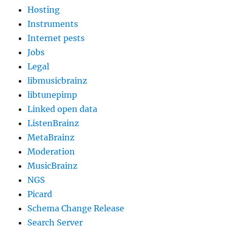
Hosting
Instruments
Internet pests
Jobs
Legal
libmusicbrainz
libtunepimp
Linked open data
ListenBrainz
MetaBrainz
Moderation
MusicBrainz
NGS
Picard
Schema Change Release
Search Server