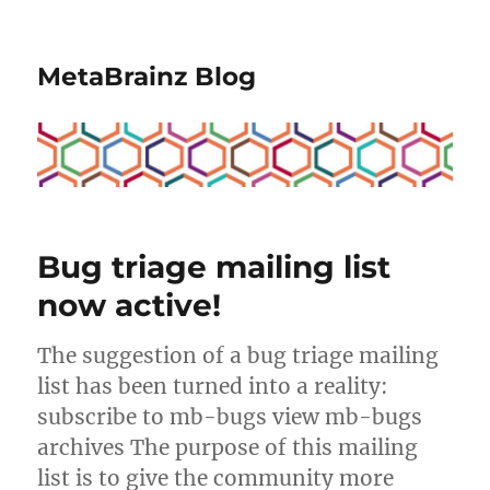
MetaBrainz Blog
Bug triage mailing list
now active!
The suggestion of a bug triage mailing
list has been turned into a reality:
subscribe to mb-bugs view mb-bugs
archives The purpose of this mailing
list is to give the community more