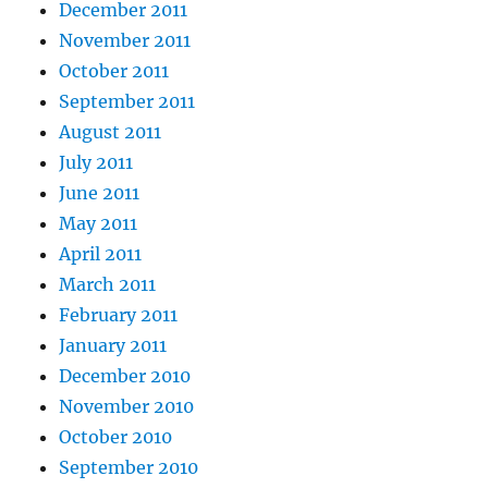
December 2011
November 2011
October 2011
September 2011
August 2011
July 2011
June 2011
May 2011
April 2011
March 2011
February 2011
January 2011
December 2010
November 2010
October 2010
September 2010