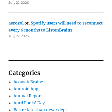
July 22, 2026
aerozol
on
Spotify users will need to reconnect
every 6 months to ListenBrainz
July 22, 2026
Categories
AcousticBrainz
Android App
Annual Report
April Fools' Day
Better late than never dept.