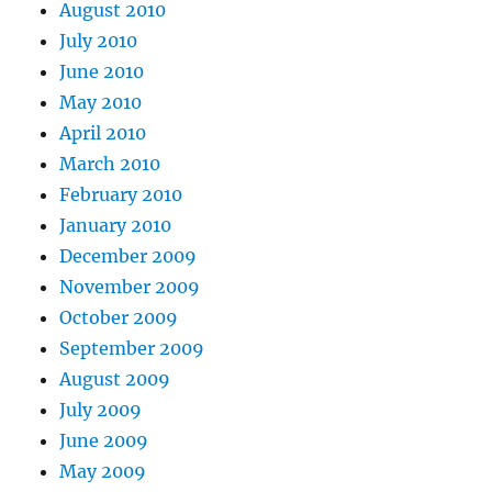
August 2010
July 2010
June 2010
May 2010
April 2010
March 2010
February 2010
January 2010
December 2009
November 2009
October 2009
September 2009
August 2009
July 2009
June 2009
May 2009