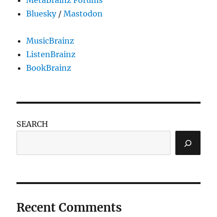
MetaBrainz Forums
Bluesky
/
Mastodon
MusicBrainz
ListenBrainz
BookBrainz
SEARCH
Recent Comments