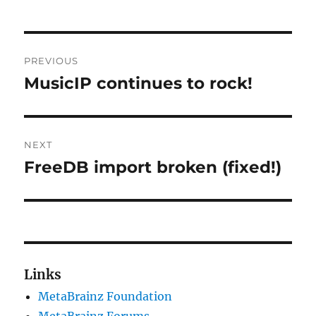
Post
PREVIOUS
navigation
MusicIP continues to rock!
Previous
post:
NEXT
FreeDB import broken (fixed!)
Next
post:
Links
MetaBrainz Foundation