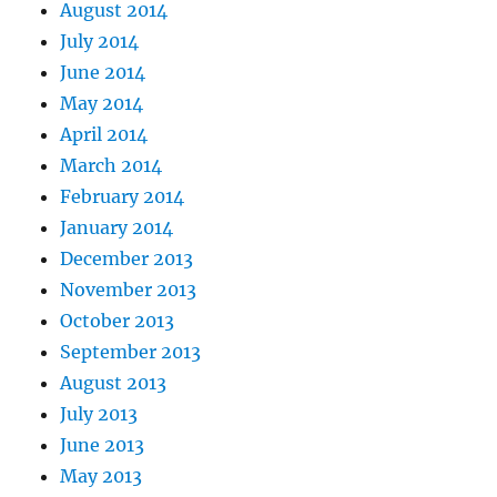
August 2014
July 2014
June 2014
May 2014
April 2014
March 2014
February 2014
January 2014
December 2013
November 2013
October 2013
September 2013
August 2013
July 2013
June 2013
May 2013