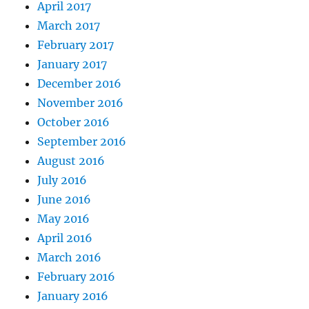
April 2017
March 2017
February 2017
January 2017
December 2016
November 2016
October 2016
September 2016
August 2016
July 2016
June 2016
May 2016
April 2016
March 2016
February 2016
January 2016