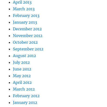
April 2013
March 2013
February 2013
January 2013
December 2012
November 2012
October 2012
September 2012
August 2012
July 2012
June 2012
May 2012
April 2012
March 2012
February 2012
January 2012