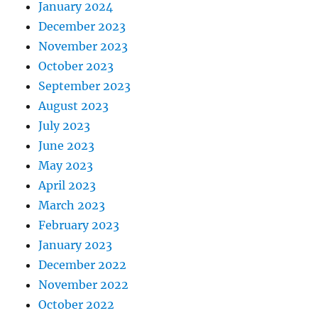
January 2024
December 2023
November 2023
October 2023
September 2023
August 2023
July 2023
June 2023
May 2023
April 2023
March 2023
February 2023
January 2023
December 2022
November 2022
October 2022