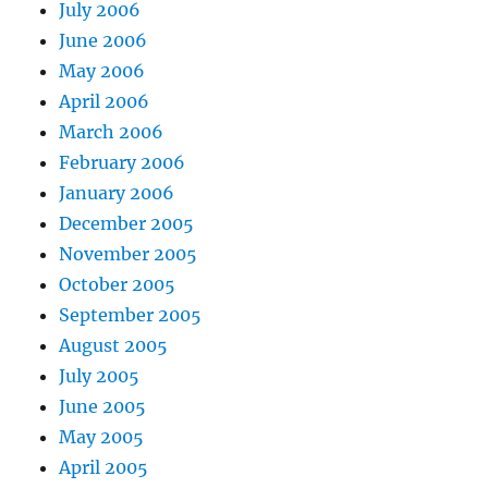
July 2006
June 2006
May 2006
April 2006
March 2006
February 2006
January 2006
December 2005
November 2005
October 2005
September 2005
August 2005
July 2005
June 2005
May 2005
April 2005