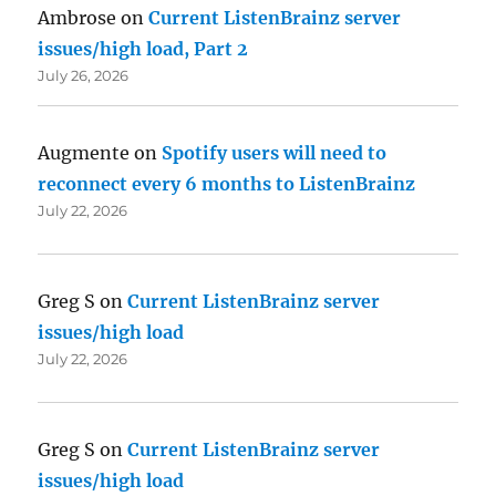
Ambrose
on
Current ListenBrainz server
issues/high load, Part 2
July 26, 2026
Augmente
on
Spotify users will need to
reconnect every 6 months to ListenBrainz
July 22, 2026
Greg S
on
Current ListenBrainz server
issues/high load
July 22, 2026
Greg S
on
Current ListenBrainz server
issues/high load