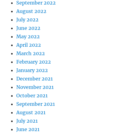
September 2022
August 2022
July 2022
June 2022
May 2022
April 2022
March 2022
February 2022
January 2022
December 2021
November 2021
October 2021
September 2021
August 2021
July 2021
June 2021