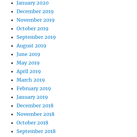
January 2020
December 2019
November 2019
October 2019
September 2019
August 2019
June 2019
May 2019
April 2019
March 2019
February 2019
January 2019
December 2018
November 2018
October 2018
September 2018