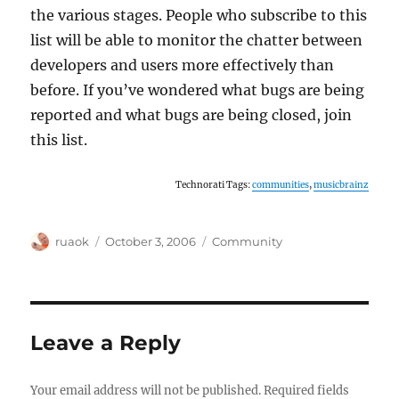
the various stages. People who subscribe to this
list will be able to monitor the chatter between
developers and users more effectively than
before. If you’ve wondered what bugs are being
reported and what bugs are being closed, join
this list.
Technorati Tags:
communities
,
musicbrainz
Author
Posted
Categories
ruaok
October 3, 2006
Community
on
Leave a Reply
Your email address will not be published.
Required fields