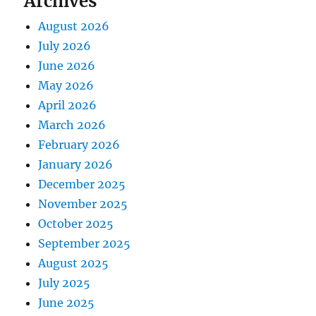
Archives
August 2026
July 2026
June 2026
May 2026
April 2026
March 2026
February 2026
January 2026
December 2025
November 2025
October 2025
September 2025
August 2025
July 2025
June 2025