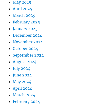
May 2025
April 2025
March 2025
February 2025
January 2025
December 2024
November 2024
October 2024
September 2024
August 2024
July 2024
June 2024
May 2024
April 2024
March 2024
February 2024